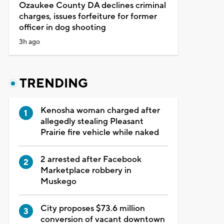
Ozaukee County DA declines criminal
charges, issues forfeiture for former
officer in dog shooting
3h ago
TRENDING
Kenosha woman charged after
allegedly stealing Pleasant
Prairie fire vehicle while naked
2 arrested after Facebook
Marketplace robbery in
Muskego
City proposes $73.6 million
conversion of vacant downtown