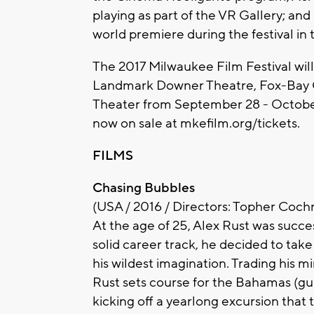
playing as part of the VR Gallery; an
world premiere during the festival in
The 2017 Milwaukee Film Festival wil
Landmark Downer Theatre, Fox-Bay C
Theater from September 28 - October 
now on sale at mkefilm.org/tickets.
FILMS
Chasing Bubbles
(USA / 2016 / Directors: Topher Cochr
At the age of 25, Alex Rust was succe
solid career track, he decided to take
his wildest imagination. Trading his m
Rust sets course for the Bahamas (gu
kicking off a yearlong excursion that 