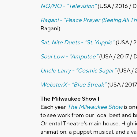
NO/NO - “Television”
(USA / 2016 / 
Ragani - “Peace Prayer (Seeing All T
Ragani)
Sat. Nite Duets - “St. Yuppie”
(USA / 2
Soul Low - “Amputee”
(USA / 2017 / 
Uncle Larry - “Cosmic Sugar”
(USA / 2
WebsterX - “Blue Streak”
(USA / 2017
The Milwaukee Show I
Each year
The Milwaukee Show
is on
to see work from our local best and br
Oriental Theatre's main house. Highlig
animation, a puppet musical, and a va