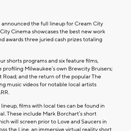
 announced the full lineup for Cream City
m City Cinema showcases the best new work
awards three juried cash prizes totaling
ur shorts programs and six feature films,
e profiling Milwaukee’s own Brewcity Bruisers;
 Road; and the return of the popular The
 music videos for notable local artists
ARR.
ineup, films with local ties can be found in
al. These include Mark Borchart’s short
h will screen prior to Love and Saucers in
 the Line, an immersive virtual reality short