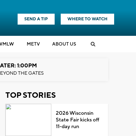
SEND A TIP
WHERE TO WATCH
WMLW
M
E
TV
ABOUT US
ATER: 1:00PM
EYOND THE GATES
TOP STORIES
2026 Wisconsin
State Fair kicks off
11-day run