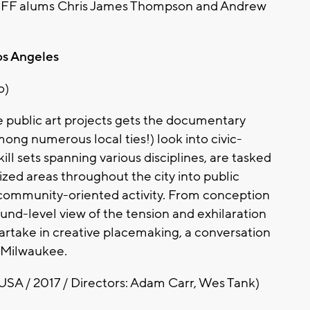
 by MFF alums Chris James Thompson and Andrew
os Angeles
o)
te public art projects gets the documentary
mong numerous local ties!) look into civic-
ill sets spanning various disciplines, are tasked
ized areas throughout the city into public
 community-oriented activity. From conception
und-level view of the tension and exhilaration
artake in creative placemaking, a conversation
n Milwaukee.
USA / 2017 / Directors: Adam Carr, Wes Tank)