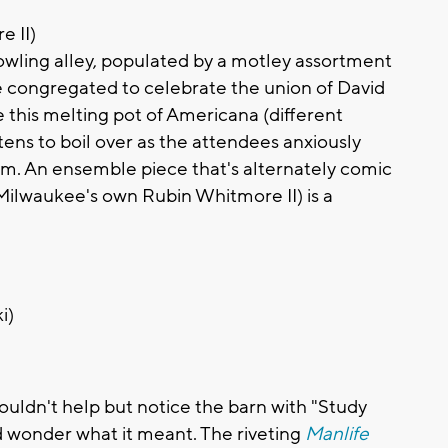
e II)
owling alley, populated by a motley assortment
ve congregated to celebrate the union of David
 this melting pot of Americana (different
tens to boil over as the attendees anxiously
oom. An ensemble piece that's alternately comic
ilwaukee's own Rubin Whitmore II) is a
i)
couldn't help but notice the barn with "Study
d wonder what it meant. The riveting
Manlife