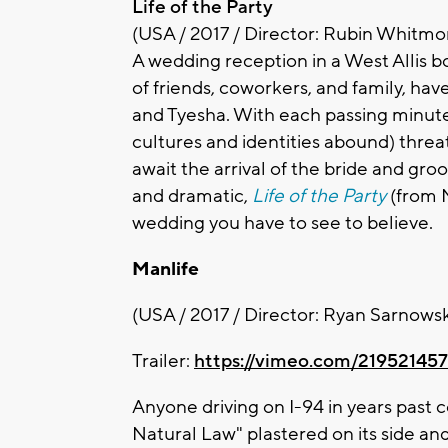
Life of the Party
(USA / 2017 / Director: Rubin Whitmor
A wedding reception in a West Allis b
of friends, coworkers, and family, ha
and Tyesha. With each passing minute
cultures and identities abound) threa
await the arrival of the bride and gr
and dramatic,
Life of the Party
(from M
wedding you have to see to believe.
Manlife
(USA / 2017 / Director: Ryan Sarnowsk
Trailer:
https://vimeo.com/219521457
Anyone driving on I-94 in years past 
Natural Law" plastered on its side an