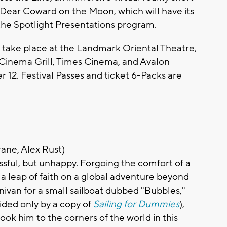
d Dear Coward on the Moon, which will have its
 the Spotlight Presentations program.
l take place at the Landmark Oriental Theatre,
inema Grill, Times Cinema, and Avalon
12. Festival Passes and ticket 6-Packs are
ane, Alex Rust)
ssful, but unhappy. Forgoing the comfort of a
 a leap of faith on a global adventure beyond
inivan for a small sailboat dubbed "Bubbles,"
ided only by a copy of
Sailing for Dummies
),
took him to the corners of the world in this