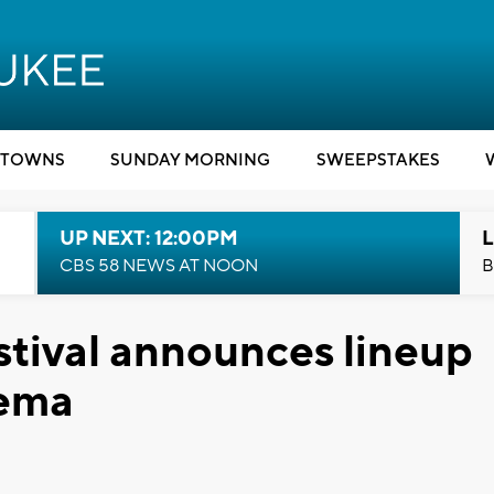
TOWNS
SUNDAY MORNING
SWEEPSTAKES
UP NEXT: 12:00PM
L
CBS 58 NEWS AT NOON
B
tival announces lineup
nema