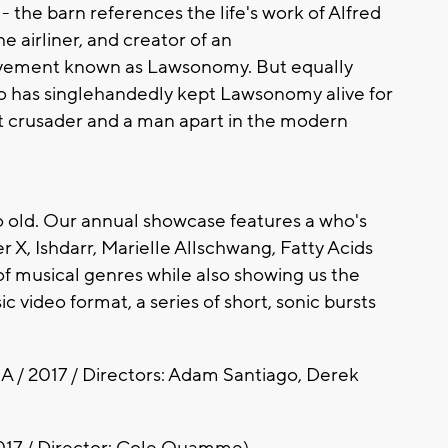
 - the barn references the life's work of Alfred
e airliner, and creator of an
ovement known as Lawsonomy. But equally
who has singlehandedly kept Lawsonomy alive for
t crusader and a man apart in the modern
too old. Our annual showcase features a who's
 X, Ishdarr, Marielle Allschwang, Fatty Acids
f musical genres while also showing us the
c video format, a series of short, sonic bursts
A / 2017 / Directors: Adam Santiago, Derek
017 / Director: Cole Quamme)