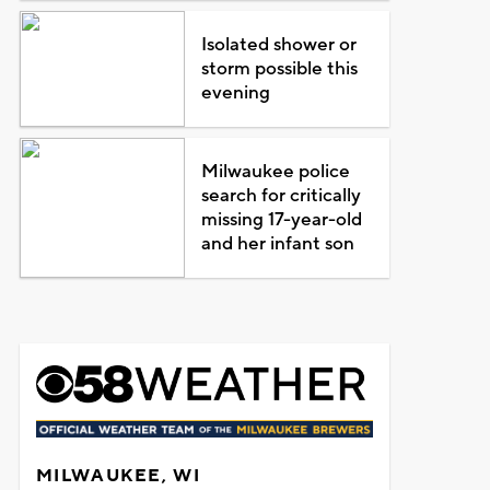
Isolated shower or
storm possible this
evening
Milwaukee police
search for critically
missing 17-year-old
and her infant son
MILWAUKEE, WI