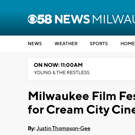
NEWS
WEATHER
SPORTS
HOME
ON NOW: 11:00AM
YOUNG & THE RESTLESS
Milwaukee Film Fes
for Cream City Ci
By:
Justin Thompson-Gee