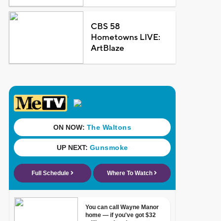
CBS 58
Hometowns LIVE:
ArtBlaze