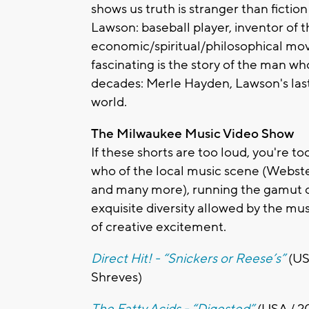
shows us truth is stranger than fiction
Lawson: baseball player, inventor of th
economic/spiritual/philosophical m
fascinating is the story of the man 
decades: Merle Hayden, Lawson's las
world.
The Milwaukee Music Video Show
If these shorts are too loud, you're 
who of the local music scene (Webster
and many more), running the gamut o
exquisite diversity allowed by the musi
of creative excitement.
Direct Hit! - “Snickers or Reese’s”
(US
Shreves)
The Fatty Acids - “Digested”
(USA / 2