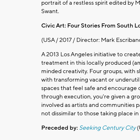
portrait of a restless spirit edited
Swant.
Civic Art: Four Stories From South L
(USA / 2017 / Director: Mark Escriban
A 2013 Los Angeles initiative to crea
treatment in this locally produced (a
minded creativity. Four groups, with sk
with transforming vacant or underutil
spaces that feel safe and encourage
through execution, you're given a gro
involved as artists and communities p
not dissimilar to those taking place i
Preceded by:
Seeking Century City
(