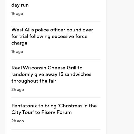
day run
1h ago
West Allis police officer bound over
for trial following excessive force
charge
1h ago
Real Wisconsin Cheese Grill to
randomly give away 15 sandwiches
throughout the fair
2h ago
Pentatonix to bring 'Christmas in the
City Tour' to Fiserv Forum
2h ago