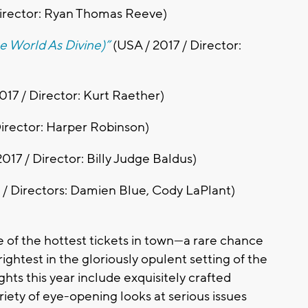
Director: Ryan Thomas Reeve)
he World As Divine)”
(USA / 2017 / Director:
017 / Director: Kurt Raether)
Director: Harper Robinson)
017 / Director: Billy Judge Baldus)
 / Directors: Damien Blue, Cody LaPlant)
e of the hottest tickets in town—a rare chance
ightest in the gloriously opulent setting of the
hts this year include exquisitely crafted
riety of eye-opening looks at serious issues