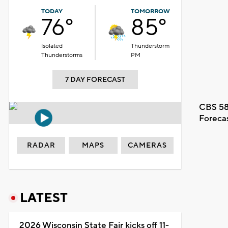
TODAY
TOMORROW
76°
85°
Isolated
Thunderstorm
Thunderstorms
PM
7 DAY FORECAST
CBS 58
Foreca
RADAR
MAPS
CAMERAS
LATEST
2026 Wisconsin State Fair kicks off 11-