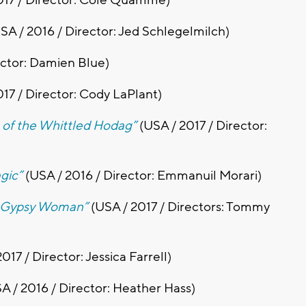
SA / 2016 / Director: Jed Schlegelmilch)
ector: Damien Blue)
017 / Director: Cody LaPlant)
a of the Whittled Hodag”
(USA / 2017 / Director:
gic”
(USA / 2016 / Director: Emmanuil Morari)
e Gypsy Woman”
(USA / 2017 / Directors: Tommy
017 / Director: Jessica Farrell)
A / 2016 / Director: Heather Hass)