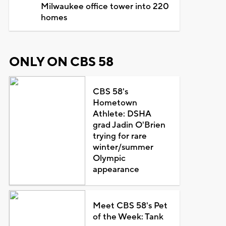
Milwaukee office tower into 220
homes
ONLY ON CBS 58
CBS 58's
Hometown
Athlete: DSHA
grad Jadin O'Brien
trying for rare
winter/summer
Olympic
appearance
Meet CBS 58's Pet
of the Week: Tank