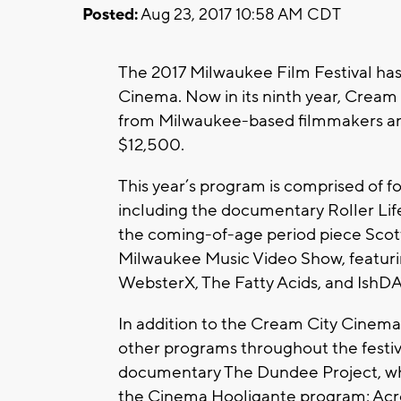
Posted:
Aug 23, 2017 10:58 AM CDT
The 2017 Milwaukee Film Festival has
Cinema. Now in its ninth year, Crea
from Milwaukee-based filmmakers and 
$12,500.
This year’s program is comprised of fo
including the documentary Roller Lif
the coming-of-age period piece Scott
Milwaukee Music Video Show, featuring
WebsterX, The Fatty Acids, and IshD
In addition to the Cream City Cinema l
other programs throughout the festiv
documentary The Dundee Project, whic
the Cinema Hooligante program; Across