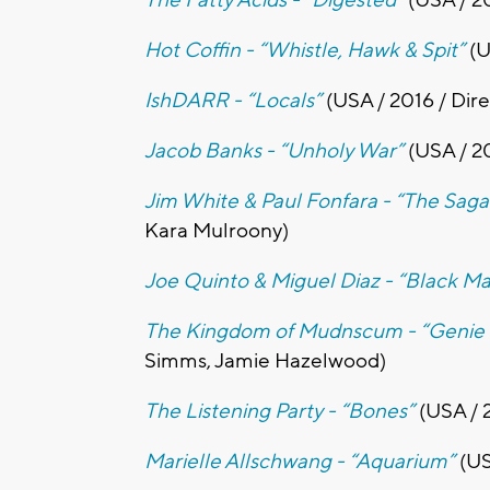
Hot Coffin - “Whistle, Hawk & Spit”
(U
IshDARR - “Locals”
(USA / 2016 / Dir
Jacob Banks - “Unholy War”
(USA / 2
Jim White & Paul Fonfara - “The Sag
Kara Mulroony)
Joe Quinto & Miguel Diaz - “Black Ma
The Kingdom of Mudnscum - “Geni
Simms, Jamie Hazelwood)
The Listening Party - “Bones”
(USA / 2
Marielle Allschwang - “Aquarium”
(US