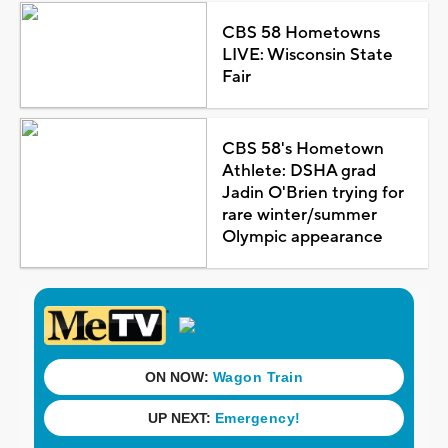
CBS 58 Hometowns
LIVE: Wisconsin State
Fair
CBS 58's Hometown
Athlete: DSHA grad
Jadin O'Brien trying for
rare winter/summer
Olympic appearance