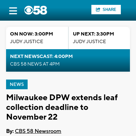
SHARE
ON NOW: 3:00PM
UP NEXT: 3:30PM
JUDY JUSTICE
JUDY JUSTICE
NEXT NEWSCAST: 4:00PM
CBS 58 NEWS AT 4PM
NEWS
Milwaukee DPW extends leaf
collection deadline to
November 22
By:
CBS 58 Newsroom