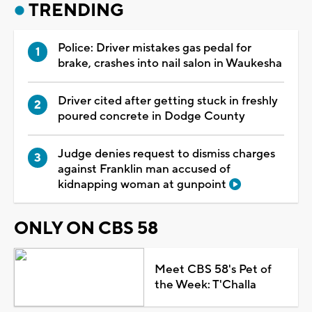
TRENDING
Police: Driver mistakes gas pedal for
brake, crashes into nail salon in Waukesha
Driver cited after getting stuck in freshly
poured concrete in Dodge County
Judge denies request to dismiss charges
against Franklin man accused of
kidnapping woman at gunpoint
ONLY ON CBS 58
Meet CBS 58's Pet of
the Week: T'Challa