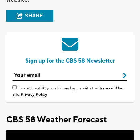
SHARE
Sign up for the CBS 58 Newsletter
I am at least 18 years old and agree with the
Terms of Use
and
Privacy Policy
CBS 58 Weather Forecast