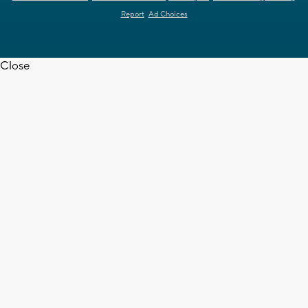
Report
Ad Choices
Close