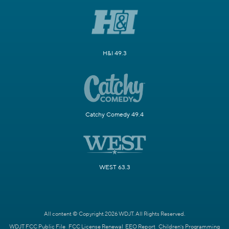
H&I 49.3
Catchy Comedy 49.4
WEST 63.3
All content © Copyright 2026 WDJT. All Rights Reserved.
WDJT FCC Public File
FCC License Renewal
EEO Report
Children's Programming