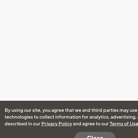
By using our site, you agree that we and third parties may use
technologies to collect information for analytics, advertising
described in our
Privacy Policy
and agree to our
Terms of Us