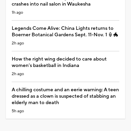
crashes into nail salon in Waukesha
1h ago
Legends Come Alive: China Lights returns to
Boerner Botanical Gardens Sept. 11-Nov. 1 🏮🐲
2h ago
How the right wing decided to care about
women’s basketball in Indiana
2h ago
A chilling costume and an eerie warning: A teen
dressed as a clown is suspected of stabbing an
elderly man to death
5h ago