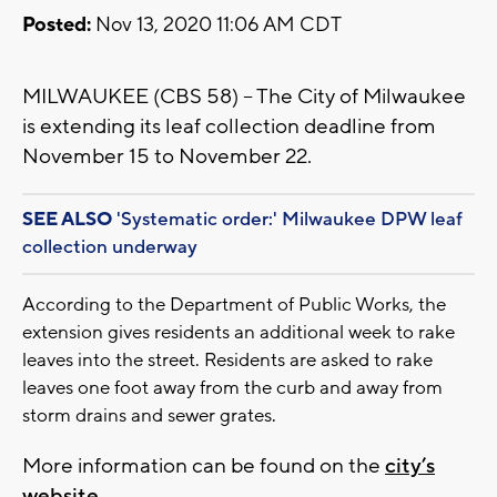
Posted:
Nov 13, 2020 11:06 AM CDT
MILWAUKEE (CBS 58) – The City of Milwaukee
is extending its leaf collection deadline from
November 15 to November 22.
SEE ALSO
'Systematic order:' Milwaukee DPW leaf
collection underway
According to the Department of Public Works, the
extension gives residents an additional week to rake
leaves into the street. Residents are asked to rake
leaves one foot away from the curb and away from
storm drains and sewer grates.
More information can be found on the
city’s
website
.