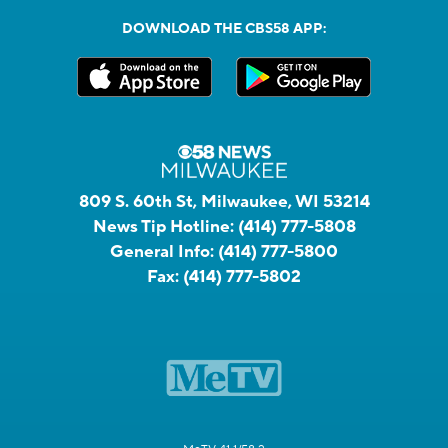
DOWNLOAD THE CBS58 APP:
809 S. 60th St, Milwaukee, WI 53214
News Tip Hotline:
(414) 777-5808
General Info:
(414) 777-5800
Fax:
(414) 777-5802