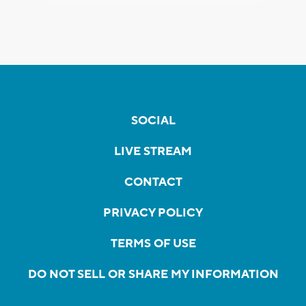
SOCIAL
LIVE STREAM
CONTACT
PRIVACY POLICY
TERMS OF USE
DO NOT SELL OR SHARE MY INFORMATION