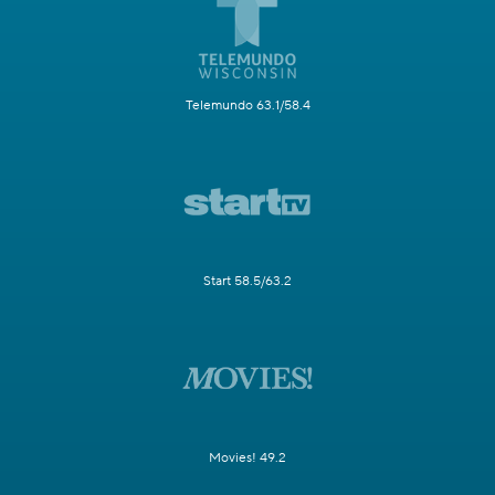
Telemundo 63.1/58.4
Start 58.5/63.2
Movies! 49.2