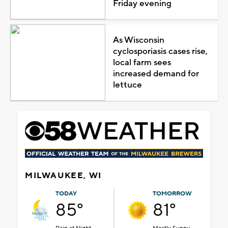
Friday evening
As Wisconsin
cyclosporiasis cases rise,
local farm sees
increased demand for
lettuce
MILWAUKEE, WI
TODAY
TOMORROW
85°
81°