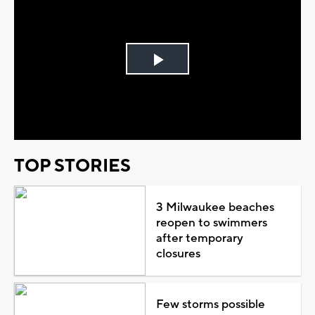
Play
Video
TOP STORIES
3 Milwaukee beaches
reopen to swimmers
after temporary
closures
Few storms possible