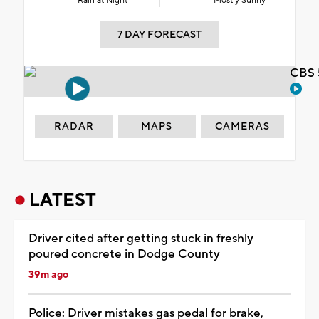
Rain at Night
Mostly Sunny
7 DAY FORECAST
CBS 
RADAR
MAPS
CAMERAS
LATEST
Driver cited after getting stuck in freshly
poured concrete in Dodge County
39m ago
Police: Driver mistakes gas pedal for brake,