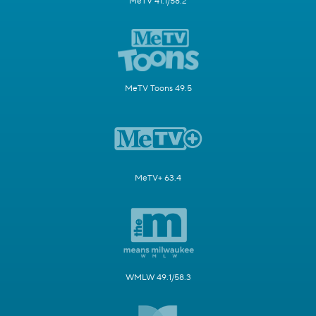
MeTV 41.1/58.2
MeTV Toons 49.5
MeTV+ 63.4
WMLW 49.1/58.3