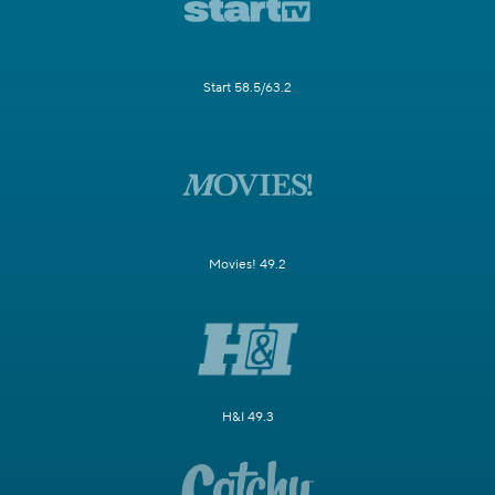
Start 58.5/63.2
Movies! 49.2
H&I 49.3