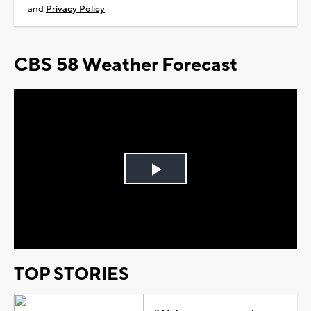
and
Privacy Policy
CBS 58 Weather Forecast
Play
Video
TOP STORIES