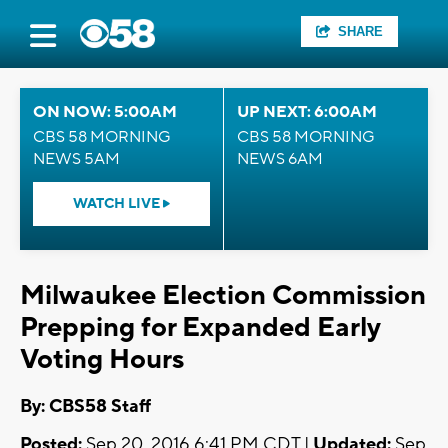
SHARE
ON NOW: 5:00AM
UP NEXT: 6:00AM
CBS 58 MORNING
CBS 58 MORNING
NEWS 5AM
NEWS 6AM
WATCH LIVE
Milwaukee Election Commission
Prepping for Expanded Early
Voting Hours
By: CBS58 Staff
Posted:
Sep 20, 2016 6:41 PM CDT |
Updated:
Sep