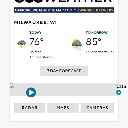
MILWAUKEE, WI
TODAY
TOMORROW
76°
85°
Isolated
Thunderstorm PM
Thunderstorms
7 DAY FORECAST
CBS 
RADAR
MAPS
CAMERAS