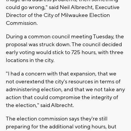
could go wrong," said Neil Albrecht, Executive
Director of the City of Milwaukee Election
Commission.
During a common council meeting Tuesday, the
proposal was struck down. The council decided
early voting would stick to 725 hours, with three
locations in the city.
"I had a concern with that expansion, that we
not overextend the city's resources in terms of
administering election, and that we not take any
action that could compromise the integrity of
the election," said Albrecht.
The election commission says they're still
preparing for the additional voting hours, but