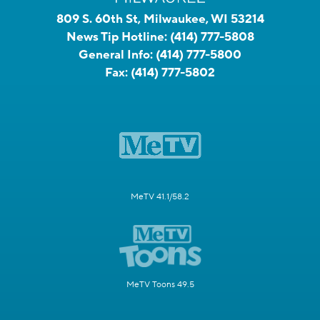
809 S. 60th St, Milwaukee, WI 53214
News Tip Hotline:
(414) 777-5808
General Info:
(414) 777-5800
Fax:
(414) 777-5802
MeTV 41.1/58.2
MeTV Toons 49.5