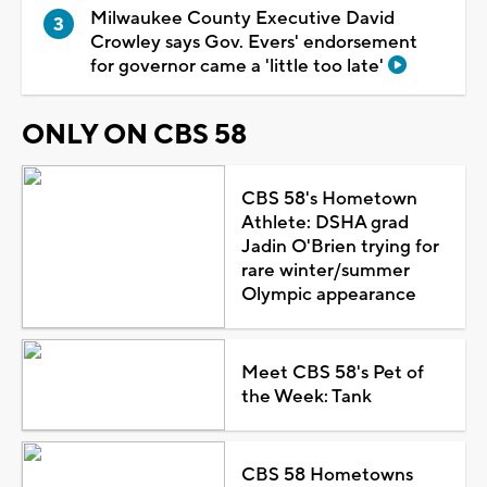
Milwaukee County Executive David
Crowley says Gov. Evers' endorsement
for governor came a 'little too late'
ONLY ON CBS 58
CBS 58's Hometown
Athlete: DSHA grad
Jadin O'Brien trying for
rare winter/summer
Olympic appearance
Meet CBS 58's Pet of
the Week: Tank
CBS 58 Hometowns