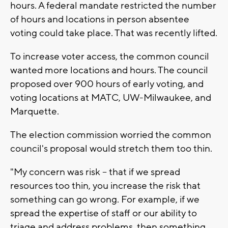
hours. A federal mandate restricted the number
of hours and locations in person absentee
voting could take place. That was recently lifted.
To increase voter access, the common council
wanted more locations and hours. The council
proposed over 900 hours of early voting, and
voting locations at MATC, UW-Milwaukee, and
Marquette.
The election commission worried the common
council's proposal would stretch them too thin.
"My concern was risk -- that if we spread
resources too thin, you increase the risk that
something can go wrong. For example, if we
spread the expertise of staff or our ability to
triage and address problems, then something