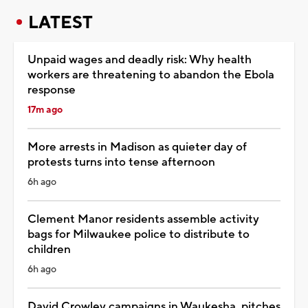
LATEST
Unpaid wages and deadly risk: Why health
workers are threatening to abandon the Ebola
response
17m ago
More arrests in Madison as quieter day of
protests turns into tense afternoon
6h ago
Clement Manor residents assemble activity
bags for Milwaukee police to distribute to
children
6h ago
David Crowley campaigns in Waukesha, pitches