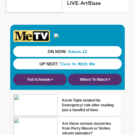
LIVE: ArtBlaze