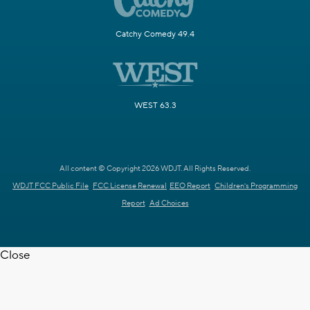
Catchy Comedy 49.4
WEST 63.3
All content © Copyright 2026 WDJT. All Rights Reserved.
WDJT FCC Public File
FCC License Renewal
EEO Report
Children's Programming
Report
Ad Choices
Close