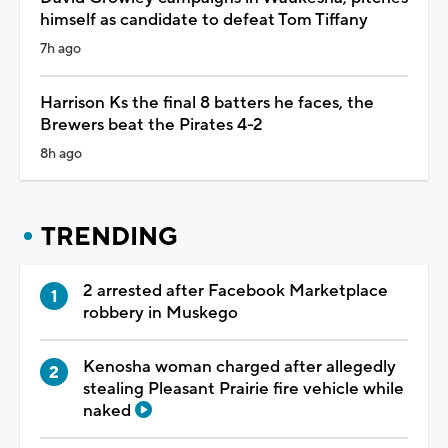
himself as candidate to defeat Tom Tiffany
7h ago
Harrison Ks the final 8 batters he faces, the
Brewers beat the Pirates 4-2
8h ago
TRENDING
2 arrested after Facebook Marketplace
robbery in Muskego
Kenosha woman charged after allegedly
stealing Pleasant Prairie fire vehicle while
naked