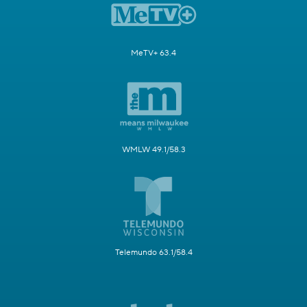
MeTV+ 63.4
WMLW 49.1/58.3
Telemundo 63.1/58.4