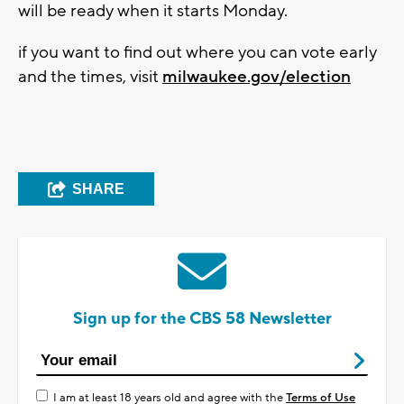
will be ready when it starts Monday.
if you want to find out where you can vote early
and the times, visit
m
ilwaukee.gov/election
SHARE
Sign up for the CBS 58 Newsletter
I am at least 18 years old and agree with the
Terms of Use