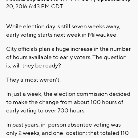
20, 2016 6:43 PM CDT
While election day is still seven weeks away,
early voting starts next week in Milwaukee.
City officials plan a huge increase in the number
of hours available to early voters. The question
is, will they be ready?
They almost weren't.
In just a week, the election commission decided
to make the change from about 100 hours of
early voting to over 700 hours.
In past years, in-person absentee voting was
only 2 weeks, and one location; that totaled 110