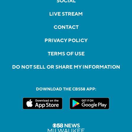
SOCIAL
LIVE STREAM
CONTACT
PRIVACY POLICY
TERMS OF USE
DO NOT SELL OR SHARE MY INFORMATION
DOWNLOAD THE CBS58 APP: