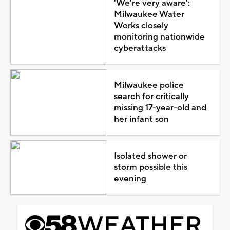
'We're very aware':
Milwaukee Water
Works closely
monitoring nationwide
cyberattacks
Milwaukee police
search for critically
missing 17-year-old and
her infant son
Isolated shower or
storm possible this
evening