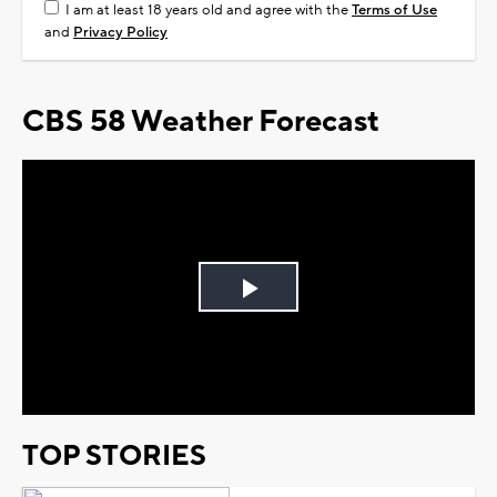
I am at least 18 years old and agree with the
Terms of Use
and
Privacy Policy
CBS 58 Weather Forecast
Play
Video
TOP STORIES