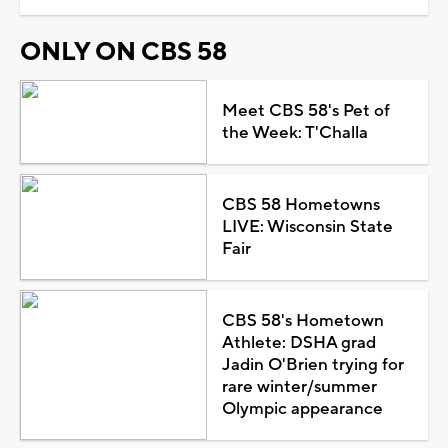
ONLY ON CBS 58
Meet CBS 58's Pet of
the Week: T'Challa
CBS 58 Hometowns
LIVE: Wisconsin State
Fair
CBS 58's Hometown
Athlete: DSHA grad
Jadin O'Brien trying for
rare winter/summer
Olympic appearance