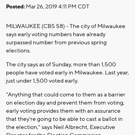
Posted:
Mar 26, 2019 4:11 PM CDT
MILWAUKEE (CBS 58) -- The city of Milwaukee
says early voting numbers have already
surpassed number from previous spring
elections.
The city says as of Sunday, more than 1,500
people have voted early in Milwaukee. Last year,
just under 1,500 voted early.
"Anything that could come to them as a barrier
on election day and prevent them from voting,
early voting provides them with an assurance
that they're going to be able to cast a ballot in
the election," says Neil Albrecht, Executive