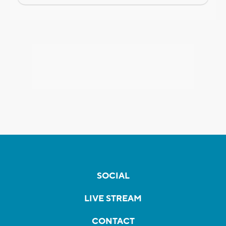
SOCIAL
LIVE STREAM
CONTACT