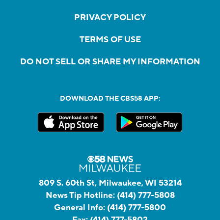
PRIVACY POLICY
TERMS OF USE
DO NOT SELL OR SHARE MY INFORMATION
DOWNLOAD THE CBS58 APP:
809 S. 60th St, Milwaukee, WI 53214
News Tip Hotline:
(414) 777-5808
General Info:
(414) 777-5800
Fax:
(414) 777-5802