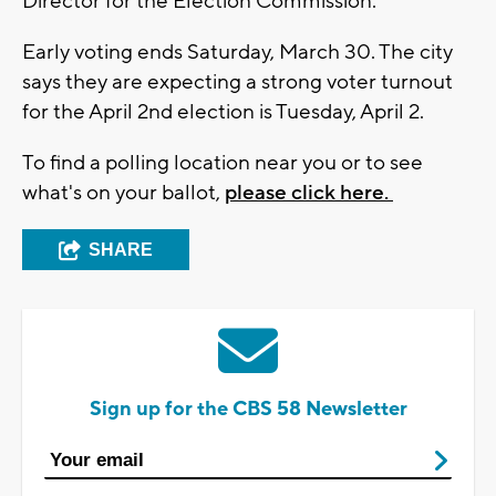
Director for the Election Commission.
Early voting ends Saturday, March 30. The city
says they are expecting a strong voter turnout
for the April 2nd election is Tuesday, April 2.
To find a polling location near you or to see
what's on your ballot,
please click here.
SHARE
Sign up for the CBS 58 Newsletter