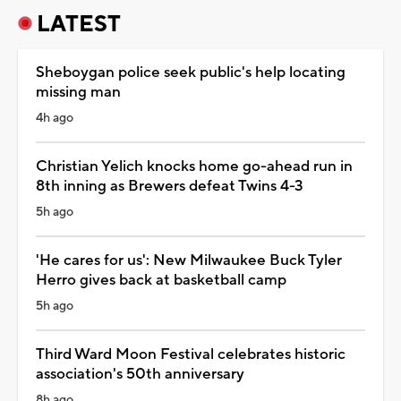
LATEST
Sheboygan police seek public's help locating
missing man
4h ago
Christian Yelich knocks home go-ahead run in
8th inning as Brewers defeat Twins 4-3
5h ago
'He cares for us': New Milwaukee Buck Tyler
Herro gives back at basketball camp
5h ago
Third Ward Moon Festival celebrates historic
association's 50th anniversary
8h ago