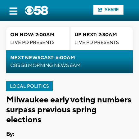
SHARE
ON NOW: 2:00AM
UP NEXT: 2:30AM
LIVE PD PRESENTS
LIVE PD PRESENTS
NEXT NEWSCAST: 6:00AM
CBS 58 MORNING NEWS 6AM
LOCAL POLITICS
Milwaukee early voting numbers
surpass previous spring
elections
By: