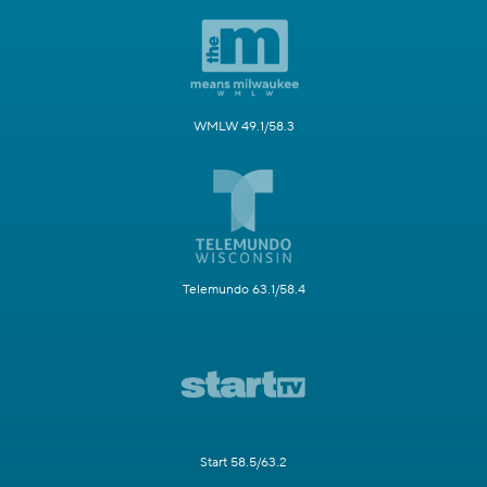
WMLW 49.1/58.3
Telemundo 63.1/58.4
Start 58.5/63.2