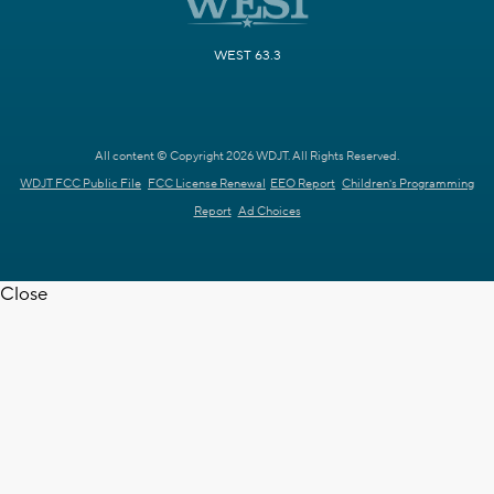
WEST 63.3
All content © Copyright 2026 WDJT. All Rights Reserved.
WDJT FCC Public File
FCC License Renewal
EEO Report
Children's Programming
Report
Ad Choices
Close