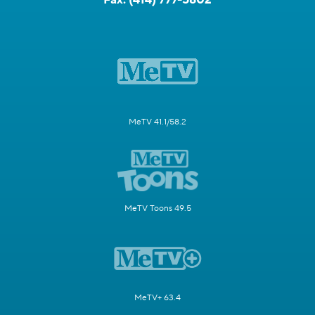
MeTV 41.1/58.2
MeTV Toons 49.5
MeTV+ 63.4