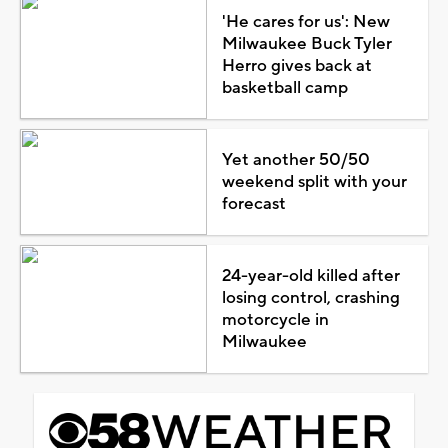
'He cares for us': New
Milwaukee Buck Tyler
Herro gives back at
basketball camp
Yet another 50/50
weekend split with your
forecast
24-year-old killed after
losing control, crashing
motorcycle in
Milwaukee