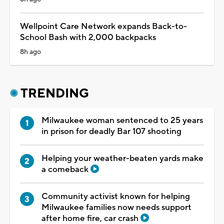
Wellpoint Care Network expands Back-to-
School Bash with 2,000 backpacks
8h ago
TRENDING
Milwaukee woman sentenced to 25 years
in prison for deadly Bar 107 shooting
Helping your weather-beaten yards make
a comeback
Community activist known for helping
Milwaukee families now needs support
after home fire, car crash