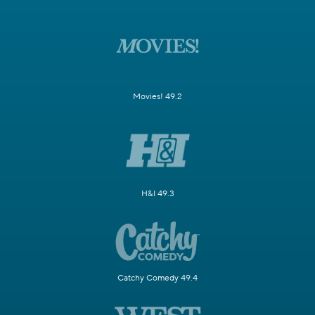
Movies! 49.2
H&I 49.3
Catchy Comedy 49.4