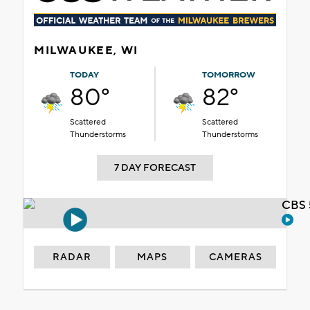
MILWAUKEE, WI
TODAY
TOMORROW
80°
82°
Scattered
Scattered
Thunderstorms
Thunderstorms
7 DAY FORECAST
CBS 
RADAR
MAPS
CAMERAS