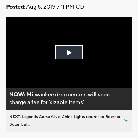
Posted:
Aug 8, 2019 7:11 PM CDT
Play
Video
NOW:
Milwaukee drop centers will soon
charge a fee for ’sizable items’
NEXT:
Legends Come Alive: China Lights returns to Boerner
Botanical...