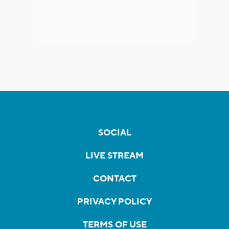
SOCIAL
LIVE STREAM
CONTACT
PRIVACY POLICY
TERMS OF USE