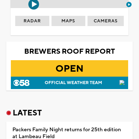
RADAR
MAPS
CAMERAS
BREWERS ROOF REPORT
OPEN
OFFICIAL WEATHER TEAM
LATEST
Packers Family Night returns for 25th edition
at Lambeau Field