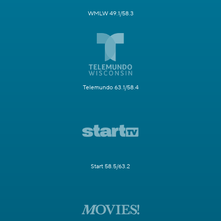
WMLW 49.1/58.3
Telemundo 63.1/58.4
Start 58.5/63.2