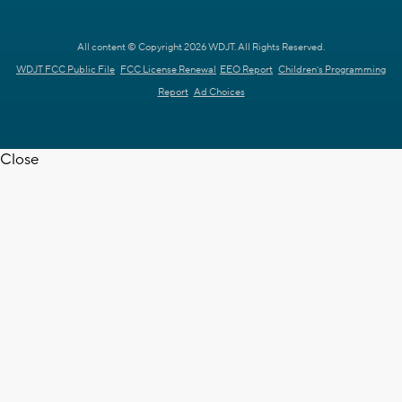
All content © Copyright 2026 WDJT. All Rights Reserved.
WDJT FCC Public File
FCC License Renewal
EEO Report
Children's Programming
Report
Ad Choices
Close