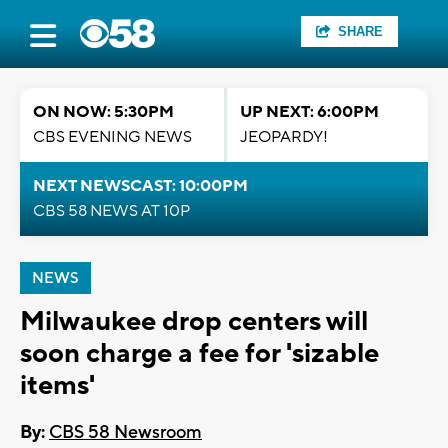
SHARE
ON NOW: 5:30PM
UP NEXT: 6:00PM
CBS EVENING NEWS
JEOPARDY!
NEXT NEWSCAST: 10:00PM
CBS 58 NEWS AT 10P
NEWS
Milwaukee drop centers will
soon charge a fee for 'sizable
items'
By:
CBS 58 Newsroom