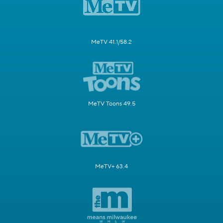
MeTV 41.1/58.2
MeTV Toons 49.5
MeTV+ 63.4