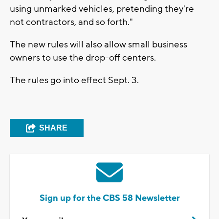
using unmarked vehicles, pretending they're
not contractors, and so forth."
The new rules will also allow small business
owners to use the drop-off centers.
The rules go into effect Sept. 3.
SHARE
Sign up for the CBS 58 Newsletter