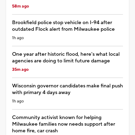
58m ago
Brookfield police stop vehicle on I-94 after
outdated Flock alert from Milwaukee police
1h ago
One year after historic flood, here's what local
agencies are doing to limit future damage
35m ago
Wisconsin governor candidates make final push
with primary 4 days away
1h ago
Community activist known for helping
Milwaukee families now needs support after
home fire, car crash