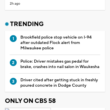
2h ago
TRENDING
Brookfield police stop vehicle on I-94
after outdated Flock alert from
Milwaukee police
Police: Driver mistakes gas pedal for
brake, crashes into nail salon in Waukesha
Driver cited after getting stuck in freshly
poured concrete in Dodge County
ONLY ON CBS 58