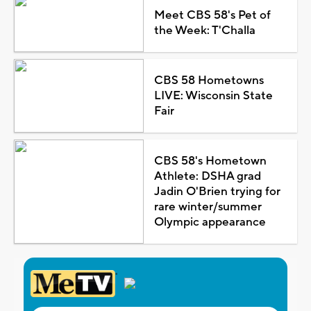
Meet CBS 58's Pet of
the Week: T'Challa
CBS 58 Hometowns
LIVE: Wisconsin State
Fair
CBS 58's Hometown
Athlete: DSHA grad
Jadin O'Brien trying for
rare winter/summer
Olympic appearance