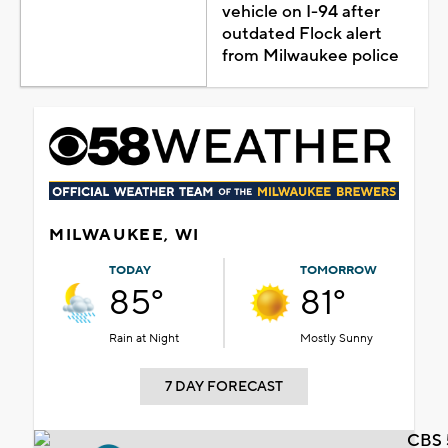
vehicle on I-94 after
outdated Flock alert
from Milwaukee police
MILWAUKEE, WI
TODAY
TOMORROW
85°
81°
Rain at Night
Mostly Sunny
7 DAY FORECAST
CBS 