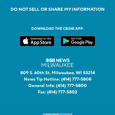
DO NOT SELL OR SHARE MY INFORMATION
DOWNLOAD THE CBS58 APP:
809 S. 60th St, Milwaukee, WI 53214
News Tip Hotline:
(414) 777-5808
General Info:
(414) 777-5800
Fax:
(414) 777-5802