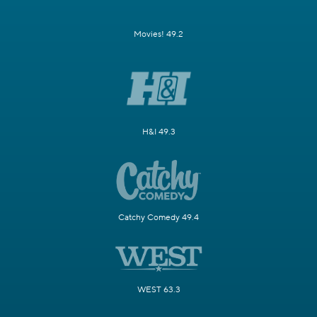
Movies! 49.2
H&I 49.3
Catchy Comedy 49.4
WEST 63.3