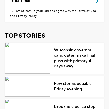
I am at least 18 years old and agree with the
Terms of Use
and
Privacy Policy
TOP STORIES
Wisconsin governor
candidates make final
push with primary 4
days away
Few storms possible
Friday evening
Brookfield police stop