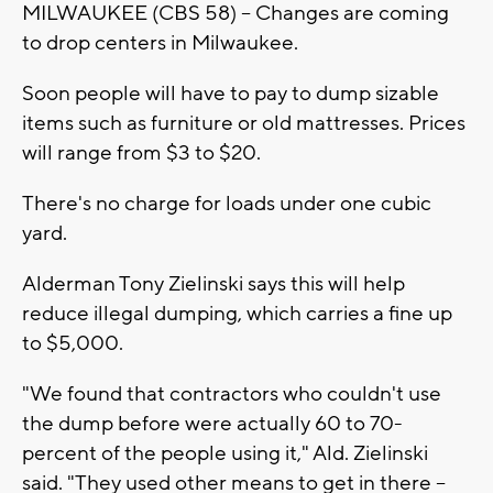
MILWAUKEE (CBS 58) -- Changes are coming
to drop centers in Milwaukee.
Soon people will have to pay to dump sizable
items such as furniture or old mattresses. Prices
will range from $3 to $20.
There's no charge for loads under one cubic
yard.
Alderman Tony Zielinski says this will help
reduce illegal dumping, which carries a fine up
to $5,000.
"We found that contractors who couldn't use
the dump before were actually 60 to 70-
percent of the people using it," Ald. Zielinski
said. "They used other means to get in there --