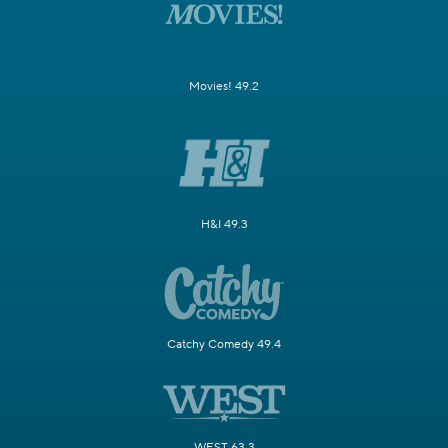
Movies! 49.2
H&I 49.3
Catchy Comedy 49.4
WEST 63.3