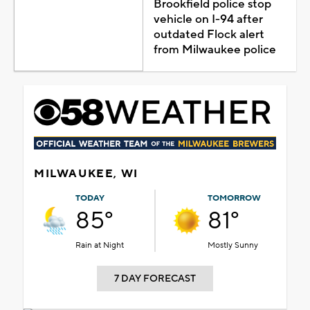
Brookfield police stop
vehicle on I-94 after
outdated Flock alert
from Milwaukee police
MILWAUKEE, WI
TODAY
TOMORROW
85°
81°
Rain at Night
Mostly Sunny
7 DAY FORECAST