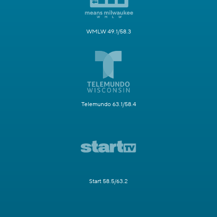
WMLW 49.1/58.3
Telemundo 63.1/58.4
Start 58.5/63.2