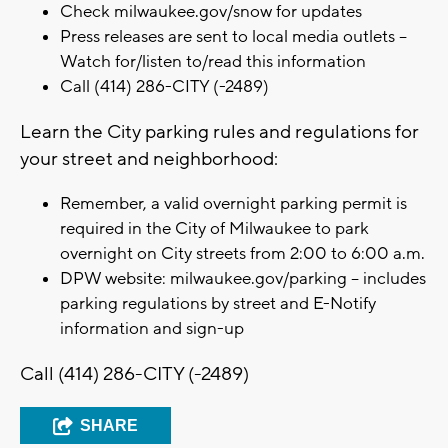
Check milwaukee.gov/snow for updates
Press releases are sent to local media outlets –
Watch for/listen to/read this information
Call (414) 286-CITY (-2489)
Learn the City parking rules and regulations for
your street and neighborhood:
Remember, a valid overnight parking permit is
required in the City of Milwaukee to park
overnight on City streets from 2:00 to 6:00 a.m.
DPW website: milwaukee.gov/parking – includes
parking regulations by street and E-Notify
information and sign-up
Call (414) 286-CITY (-2489)
SHARE