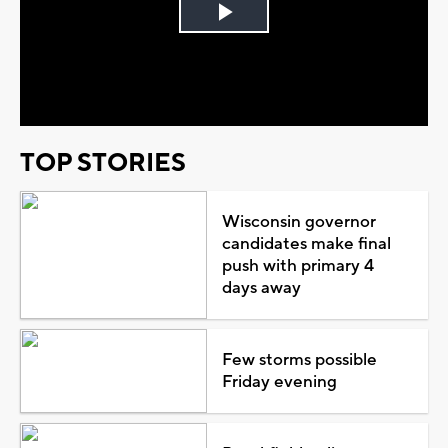
Play
Video
TOP STORIES
Wisconsin governor
candidates make final
push with primary 4
days away
Few storms possible
Friday evening