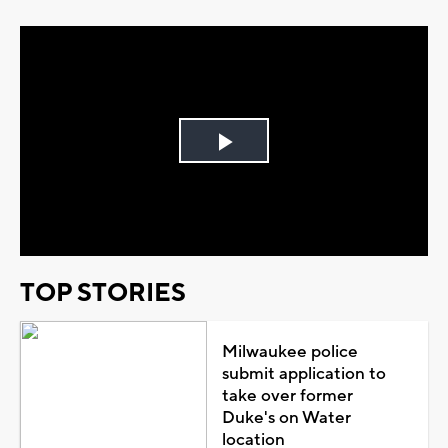
Play
Video
TOP STORIES
Milwaukee police
submit application to
take over former
Duke's on Water
location