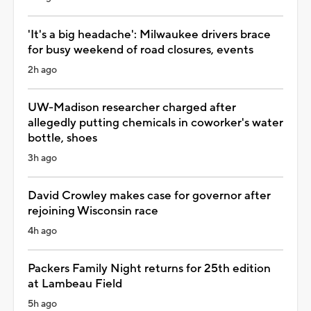
'It's a big headache': Milwaukee drivers brace
for busy weekend of road closures, events
2h ago
UW-Madison researcher charged after
allegedly putting chemicals in coworker's water
bottle, shoes
3h ago
David Crowley makes case for governor after
rejoining Wisconsin race
4h ago
Packers Family Night returns for 25th edition
at Lambeau Field
5h ago