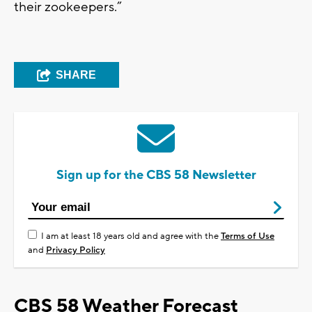
their zookeepers.”
SHARE
Sign up for the CBS 58 Newsletter
I am at least 18 years old and agree with the
Terms of Use
and
Privacy Policy
CBS 58 Weather Forecast