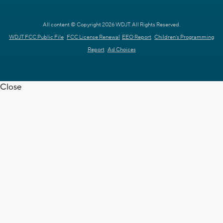
All content © Copyright 2026 WDJT. All Rights Reserved.
WDJT FCC Public File
FCC License Renewal
EEO Report
Children's Programming
Report
Ad Choices
Close