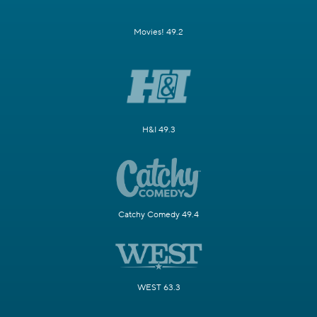
Movies! 49.2
H&I 49.3
Catchy Comedy 49.4
WEST 63.3