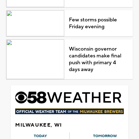
Few storms possible
Friday evening
Wisconsin governor
candidates make final
push with primary 4
days away
MILWAUKEE, WI
TODAY
TOMORROW