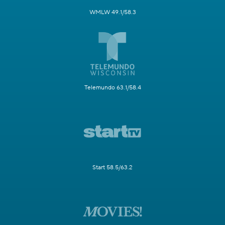
WMLW 49.1/58.3
Telemundo 63.1/58.4
Start 58.5/63.2