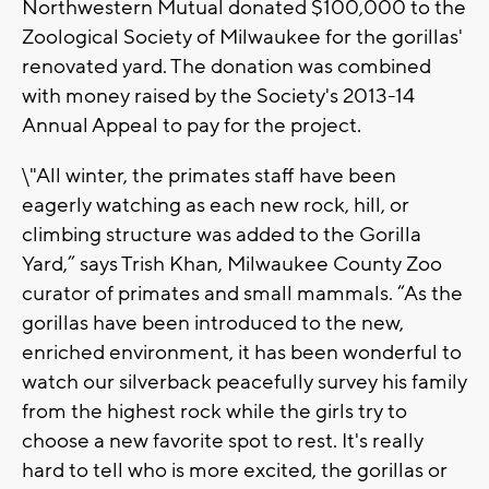
Northwestern Mutual donated $100,000 to the
Zoological Society of Milwaukee for the gorillas'
renovated yard. The donation was combined
with money raised by the Society's 2013-14
Annual Appeal to pay for the project.
\"All winter, the primates staff have been
eagerly watching as each new rock, hill, or
climbing structure was added to the Gorilla
Yard,” says Trish Khan, Milwaukee County Zoo
curator of primates and small mammals. “As the
gorillas have been introduced to the new,
enriched environment, it has been wonderful to
watch our silverback peacefully survey his family
from the highest rock while the girls try to
choose a new favorite spot to rest. It's really
hard to tell who is more excited, the gorillas or