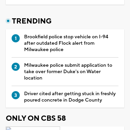
TRENDING
Brookfield police stop vehicle on I-94
after outdated Flock alert from
Milwaukee police
Milwaukee police submit application to
take over former Duke's on Water
location
Driver cited after getting stuck in freshly
poured concrete in Dodge County
ONLY ON CBS 58