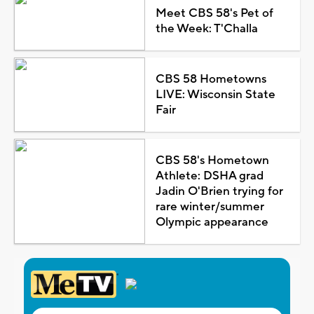
Meet CBS 58's Pet of
the Week: T'Challa
CBS 58 Hometowns
LIVE: Wisconsin State
Fair
CBS 58's Hometown
Athlete: DSHA grad
Jadin O'Brien trying for
rare winter/summer
Olympic appearance