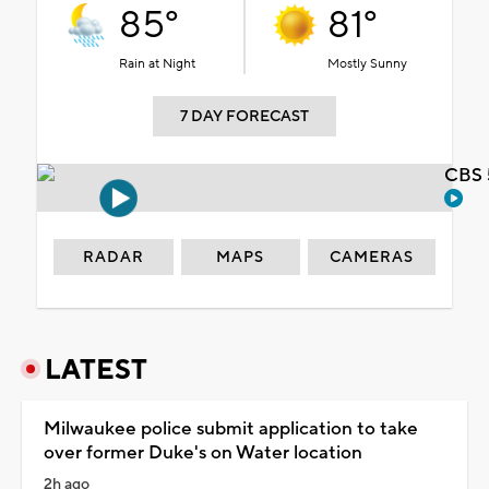
85°
81°
Rain at Night
Mostly Sunny
7 DAY FORECAST
CBS 
RADAR
MAPS
CAMERAS
LATEST
Milwaukee police submit application to take
over former Duke's on Water location
2h ago