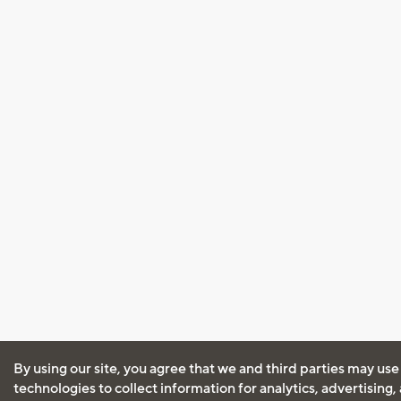
By using our site, you agree that we and third parties may use
technologies to collect information for analytics, advertising