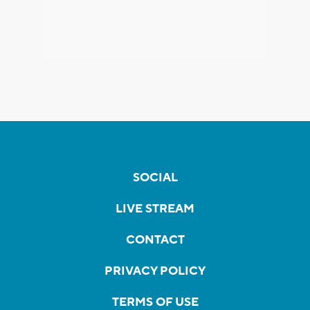
SOCIAL
LIVE STREAM
CONTACT
PRIVACY POLICY
TERMS OF USE