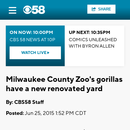
SHARE
ON NOW: 10:00PM
UP NEXT: 10:35PM
CBS 58 NEWS AT 10P
COMICS UNLEASHED
WITH BYRON ALLEN
WATCH LIVE
Milwaukee County Zoo's gorillas
have a new renovated yard
By: CBS58 Staff
Posted:
Jun 25, 2015 1:52 PM CDT