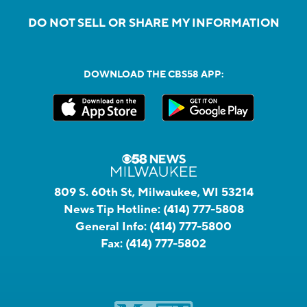
DO NOT SELL OR SHARE MY INFORMATION
DOWNLOAD THE CBS58 APP:
809 S. 60th St, Milwaukee, WI 53214
News Tip Hotline:
(414) 777-5808
General Info:
(414) 777-5800
Fax:
(414) 777-5802