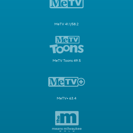
MeTV 41.1/58.2
MeTV Toons 49.5
MeTV+ 63.4