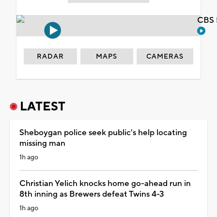
CBS 
RADAR
MAPS
CAMERAS
LATEST
Sheboygan police seek public's help locating
missing man
1h ago
Christian Yelich knocks home go-ahead run in
8th inning as Brewers defeat Twins 4-3
1h ago