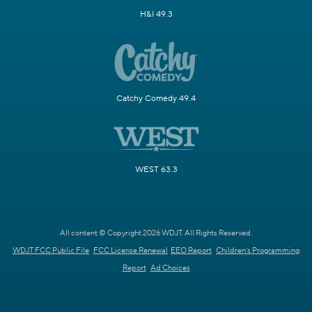
H&I 49.3
Catchy Comedy 49.4
WEST 63.3
All content © Copyright 2026 WDJT. All Rights Reserved.
WDJT FCC Public File
FCC License Renewal
EEO Report
Children's Programming
Report
Ad Choices