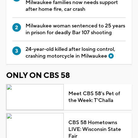
Milwaukee families now needs support
after home fire, car crash
Milwaukee woman sentenced to 25 years
in prison for deadly Bar 107 shooting
24-year-old killed after losing control,
crashing motorcycle in Milwaukee
ONLY ON CBS 58
Meet CBS 58's Pet of
the Week: T'Challa
CBS 58 Hometowns
LIVE: Wisconsin State
Fair