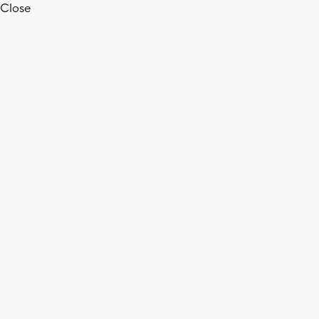
Close