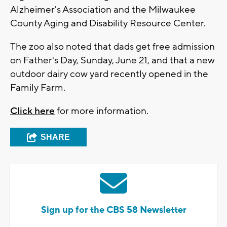
Alzheimer's Association and the Milwaukee
County Aging and Disability Resource Center.
The zoo also noted that dads get free admission
on Father's Day, Sunday, June 21, and that a new
outdoor dairy cow yard recently opened in the
Family Farm.
Click here
for more information.
SHARE
Sign up for the CBS 58 Newsletter