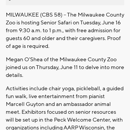
MILWAUKEE (CBS 58) -- The Milwaukee County
Zoo is hosting Senior Safari on Tuesday, June 16
from 9:30 a.m. to 1 p.m., with free admission for
guests 60 and older and their caregivers. Proof
of age is required.
Megan O'Shea of the Milwaukee County Zoo
joined us on Thursday, June 11 to delve into more
details.
Activities include chair yoga, pickleball, a guided
fun walk, live entertainment from pianist
Marcell Guyton and an ambassador animal
meet. Exhibitors focused on senior resources
will be set up in the Peck Welcome Center, with
organizations including AARP Wisconsin, the