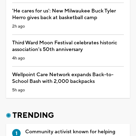
'He cares for us': New Milwaukee Buck Tyler
Herro gives back at basketball camp
2h ago
Third Ward Moon Festival celebrates historic
association's 50th anniversary
4h ago
Wellpoint Care Network expands Back-to-
School Bash with 2,000 backpacks
5h ago
TRENDING
Community activist known for helping