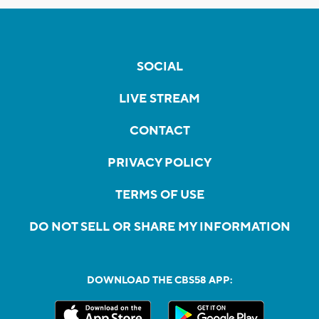
SOCIAL
LIVE STREAM
CONTACT
PRIVACY POLICY
TERMS OF USE
DO NOT SELL OR SHARE MY INFORMATION
DOWNLOAD THE CBS58 APP: