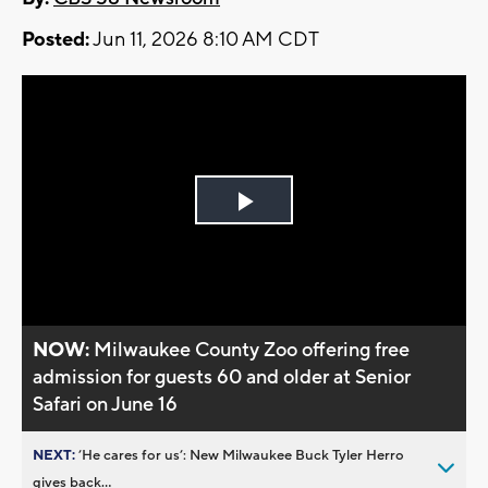
Posted:
Jun 11, 2026 8:10 AM CDT
Play
Video
NOW:
Milwaukee County Zoo offering free
admission for guests 60 and older at Senior
Safari on June 16
NEXT:
’He cares for us’: New Milwaukee Buck Tyler Herro
gives back...