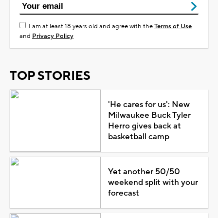
I am at least 18 years old and agree with the
Terms of Use
and
Privacy Policy
TOP STORIES
'He cares for us': New
Milwaukee Buck Tyler
Herro gives back at
basketball camp
Yet another 50/50
weekend split with your
forecast