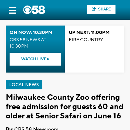
SHARE
ON NOW: 10:30PM
UP NEXT: 11:00PM
CBS 58 NEWS AT
FIRE COUNTRY
10:30PM
WATCH LIVE
LOCAL NEWS
Milwaukee County Zoo offering
free admission for guests 60 and
older at Senior Safari on June 16
By:
CBS 58 Newsroom