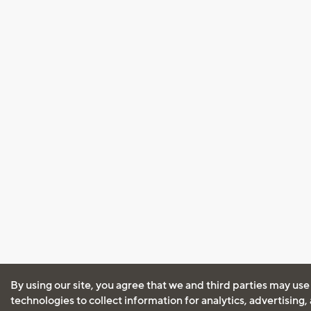
By using our site, you agree that we and third parties may use
technologies to collect information for analytics, advertising