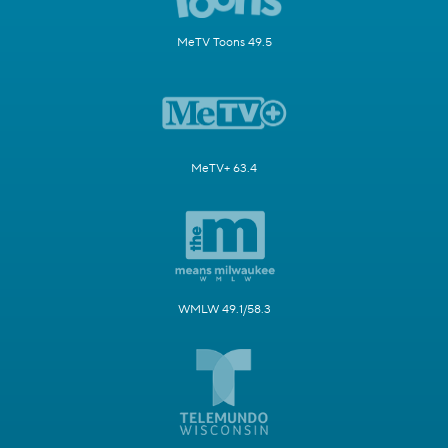
MeTV Toons 49.5
MeTV+ 63.4
WMLW 49.1/58.3