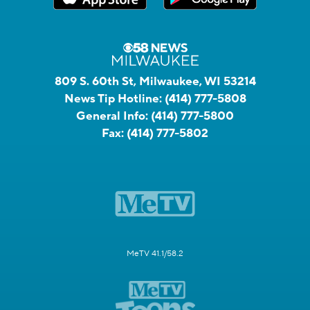
809 S. 60th St, Milwaukee, WI 53214
News Tip Hotline:
(414) 777-5808
General Info:
(414) 777-5800
Fax:
(414) 777-5802
MeTV 41.1/58.2