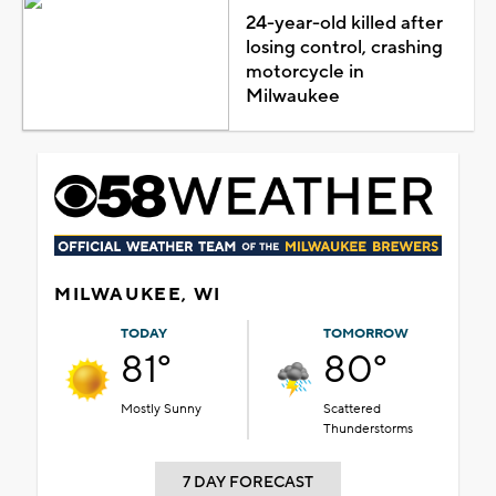
24-year-old killed after
losing control, crashing
motorcycle in
Milwaukee
MILWAUKEE, WI
TODAY
TOMORROW
81°
80°
Mostly Sunny
Scattered
Thunderstorms
7 DAY FORECAST