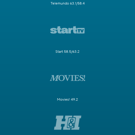
Telemundo 63.1/58.4
Start 58.5/63.2
Movies! 49.2