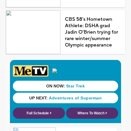
CBS 58's Hometown
Athlete: DSHA grad
Jadin O'Brien trying for
rare winter/summer
Olympic appearance