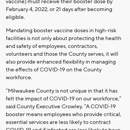
vaccine) must receive their booster dose by
February 4, 2022, or 21 days after becoming
eligible.
Mandating booster vaccine doses in high-risk
facilities is not only about protecting the health
and safety of employees, contractors,
volunteers and those the County serves, it will
also provide enhanced flexibility in managing
the effects of COVID-19 on the County
workforce.
“Milwaukee County is not unique in that it has
felt the impact of COVID-19 on our workforce,”
said County Executive Crowley. “A COVID-19
booster means employees who provide critical,
essential services are less likely to contract