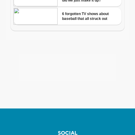
SOCIAL