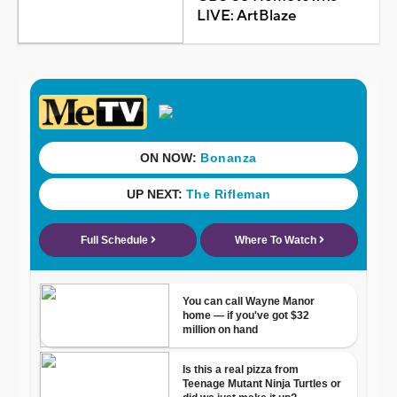
LIVE: ArtBlaze