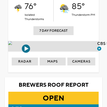
76°
85°
Isolated
Thunderstorm PM
Thunderstorms
7 DAY FORECAST
CBS 
RADAR
MAPS
CAMERAS
BREWERS ROOF REPORT
OPEN