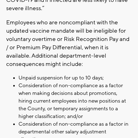
COVID-19 and if infected are less likely to have
severe illness.”
Employees who are noncompliant with the
updated vaccine mandate will be ineligible for
voluntary overtime or Risk Recognition Pay and
/ or Premium Pay Differential, when it is
available. Additional department-level
consequences might include:
Unpaid suspension for up to 10 days;
Consideration of non-compliance as a factor
when making decisions about promotions,
hiring current employees into new positions at
the County, or temporary assignments to a
higher classification; and/or
Consideration of non-compliance as a factor in
departmental other salary adjustment