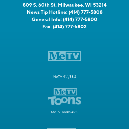
809 S. 60th St, Milwaukee, WI 53214
News Tip Hotline:
(414) 777-5808
General Info:
(414) 777-5800
Fax:
(414) 777-5802
MeTV 41.1/58.2
MeTV Toons 49.5