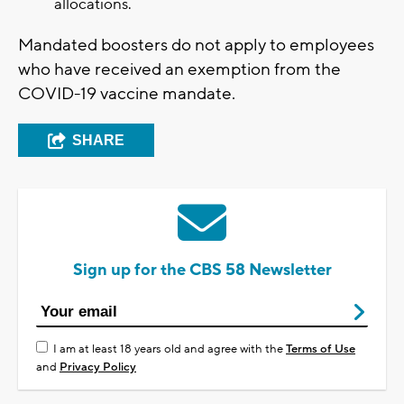
allocations.
Mandated boosters do not apply to employees
who have received an exemption from the
COVID-19 vaccine mandate.
SHARE
Sign up for the CBS 58 Newsletter
I am at least 18 years old and agree with the
Terms of Use
and
Privacy Policy