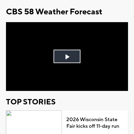
CBS 58 Weather Forecast
Play
Video
TOP STORIES
2026 Wisconsin State
Fair kicks off 11-day run