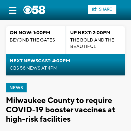
SHARE
ON NOW: 1:00PM
UP NEXT: 2:00PM
BEYOND THE GATES
THE BOLD AND THE
BEAUTIFUL
NEXT NEWSCAST: 4:00PM
CBS 58 NEWS AT 4PM
NEWS
Milwaukee County to require
COVID-19 booster vaccines at
high-risk facilities