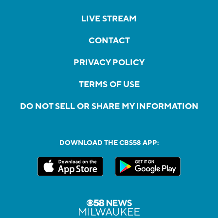
LIVE STREAM
CONTACT
PRIVACY POLICY
TERMS OF USE
DO NOT SELL OR SHARE MY INFORMATION
DOWNLOAD THE CBS58 APP: