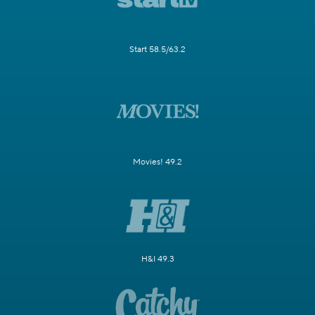
Start 58.5/63.2
Movies! 49.2
H&I 49.3