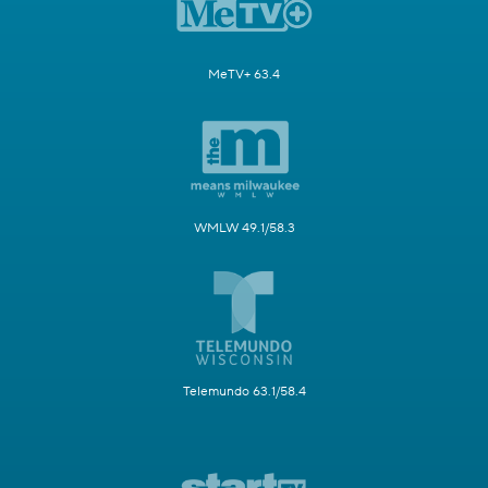
MeTV+ 63.4
WMLW 49.1/58.3
Telemundo 63.1/58.4