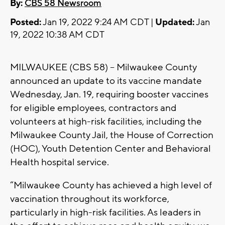
By:
CBS 58 Newsroom
Posted:
Jan 19, 2022 9:24 AM CDT |
Updated:
Jan
19, 2022 10:38 AM CDT
MILWAUKEE (CBS 58) -- Milwaukee County
announced an update to its vaccine mandate
Wednesday, Jan. 19, requiring booster vaccines
for eligible employees, contractors and
volunteers at high-risk facilities, including the
Milwaukee County Jail, the House of Correction
(HOC), Youth Detention Center and Behavioral
Health hospital service.
“Milwaukee County has achieved a high level of
vaccination throughout its workforce,
particularly in high-risk facilities. As leaders in