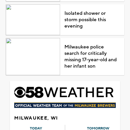
Isolated shower or
storm possible this
evening
Milwaukee police
search for critically
missing 17-year-old and
her infant son
MILWAUKEE, WI
TODAY
TOMORROW