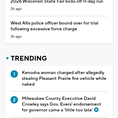
2026 Wisconsin State Fair kicks off 11-day run
2h ago
West Allis police officer bound over for trial
following excessive force charge
3h ago
TRENDING
Kenosha woman charged after allegedly
stealing Pleasant Prairie fire vehicle while
naked
Milwaukee County Executive David
Crowley says Gov. Evers' endorsement
for governor came a 'little too late'