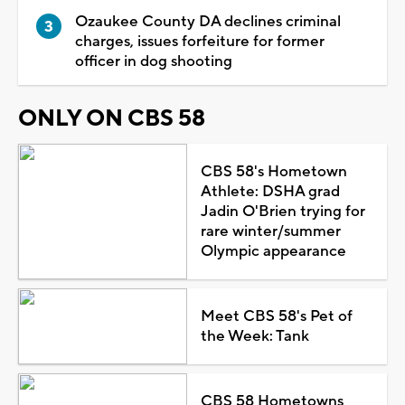
Ozaukee County DA declines criminal
charges, issues forfeiture for former
officer in dog shooting
ONLY ON CBS 58
CBS 58's Hometown
Athlete: DSHA grad
Jadin O'Brien trying for
rare winter/summer
Olympic appearance
Meet CBS 58's Pet of
the Week: Tank
CBS 58 Hometowns