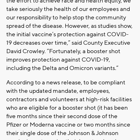
the effort to achieve race and health equity, we
take seriously the health of our employees and
our responsibility to help stop the community
spread of the disease. However, as studies show,
the initial vaccine’s protection against COVID-
19 decreases over time,” said County Executive
David Crowley. “Fortunately, a booster shot
improves protection against COVID-19,
including the Delta and Omicron variants.”
According to a news release, to be compliant
with the updated mandate, employees,
contractors and volunteers at high-risk facilities
who are eligible for a booster shot (it has been
five months since their second dose of the
Pfizer or Moderna vaccine or two months since
their single dose of the Johnson & Johnson