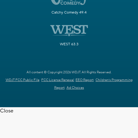
Catchy Comedy 49.4
WEST 63.3
All content © Copyright 2026 WDJT. All Rights Reserved.
WDJT FCC Public File
FCC License Renewal
EEO Report
Children's Programming
Report
Ad Choices
Close