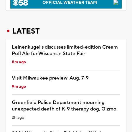
OFFICIAL WEATHER TEAM
LATEST
Leinenkugel's discusses limited-edition Cream
Puff Ale for Wisconsin State Fair
8m ago
Visit Milwaukee preview: Aug. 7-9
9m ago
Greenfield Police Department mourning
unexpected death of K-9 therapy dog, Gizmo
2h ago