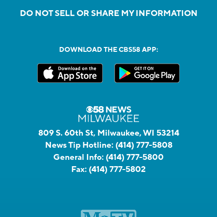
DO NOT SELL OR SHARE MY INFORMATION
DOWNLOAD THE CBS58 APP:
809 S. 60th St, Milwaukee, WI 53214
News Tip Hotline:
(414) 777-5808
General Info:
(414) 777-5800
Fax:
(414) 777-5802