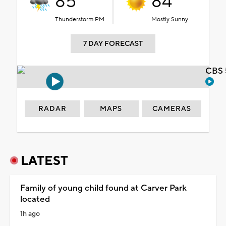
85°
84°
Thunderstorm PM
Mostly Sunny
7 DAY FORECAST
CBS 
RADAR
MAPS
CAMERAS
LATEST
Family of young child found at Carver Park
located
1h ago