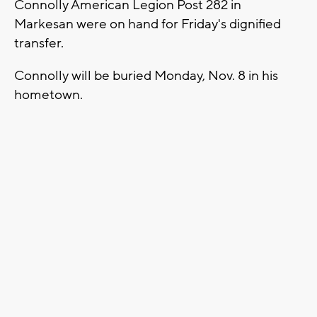
Connolly American Legion Post 282 in
Markesan were on hand for Friday's dignified
transfer.
Connolly will be buried Monday, Nov. 8 in his
hometown.