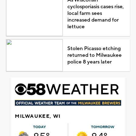
cyclosporiasis cases rise,
local farm sees
increased demand for
lettuce
Stolen Picasso etching
returned to Milwaukee
police 8 years later
MILWAUKEE, WI
TODAY
TOMORROW