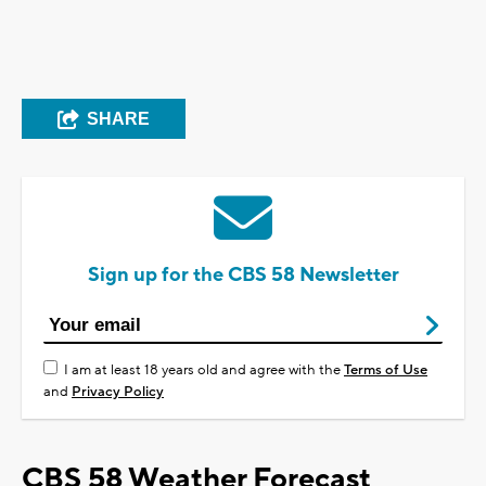
SHARE
Sign up for the CBS 58 Newsletter
I am at least 18 years old and agree with the
Terms of Use
and
Privacy Policy
CBS 58 Weather Forecast