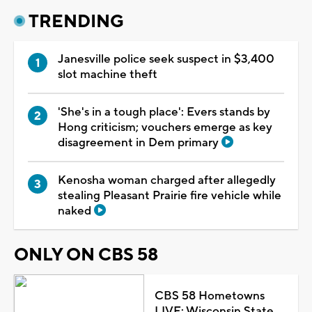
TRENDING
Janesville police seek suspect in $3,400
slot machine theft
'She's in a tough place': Evers stands by
Hong criticism; vouchers emerge as key
disagreement in Dem primary
Kenosha woman charged after allegedly
stealing Pleasant Prairie fire vehicle while
naked
ONLY ON CBS 58
CBS 58 Hometowns
LIVE: Wisconsin State