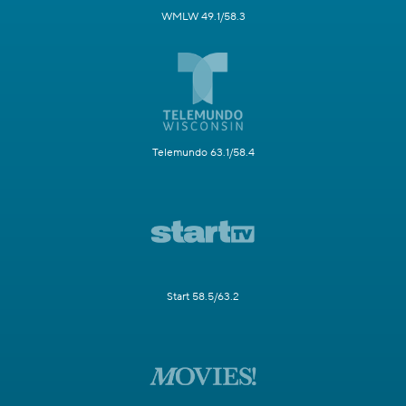
WMLW 49.1/58.3
Telemundo 63.1/58.4
Start 58.5/63.2