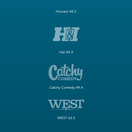
Movies! 49.2
H&I 49.3
Catchy Comedy 49.4
WEST 63.3