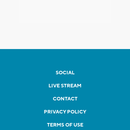
SOCIAL
LIVE STREAM
CONTACT
PRIVACY POLICY
TERMS OF USE