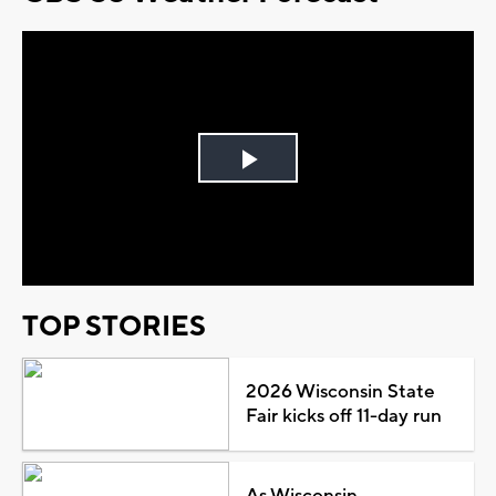
Play
Video
TOP STORIES
2026 Wisconsin State
Fair kicks off 11-day run
As Wisconsin