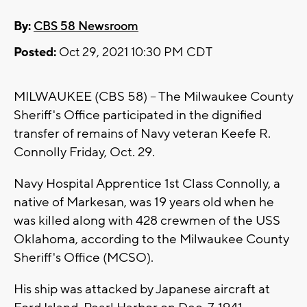
By:
CBS 58 Newsroom
Posted:
Oct 29, 2021 10:30 PM CDT
MILWAUKEE (CBS 58) -- The Milwaukee County
Sheriff's Office participated in the dignified
transfer of remains of Navy veteran Keefe R.
Connolly Friday, Oct. 29.
Navy Hospital Apprentice 1st Class Connolly, a
native of Markesan, was 19 years old when he
was killed along with 428 crewmen of the USS
Oklahoma, according to the Milwaukee County
Sheriff's Office (MCSO).
His ship was attacked by Japanese aircraft at