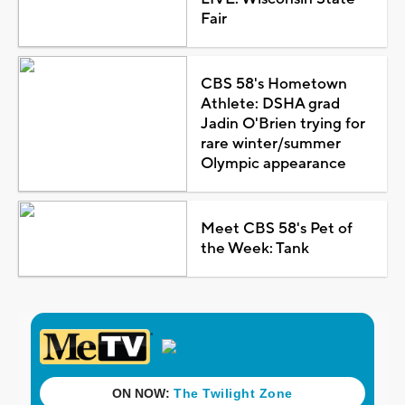
Fair
CBS 58's Hometown
Athlete: DSHA grad
Jadin O'Brien trying for
rare winter/summer
Olympic appearance
Meet CBS 58's Pet of
the Week: Tank