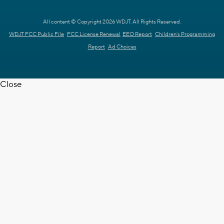
All content © Copyright 2026 WDJT. All Rights Reserved.
WDJT FCC Public File
FCC License Renewal
EEO Report
Children's Programming
Report
Ad Choices
Close