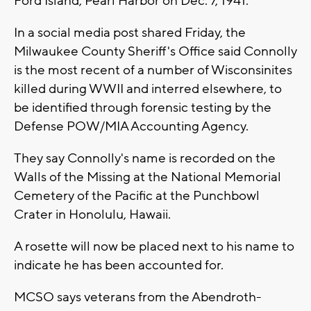
Ford Island, Pearl Harbor on Dec. 7, 1941.
In a social media post shared Friday, the
Milwaukee County Sheriff's Office said Connolly
is the most recent of a number of Wisconsinites
killed during WWII and interred elsewhere, to
be identified through forensic testing by the
Defense POW/MIA Accounting Agency.
They say Connolly's name is recorded on the
Walls of the Missing at the National Memorial
Cemetery of the Pacific at the Punchbowl
Crater in Honolulu, Hawaii.
A rosette will now be placed next to his name to
indicate he has been accounted for.
MCSO says veterans from the Abendroth-