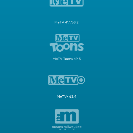
MeTV 41.1/58.2
MeTV Toons 49.5
MeTV+ 63.4