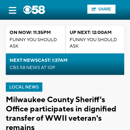
SHARE
ON NOW: 11:35PM
UP NEXT: 12:00AM
FUNNY YOU SHOULD
FUNNY YOU SHOULD
ASK
ASK
NEXT NEWSCAST: 1:37AM
CBS 58 NEWS AT 10P
LOCAL NEWS
Milwaukee County Sheriff's
Office participates in dignified
transfer of WWII veteran's
remains