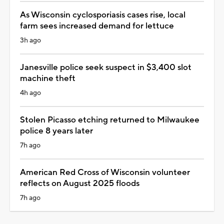
As Wisconsin cyclosporiasis cases rise, local
farm sees increased demand for lettuce
3h ago
Janesville police seek suspect in $3,400 slot
machine theft
4h ago
Stolen Picasso etching returned to Milwaukee
police 8 years later
7h ago
American Red Cross of Wisconsin volunteer
reflects on August 2025 floods
7h ago