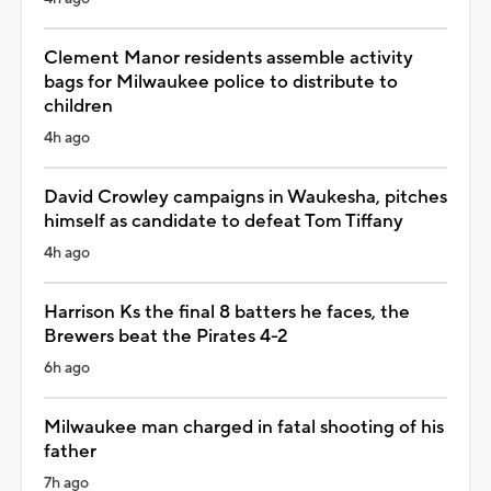
Clement Manor residents assemble activity
bags for Milwaukee police to distribute to
children
4h ago
David Crowley campaigns in Waukesha, pitches
himself as candidate to defeat Tom Tiffany
4h ago
Harrison Ks the final 8 batters he faces, the
Brewers beat the Pirates 4-2
6h ago
Milwaukee man charged in fatal shooting of his
father
7h ago