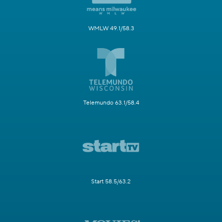
WMLW 49.1/58.3
Telemundo 63.1/58.4
Start 58.5/63.2