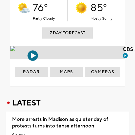
76°
85°
Partly Cloudy
Mostly Sunny
7 DAY FORECAST
CBS 
RADAR
MAPS
CAMERAS
LATEST
More arrests in Madison as quieter day of
protests turns into tense afternoon
4h ago