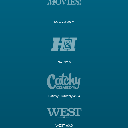
Movies! 49.2
H&I 49.3
Catchy Comedy 49.4
WEST 63.3