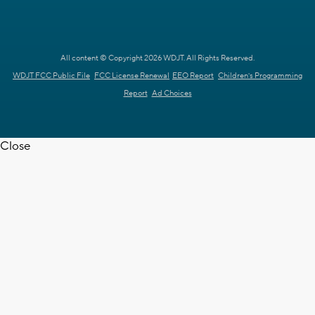
All content © Copyright 2026 WDJT. All Rights Reserved.
WDJT FCC Public File
FCC License Renewal
EEO Report
Children's Programming
Report
Ad Choices
Close