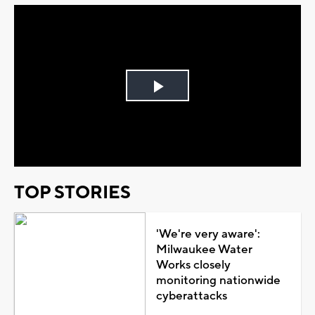
Play
Video
TOP STORIES
'We're very aware':
Milwaukee Water
Works closely
monitoring nationwide
cyberattacks