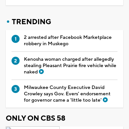
TRENDING
2 arrested after Facebook Marketplace
robbery in Muskego
Kenosha woman charged after allegedly
stealing Pleasant Prairie fire vehicle while
naked
Milwaukee County Executive David
Crowley says Gov. Evers' endorsement
for governor came a 'little too late'
ONLY ON CBS 58