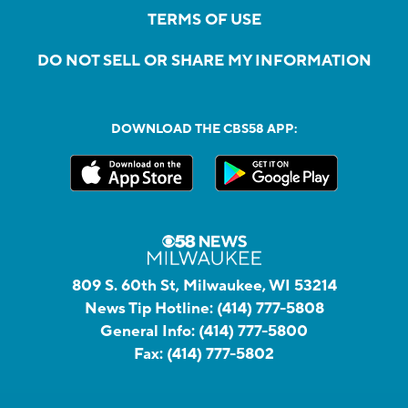
TERMS OF USE
DO NOT SELL OR SHARE MY INFORMATION
DOWNLOAD THE CBS58 APP:
809 S. 60th St, Milwaukee, WI 53214
News Tip Hotline:
(414) 777-5808
General Info:
(414) 777-5800
Fax:
(414) 777-5802