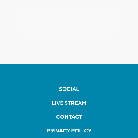
SOCIAL
LIVE STREAM
CONTACT
PRIVACY POLICY