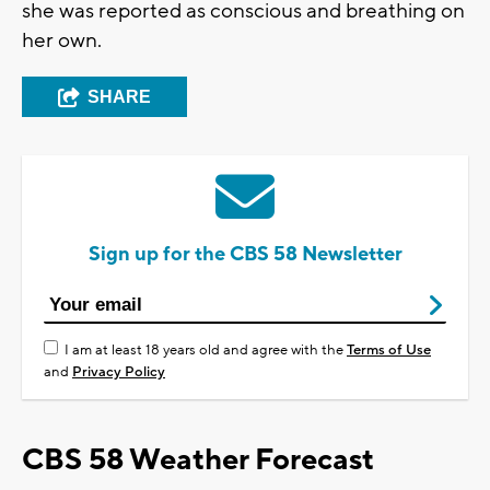
she was reported as conscious and breathing on
her own.
SHARE
Sign up for the CBS 58 Newsletter
I am at least 18 years old and agree with the
Terms of Use
and
Privacy Policy
CBS 58 Weather Forecast