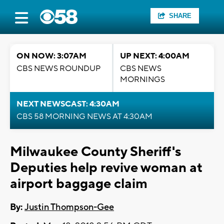
SHARE
ON NOW: 3:07AM
UP NEXT: 4:00AM
CBS NEWS ROUNDUP
CBS NEWS
MORNINGS
NEXT NEWSCAST: 4:30AM
CBS 58 MORNING NEWS AT 4:30AM
Milwaukee County Sheriff's
Deputies help revive woman at
airport baggage claim
By:
Justin Thompson-Gee