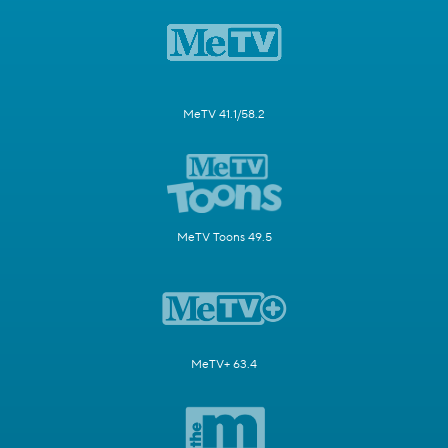
MeTV 41.1/58.2
MeTV Toons 49.5
MeTV+ 63.4