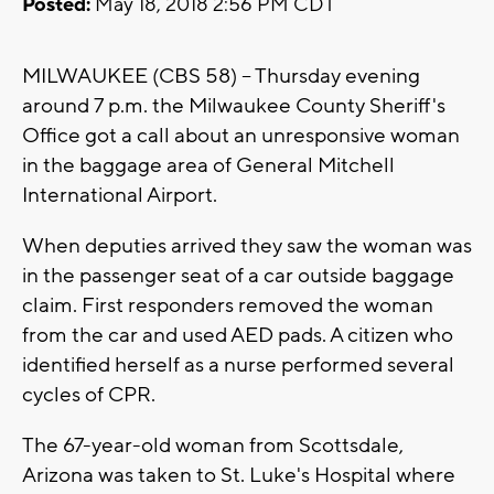
Posted:
May 18, 2018 2:56 PM CDT
MILWAUKEE (CBS 58) -- Thursday evening
around 7 p.m. the Milwaukee County Sheriff's
Office got a call about an unresponsive woman
in the baggage area of General Mitchell
International Airport.
When deputies arrived they saw the woman was
in the passenger seat of a car outside baggage
claim. First responders removed the woman
from the car and used AED pads. A citizen who
identified herself as a nurse performed several
cycles of CPR.
The 67-year-old woman from Scottsdale,
Arizona was taken to St. Luke's Hospital where