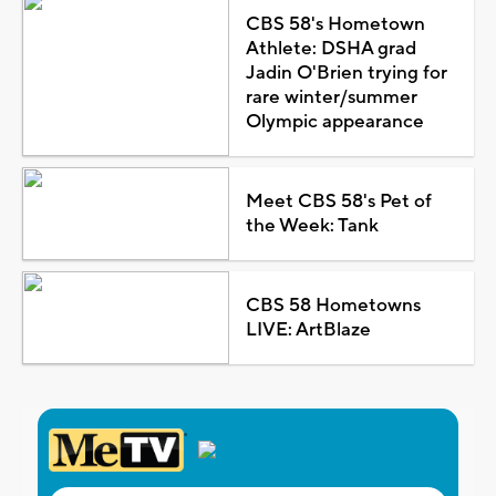
CBS 58's Hometown
Athlete: DSHA grad
Jadin O'Brien trying for
rare winter/summer
Olympic appearance
Meet CBS 58's Pet of
the Week: Tank
CBS 58 Hometowns
LIVE: ArtBlaze