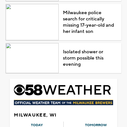
Milwaukee police
search for critically
missing 17-year-old and
her infant son
Isolated shower or
storm possible this
evening
MILWAUKEE, WI
TODAY
TOMORROW