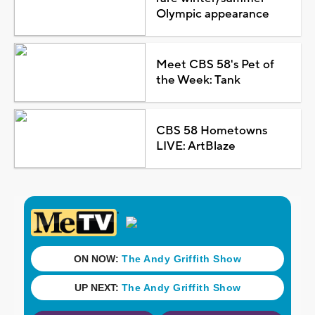
Olympic appearance
Meet CBS 58's Pet of
the Week: Tank
CBS 58 Hometowns
LIVE: ArtBlaze