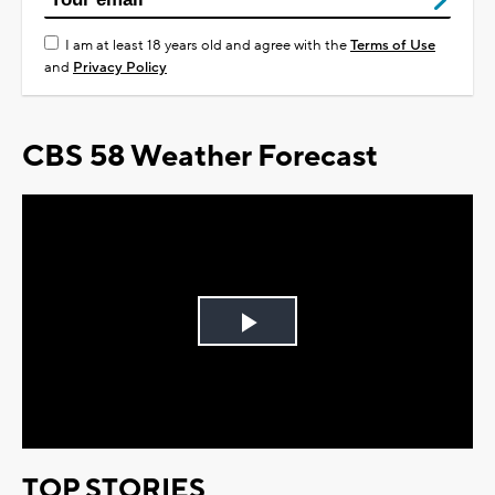
I am at least 18 years old and agree with the
Terms of Use
and
Privacy Policy
CBS 58 Weather Forecast
Play
Video
TOP STORIES