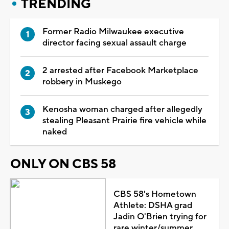
TRENDING
Former Radio Milwaukee executive
director facing sexual assault charge
2 arrested after Facebook Marketplace
robbery in Muskego
Kenosha woman charged after allegedly
stealing Pleasant Prairie fire vehicle while
naked
ONLY ON CBS 58
CBS 58's Hometown
Athlete: DSHA grad
Jadin O'Brien trying for
rare winter/summer