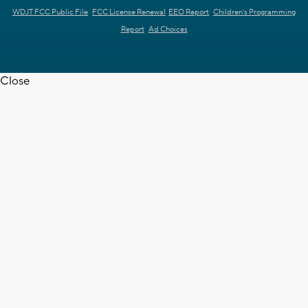
WDJT FCC Public File
FCC License Renewal
EEO Report
Children's Programming
Report
Ad Choices
Close