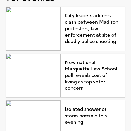
City leaders address
clash between Madison
protesters, law
enforcement at site of
deadly police shooting
New national
Marquette Law School
poll reveals cost of
living as top voter
concern
Isolated shower or
storm possible this
evening