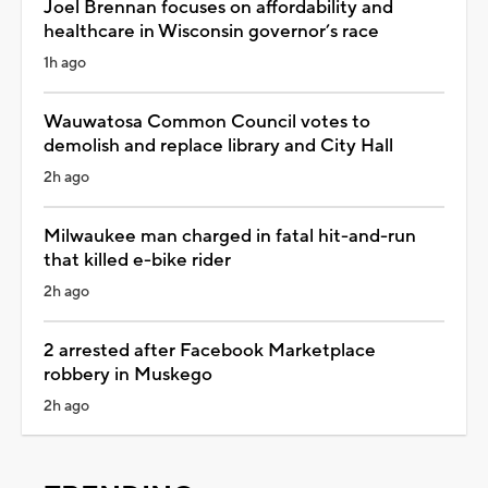
Joel Brennan focuses on affordability and
healthcare in Wisconsin governor’s race
1h ago
Wauwatosa Common Council votes to
demolish and replace library and City Hall
2h ago
Milwaukee man charged in fatal hit-and-run
that killed e-bike rider
2h ago
2 arrested after Facebook Marketplace
robbery in Muskego
2h ago