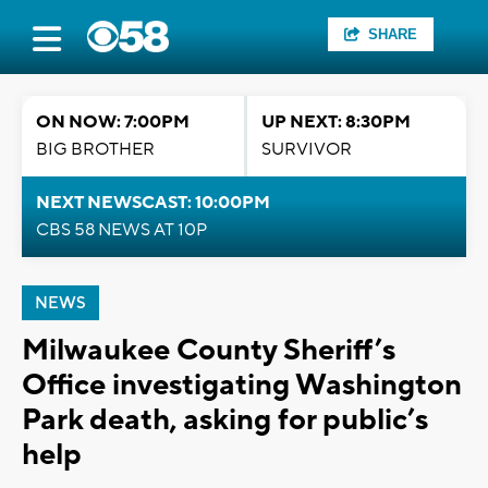
SHARE
ON NOW: 7:00PM
UP NEXT: 8:30PM
BIG BROTHER
SURVIVOR
NEXT NEWSCAST: 10:00PM
CBS 58 NEWS AT 10P
NEWS
Milwaukee County Sheriff’s
Office investigating Washington
Park death, asking for public’s
help