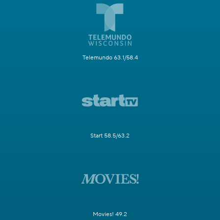
Telemundo 63.1/58.4
Start 58.5/63.2
Movies! 49.2