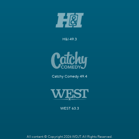
H&I 49.3
Catchy Comedy 49.4
WEST 63.3
All content © Copyright 2026 WDJT. All Rights Reserved.