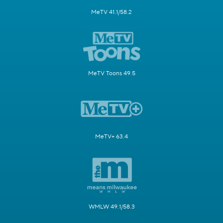
MeTV 41.1/58.2
MeTV Toons 49.5
MeTV+ 63.4
WMLW 49.1/58.3