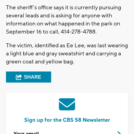
The sheriff’s office says it is currently pursuing
several leads and is asking for anyone with
information on what happened in the park on
September 16 to call, 414-278-4788.
The victim, identified as Ee Lee, was last wearing
a light blue and gray sweatshirt and carrying a
green coat and yellow bag.
SHARE
Sign up for the CBS 58 Newsletter