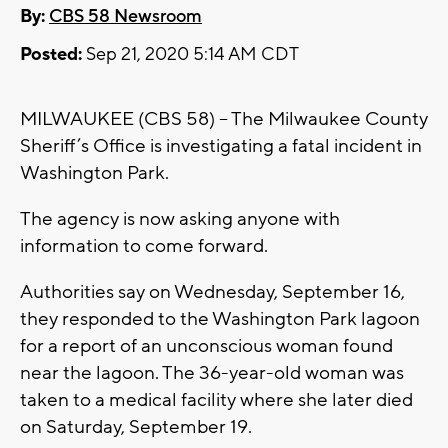
By:
CBS 58 Newsroom
Posted:
Sep 21, 2020 5:14 AM CDT
MILWAUKEE (CBS 58) – The Milwaukee County
Sheriff’s Office is investigating a fatal incident in
Washington Park.
The agency is now asking anyone with
information to come forward.
Authorities say on Wednesday, September 16,
they responded to the Washington Park lagoon
for a report of an unconscious woman found
near the lagoon. The 36-year-old woman was
taken to a medical facility where she later died
on Saturday, September 19.