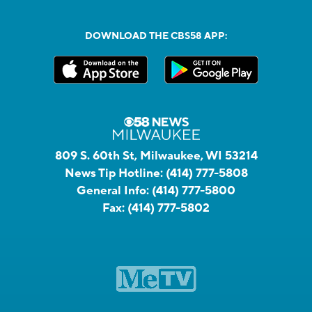
DOWNLOAD THE CBS58 APP:
809 S. 60th St, Milwaukee, WI 53214
News Tip Hotline:
(414) 777-5808
General Info:
(414) 777-5800
Fax:
(414) 777-5802