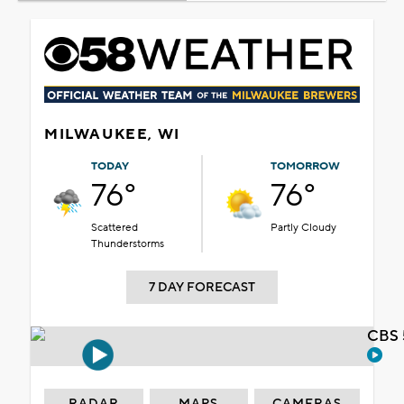
MILWAUKEE, WI
TODAY
TOMORROW
76°
76°
Scattered
Partly Cloudy
Thunderstorms
7 DAY FORECAST
CBS 
RADAR
MAPS
CAMERAS