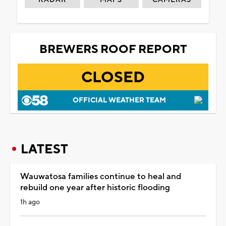
BREWERS ROOF REPORT
CLOSED
OFFICIAL WEATHER TEAM
LATEST
Wauwatosa families continue to heal and
rebuild one year after historic flooding
1h ago