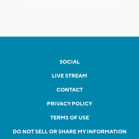
SOCIAL
LIVE STREAM
CONTACT
PRIVACY POLICY
TERMS OF USE
DO NOT SELL OR SHARE MY INFORMATION