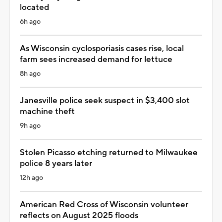
located
6h ago
As Wisconsin cyclosporiasis cases rise, local
farm sees increased demand for lettuce
8h ago
Janesville police seek suspect in $3,400 slot
machine theft
9h ago
Stolen Picasso etching returned to Milwaukee
police 8 years later
12h ago
American Red Cross of Wisconsin volunteer
reflects on August 2025 floods