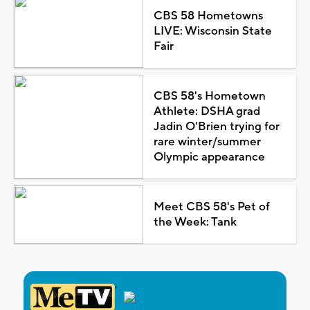
CBS 58 Hometowns
LIVE: Wisconsin State
Fair
CBS 58's Hometown
Athlete: DSHA grad
Jadin O'Brien trying for
rare winter/summer
Olympic appearance
Meet CBS 58's Pet of
the Week: Tank