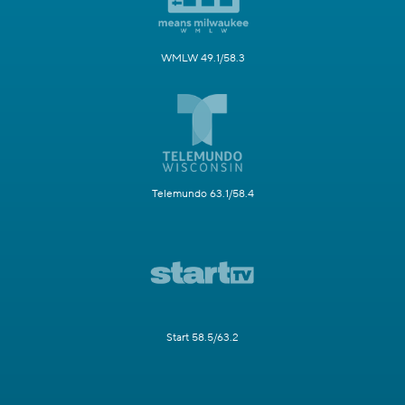
WMLW 49.1/58.3
Telemundo 63.1/58.4
Start 58.5/63.2