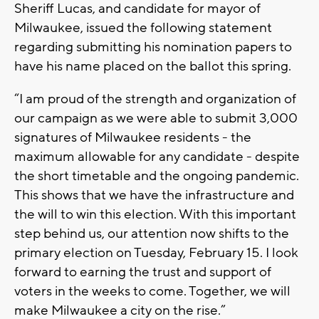
Sheriff Lucas, and candidate for mayor of
Milwaukee, issued the following statement
regarding submitting his nomination papers to
have his name placed on the ballot this spring.
“I am proud of the strength and organization of
our campaign as we were able to submit 3,000
signatures of Milwaukee residents - the
maximum allowable for any candidate - despite
the short timetable and the ongoing pandemic.
This shows that we have the infrastructure and
the will to win this election. With this important
step behind us, our attention now shifts to the
primary election on Tuesday, February 15. I look
forward to earning the trust and support of
voters in the weeks to come. Together, we will
make Milwaukee a city on the rise.”