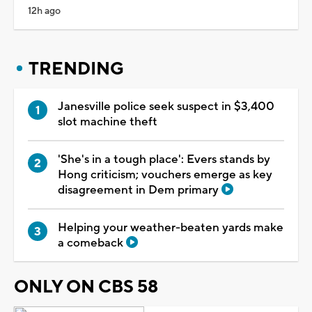
12h ago
TRENDING
Janesville police seek suspect in $3,400
slot machine theft
'She's in a tough place': Evers stands by
Hong criticism; vouchers emerge as key
disagreement in Dem primary
Helping your weather-beaten yards make
a comeback
ONLY ON CBS 58