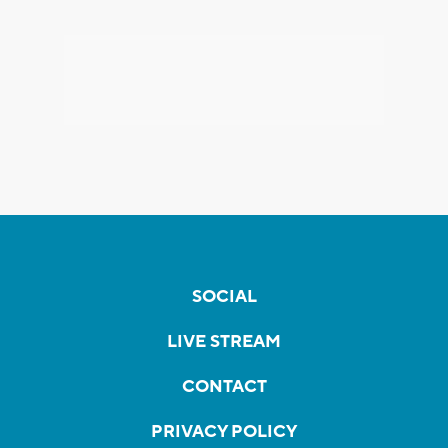
SOCIAL
LIVE STREAM
CONTACT
PRIVACY POLICY