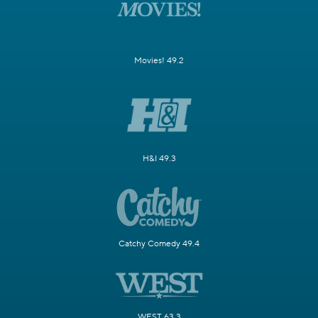
Movies! 49.2
H&I 49.3
Catchy Comedy 49.4
WEST 63.3