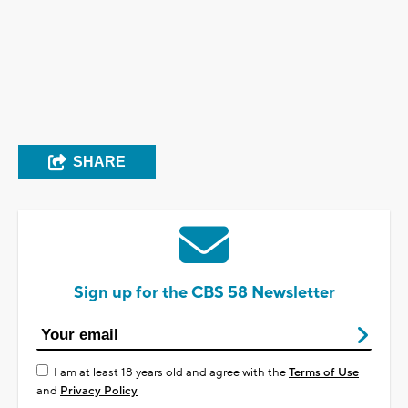
SHARE
Sign up for the CBS 58 Newsletter
I am at least 18 years old and agree with the
Terms of Use
and
Privacy Policy