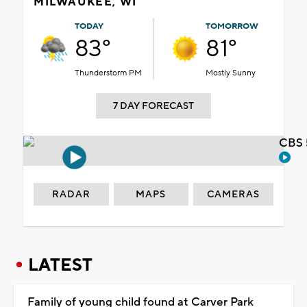
MILWAUKEE, WI
TODAY
TOMORROW
83°
81°
Thunderstorm PM
Mostly Sunny
7 DAY FORECAST
CBS 
RADAR
MAPS
CAMERAS
LATEST
Family of young child found at Carver Park