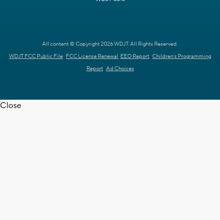
All content © Copyright 2026 WDJT. All Rights Reserved.
WDJT FCC Public File
FCC License Renewal
EEO Report
Children's Programming
Report
Ad Choices
Close