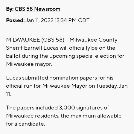
By:
CBS 58 Newsroom
Posted:
Jan 11, 2022 12:34 PM CDT
MILWAUKEE (CBS 58) -- Milwaukee County
Sheriff Earnell Lucas will officially be on the
ballot during the upcoming special election for
Milwaukee mayor.
Lucas submitted nomination papers for his
official run for Milwaukee Mayor on Tuesday, Jan
11.
The papers included 3,000 signatures of
Milwaukee residents, the maximum allowable
for a candidate.