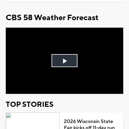
CBS 58 Weather Forecast
Play
Video
TOP STORIES
2026 Wisconsin State
Fair kicks off 11-day run