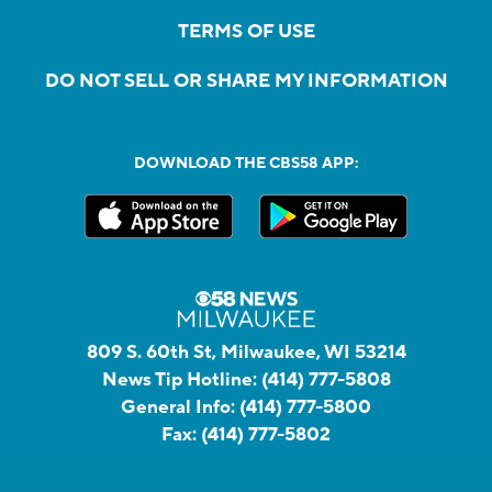
TERMS OF USE
DO NOT SELL OR SHARE MY INFORMATION
DOWNLOAD THE CBS58 APP:
809 S. 60th St, Milwaukee, WI 53214
News Tip Hotline:
(414) 777-5808
General Info:
(414) 777-5800
Fax:
(414) 777-5802