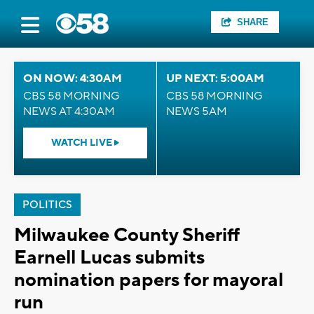
SHARE
ON NOW: 4:30AM
UP NEXT: 5:00AM
CBS 58 MORNING
CBS 58 MORNING
NEWS AT 4:30AM
NEWS 5AM
WATCH LIVE
POLITICS
Milwaukee County Sheriff
Earnell Lucas submits
nomination papers for mayoral
run