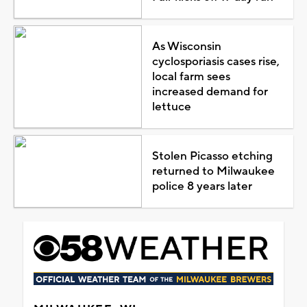
As Wisconsin
cyclosporiasis cases rise,
local farm sees
increased demand for
lettuce
Stolen Picasso etching
returned to Milwaukee
police 8 years later