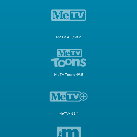
MeTV 41.1/58.2
MeTV Toons 49.5
MeTV+ 63.4