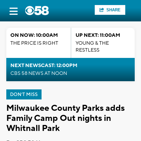
SHARE
ON NOW: 10:00AM
UP NEXT: 11:00AM
THE PRICE IS RIGHT
YOUNG & THE
RESTLESS
NEXT NEWSCAST: 12:00PM
CBS 58 NEWS AT NOON
DON'T MISS
Milwaukee County Parks adds
Family Camp Out nights in
Whitnall Park