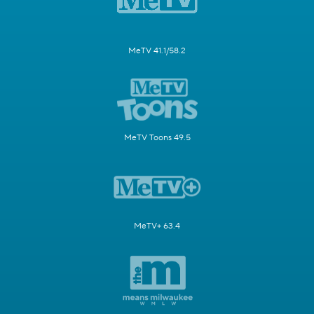
MeTV 41.1/58.2
MeTV Toons 49.5
MeTV+ 63.4