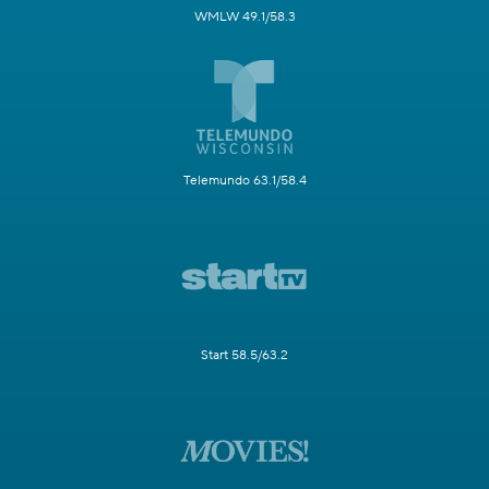
WMLW 49.1/58.3
Telemundo 63.1/58.4
Start 58.5/63.2