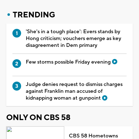
TRENDING
'She's in a tough place': Evers stands by
Hong criticism; vouchers emerge as key
disagreement in Dem primary
Few storms possible Friday evening
Judge denies request to dismiss charges
against Franklin man accused of
kidnapping woman at gunpoint
ONLY ON CBS 58
CBS 58 Hometowns