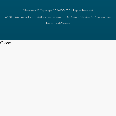
All content © Copyright 2026 WDJT. All Rights Reserved.
WDJT FCC Public File
FCC License Renewal
EEO Report
Children's Programming
Report
Ad Choices
Close