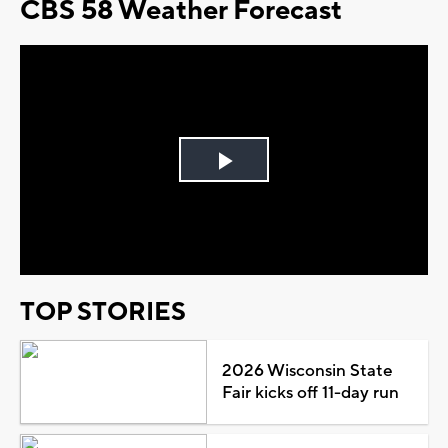
CBS 58 Weather Forecast
Play
Video
TOP STORIES
2026 Wisconsin State
Fair kicks off 11-day run