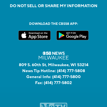
DO NOT SELL OR SHARE MY INFORMATION
DOWNLOAD THE CBS58 APP:
809 S. 60th St, Milwaukee, WI 53214
News Tip Hotline:
(414) 777-5808
General Info:
(414) 777-5800
Fax:
(414) 777-5802