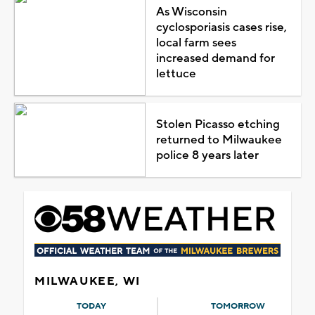
As Wisconsin
cyclosporiasis cases rise,
local farm sees
increased demand for
lettuce
Stolen Picasso etching
returned to Milwaukee
police 8 years later
MILWAUKEE, WI
TODAY
TOMORROW