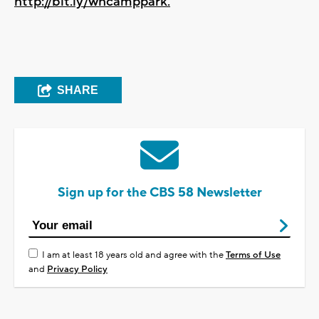
http://bit.ly/whcamppark.
SHARE
Sign up for the CBS 58 Newsletter
I am at least 18 years old and agree with the
Terms of Use
and
Privacy Policy