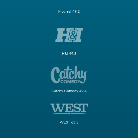
Movies! 49.2
H&I 49.3
Catchy Comedy 49.4
WEST 63.3