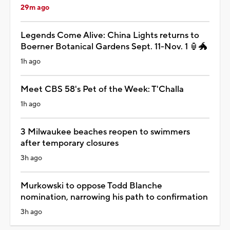
29m ago
Legends Come Alive: China Lights returns to
Boerner Botanical Gardens Sept. 11-Nov. 1 🏮🐲
1h ago
Meet CBS 58's Pet of the Week: T'Challa
1h ago
3 Milwaukee beaches reopen to swimmers
after temporary closures
3h ago
Murkowski to oppose Todd Blanche
nomination, narrowing his path to confirmation
3h ago