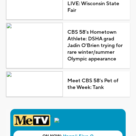
LIVE: Wisconsin State
Fair
CBS 58's Hometown
Athlete: DSHA grad
Jadin O'Brien trying for
rare winter/summer
Olympic appearance
Meet CBS 58's Pet of
the Week: Tank