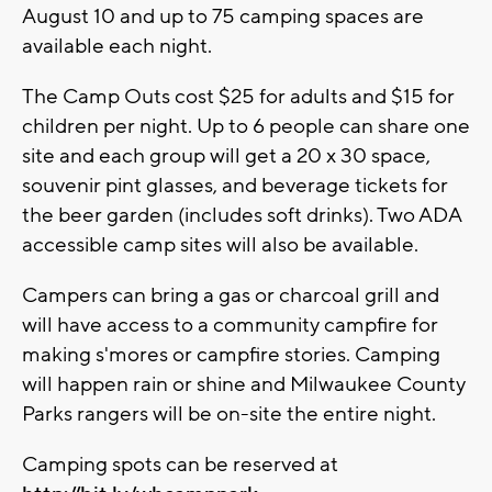
August 10 and up to 75 camping spaces are
available each night.
The Camp Outs cost $25 for adults and $15 for
children per night. Up to 6 people can share one
site and each group will get a 20 x 30 space,
souvenir pint glasses, and beverage tickets for
the beer garden (includes soft drinks). Two ADA
accessible camp sites will also be available.
Campers can bring a gas or charcoal grill and
will have access to a community campfire for
making s'mores or campfire stories. Camping
will happen rain or shine and Milwaukee County
Parks rangers will be on-site the entire night.
Camping spots can be reserved at