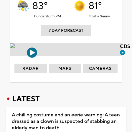
83°
81°
Thunderstorm PM
Mostly Sunny
7 DAY FORECAST
CBS 
RADAR
MAPS
CAMERAS
LATEST
A chilling costume and an eerie warning: A teen
dressed as a clown is suspected of stabbing an
elderly man to death