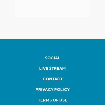
SOCIAL
LIVE STREAM
CONTACT
PRIVACY POLICY
TERMS OF USE