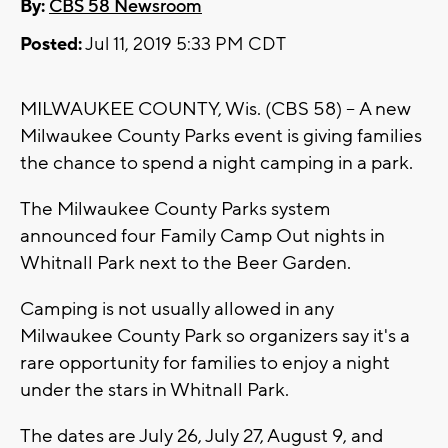
By:
CBS 58 Newsroom
Posted:
Jul 11, 2019 5:33 PM CDT
MILWAUKEE COUNTY, Wis. (CBS 58) -- A new
Milwaukee County Parks event is giving families
the chance to spend a night camping in a park.
The Milwaukee County Parks system
announced four Family Camp Out nights in
Whitnall Park next to the Beer Garden.
Camping is not usually allowed in any
Milwaukee County Park so organizers say it's a
rare opportunity for families to enjoy a night
under the stars in Whitnall Park.
The dates are July 26, July 27, August 9, and