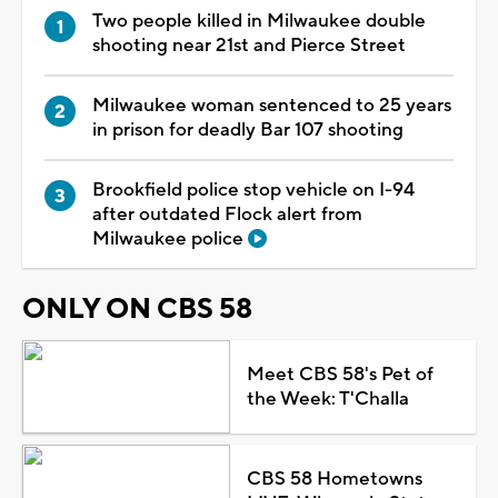
Two people killed in Milwaukee double
shooting near 21st and Pierce Street
Milwaukee woman sentenced to 25 years
in prison for deadly Bar 107 shooting
Brookfield police stop vehicle on I-94
after outdated Flock alert from
Milwaukee police
ONLY ON CBS 58
Meet CBS 58's Pet of
the Week: T'Challa
CBS 58 Hometowns