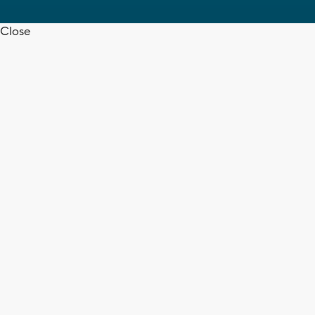
Close