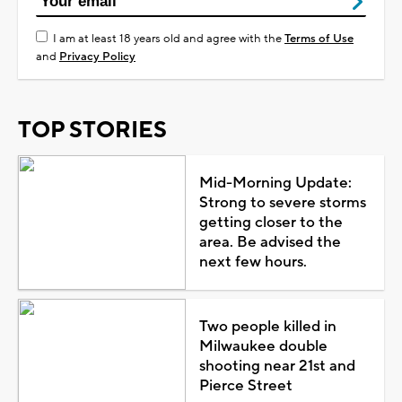
I am at least 18 years old and agree with the
Terms of Use
and
Privacy Policy
TOP STORIES
Mid-Morning Update:
Strong to severe storms
getting closer to the
area. Be advised the
next few hours.
Two people killed in
Milwaukee double
shooting near 21st and
Pierce Street