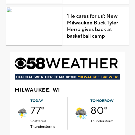
'He cares for us': New
Milwaukee Buck Tyler
Herro gives back at
basketball camp
MILWAUKEE, WI
TODAY
TOMORROW
77°
80°
Scattered
Thunderstorm
Thunderstorms