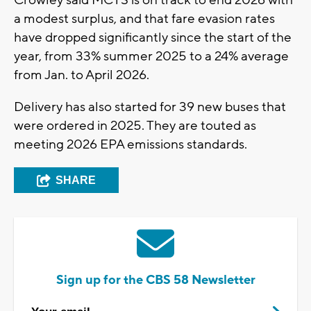
a modest surplus, and that fare evasion rates
have dropped significantly since the start of the
year, from 33% summer 2025 to a 24% average
from Jan. to April 2026.
Delivery has also started for 39 new buses that
were ordered in 2025. They are touted as
meeting 2026 EPA emissions standards.
SHARE
Sign up for the CBS 58 Newsletter