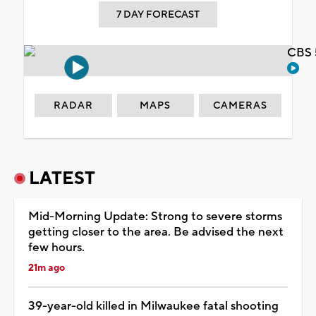
7 DAY FORECAST
CBS 
RADAR
MAPS
CAMERAS
LATEST
Mid-Morning Update: Strong to severe storms
getting closer to the area. Be advised the next
few hours.
21m ago
39-year-old killed in Milwaukee fatal shooting