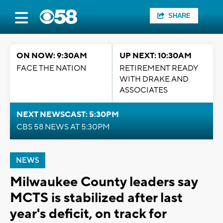
SHARE
ON NOW: 9:30AM
UP NEXT: 10:30AM
FACE THE NATION
RETIREMENT READY
WITH DRAKE AND
ASSOCIATES
NEXT NEWSCAST: 5:30PM
CBS 58 NEWS AT 5:30PM
NEWS
Milwaukee County leaders say
MCTS is stabilized after last
year's deficit, on track for