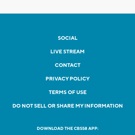
SOCIAL
LIVE STREAM
CONTACT
PRIVACY POLICY
TERMS OF USE
DO NOT SELL OR SHARE MY INFORMATION
DOWNLOAD THE CBS58 APP: