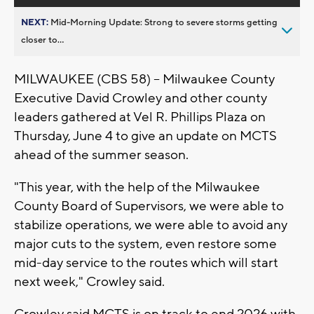
NEXT:
Mid-Morning Update: Strong to severe storms getting
closer to...
MILWAUKEE (CBS 58) -- Milwaukee County
Executive David Crowley and other county
leaders gathered at Vel R. Phillips Plaza on
Thursday, June 4 to give an update on MCTS
ahead of the summer season.
"This year, with the help of the Milwaukee
County Board of Supervisors, we were able to
stabilize operations, we were able to avoid any
major cuts to the system, even restore some
mid-day service to the routes which will start
next week," Crowley said.
Crowley said MCTS is on track to end 2026 with