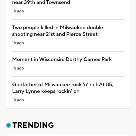
near 39th and Townsend
1h ago
Two people killed in Milwaukee double
shooting near 21st and Pierce Street
1h ago
Moment in Wisconsin: Dorthy Carnes Park
1h ago
Godfather of Milwaukee rock 'n' roll: At 85,
Larry Lynne keeps rockin' on
1h ago
TRENDING