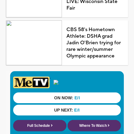
LIVE: Wisconsin State
Fair
CBS 58's Hometown
Athlete: DSHA grad
Jadin O'Brien trying for
rare winter/summer
Olympic appearance