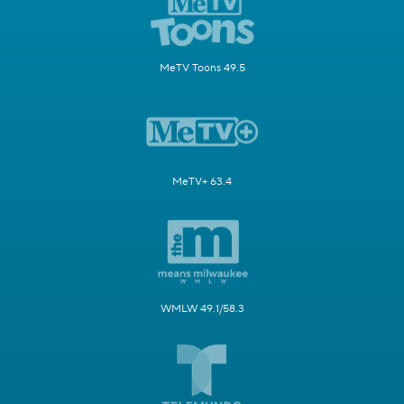
MeTV Toons 49.5
MeTV+ 63.4
WMLW 49.1/58.3