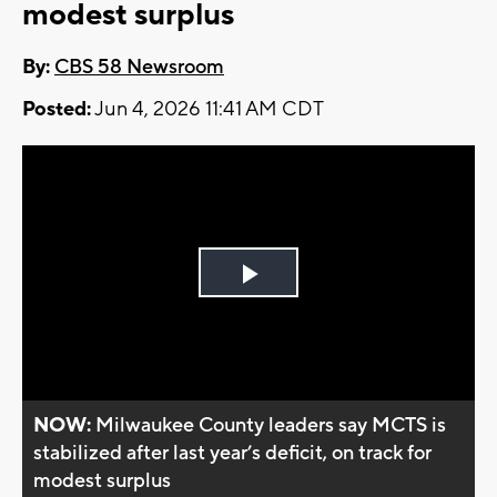
modest surplus
By:
CBS 58 Newsroom
Posted:
Jun 4, 2026 11:41 AM CDT
Play
Video
NOW:
Milwaukee County leaders say MCTS is
stabilized after last year’s deficit, on track for
modest surplus