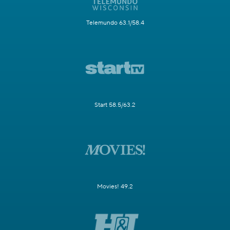
Telemundo 63.1/58.4
Start 58.5/63.2
Movies! 49.2