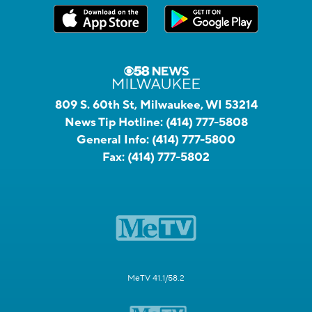
809 S. 60th St, Milwaukee, WI 53214
News Tip Hotline:
(414) 777-5808
General Info:
(414) 777-5800
Fax:
(414) 777-5802
MeTV 41.1/58.2