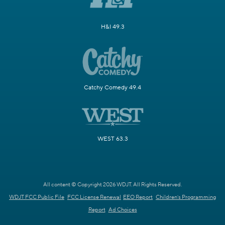
H&I 49.3
Catchy Comedy 49.4
WEST 63.3
All content © Copyright 2026 WDJT. All Rights Reserved.
WDJT FCC Public File
FCC License Renewal
EEO Report
Children's Programming
Report
Ad Choices