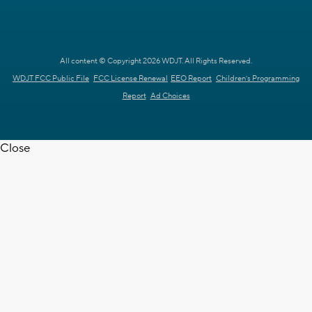
All content © Copyright 2026 WDJT. All Rights Reserved.
WDJT FCC Public File
FCC License Renewal
EEO Report
Children's Programming
Report
Ad Choices
Close