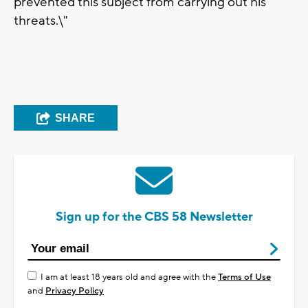
prevented this subject from carrying out his
threats.\"
SHARE
Sign up for the CBS 58 Newsletter
I am at least 18 years old and agree with the
Terms of Use
and
Privacy Policy