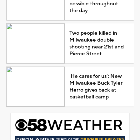
possible throughout
the day
Two people killed in
Milwaukee double
shooting near 21st and
Pierce Street
'He cares for us': New
Milwaukee Buck Tyler
Herro gives back at
basketball camp