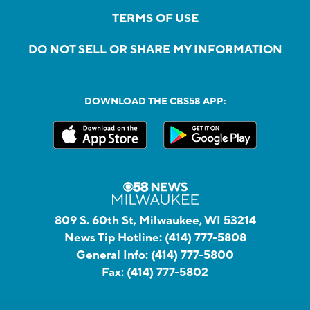
TERMS OF USE
DO NOT SELL OR SHARE MY INFORMATION
DOWNLOAD THE CBS58 APP:
809 S. 60th St, Milwaukee, WI 53214
News Tip Hotline:
(414) 777-5808
General Info:
(414) 777-5800
Fax:
(414) 777-5802