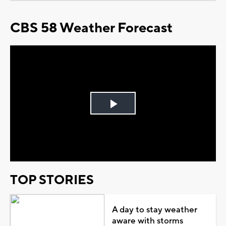
CBS 58 Weather Forecast
Play
Video
TOP STORIES
A day to stay weather
aware with storms