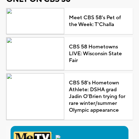
Meet CBS 58's Pet of
the Week: T'Challa
CBS 58 Hometowns
LIVE: Wisconsin State
Fair
CBS 58's Hometown
Athlete: DSHA grad
Jadin O'Brien trying for
rare winter/summer
Olympic appearance