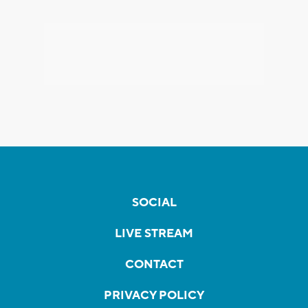
SOCIAL
LIVE STREAM
CONTACT
PRIVACY POLICY