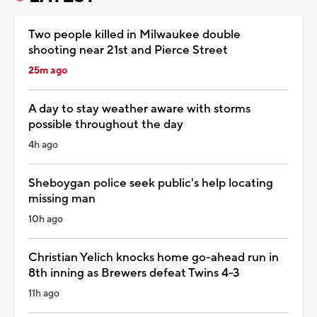
Two people killed in Milwaukee double
shooting near 21st and Pierce Street
25m ago
A day to stay weather aware with storms
possible throughout the day
4h ago
Sheboygan police seek public's help locating
missing man
10h ago
Christian Yelich knocks home go-ahead run in
8th inning as Brewers defeat Twins 4-3
11h ago