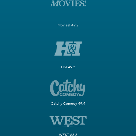
Movies! 49.2
H&I 49.3
Catchy Comedy 49.4
WEST 63.3