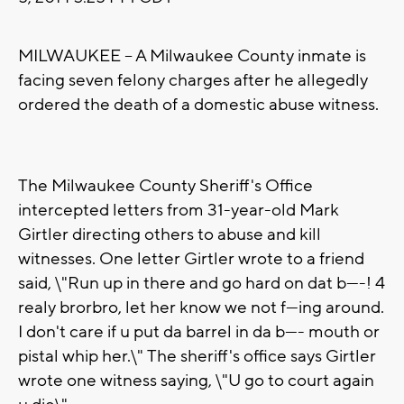
MILWAUKEE -- A Milwaukee County inmate is
facing seven felony charges after he allegedly
ordered the death of a domestic abuse witness.
The Milwaukee County Sheriff's Office
intercepted letters from 31-year-old Mark
Girtler directing others to abuse and kill
witnesses. One letter Girtler wrote to a friend
said, \"Run up in there and go hard on dat b----! 4
realy brorbro, let her know we not f---ing around.
I don't care if u put da barrel in da b---- mouth or
pistal whip her.\" The sheriff's office says Girtler
wrote one witness saying, \"U go to court again