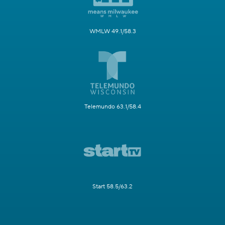
WMLW 49.1/58.3
Telemundo 63.1/58.4
Start 58.5/63.2