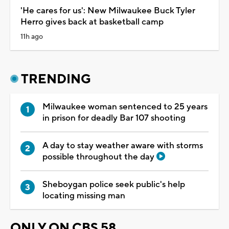
'He cares for us': New Milwaukee Buck Tyler
Herro gives back at basketball camp
11h ago
TRENDING
Milwaukee woman sentenced to 25 years
in prison for deadly Bar 107 shooting
A day to stay weather aware with storms
possible throughout the day
Sheboygan police seek public's help
locating missing man
ONLY ON CBS 58