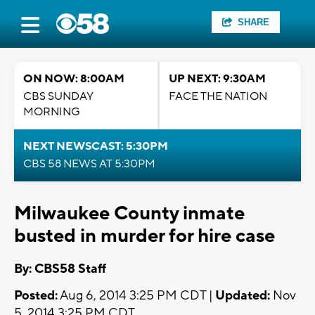
SHARE
ON NOW: 8:00AM
UP NEXT: 9:30AM
CBS SUNDAY
FACE THE NATION
MORNING
NEXT NEWSCAST: 5:30PM
CBS 58 NEWS AT 5:30PM
Milwaukee County inmate
busted in murder for hire case
By: CBS58 Staff
Posted:
Aug 6, 2014 3:25 PM CDT |
Updated:
Nov
5, 2014 3:25 PM CDT