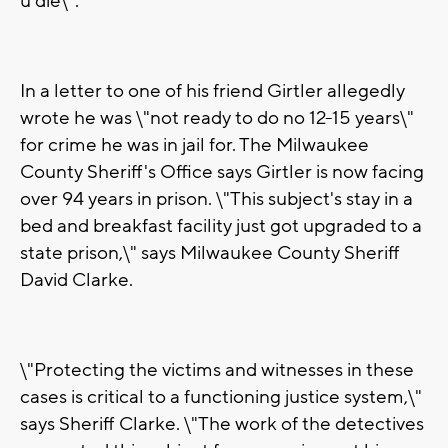
u die\".
In a letter to one of his friend Girtler allegedly
wrote he was \"not ready to do no 12-15 years\"
for crime he was in jail for. The Milwaukee
County Sheriff's Office says Girtler is now facing
over 94 years in prison. \"This subject's stay in a
bed and breakfast facility just got upgraded to a
state prison,\" says Milwaukee County Sheriff
David Clarke.
\"Protecting the victims and witnesses in these
cases is critical to a functioning justice system,\"
says Sheriff Clarke. \"The work of the detectives