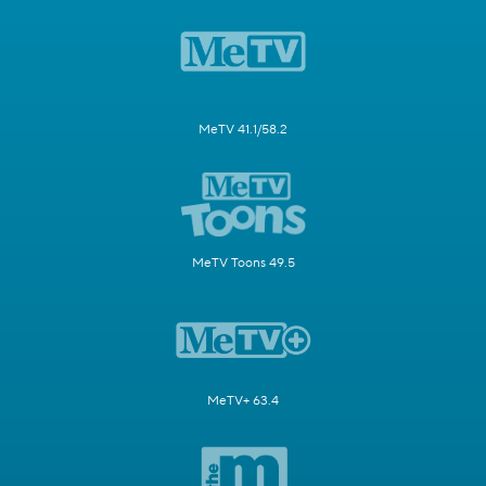
MeTV 41.1/58.2
MeTV Toons 49.5
MeTV+ 63.4