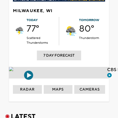
MILWAUKEE, WI
TODAY
TOMORROW
77°
80°
Scattered
Thunderstorm
Thunderstorms
7 DAY FORECAST
CBS 
RADAR
MAPS
CAMERAS
LATEST