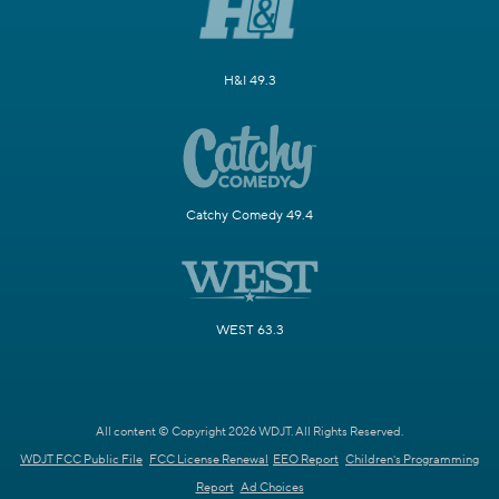
H&I 49.3
Catchy Comedy 49.4
WEST 63.3
All content © Copyright 2026 WDJT. All Rights Reserved.
WDJT FCC Public File
FCC License Renewal
EEO Report
Children's Programming
Report
Ad Choices