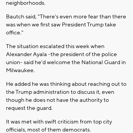
neighborhoods.
Bautch said, "There's even more fear than there
was when we first saw President Trump take
office."
The situation escalated this week when
Alexander Ayala -the president of the police
union- said he'd welcome the National Guard in
Milwaukee.
He added he was thinking about reaching out to
the Trump administration to discuss it, even
though he does not have the authority to
request the guard.
It was met with swift criticism from top city
officials, most of them democrats.