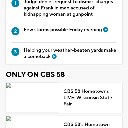
Judge denies request to dismiss charges
against Franklin man accused of
kidnapping woman at gunpoint
Few storms possible Friday evening
Helping your weather-beaten yards make
a comeback
ONLY ON CBS 58
CBS 58 Hometowns
LIVE: Wisconsin State
Fair
CBS 58's Hometown