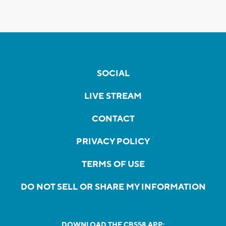
SOCIAL
LIVE STREAM
CONTACT
PRIVACY POLICY
TERMS OF USE
DO NOT SELL OR SHARE MY INFORMATION
DOWNLOAD THE CBS58 APP: