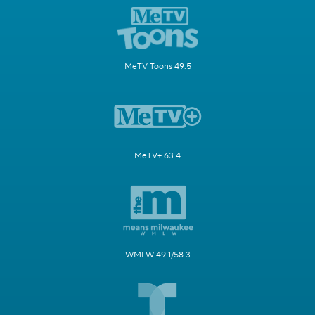
MeTV Toons 49.5
MeTV+ 63.4
WMLW 49.1/58.3