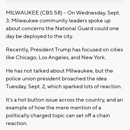
MILWAUKEE (CBS 58) -- On Wednesday, Sept.
3, Milwaukee community leaders spoke up
about concerns the National Guard could one
day be deployed to the city.
Recently, President Trump has focused on cities
like Chicago, Los Angeles, and New York.
He has not talked about Milwaukee, but the
police union president broached the idea
Tuesday, Sept. 2, which sparked lots of reaction.
It's a hot button issue across the country, and an
example of how the mere mention of a
politically charged topic can set off a chain
reaction.