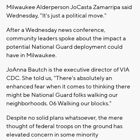
Milwaukee Alderperson JoCasta Zamarripa said
Wednesday, "It's just a political move."
After a Wednesday news conference,
community leaders spoke about the impact a
potential National Guard deployment could
have in Milwaukee.
JoAnna Bautch is the executive director of VIA
CDC. She told us, "There's absolutely an
enhanced fear when it comes to thinking there
might be National Guard folks walking our
neighborhoods. 06 Walking our blocks."
Despite no solid plans whatsoever, the mere
thought of federal troops on the ground has
elevated concern in some minority