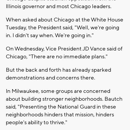
Illinois governor and most Chicago leaders.
When asked about Chicago at the White House
Tuesday, the President said, "Well, we're going
in. I didn't say when. We're going in."
On Wednesday, Vice President JD Vance said of
Chicago, "There are no immediate plans."
But the back and forth has already sparked
demonstrations and concerns there.
In Milwaukee, some groups are concerned
about building stronger neighborhoods. Bautch
said, "Presenting the National Guard in these
neighborhoods hinders that mission, hinders
people's ability to thrive."