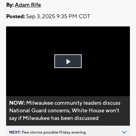
By:
Adam Rife
Posted:
Sep 3, 2025 9:35 PM CDT
Play
Video
NOW:
Milwaukee community leaders discuss
National Guard concerns, White House won’t
say if Milwaukee has been discussed
NEXT:
Few storms possible Friday evening