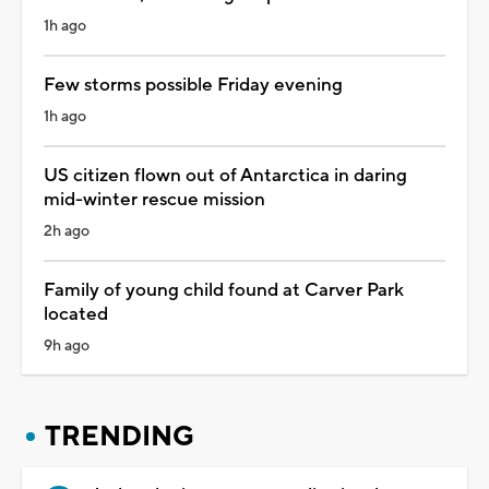
1h ago
Few storms possible Friday evening
1h ago
US citizen flown out of Antarctica in daring
mid-winter rescue mission
2h ago
Family of young child found at Carver Park
located
9h ago
TRENDING