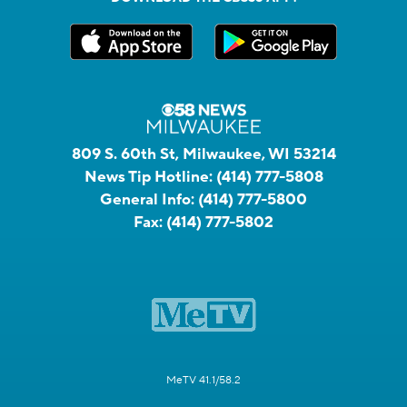
809 S. 60th St, Milwaukee, WI 53214
News Tip Hotline:
(414) 777-5808
General Info:
(414) 777-5800
Fax:
(414) 777-5802
MeTV 41.1/58.2