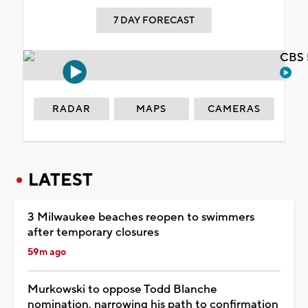
7 DAY FORECAST
CBS 
RADAR
MAPS
CAMERAS
LATEST
3 Milwaukee beaches reopen to swimmers
after temporary closures
59m ago
Murkowski to oppose Todd Blanche
nomination, narrowing his path to confirmation