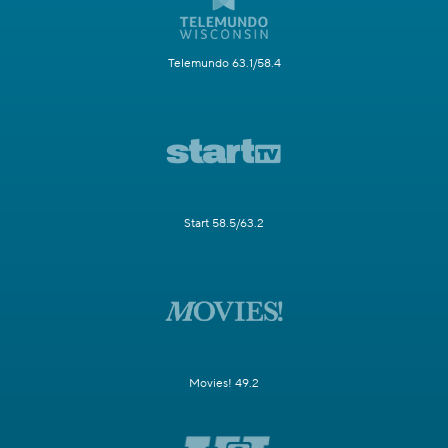
Telemundo 63.1/58.4
Start 58.5/63.2
Movies! 49.2