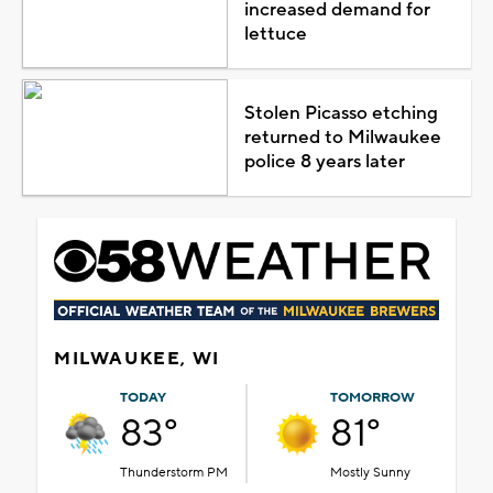
increased demand for
lettuce
Stolen Picasso etching
returned to Milwaukee
police 8 years later
MILWAUKEE, WI
TODAY
TOMORROW
83°
81°
Thunderstorm PM
Mostly Sunny