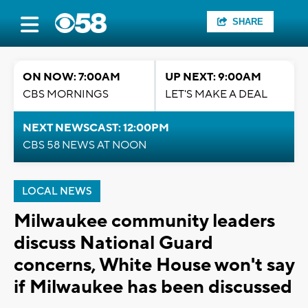
SHARE
ON NOW: 7:00AM
UP NEXT: 9:00AM
CBS MORNINGS
LET'S MAKE A DEAL
NEXT NEWSCAST: 12:00PM
CBS 58 NEWS AT NOON
LOCAL NEWS
Milwaukee community leaders
discuss National Guard
concerns, White House won't say
if Milwaukee has been discussed