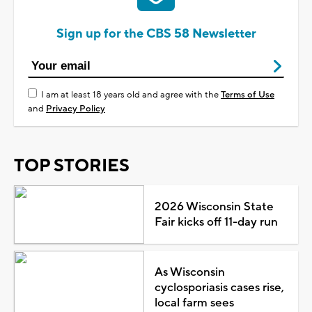
Sign up for the CBS 58 Newsletter
I am at least 18 years old and agree with the
Terms of Use
and
Privacy Policy
TOP STORIES
2026 Wisconsin State
Fair kicks off 11-day run
As Wisconsin
cyclosporiasis cases rise,
local farm sees