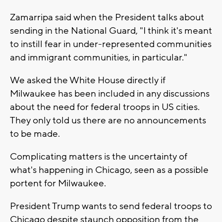
Zamarripa said when the President talks about
sending in the National Guard, "I think it's meant
to instill fear in under-represented communities
and immigrant communities, in particular."
We asked the White House directly if
Milwaukee has been included in any discussions
about the need for federal troops in US cities.
They only told us there are no announcements
to be made.
Complicating matters is the uncertainty of
what's happening in Chicago, seen as a possible
portent for Milwaukee.
President Trump wants to send federal troops to
Chicago despite staunch opposition from the