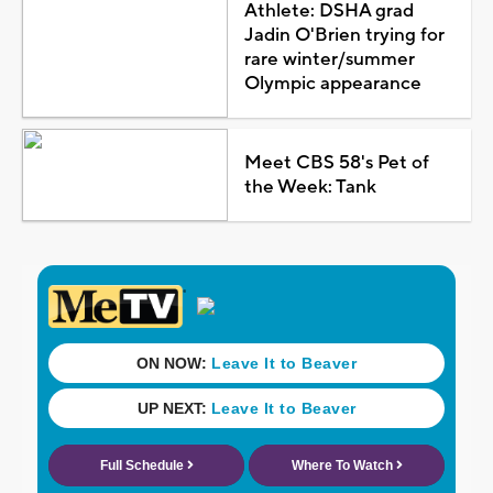
Athlete: DSHA grad
Jadin O'Brien trying for
rare winter/summer
Olympic appearance
Meet CBS 58's Pet of
the Week: Tank