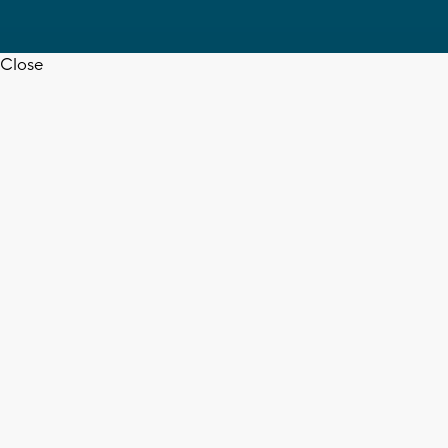
Close