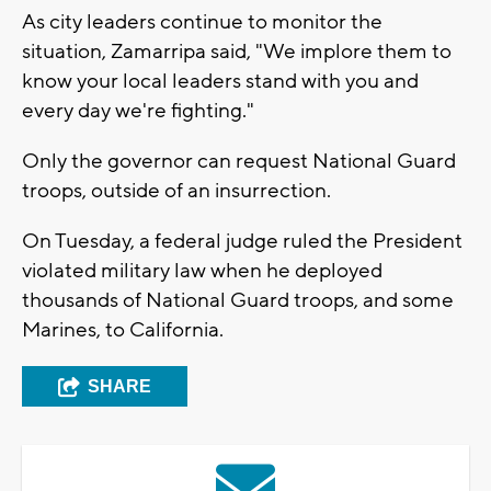
As city leaders continue to monitor the
situation, Zamarripa said, "We implore them to
know your local leaders stand with you and
every day we're fighting."
Only the governor can request National Guard
troops, outside of an insurrection.
On Tuesday, a federal judge ruled the President
violated military law when he deployed
thousands of National Guard troops, and some
Marines, to California.
SHARE