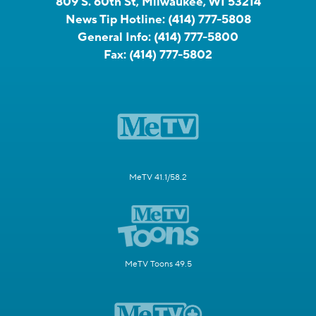
809 S. 60th St, Milwaukee, WI 53214
News Tip Hotline:
(414) 777-5808
General Info:
(414) 777-5800
Fax:
(414) 777-5802
MeTV 41.1/58.2
MeTV Toons 49.5