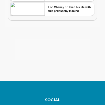
SOCIAL