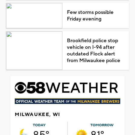
Few storms possible
Friday evening
Brookfield police stop
vehicle on I-94 after
outdated Flock alert
from Milwaukee police
MILWAUKEE, WI
TODAY
TOMORROW