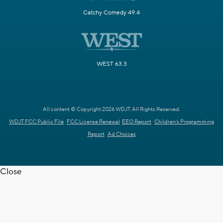
Catchy Comedy 49.4
WEST 63.3
All content © Copyright 2026 WDJT. All Rights Reserved.
WDJT FCC Public File
FCC License Renewal
EEO Report
Children's Programming
Report
Ad Choices
Close