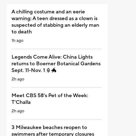
A chilling costume and an eerie
warning: A teen dressed as a clown is
suspected of stabbing an elderly man
to death
1h ago
Legends Come Alive: China Lights
returns to Boerner Botanical Gardens
Sept. 11-Nov. 1 🏮🐲
2h ago
Meet CBS 58's Pet of the Week:
T'Challa
2h ago
3 Milwaukee beaches reopen to
swimmers after temporary closures