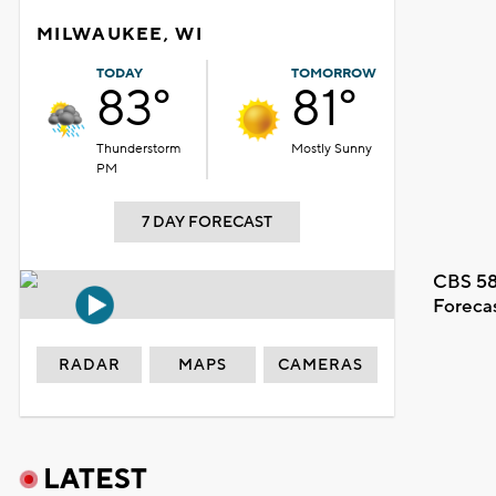
MILWAUKEE, WI
TODAY
TOMORROW
83°
81°
Thunderstorm
Mostly Sunny
PM
7 DAY FORECAST
CBS 58
Foreca
RADAR
MAPS
CAMERAS
LATEST