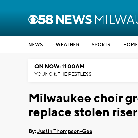
NEWS
WEATHER
SPORTS
HOME
ON NOW: 11:00AM
YOUNG & THE RESTLESS
Milwaukee choir gr
replace stolen riser
By:
Justin Thompson-Gee