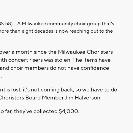
8) -- A Milwaukee community choir group that's
ore than eight decades is now reaching out to the
le over a month since the Milwaukee Choristers
with concert risers was stolen. The items have
 and choir members do not have confidence
.
 is lost, it's not coming back, so we have to do
Choristers Board Member Jim Halverson.
So far, they’ve collected $4,000.