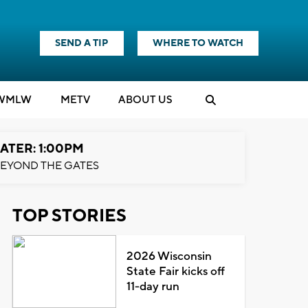
SEND A TIP
WHERE TO WATCH
WMLW
M
E
TV
ABOUT US
ATER: 1:00PM
EYOND THE GATES
TOP STORIES
2026 Wisconsin
State Fair kicks off
11-day run