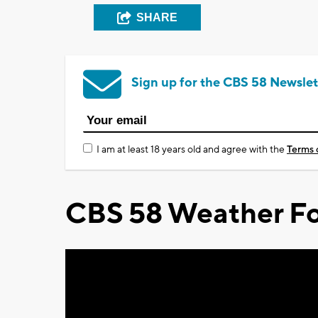
SHARE
Sign up for the CBS 58 Newslet
I am at least 18 years old and agree with the
Terms 
CBS 58 Weather Fo