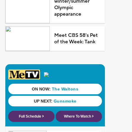
winter/summer
Olympic
appearance
Meet CBS 58's Pet
of the Week: Tank