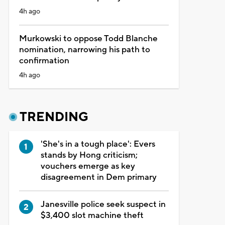
4h ago
Murkowski to oppose Todd Blanche
nomination, narrowing his path to
confirmation
4h ago
TRENDING
'She's in a tough place': Evers
stands by Hong criticism;
vouchers emerge as key
disagreement in Dem primary
Janesville police seek suspect in
$3,400 slot machine theft