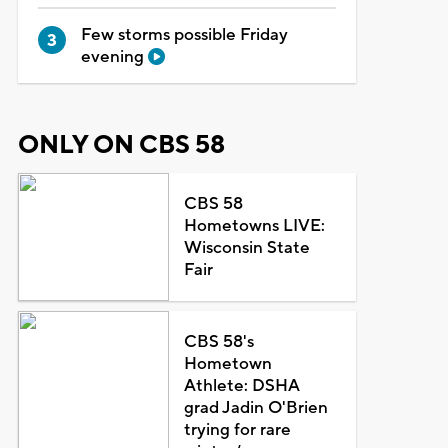
Few storms possible Friday
evening
ONLY ON CBS 58
CBS 58
Hometowns LIVE:
Wisconsin State
Fair
CBS 58's
Hometown
Athlete: DSHA
grad Jadin O'Brien
trying for rare