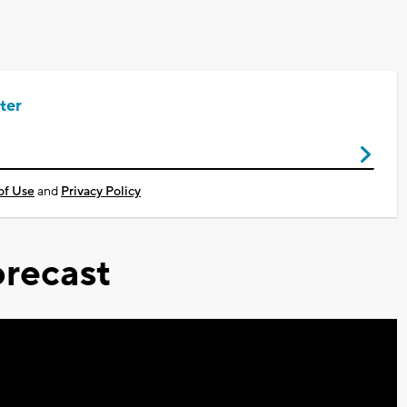
ter
of Use
and
Privacy Policy
recast