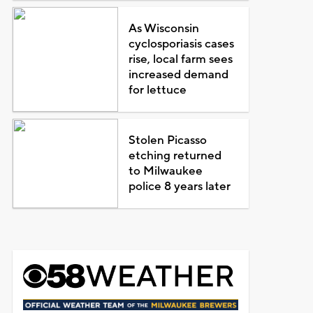
As Wisconsin
cyclosporiasis cases
rise, local farm sees
increased demand
for lettuce
Stolen Picasso
etching returned
to Milwaukee
police 8 years later