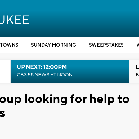
TOWNS
SUNDAY MORNING
SWEEPSTAKES
UP NEXT: 12:00PM
L
CBS 58 NEWS AT NOON
B
oup looking for help to
s