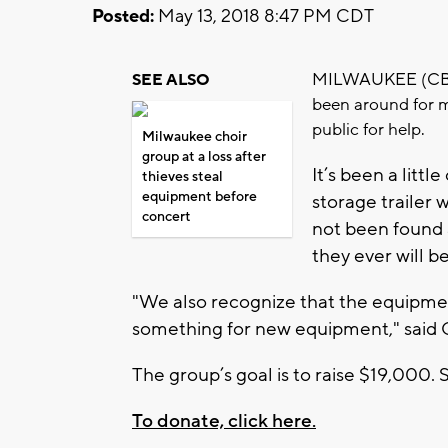
Posted:
May 13, 2018 8:47 PM CDT
MILWAUKEE (CBS 5
SEE ALSO
been around for m
public for help.
Milwaukee choir
group at a loss after
It’s been a litt
thieves steal
equipment before
storage trailer 
concert
not been found
they ever will be
"We also recognize that the equipment
something for new equipment," said 
The group’s goal is to raise $19,000. 
To donate, click here.