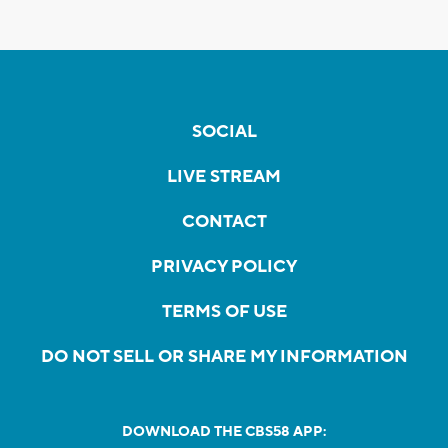
SOCIAL
LIVE STREAM
CONTACT
PRIVACY POLICY
TERMS OF USE
DO NOT SELL OR SHARE MY INFORMATION
DOWNLOAD THE CBS58 APP: