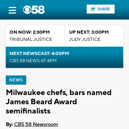
SHARE
ON NOW: 2:30PM
UP NEXT: 3:00PM
TRIBUNAL JUSTICE
JUDY JUSTICE
NEXT NEWSCAST: 4:00PM
CBS 58 NEWS AT 4PM
NEWS
Milwaukee chefs, bars named
James Beard Award
semifinalists
By:
CBS 58 Newsroom