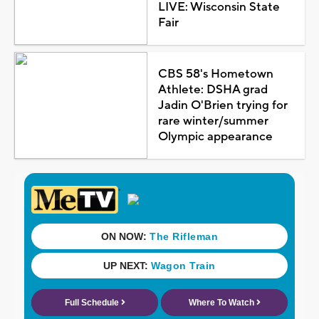
LIVE: Wisconsin State
Fair
CBS 58's Hometown
Athlete: DSHA grad
Jadin O'Brien trying for
rare winter/summer
Olympic appearance