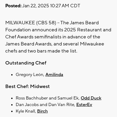
Posted:
Jan 22, 2025 10:27 AM CDT
MILWAUKEE (CBS 58) -- The James Beard
Foundation announced its 2025 Restaurant and
Chef Awards semifinalists in advance of the
James Beard Awards, and several Milwaukee
chefs and two bars made the list.
Outstanding Chef
Gregory León,
Amilinda
Best Chef: Midwest
Ross Bachhuber and Samuel Ek,
Odd Duck
Dan Jacobs and Dan Van Rite,
EsterEv
Kyle Knall,
Birch