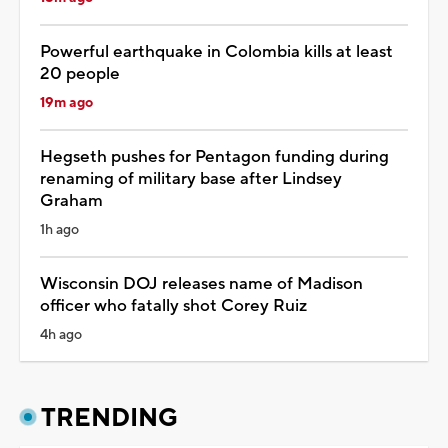
Powerful earthquake in Colombia kills at least
20 people
19m ago
Hegseth pushes for Pentagon funding during
renaming of military base after Lindsey
Graham
1h ago
Wisconsin DOJ releases name of Madison
officer who fatally shot Corey Ruiz
4h ago
TRENDING