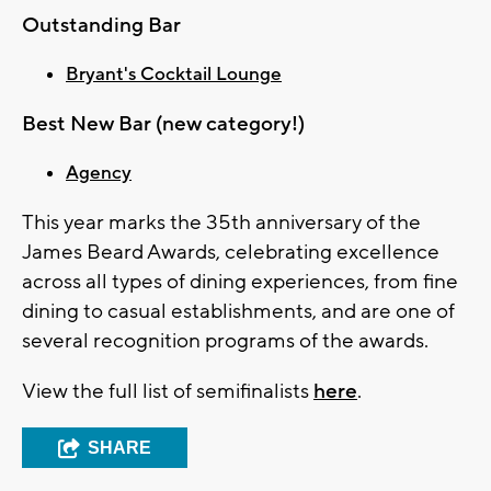
Outstanding Bar
Bryant's Cocktail Lounge
Best New Bar (new category!)
Agency
This year marks the 35th anniversary of the
James Beard Awards, celebrating excellence
across all types of dining experiences, from fine
dining to casual establishments, and are one of
several recognition programs of the awards.
View the full list of semifinalists
here
.
SHARE