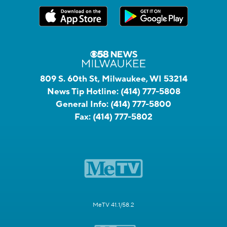
809 S. 60th St, Milwaukee, WI 53214
News Tip Hotline:
(414) 777-5808
General Info:
(414) 777-5800
Fax:
(414) 777-5802
MeTV 41.1/58.2