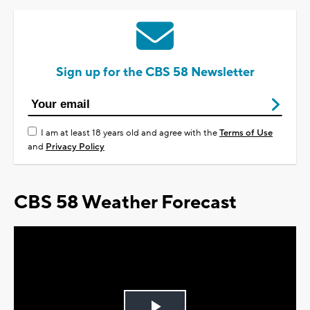
Sign up for the CBS 58 Newsletter
I am at least 18 years old and agree with the
Terms of Use
and
Privacy Policy
CBS 58 Weather Forecast