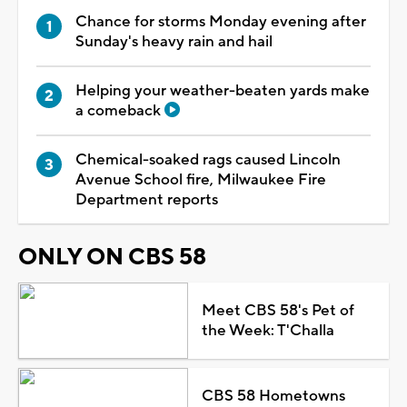
Chance for storms Monday evening after
Sunday's heavy rain and hail
Helping your weather-beaten yards make
a comeback
Chemical-soaked rags caused Lincoln
Avenue School fire, Milwaukee Fire
Department reports
ONLY ON CBS 58
Meet CBS 58's Pet of
the Week: T'Challa
CBS 58 Hometowns