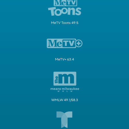
MeTV Toons 49.5
MeTV+ 63.4
WMLW 49.1/58.3