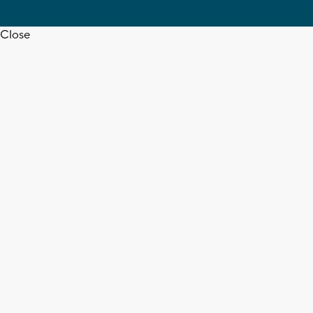
Close