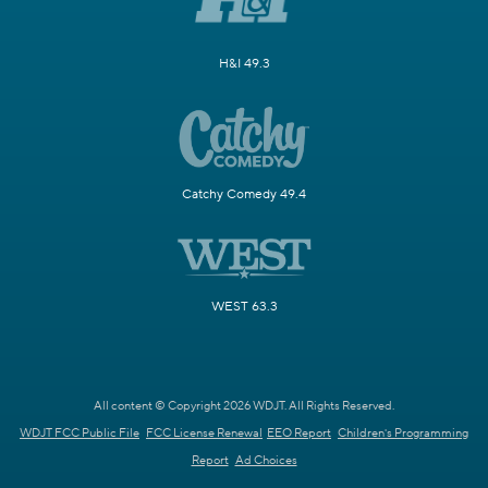
H&I 49.3
Catchy Comedy 49.4
WEST 63.3
All content © Copyright 2026 WDJT. All Rights Reserved.
WDJT FCC Public File
FCC License Renewal
EEO Report
Children's Programming
Report
Ad Choices