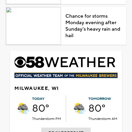
Chance for storms
Monday evening after
Sunday's heavy rain and
hail
MILWAUKEE, WI
TODAY
TOMORROW
80°
80°
Thunderstorm PM
Thunderstorm AM