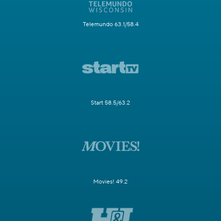
Telemundo 63.1/58.4
Start 58.5/63.2
Movies! 49.2