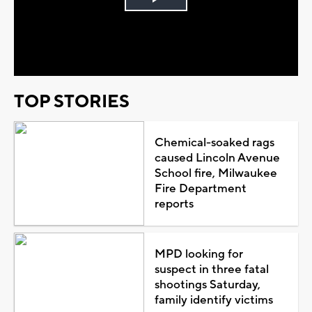
Play
Video
TOP STORIES
Chemical-soaked rags
caused Lincoln Avenue
School fire, Milwaukee
Fire Department
reports
MPD looking for
suspect in three fatal
shootings Saturday,
family identify victims