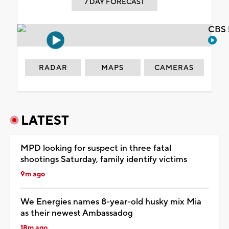
7 DAY FORECAST
CBS 
RADAR
MAPS
CAMERAS
LATEST
MPD looking for suspect in three fatal
shootings Saturday, family identify victims
9m ago
We Energies names 8-year-old husky mix Mia
as their newest Ambassadog
18m ago