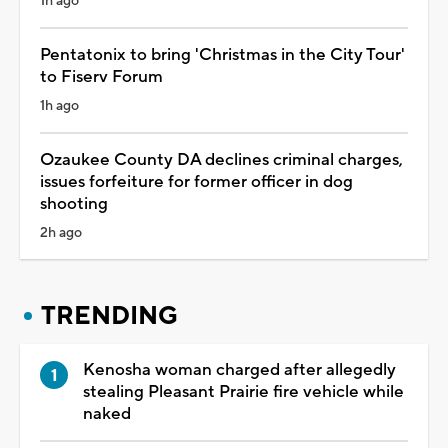
1h ago
Pentatonix to bring 'Christmas in the City Tour'
to Fiserv Forum
1h ago
Ozaukee County DA declines criminal charges,
issues forfeiture for former officer in dog
shooting
2h ago
TRENDING
Kenosha woman charged after allegedly
stealing Pleasant Prairie fire vehicle while
naked