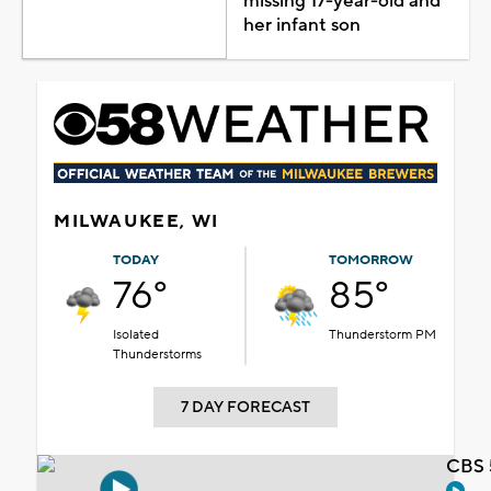
missing 17-year-old and
her infant son
MILWAUKEE, WI
TODAY
TOMORROW
76°
85°
Isolated
Thunderstorm PM
Thunderstorms
7 DAY FORECAST
CBS 