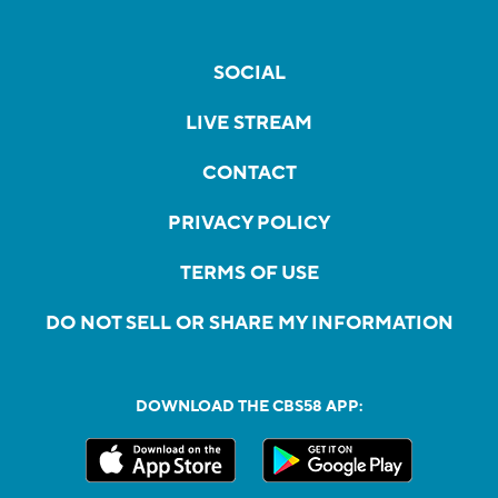
SOCIAL
LIVE STREAM
CONTACT
PRIVACY POLICY
TERMS OF USE
DO NOT SELL OR SHARE MY INFORMATION
DOWNLOAD THE CBS58 APP: