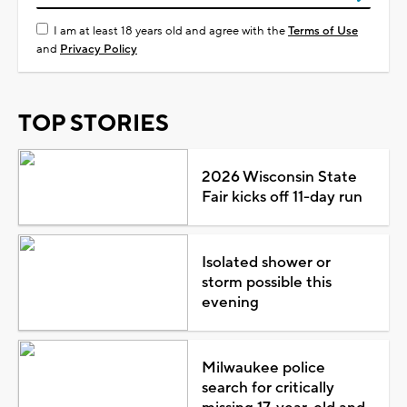
I am at least 18 years old and agree with the
Terms of Use
and
Privacy Policy
TOP STORIES
2026 Wisconsin State
Fair kicks off 11-day run
Isolated shower or
storm possible this
evening
Milwaukee police
search for critically