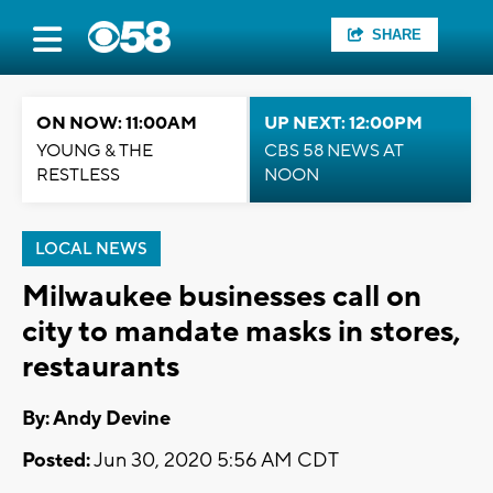
SHARE
ON NOW: 11:00AM
UP NEXT: 12:00PM
YOUNG & THE
CBS 58 NEWS AT
RESTLESS
NOON
LOCAL NEWS
Milwaukee businesses call on
city to mandate masks in stores,
restaurants
By: Andy Devine
Posted:
Jun 30, 2020 5:56 AM CDT