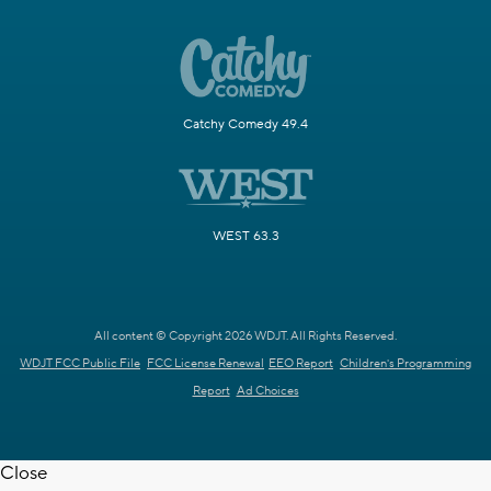
Catchy Comedy 49.4
WEST 63.3
All content © Copyright 2026 WDJT. All Rights Reserved.
WDJT FCC Public File
FCC License Renewal
EEO Report
Children's Programming
Report
Ad Choices
Close