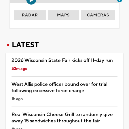
RADAR
MAPS
CAMERAS
LATEST
2026 Wisconsin State Fair kicks off 11-day run
52m ago
West Allis police officer bound over for trial
following excessive force charge
1h ago
Real Wisconsin Cheese Grill to randomly give
away 15 sandwiches throughout the fair