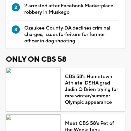
2 arrested after Facebook Marketplace
robbery in Muskego
Ozaukee County DA declines criminal
charges, issues forfeiture for former
officer in dog shooting
ONLY ON CBS 58
CBS 58's Hometown
Athlete: DSHA grad
Jadin O'Brien trying for
rare winter/summer
Olympic appearance
Meet CBS 58's Pet of
the Week: Tank