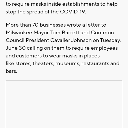
to require masks inside establishments to help
stop the spread of the COVID-19.
More than 70 businesses wrote a letter to
Milwaukee Mayor Tom Barrett and Common
Council President Cavalier Johnson on Tuesday,
June 30 calling on them to require employees
and customers to wear masks in places
like stores, theaters, museums, restaurants and
bars.