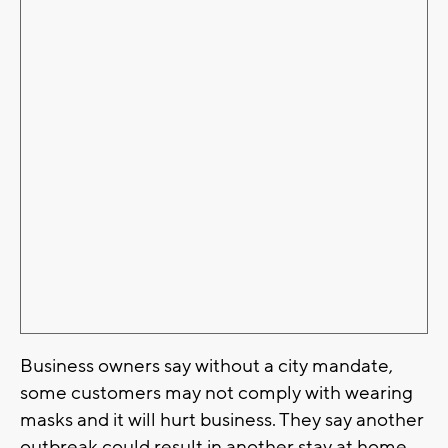
Business owners say without a city mandate,
some customers may not comply with wearing
masks and it will hurt business. They say another
outbreak could result in another stay at home