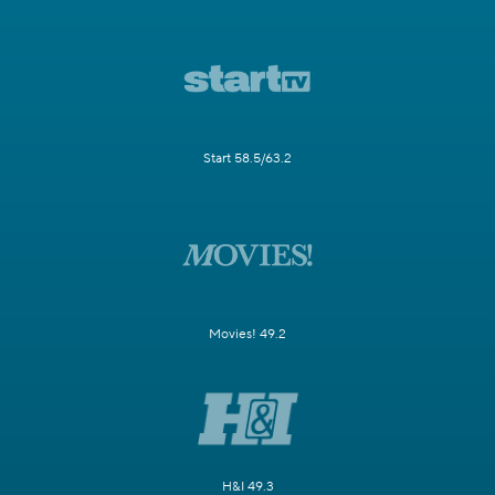
Start 58.5/63.2
Movies! 49.2
H&I 49.3