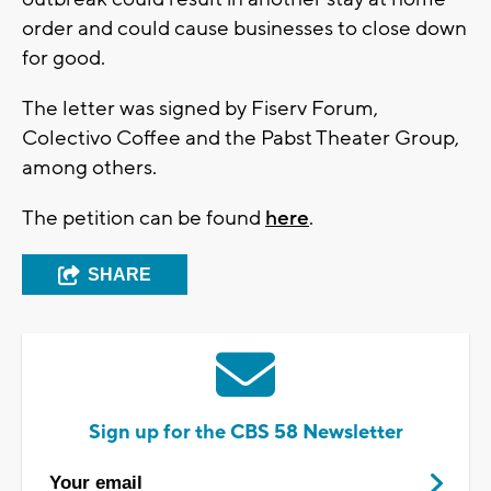
order and could cause businesses to close down
for good.
The letter was signed by Fiserv Forum,
Colectivo Coffee and the Pabst Theater Group,
among others.
The petition can be found
here
.
SHARE
Sign up for the CBS 58 Newsletter