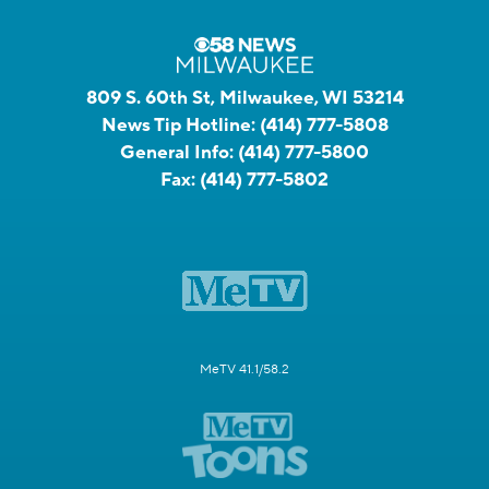
809 S. 60th St, Milwaukee, WI 53214
News Tip Hotline:
(414) 777-5808
General Info:
(414) 777-5800
Fax:
(414) 777-5802
MeTV 41.1/58.2