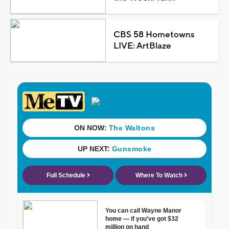
CBS 58 Hometowns
LIVE: ArtBlaze