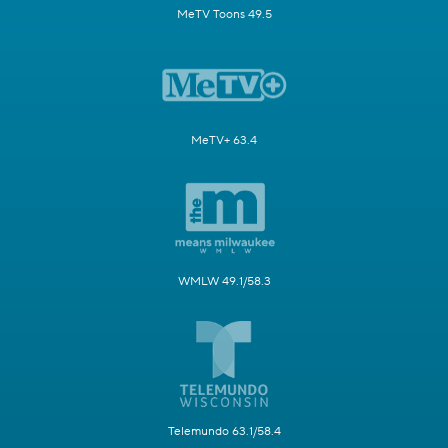
MeTV Toons 49.5
MeTV+ 63.4
WMLW 49.1/58.3
Telemundo 63.1/58.4