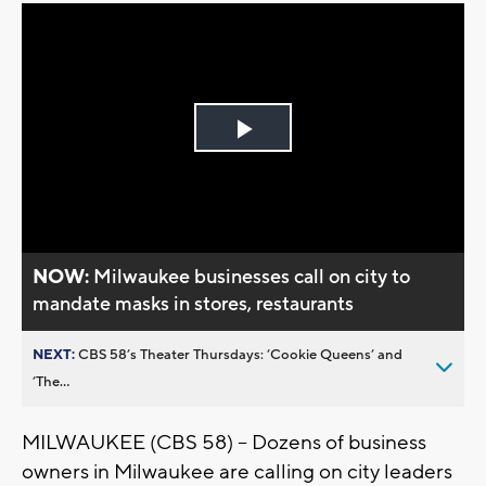
Play
Video
NOW:
Milwaukee businesses call on city to
mandate masks in stores, restaurants
NEXT:
CBS 58’s Theater Thursdays: ’Cookie Queens’ and
’The...
MILWAUKEE (CBS 58) -- Dozens of business
owners in Milwaukee are calling on city leaders