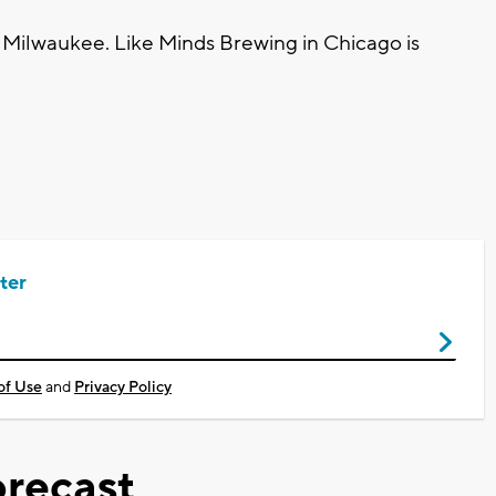
n Milwaukee. Like Minds Brewing in Chicago is
ter
of Use
and
Privacy Policy
recast