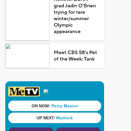
grad Jadin O'Brien
trying for rare
winter/summer
Olympic
appearance
Meet CBS 58's Pet
of the Week: Tank