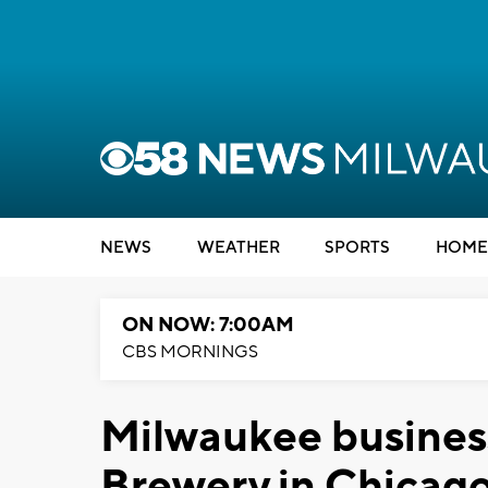
NEWS
WEATHER
SPORTS
HOME
ON NOW: 7:00AM
CBS MORNINGS
Milwaukee business
Brewery in Chicag