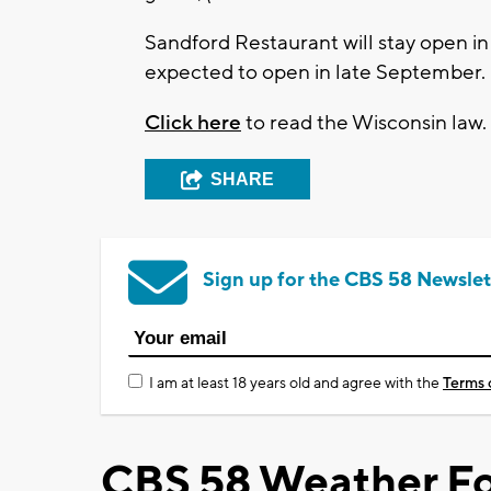
Sandford Restaurant will stay open i
expected to open in late September.
Click here
to read the Wisconsin law.
SHARE
Sign up for the CBS 58 Newslet
I am at least 18 years old and agree with the
Terms 
CBS 58 Weather Fo