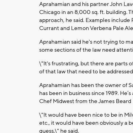
Aprahamian and his partner John Lave
Chicago in an 8,000 sq. ft. building.
approach, he said. Examples include
Currant and Lemon Verbena Pale Ale
Aprahamian said he's not trying to ma
some sections of the law need attentio
\"It's frustrating, but there are parts
of that law that need to be addressed,
Aprahamian has been the owner of Sa
has been in business since 1989. He’
Chef Midwest from the James Beard 
\"It would have been nice to be in M
etc., it would have been obviously a bett
guess,\" he said.