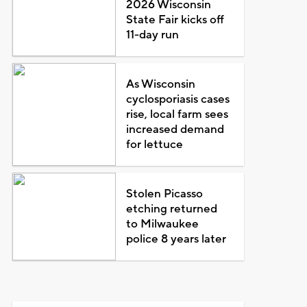
2026 Wisconsin
State Fair kicks off
11-day run
As Wisconsin
cyclosporiasis cases
rise, local farm sees
increased demand
for lettuce
Stolen Picasso
etching returned
to Milwaukee
police 8 years later