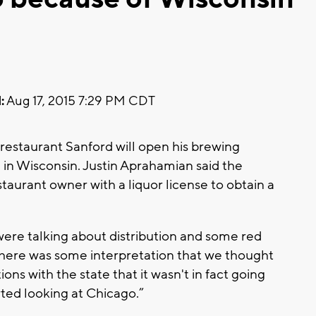
:
Aug 17, 2015 7:29 PM CDT
estaurant Sanford will open his brewing
g in Wisconsin. Justin Aprahamian said the
estaurant owner with a liquor license to obtain a
were talking about distribution and some red
There was some interpretation that we thought
ns with the state that it wasn't in fact going
rted looking at Chicago.”