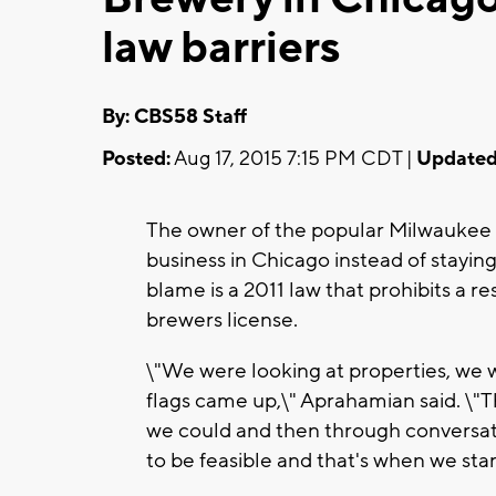
law barriers
By: CBS58 Staff
Posted:
Aug 17, 2015 7:15 PM CDT |
Updated
The owner of the popular Milwaukee r
business in Chicago instead of stayin
blame is a 2011 law that prohibits a r
brewers license.
\"We were looking at properties, we 
flags came up,\" Aprahamian said. \"
we could and then through conversatio
to be feasible and that's when we sta