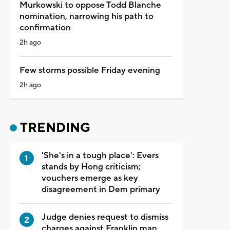
Murkowski to oppose Todd Blanche
nomination, narrowing his path to
confirmation
2h ago
Few storms possible Friday evening
2h ago
TRENDING
'She's in a tough place': Evers
stands by Hong criticism;
vouchers emerge as key
disagreement in Dem primary
Judge denies request to dismiss
charges against Franklin man