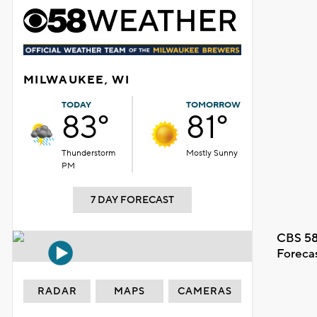
MILWAUKEE, WI
TODAY
TOMORROW
83°
81°
Thunderstorm
Mostly Sunny
PM
7 DAY FORECAST
CBS 58
Foreca
RADAR
MAPS
CAMERAS