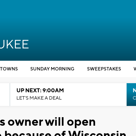
TOWNS
SUNDAY MORNING
SWEEPSTAKES
UP NEXT: 9:00AM
LET'S MAKE A DEAL
C
 owner will open
o because of Wisconsin