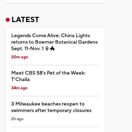
LATEST
Legends Come Alive: China Lights
returns to Boerner Botanical Gardens
Sept. 11-Nov. 1 🏮🐲
20m ago
Meet CBS 58's Pet of the Week:
T'Challa
34m ago
3 Milwaukee beaches reopen to
swimmers after temporary closures
2h ago