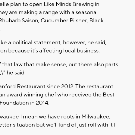
lle plan to open Like Minds Brewing in
 They are making a range with a seasonal
 Rhubarb Saison, Cucumber Pilsner, Black
.
ke a political statement, however, he said,
n because it’s affecting local business.
 of that law that make sense, but there also parts
\" he said.
nford Restaurant since 2012. The restaurant
s an award winning chef who received the Best
Foundation in 2014.
ilwaukee I mean we have roots in Milwaukee,
er situation but we'll kind of just roll with it I