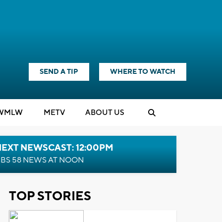
SEND A TIP
WHERE TO WATCH
WMLW
M
E
TV
ABOUT US
NEXT NEWSCAST: 12:00PM
BS 58 NEWS AT NOON
TOP STORIES