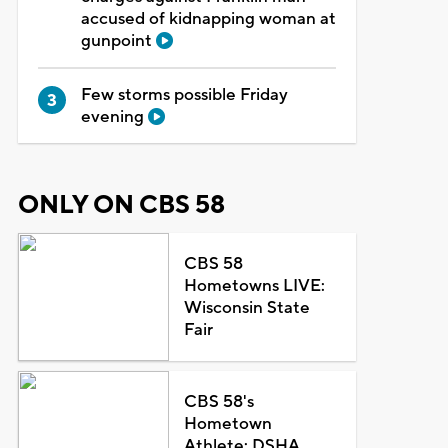
accused of kidnapping woman at
gunpoint
Few storms possible Friday
evening
ONLY ON CBS 58
CBS 58
Hometowns LIVE:
Wisconsin State
Fair
CBS 58's
Hometown
Athlete: DSHA