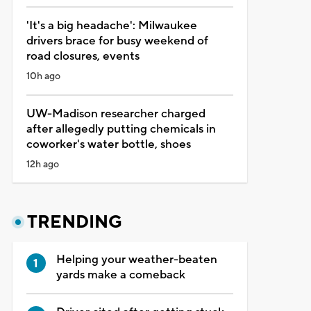
'It's a big headache': Milwaukee
drivers brace for busy weekend of
road closures, events
10h ago
UW-Madison researcher charged
after allegedly putting chemicals in
coworker's water bottle, shoes
12h ago
TRENDING
Helping your weather-beaten
yards make a comeback