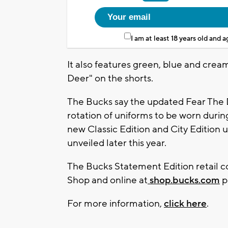
I am at least 18 years old and 
It also features green, blue and crea
Deer" on the shorts.
The Bucks say the updated Fear The D
rotation of uniforms to be worn durin
new Classic Edition and City Edition u
unveiled later this year.
The Bucks Statement Edition retail co
Shop and online at
shop.bucks.com
p
For more information,
click here
.