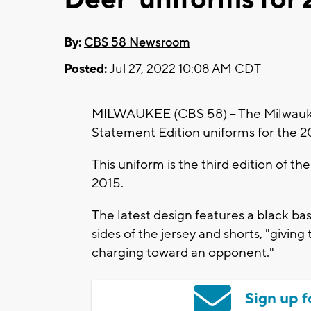
By:
CBS 58 Newsroom
Posted:
Jul 27, 2022 10:08 AM CDT
MILWAUKEE (CBS 58) -- The Milwauke
Statement Edition uniforms for the 
This uniform is the third edition of th
2015.
The latest design features a black ba
sides of the jersey and shorts, "givin
charging toward an opponent."
Sign up f