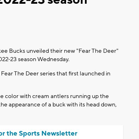
e Bucks unveiled their new "Fear The Deer"
2022-23 season Wednesday.
e Fear The Deer series that first launched in
se color with cream antlers running up the
g the appearance of a buck with its head down,
or the Sports Newsletter