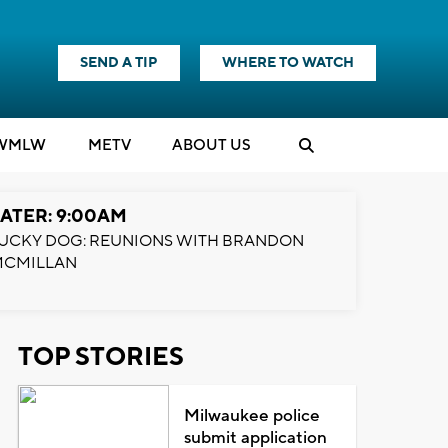
SEND A TIP
WHERE TO WATCH
WMLW
M
E
TV
ABOUT US
ATER: 9:00AM
UCKY DOG: REUNIONS WITH BRANDON
MCMILLAN
TOP STORIES
Milwaukee police
submit application