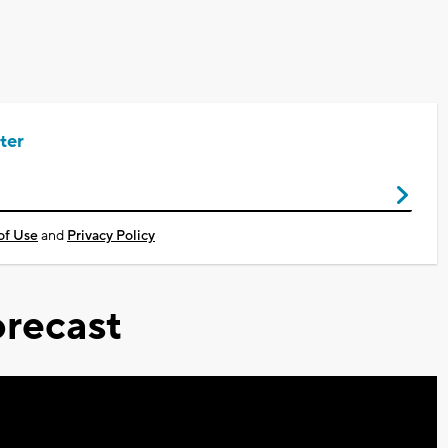
ter
of Use
and
Privacy Policy
recast