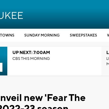
TOWNS
SUNDAY MORNING
SWEEPSTAKES
UP NEXT: 7:00AM
L
CBS THIS MORNING
L
veil new 'Fear The
 2022-23 season