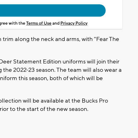
agree with the
Terms of Use
and
Privacy Policy
m trim along the neck and arms, with "Fear The
eer Statement Edition uniforms will join their
g the 2022-23 season. The team will also wear a
niform this season, both of which will be
llection will be available at the Bucks Pro
rior to the start of the new season.