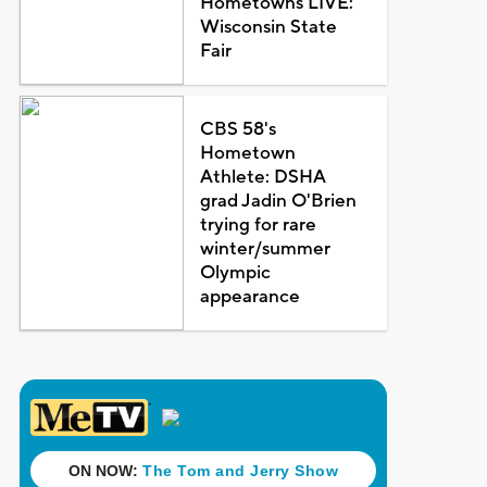
Hometowns LIVE:
Wisconsin State
Fair
CBS 58's
Hometown
Athlete: DSHA
grad Jadin O'Brien
trying for rare
winter/summer
Olympic
appearance