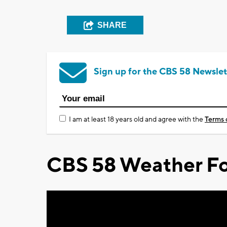
SHARE
Sign up for the CBS 58 Newslet
I am at least 18 years old and agree with the
Terms 
CBS 58 Weather Fo