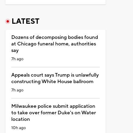
LATEST
Dozens of decomposing bodies found
at Chicago funeral home, authorities
say
7h ago
Appeals court says Trump is unlawfully
constructing White House ballroom
7h ago
Milwaukee police submit application
to take over former Duke's on Water
location
10h ago