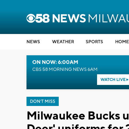
NEWS
WEATHER
SPORTS
HOME
ON NOW: 6:00AM
CBS 58 MORNING NEWS 6AM
WATCH LIVE
DON'T MISS
Milwaukee Bucks un
Deer' uniforms for