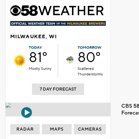
MILWAUKEE, WI
TODAY
TOMORROW
81°
80°
Mostly Sunny
Scattered
Thunderstorms
7 DAY FORECAST
CBS 58
Foreca
RADAR
MAPS
CAMERAS