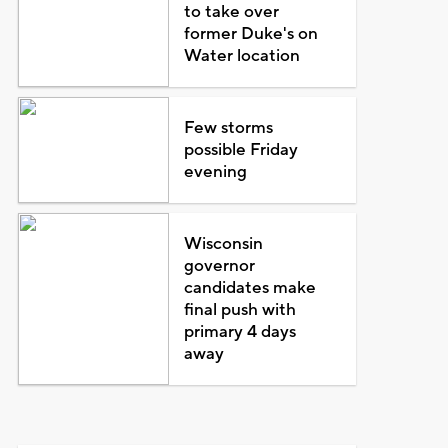
to take over
former Duke's on
Water location
Few storms
possible Friday
evening
Wisconsin
governor
candidates make
final push with
primary 4 days
away