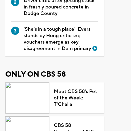
Driver cited after getting stuck
in freshly poured concrete in
Dodge County
'She's in a tough place': Evers
stands by Hong criticism;
vouchers emerge as key
disagreement in Dem primary
ONLY ON CBS 58
Meet CBS 58's Pet
of the Week:
T'Challa
CBS 58