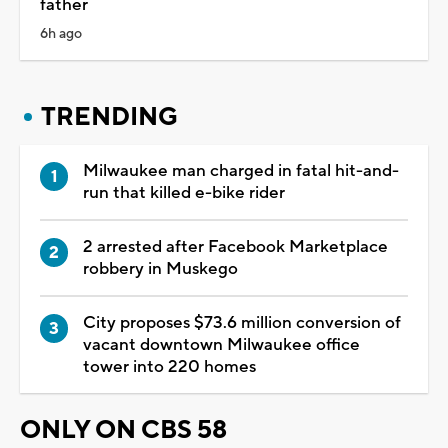
father
6h ago
TRENDING
Milwaukee man charged in fatal hit-and-
run that killed e-bike rider
2 arrested after Facebook Marketplace
robbery in Muskego
City proposes $73.6 million conversion of
vacant downtown Milwaukee office
tower into 220 homes
ONLY ON CBS 58