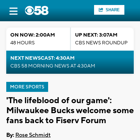
SHARE
ON NOW: 2:00AM
UP NEXT: 3:07AM
48 HOURS
CBS NEWS ROUNDUP
NEXT NEWSCAST: 4:30AM
CBS 58 MORNING NEWS AT 4:30AM
MORE SPORTS
'The lifeblood of our game':
Milwaukee Bucks welcome some
fans back to Fiserv Forum
By:
Rose Schmidt