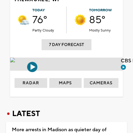
TODAY
TOMORROW
76°
85°
Partly Cloudy
Mostly Sunny
7 DAY FORECAST
CBS 
RADAR
MAPS
CAMERAS
LATEST
More arrests in Madison as quieter day of