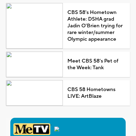
CBS 58's Hometown
Athlete: DSHA grad
Jadin O'Brien trying for
rare winter/summer
Olympic appearance
Meet CBS 58's Pet of
the Week: Tank
CBS 58 Hometowns
LIVE: ArtBlaze