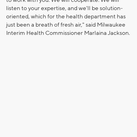
listen to your expertise, and we'll be solution-
oriented, which for the health department has
just been a breath of fresh air," said Milwaukee
Interim Health Commissioner Marlaina Jackson.