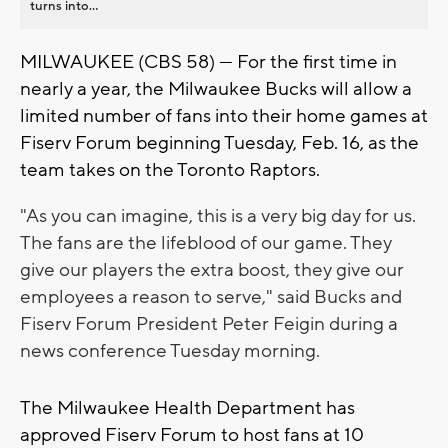
turns into...
MILWAUKEE (CBS 58) --- For the first time in
nearly a year, the Milwaukee Bucks will allow a
limited number of fans into their home games at
Fiserv Forum beginning Tuesday, Feb. 16, as the
team takes on the Toronto Raptors.
"As you can imagine, this is a very big day for us.
The fans are the lifeblood of our game. They
give our players the extra boost, they give our
employees a reason to serve," said Bucks and
Fiserv Forum President Peter Feigin during a
news conference Tuesday morning.
The Milwaukee Health Department has
approved Fiserv Forum to host fans at 10