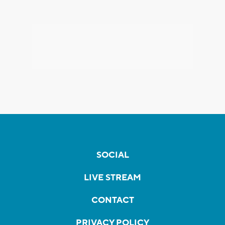
SOCIAL
LIVE STREAM
CONTACT
PRIVACY POLICY