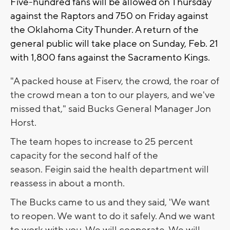
Five-hundred fans will be allowed on Thursday
against the Raptors and 750 on Friday against
the Oklahoma City Thunder. A return of the
general public will take place on Sunday, Feb. 21
with 1,800 fans against the Sacramento Kings.
"A packed house at Fiserv, the crowd, the roar of
the crowd mean a ton to our players, and we've
missed that," said Bucks General Manager Jon
Horst.
The team hopes to increase to 25 percent
capacity for the second half of the
season. Feigin said the health department will
reassess in about a month.
The Bucks came to us and they said, 'We want
to reopen. We want to do it safely. And we want
to work with you. We will cooperate. We will