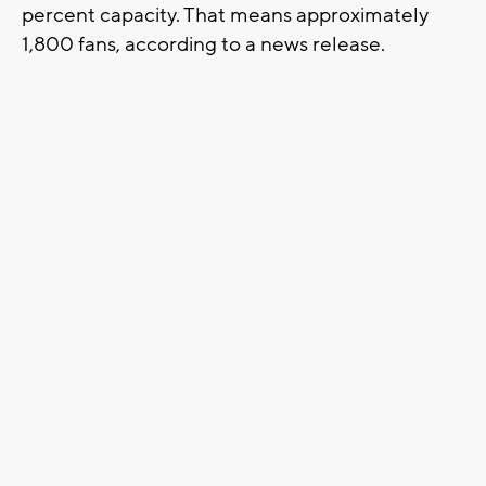
percent capacity. That means approximately
1,800 fans, according to a news release.