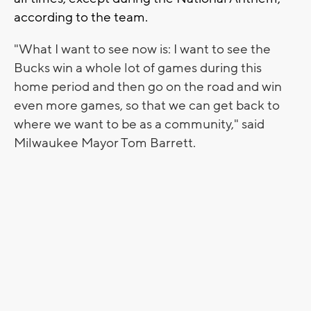
according to the team.
"What I want to see now is: I want to see the
Bucks win a whole lot of games during this
home period and then go on the road and win
even more games, so that we can get back to
where we want to be as a community," said
Milwaukee Mayor Tom Barrett.