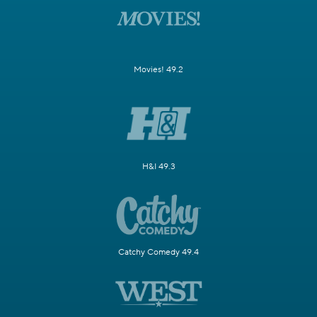
Movies! 49.2
H&I 49.3
Catchy Comedy 49.4