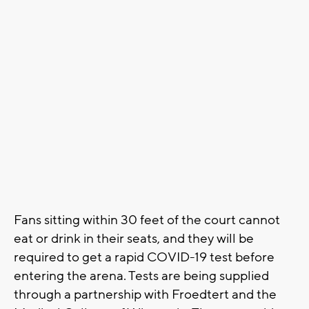
Fans sitting within 30 feet of the court cannot
eat or drink in their seats, and they will be
required to get a rapid COVID-19 test before
entering the arena. Tests are being supplied
through a partnership with Froedtert and the