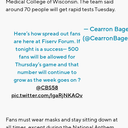
Medical College of Wisconsin. The team said
around 70 people will get rapid tests Tuesday.
— Cearron Bag
Here’s how spread out fans
(@CearronBage
are here at Fiserv Forum. If
tonight is a success— 500
fans will be allowed for
Thursday’s game and that
number will continue to
grow as the week goes on ?
@CBS58
pic.twitter.com/lgaRjNKAOv
Fans must wear masks and stay sitting down at
all times, except during the National Anthem,