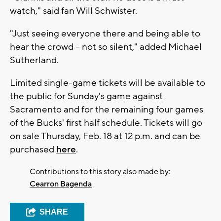
watch," said fan Will Schwister.
"Just seeing everyone there and being able to
hear the crowd -- not so silent," added Michael
Sutherland.
Limited single-game tickets will be available to
the public for Sunday's game against
Sacramento and for the remaining four games
of the Bucks' first half schedule. Tickets will go
on sale Thursday, Feb. 18 at 12 p.m. and can be
purchased
here
.
Contributions to this story also made by:
Cearron Bagenda
SHARE