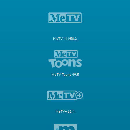
MeTV 41.1/58.2
MeTV Toons 49.5
MeTV+ 63.4