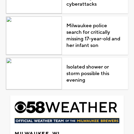
cyberattacks
Milwaukee police
search for critically
missing 17-year-old and
her infant son
Isolated shower or
storm possible this
evening
MILWAUKEE, WI