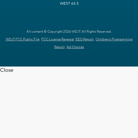
WEST 63.3
All content © Copyright 2026 WDJT. All Rights Reserved.
WDJT FCC Public File
FCC License Renewal
EEO Report
Children's Programming
Report
Ad Choices
Close