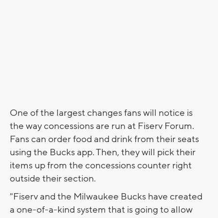
One of the largest changes fans will notice is
the way concessions are run at Fiserv Forum.
Fans can order food and drink from their seats
using the Bucks app. Then, they will pick their
items up from the concessions counter right
outside their section.
"Fiserv and the Milwaukee Bucks have created
a one-of-a-kind system that is going to allow