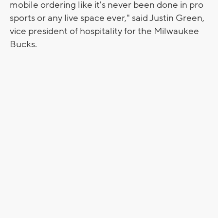
mobile ordering like it's never been done in pro
sports or any live space ever," said Justin Green,
vice president of hospitality for the Milwaukee
Bucks.