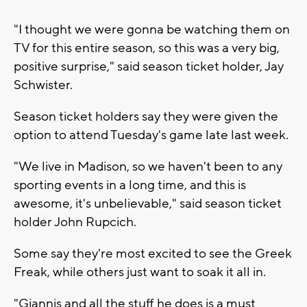
"I thought we were gonna be watching them on
TV for this entire season, so this was a very big,
positive surprise," said season ticket holder, Jay
Schwister.
Season ticket holders say they were given the
option to attend Tuesday's game late last week.
"We live in Madison, so we haven't been to any
sporting events in a long time, and this is
awesome, it's unbelievable," said season ticket
holder John Rupcich.
Some say they're most excited to see the Greek
Freak, while others just want to soak it all in.
"Giannis and all the stuff he does is a must