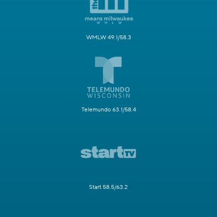
WMLW 49.1/58.3
Telemundo 63.1/58.4
Start 58.5/63.2