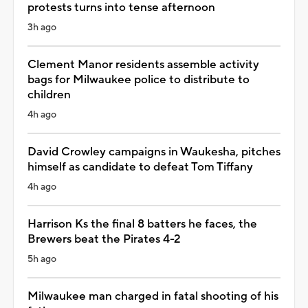
protests turns into tense afternoon
3h ago
Clement Manor residents assemble activity
bags for Milwaukee police to distribute to
children
4h ago
David Crowley campaigns in Waukesha, pitches
himself as candidate to defeat Tom Tiffany
4h ago
Harrison Ks the final 8 batters he faces, the
Brewers beat the Pirates 4-2
5h ago
Milwaukee man charged in fatal shooting of his