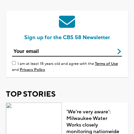
Sign up for the CBS 58 Newsletter
I am at least 18 years old and agree with the
Terms of Use
and
Privacy Policy
TOP STORIES
'We're very aware':
Milwaukee Water
Works closely
monitoring nationwide