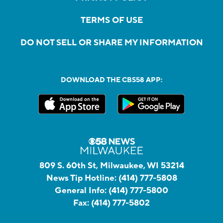
TERMS OF USE
DO NOT SELL OR SHARE MY INFORMATION
DOWNLOAD THE CBS58 APP:
809 S. 60th St, Milwaukee, WI 53214
News Tip Hotline:
(414) 777-5808
General Info:
(414) 777-5800
Fax:
(414) 777-5802