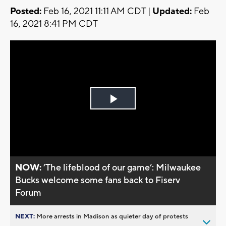
Posted:
Feb 16, 2021 11:11 AM CDT |
Updated:
Feb
16, 2021 8:41 PM CDT
Play
Video
NOW:
’The lifeblood of our game’: Milwaukee
Bucks welcome some fans back to Fiserv
Forum
NEXT:
More arrests in Madison as quieter day of protests