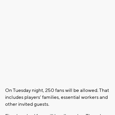
On Tuesday night, 250 fans will be allowed. That
includes players' families, essential workers and
other invited guests.