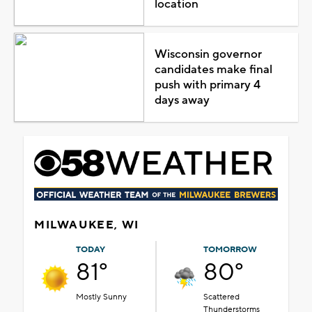
location
Wisconsin governor
candidates make final
push with primary 4
days away
MILWAUKEE, WI
TODAY
TOMORROW
81°
80°
Mostly Sunny
Scattered
Thunderstorms