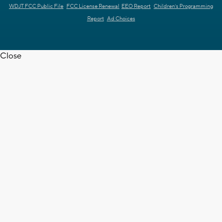
WDJT FCC Public File
FCC License Renewal
EEO Report
Children's Programming
Report
Ad Choices
Close