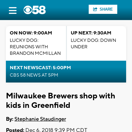
SHARE
ON NOW: 9:00AM
UP NEXT: 9:30AM
LUCKY DOG:
LUCKY DOG: DOWN
REUNIONS WITH
UNDER
BRANDON MCMILLAN
NEXT NEWSCAST: 5:00PM
CBS 58 NEWS AT 5PM
Milwaukee Brewers shop with
kids in Greenfield
By:
Stephanie Staudinger
Posted:
Dec 6, 2018 9:39 PM CDT