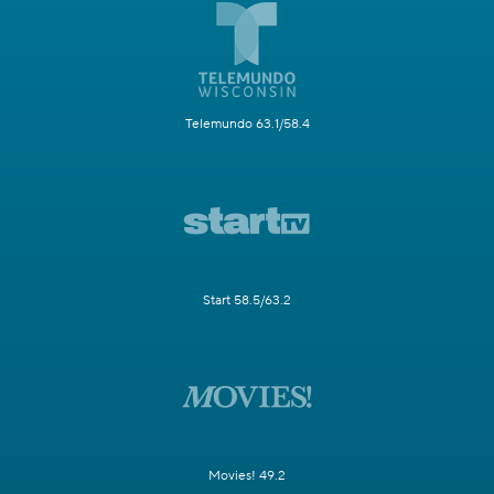
Telemundo 63.1/58.4
Start 58.5/63.2
Movies! 49.2