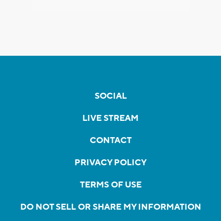
SOCIAL
LIVE STREAM
CONTACT
PRIVACY POLICY
TERMS OF USE
DO NOT SELL OR SHARE MY INFORMATION