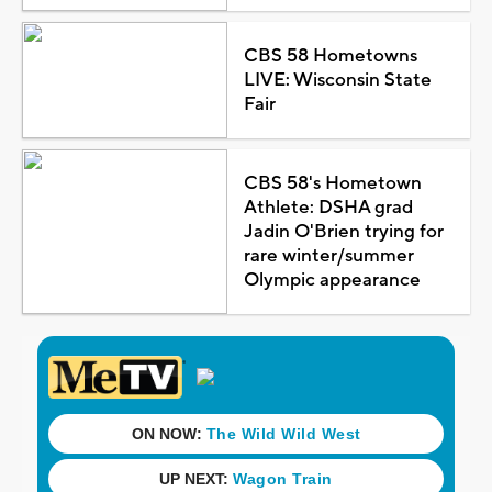
CBS 58 Hometowns
LIVE: Wisconsin State
Fair
CBS 58's Hometown
Athlete: DSHA grad
Jadin O'Brien trying for
rare winter/summer
Olympic appearance