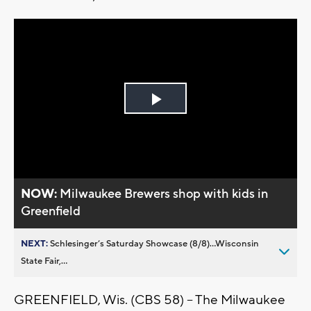
Play
Video
NOW:
Milwaukee Brewers shop with kids in
Greenfield
NEXT:
Schlesinger’s Saturday Showcase (8/8)...Wisconsin
State Fair,...
GREENFIELD, Wis. (CBS 58) -- The Milwaukee