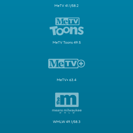
MeTV 41.1/58.2
MeTV Toons 49.5
MeTV+ 63.4
WMLW 49.1/58.3