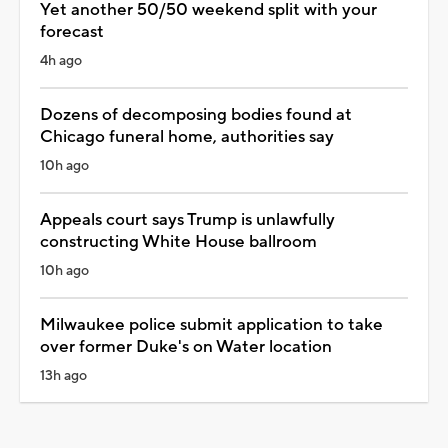
Yet another 50/50 weekend split with your
forecast
4h ago
Dozens of decomposing bodies found at
Chicago funeral home, authorities say
10h ago
Appeals court says Trump is unlawfully
constructing White House ballroom
10h ago
Milwaukee police submit application to take
over former Duke's on Water location
13h ago