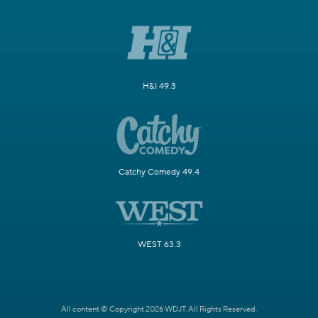
H&I 49.3
Catchy Comedy 49.4
WEST 63.3
All content © Copyright 2026 WDJT. All Rights Reserved.