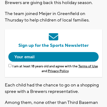
Brewers are giving back this holiday season.
The team joined Meijer in Greenfield on
Thursday to help children of local families.
Sign up for the Sports Newsletter
I am at least 18 years old and agree with the
Terms of Use
and
Privacy Policy
Each child had the chance to go on a shopping
spree with a Brewers representative.
Among them, none other than Third Baseman