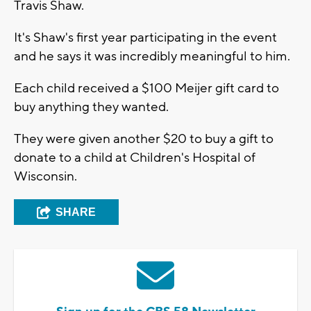
Travis Shaw.
It's Shaw's first year participating in the event
and he says it was incredibly meaningful to him.
Each child received a $100 Meijer gift card to
buy anything they wanted.
They were given another $20 to buy a gift to
donate to a child at Children's Hospital of
Wisconsin.
SHARE