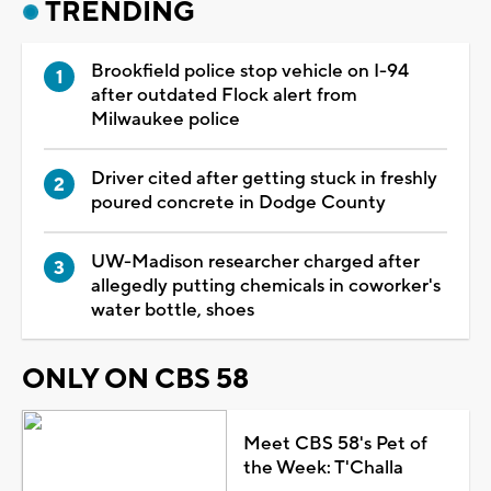
TRENDING
Brookfield police stop vehicle on I-94
after outdated Flock alert from
Milwaukee police
Driver cited after getting stuck in freshly
poured concrete in Dodge County
UW-Madison researcher charged after
allegedly putting chemicals in coworker's
water bottle, shoes
ONLY ON CBS 58
Meet CBS 58's Pet of
the Week: T'Challa