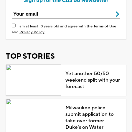
Sign up for the CBS 58 Newsletter
I am at least 18 years old and agree with the
Terms of Use
and
Privacy Policy
TOP STORIES
Yet another 50/50
weekend split with your
forecast
Milwaukee police
submit application to
take over former
Duke's on Water