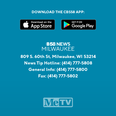
DOWNLOAD THE CBS58 APP:
809 S. 60th St, Milwaukee, WI 53214
News Tip Hotline:
(414) 777-5808
General Info:
(414) 777-5800
Fax:
(414) 777-5802