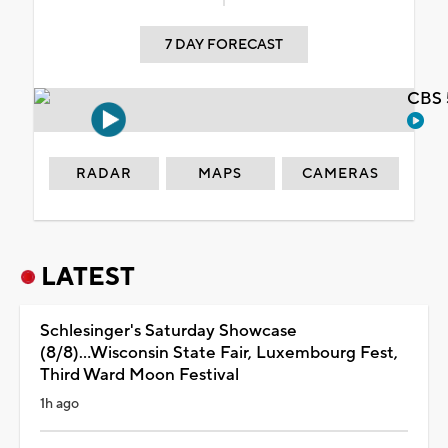
7 DAY FORECAST
CBS 
RADAR
MAPS
CAMERAS
LATEST
Schlesinger's Saturday Showcase
(8/8)...Wisconsin State Fair, Luxembourg Fest,
Third Ward Moon Festival
1h ago