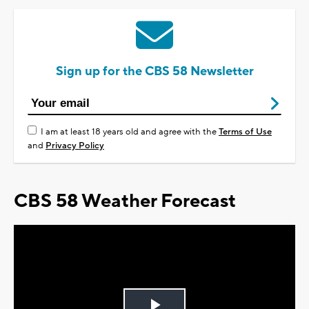
Sign up for the CBS 58 Newsletter
I am at least 18 years old and agree with the
Terms of Use
and
Privacy Policy
CBS 58 Weather Forecast