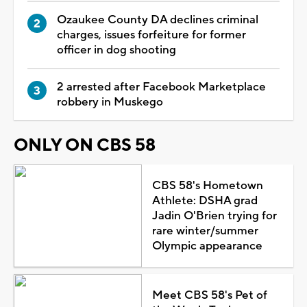
Ozaukee County DA declines criminal
charges, issues forfeiture for former
officer in dog shooting
2 arrested after Facebook Marketplace
robbery in Muskego
ONLY ON CBS 58
CBS 58's Hometown
Athlete: DSHA grad
Jadin O'Brien trying for
rare winter/summer
Olympic appearance
Meet CBS 58's Pet of