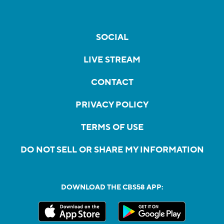
SOCIAL
LIVE STREAM
CONTACT
PRIVACY POLICY
TERMS OF USE
DO NOT SELL OR SHARE MY INFORMATION
DOWNLOAD THE CBS58 APP: