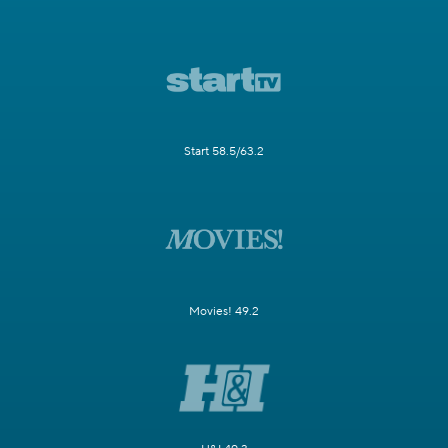
Start 58.5/63.2
Movies! 49.2