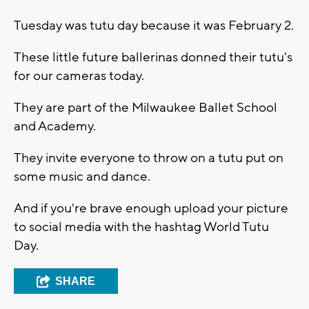
Tuesday was tutu day because it was February 2.
These little future ballerinas donned their tutu's
for our cameras today.
They are part of the Milwaukee Ballet School
and Academy.
They invite everyone to throw on a tutu put on
some music and dance.
And if you're brave enough upload your picture
to social media with the hashtag World Tutu
Day.
SHARE