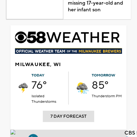
missing 17-year-old and
her infant son
MILWAUKEE, WI
TODAY
TOMORROW
76°
85°
Isolated
Thunderstorm PM
Thunderstorms
7 DAY FORECAST
CBS 