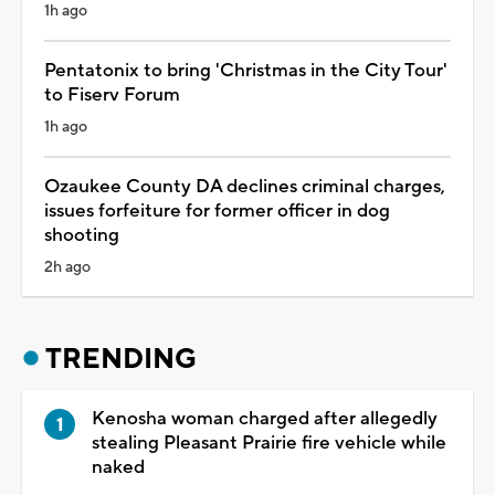
1h ago
Pentatonix to bring 'Christmas in the City Tour'
to Fiserv Forum
1h ago
Ozaukee County DA declines criminal charges,
issues forfeiture for former officer in dog
shooting
2h ago
TRENDING
Kenosha woman charged after allegedly
stealing Pleasant Prairie fire vehicle while
naked