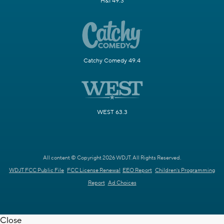
H&I 49.3
Catchy Comedy 49.4
WEST 63.3
All content © Copyright 2026 WDJT. All Rights Reserved.
WDJT FCC Public File
FCC License Renewal
EEO Report
Children's Programming
Report
Ad Choices
Close