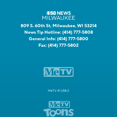
809 S. 60th St, Milwaukee, WI 53214
News Tip Hotline:
(414) 777-5808
General Info:
(414) 777-5800
Fax:
(414) 777-5802
MeTV 41.1/58.2