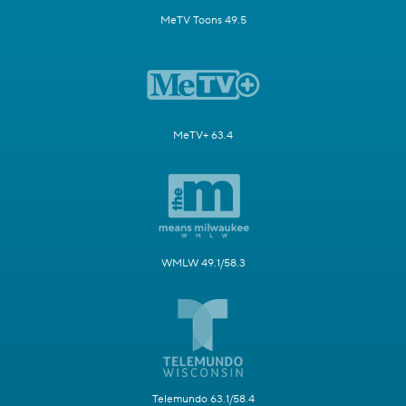
MeTV Toons 49.5
MeTV+ 63.4
WMLW 49.1/58.3
Telemundo 63.1/58.4