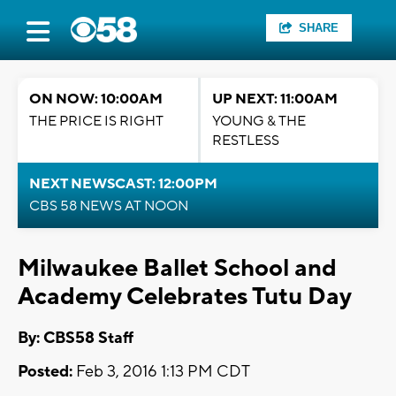
SHARE
ON NOW: 10:00AM
UP NEXT: 11:00AM
THE PRICE IS RIGHT
YOUNG & THE
RESTLESS
NEXT NEWSCAST: 12:00PM
CBS 58 NEWS AT NOON
Milwaukee Ballet School and
Academy Celebrates Tutu Day
By: CBS58 Staff
Posted:
Feb 3, 2016 1:13 PM CDT