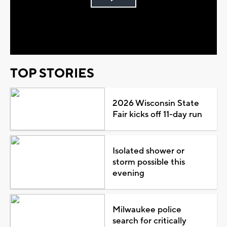
Play
Video
TOP STORIES
2026 Wisconsin State
Fair kicks off 11-day run
Isolated shower or
storm possible this
evening
Milwaukee police
search for critically