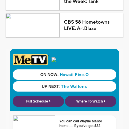
the Week: Tank
CBS 58 Hometowns
LIVE: ArtBlaze