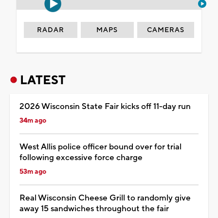
RADAR
MAPS
CAMERAS
LATEST
2026 Wisconsin State Fair kicks off 11-day run
34m ago
West Allis police officer bound over for trial
following excessive force charge
53m ago
Real Wisconsin Cheese Grill to randomly give
away 15 sandwiches throughout the fair