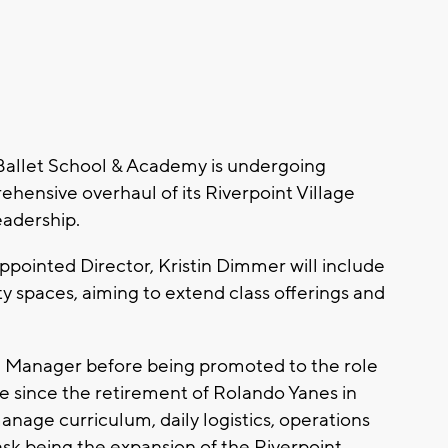
allet School & Academy is undergoing
ehensive overhaul of its Riverpoint Village
eadership.
ppointed Director, Kristin Dimmer will include
spaces, aiming to extend class offerings and
 Manager before being promoted to the role
role since the retirement of Rolando Yanes in
nage curriculum, daily logistics, operations
ask being the expansion of the Riverpoint