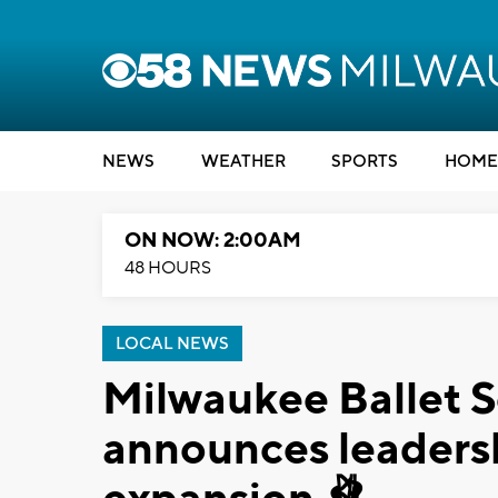
NEWS
WEATHER
SPORTS
HOME
ON NOW: 2:00AM
48 HOURS
LOCAL NEWS
Milwaukee Ballet 
announces leadershi