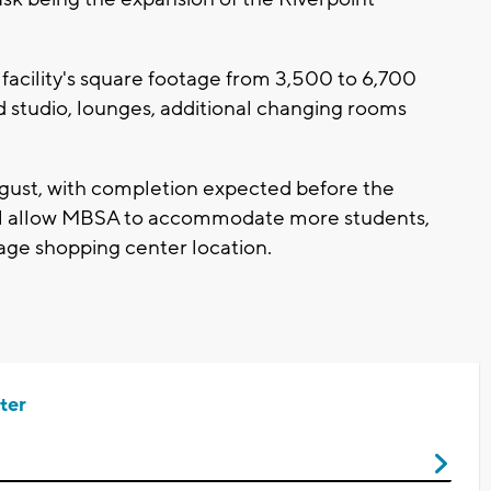
facility's square footage from 3,500 to 6,700
ed studio, lounges, additional changing rooms
ugust, with completion expected before the
ill allow MBSA to accommodate more students,
llage shopping center location.
ter