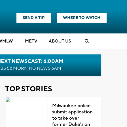
SEND A TIP
WHERE TO WATCH
WMLW
M
E
TV
ABOUT US
NEXT NEWSCAST: 6:00AM
BS 58 MORNING NEWS 6AM
TOP STORIES
Milwaukee police
submit application
to take over
former Duke's on