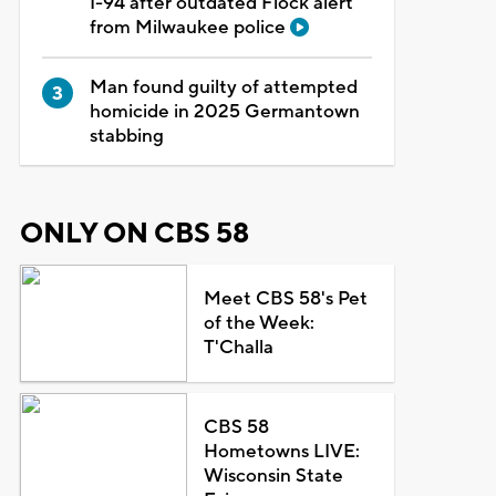
I-94 after outdated Flock alert
from Milwaukee police
Man found guilty of attempted
homicide in 2025 Germantown
stabbing
ONLY ON CBS 58
Meet CBS 58's Pet
of the Week:
T'Challa
CBS 58
Hometowns LIVE:
Wisconsin State