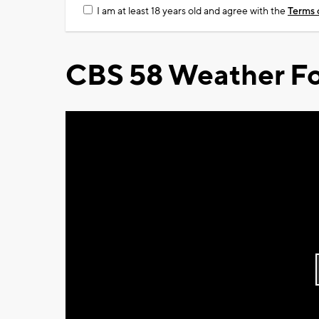
I am at least 18 years old and agree with the
Terms 
CBS 58 Weather Fo