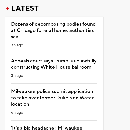
LATEST
Dozens of decomposing bodies found
at Chicago funeral home, authorities
say
3h ago
Appeals court says Trump is unlawfully
constructing White House ballroom
3h ago
Milwaukee police submit application
to take over former Duke's on Water
location
6h ago
'It's a big headache': Milwaukee