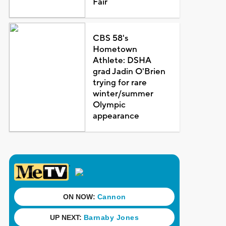
Fair
CBS 58's
Hometown
Athlete: DSHA
grad Jadin O'Brien
trying for rare
winter/summer
Olympic
appearance