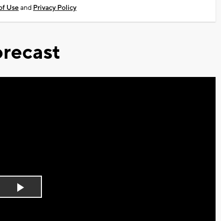
of Use
and
Privacy Policy
recast
Play
Video