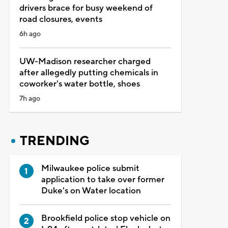
drivers brace for busy weekend of
road closures, events
6h ago
UW-Madison researcher charged
after allegedly putting chemicals in
coworker's water bottle, shoes
7h ago
TRENDING
Milwaukee police submit
application to take over former
Duke's on Water location
Brookfield police stop vehicle on