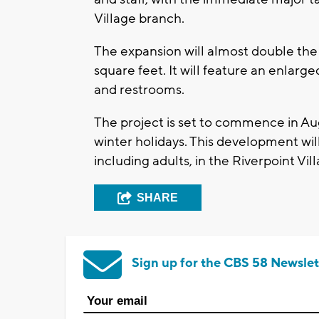
Village branch.
The expansion will almost double the 
square feet. It will feature an enlarg
and restrooms.
The project is set to commence in A
winter holidays. This development w
including adults, in the Riverpoint Vi
SHARE
Sign up for the CBS 58 Newslet