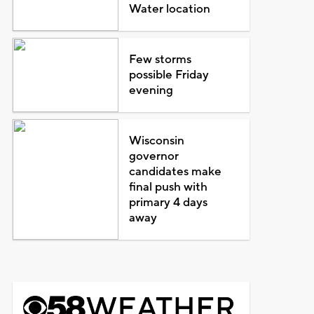
Water location
Few storms
possible Friday
evening
Wisconsin
governor
candidates make
final push with
primary 4 days
away