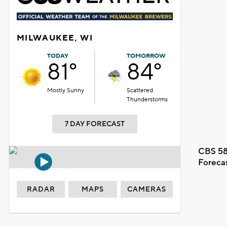
MILWAUKEE, WI
TODAY
TOMORROW
81°
84°
Mostly Sunny
Scattered
Thunderstorms
7 DAY FORECAST
CBS 58
Foreca
RADAR
MAPS
CAMERAS