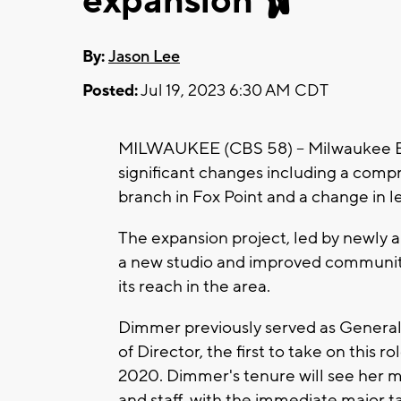
expansion 🩰
By:
Jason Lee
Posted:
Jul 19, 2023 6:30 AM CDT
MILWAUKEE (CBS 58) -- Milwaukee B
significant changes including a compr
branch in Fox Point and a change in l
The expansion project, led by newly a
a new studio and improved community 
its reach in the area.
Dimmer previously served as General
of Director, the first to take on this 
2020. Dimmer's tenure will see her ma
and staff, with the immediate major t