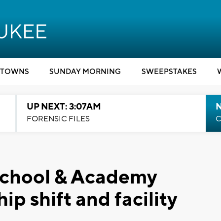
TOWNS
SUNDAY MORNING
SWEEPSTAKES
UP NEXT: 3:07AM
FORENSIC FILES
C
School & Academy
p shift and facility