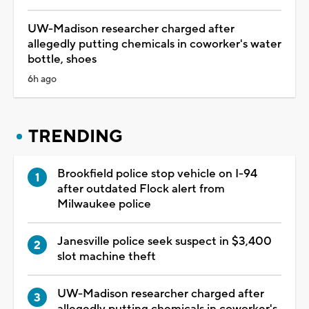
UW-Madison researcher charged after
allegedly putting chemicals in coworker's water
bottle, shoes
6h ago
TRENDING
Brookfield police stop vehicle on I-94
after outdated Flock alert from
Milwaukee police
Janesville police seek suspect in $3,400
slot machine theft
UW-Madison researcher charged after
allegedly putting chemicals in coworker's