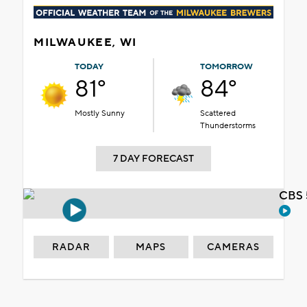
MILWAUKEE, WI
TODAY
TOMORROW
81°
84°
Mostly Sunny
Scattered
Thunderstorms
7 DAY FORECAST
CBS 
RADAR
MAPS
CAMERAS