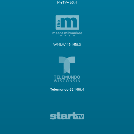
MeTV+ 63.4
WMLW 49.1/58.3
Telemundo 63.1/58.4