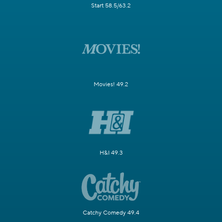
Start 58.5/63.2
Movies! 49.2
H&I 49.3
Catchy Comedy 49.4