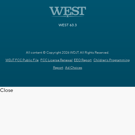
WEST 63.3
All content © Copyright 2026 WDJT. All Rights Reserved.
WDJT FCC Public File
FCC License Renewal
EEO Report
Children's Programming
Report
Ad Choices
Close