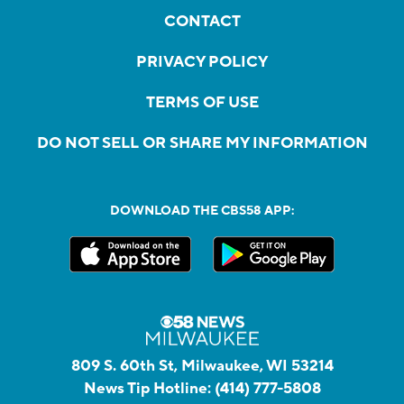
CONTACT
PRIVACY POLICY
TERMS OF USE
DO NOT SELL OR SHARE MY INFORMATION
DOWNLOAD THE CBS58 APP:
809 S. 60th St, Milwaukee, WI 53214
News Tip Hotline:
(414) 777-5808