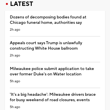
LATEST
Dozens of decomposing bodies found at
Chicago funeral home, authorities say
2h ago
Appeals court says Trump is unlawfully
constructing White House ballroom
2h ago
Milwaukee police submit application to take
over former Duke's on Water location
5h ago
'It's a big headache': Milwaukee drivers brace
for busy weekend of road closures, events
5h ago