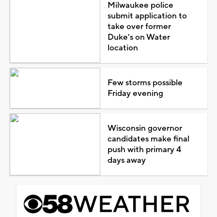
Milwaukee police
submit application to
take over former
Duke's on Water
location
Few storms possible
Friday evening
Wisconsin governor
candidates make final
push with primary 4
days away