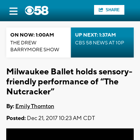
SHARE
ON NOW: 1:00AM
UP NEXT: 1:37AM
THE DREW
CBS 58 NEWS AT 10P
BARRYMORE SHOW
Milwaukee Ballet holds sensory-
friendly performance of “The
Nutcracker”
By:
Emily Thornton
Posted:
Dec 21, 2017 10:23 AM CDT