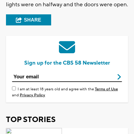
lights were on halfway and the doors were open.
SHARE
Sign up for the CBS 58 Newsletter
I am at least 18 years old and agree with the
Terms of Use
and
Privacy Policy
TOP STORIES