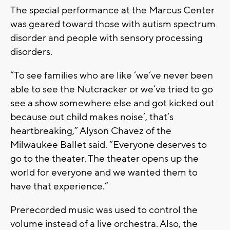
The special performance at the Marcus Center
was geared toward those with autism spectrum
disorder and people with sensory processing
disorders.
“To see families who are like ‘we’ve never been
able to see the Nutcracker or we’ve tried to go
see a show somewhere else and got kicked out
because out child makes noise’, that’s
heartbreaking,” Alyson Chavez of the
Milwaukee Ballet said. “Everyone deserves to
go to the theater. The theater opens up the
world for everyone and we wanted them to
have that experience.”
Prerecorded music was used to control the
volume instead of a live orchestra. Also, the