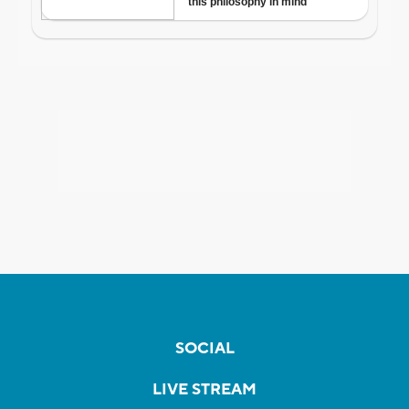
SOCIAL
LIVE STREAM