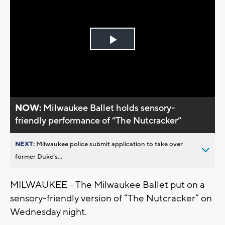
Play
Video
NOW:
Milwaukee Ballet holds sensory-
friendly performance of “The Nutcracker”
NEXT:
Milwaukee police submit application to take over
former Duke’s...
MILWAUKEE -- The Milwaukee Ballet put on a
sensory-friendly version of “The Nutcracker” on
Wednesday night.