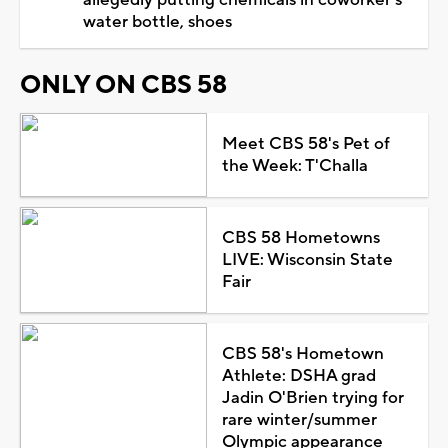
water bottle, shoes
ONLY ON CBS 58
Meet CBS 58's Pet of
the Week: T'Challa
CBS 58 Hometowns
LIVE: Wisconsin State
Fair
CBS 58's Hometown
Athlete: DSHA grad
Jadin O'Brien trying for
rare winter/summer
Olympic appearance