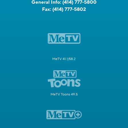
General Info:
(414) 777-5800
Fax:
(414) 777-5802
MeTV 41.1/58.2
MeTV Toons 49.5