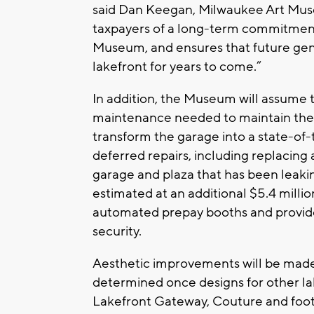
said Dan Keegan, Milwaukee Art Muse
taxpayers of a long-term commitment
Museum, and ensures that future gene
lakefront for years to come.”
In addition, the Museum will assume t
maintenance needed to maintain the
transform the garage into a state-of-t
deferred repairs, including replacin
garage and plaza that has been leaki
estimated at an additional $5.4 millio
automated prepay booths and provide 
security.
Aesthetic improvements will be made 
determined once designs for other lak
Lakefront Gateway, Couture and foo