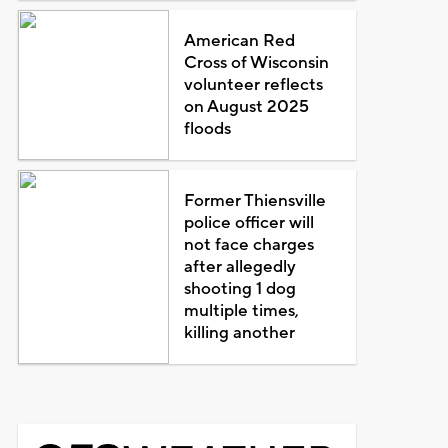
American Red
Cross of Wisconsin
volunteer reflects
on August 2025
floods
Former Thiensville
police officer will
not face charges
after allegedly
shooting 1 dog
multiple times,
killing another