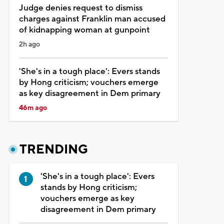
Judge denies request to dismiss
charges against Franklin man accused
of kidnapping woman at gunpoint
2h ago
'She's in a tough place': Evers stands
by Hong criticism; vouchers emerge
as key disagreement in Dem primary
46m ago
TRENDING
'She's in a tough place': Evers
stands by Hong criticism;
vouchers emerge as key
disagreement in Dem primary