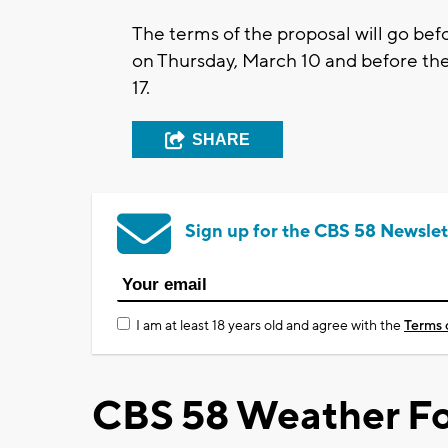
The terms of the proposal will go b
on Thursday, March 10 and before th
17.
SHARE
Sign up for the CBS 58 Newslet
I am at least 18 years old and agree with the
Terms 
CBS 58 Weather Fo