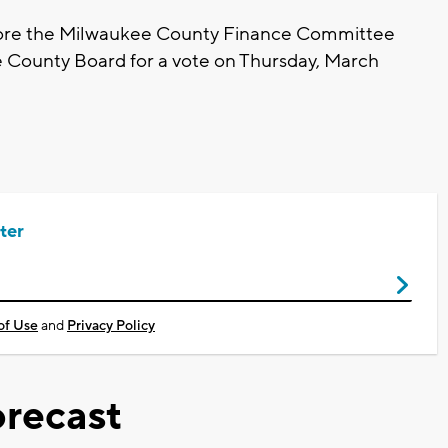
efore the Milwaukee County Finance Committee
e County Board for a vote on Thursday, March
ter
of Use
and
Privacy Policy
recast