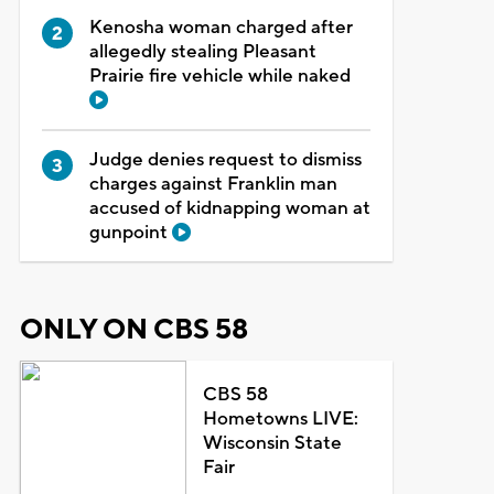
Kenosha woman charged after
allegedly stealing Pleasant
Prairie fire vehicle while naked
Judge denies request to dismiss
charges against Franklin man
accused of kidnapping woman at
gunpoint
ONLY ON CBS 58
CBS 58
Hometowns LIVE:
Wisconsin State
Fair