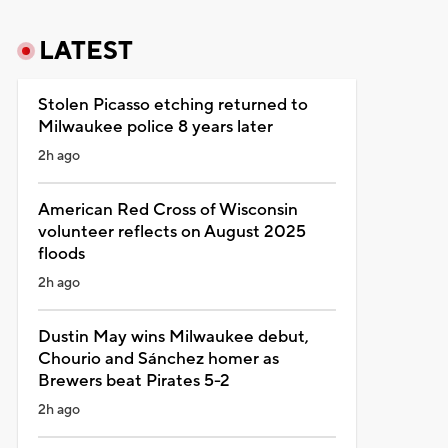
LATEST
Stolen Picasso etching returned to
Milwaukee police 8 years later
2h ago
American Red Cross of Wisconsin
volunteer reflects on August 2025
floods
2h ago
Dustin May wins Milwaukee debut,
Chourio and Sánchez homer as
Brewers beat Pirates 5-2
2h ago