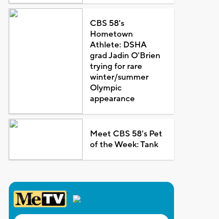
CBS 58's
Hometown
Athlete: DSHA
grad Jadin O'Brien
trying for rare
winter/summer
Olympic
appearance
Meet CBS 58's Pet
of the Week: Tank