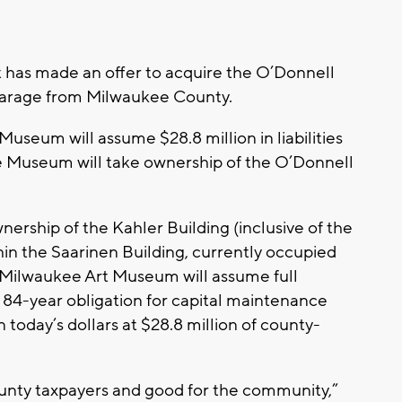
has made an offer to acquire the O’Donnell
 garage from Milwaukee County.
useum will assume $28.8 million in liabilities
he Museum will take ownership of the O’Donnell
wnership of the Kahler Building (inclusive of the
in the Saarinen Building, currently occupied
Milwaukee Art Museum will assume full
t 84-year obligation for capital maintenance
in today’s dollars at $28.8 million of county-
county taxpayers and good for the community,”