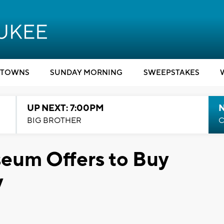
TOWNS
SUNDAY MORNING
SWEEPSTAKES
UP NEXT: 7:00PM
BIG BROTHER
C
eum Offers to Buy
y