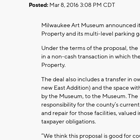
Posted:
Mar 8, 2016 3:08 PM CDT
Milwaukee Art Museum announced it 
Property and its multi-level parking
Under the terms of the proposal, the M
in a non-cash transaction in which t
Property.
The deal also includes a transfer in o
new East Addition) and the space with
by the Museum, to the Museum. The 
responsibility for the county’s curren
and repair for those facilities, valued 
taxpayer obligations.
“We think this proposal is good for 