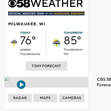
MILWAUKEE, WI
TODAY
TOMORROW
76°
85°
Isolated
Thunderstorm
Thunderstorms
PM
7 DAY FORECAST
CBS 58
Foreca
RADAR
MAPS
CAMERAS