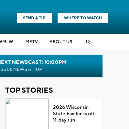
SEND A TIP
WHERE TO WATCH
WMLW
M
E
TV
ABOUT US
NEXT NEWSCAST: 10:00PM
BS 58 NEWS AT 10P
TOP STORIES
2026 Wisconsin
State Fair kicks off
11-day run