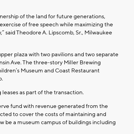
nership of the land for future generations,
exercise of free speech while maximizing the
,” said Theodore A. Lipscomb, Sr., Milwaukee
pper plaza with two pavilions and two separate
nsin Ave. The three-story Miller Brewing
Children’s Museum and Coast Restaurant
p.
leases as part of the transaction.
serve fund with revenue generated from the
ected to cover the costs of maintaining and
 now be a museum campus of buildings including