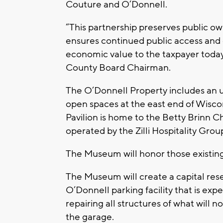
Couture and O’Donnell.
“This partnership preserves public ow
ensures continued public access and 
economic value to the taxpayer today
County Board Chairman.
The O’Donnell Property includes an u
open spaces at the east end of Wisco
Pavilion is home to the Betty Brinn 
operated by the Zilli Hospitality Grou
The Museum will honor those existing 
The Museum will create a capital re
O’Donnell parking facility that is exp
repairing all structures of what will
the garage.