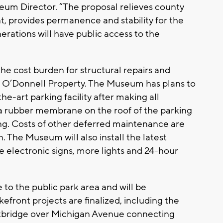
um Director. “The proposal relieves county
, provides permanence and stability for the
rations will have public access to the
he cost burden for structural repairs and
 O’Donnell Property. The Museum has plans to
he-art parking facility after making all
g a rubber membrane on the roof of the parking
ng. Costs of other deferred maintenance are
n. The Museum will also install the latest
electronic signs, more lights and 24-hour
to the public park area and will be
efront projects are finalized, including the
tbridge over Michigan Avenue connecting