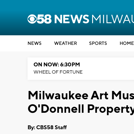
NEWS
WEATHER
SPORTS
HOME
ON NOW: 6:30PM
WHEEL OF FORTUNE
Milwaukee Art Mus
O'Donnell Propert
By: CBS58 Staff