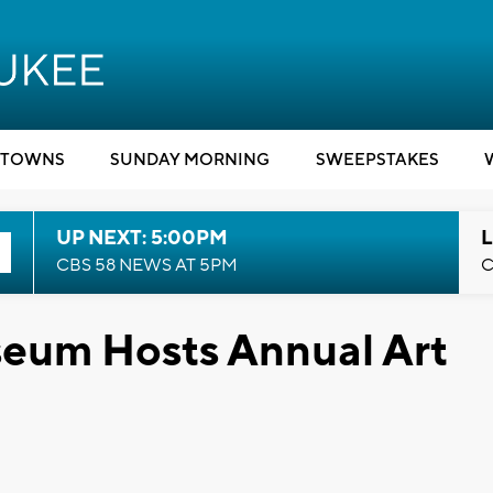
TOWNS
SUNDAY MORNING
SWEEPSTAKES
UP NEXT: 5:00PM
L
CBS 58 NEWS AT 5PM
C
eum Hosts Annual Art