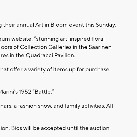
their annual Art in Bloom event this Sunday.
m website, “stunning art-inspired floral
floors of Collection Galleries in the Saarinen
res in the Quadracci Pavilion.
hat offer a variety of items up for purchase
Marini’s 1952 “Battle.”
rs, a fashion show, and family activities. All
ction. Bids will be accepted until the auction