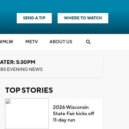
SEND A TIP
WHERE TO WATCH
WMLW
M
E
TV
ABOUT US
ATER: 5:30PM
BS EVENING NEWS
TOP STORIES
2026 Wisconsin
State Fair kicks off
11-day run