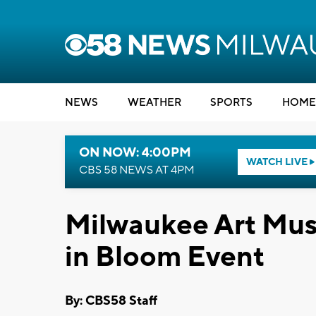
NEWS
WEATHER
SPORTS
HOME
ON NOW: 4:00PM
WATCH LIVE
CBS 58 NEWS AT 4PM
Milwaukee Art Mus
in Bloom Event
By: CBS58 Staff