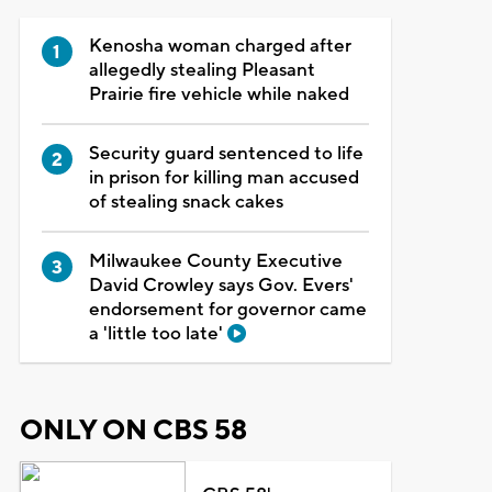
Kenosha woman charged after
allegedly stealing Pleasant
Prairie fire vehicle while naked
Security guard sentenced to life
in prison for killing man accused
of stealing snack cakes
Milwaukee County Executive
David Crowley says Gov. Evers'
endorsement for governor came
a 'little too late'
ONLY ON CBS 58