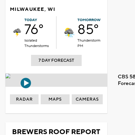
MILWAUKEE, WI
TODAY
TOMORROW
76°
85°
Isolated
Thunderstorm
Thunderstorms
PM
7 DAY FORECAST
CBS 58
Foreca
RADAR
MAPS
CAMERAS
BREWERS ROOF REPORT