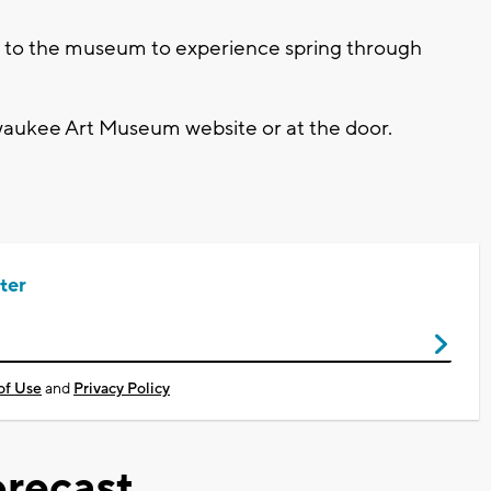
me to the museum to experience spring through
waukee Art Museum website or at the door.
ter
of Use
and
Privacy Policy
recast