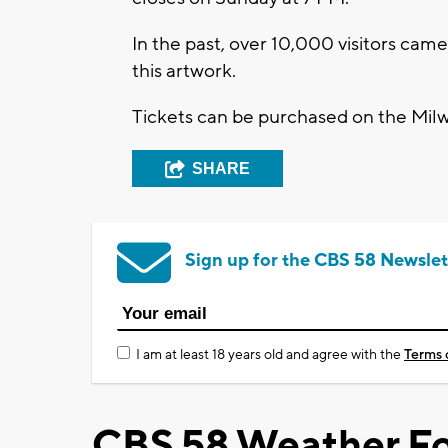
In the past, over 10,000 visitors ca
this artwork.
Tickets can be purchased on the Mil
SHARE
Sign up for the CBS 58 Newslet
I am at least 18 years old and agree with the
Terms 
CBS 58 Weather Fo