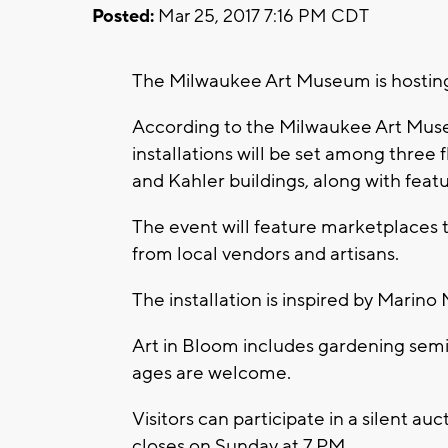
Posted:
Mar 25, 2017 7:16 PM CDT
The Milwaukee Art Museum is hosting 
According to the Milwaukee Art Museu
installations will be set among three 
and Kahler buildings, along with featu
The event will feature marketplaces t
from local vendors and artisans.
The installation is inspired by Marino 
Art in Bloom includes gardening semina
ages are welcome.
Visitors can participate in a silent au
closes on Sunday at 7 PM.