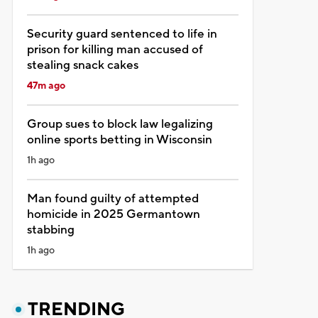
Security guard sentenced to life in
prison for killing man accused of
stealing snack cakes
47m ago
Group sues to block law legalizing
online sports betting in Wisconsin
1h ago
Man found guilty of attempted
homicide in 2025 Germantown
stabbing
1h ago
TRENDING