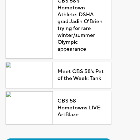
CBS 58's
Hometown
Athlete: DSHA
grad Jadin O'Brien
trying for rare
winter/summer
Olympic
appearance
Meet CBS 58's Pet
of the Week: Tank
CBS 58
Hometowns LIVE:
ArtBlaze