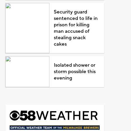
Security guard
sentenced to life in
prison for killing
man accused of
stealing snack
cakes
Isolated shower or
storm possible this
evening