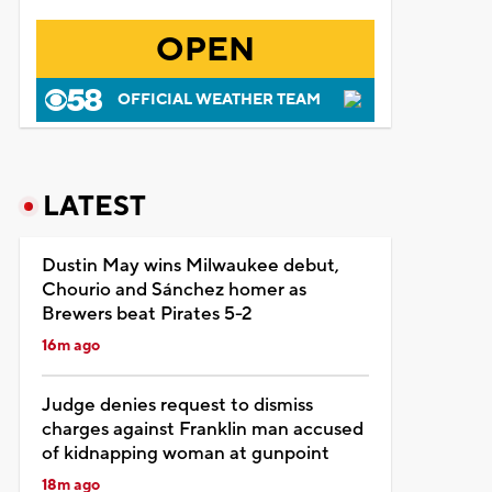
OPEN
OFFICIAL WEATHER TEAM
LATEST
Dustin May wins Milwaukee debut,
Chourio and Sánchez homer as
Brewers beat Pirates 5-2
16m ago
Judge denies request to dismiss
charges against Franklin man accused
of kidnapping woman at gunpoint
18m ago