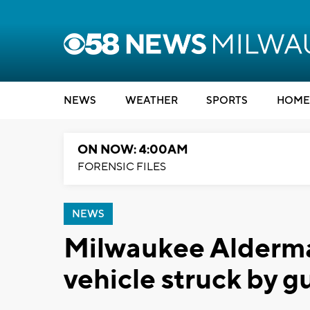
NEWS
WEATHER
SPORTS
HOME
ON NOW: 4:00AM
FORENSIC FILES
NEWS
Milwaukee Alderma
vehicle struck by g