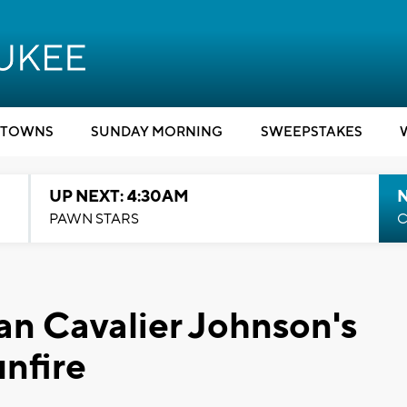
TOWNS
SUNDAY MORNING
SWEEPSTAKES
UP NEXT: 4:30AM
PAWN STARS
C
n Cavalier Johnson's
unfire