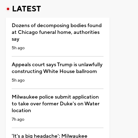
LATEST
Dozens of decomposing bodies found
at Chicago funeral home, authorities
say
5h ago
Appeals court says Trump is unlawfully
constructing White House ballroom
5h ago
Milwaukee police submit application
to take over former Duke's on Water
location
7h ago
'It's a big headache': Milwaukee