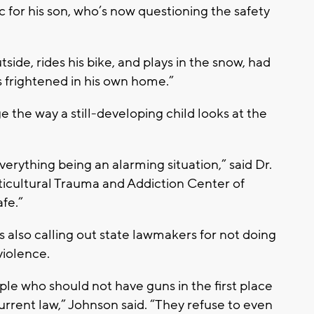
for his son, who’s now questioning the safety
ide, rides his bike, and plays in the snow, had
as frightened in his own home.”
 the way a still-developing child looks at the
erything being an alarming situation,” said Dr.
icultural Trauma and Addiction Center of
fe.”
s also calling out state lawmakers for not doing
violence.
ple who should not have guns in the first place
rrent law,” Johnson said. “They refuse to even