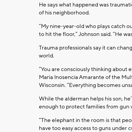
He says what happened was traumatic 
of his neighborhood.
“My nine-year-old who plays catch outs
to hit the floor,” Johnson said. “He w
Trauma professionals say it can change
world.
“You are consciously thinking about ev
Maria Inosencia Amarante of the Mult
Wisconsin. “Everything becomes unsa
While the alderman helps his son, he’
enough to protect families from gun 
“The elephant in the room is that peo
have too easy access to guns under cu