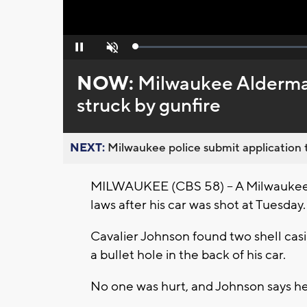
Loaded
:
Pause
Unmute
0%
NOW:
Milwaukee Alderman
struck by gunfire
NEXT:
Milwaukee police submit application t
MILWAUKEE (CBS 58) -- A Milwaukee ci
laws after his car was shot at Tuesday.
Cavalier Johnson found two shell casi
a bullet hole in the back of his car.
No one was hurt, and Johnson says he 