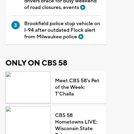
drivers brace for busy weekend
of road closures, events
Brookfield police stop vehicle on
I-94 after outdated Flock alert
from Milwaukee police
ONLY ON CBS 58
Meet CBS 58's Pet
of the Week:
T'Challa
CBS 58
Hometowns LIVE:
Wisconsin State