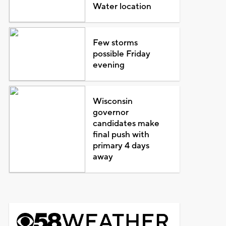
Water location
Few storms
possible Friday
evening
Wisconsin
governor
candidates make
final push with
primary 4 days
away