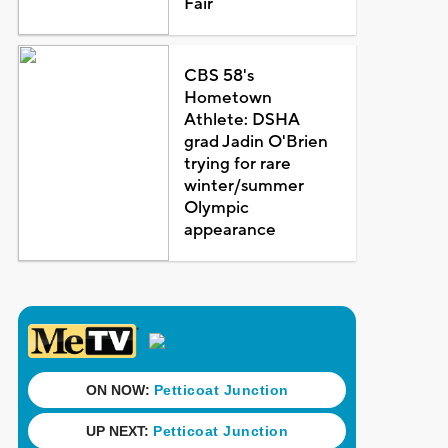
Fair
CBS 58's
Hometown
Athlete: DSHA
grad Jadin O'Brien
trying for rare
winter/summer
Olympic
appearance