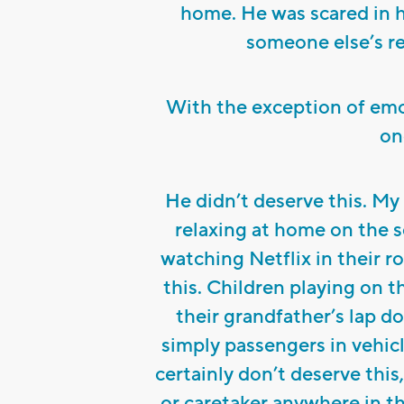
home. He was scared in 
someone else’s re
With the exception of emot
on
He didn’t deserve this. My
relaxing at home on the s
watching Netflix in their 
this. Children playing on t
their grandfather’s lap d
simply passengers in vehicl
certainly don’t deserve this
or caretaker anywhere in thi