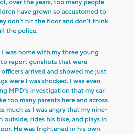
act, over the years, too many people
ildren have grown so accustomed to
ey don’t hit the floor and don’t think
ll the police.
as I was home with my three young
11 to report gunshots that were
officers arrived and showed me just
ngs were I was shocked. I was even
ng MPD’s investigation that my car
like too many parents here and across
 as much as I was angry that my nine-
 outside, rides his bike, and plays in
floor. He was frightened in his own