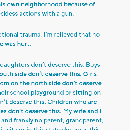
his own neighborhood because of
ckless actions with a gun.
ional trauma, I’m relieved that no
e was hurt.
 daughters don’t deserve this. Boys
outh side don’t deserve this. Girls
room on the north side don’t deserve
heir school playground or sitting on
on’t deserve this. Children who are
es don’t deserve this. My wife and I
, and frankly no parent, grandparent,
s city or in this state deserves this.