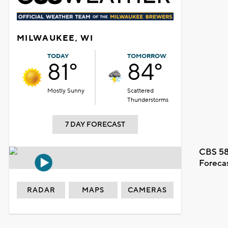
MILWAUKEE, WI
TODAY
TOMORROW
81°
84°
Mostly Sunny
Scattered
Thunderstorms
7 DAY FORECAST
CBS 58
Foreca
RADAR
MAPS
CAMERAS