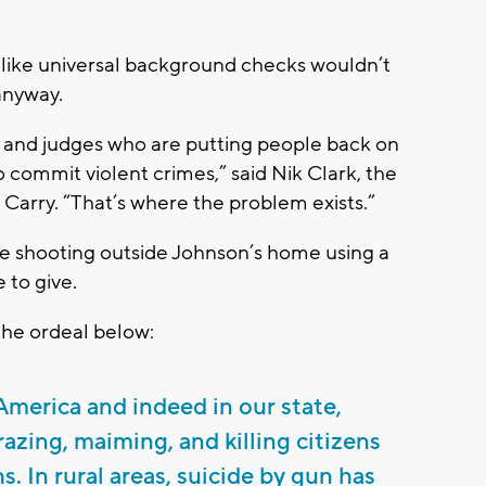
 like universal background checks wouldn’t
anyway.
 and judges who are putting people back on
to commit violent crimes,” said Nik Clark, the
 Carry. “That’s where the problem exists.”
he shooting outside Johnson’s home using a
 to give.
the ordeal below:
merica and indeed in our state,
azing, maiming, and killing citizens
hs. In rural areas, suicide by gun has