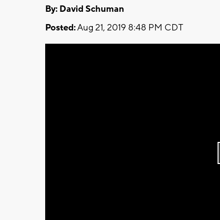
By: David Schuman
Posted:
Aug 21, 2019 8:48 PM CDT