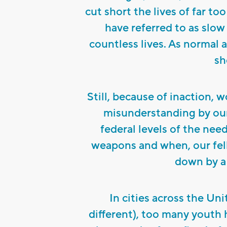
cut short the lives of far to
have referred to as slo
countless lives. As normal as
sh
Still, because of inaction, 
misunderstanding by our 
federal levels of the ne
weapons and when, our fel
down by a 
In cities across the Un
different), too many youth 