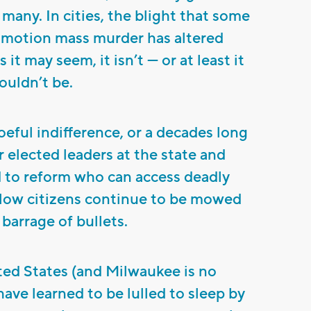
o many. In cities, the blight that some
w motion mass murder has altered
 it may seem, it isn’t — or at least it
ouldn’t be.
woeful indifference, or a decades long
elected leaders at the state and
ed to reform who can access deadly
low citizens continue to be mowed
barrage of bullets.
ited States (and Milwaukee is no
have learned to be lulled to sleep by