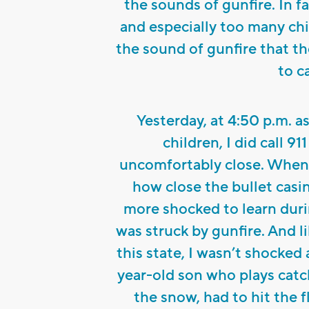
the sounds of gunfire. In f
and especially too many ch
the sound of gunfire that th
to ca
Yesterday, at 4:50 p.m. 
children, I did call 9
uncomfortably close. When 
how close the bullet casi
more shocked to learn duri
was struck by gunfire. And 
this state, I wasn’t shocked
year-old son who plays catch
the snow, had to hit the 