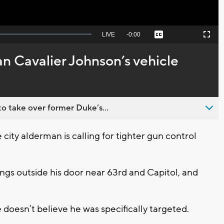
Seek
LIVE
Remaining
-
0:00
Captions
Picture-
Fullscreen
to
in-
live,
Picture
currently
Time
 Cavalier Johnson’s vehicle
behind
live
o take over former Duke’s...
ty alderman is calling for tighter gun control
ngs outside his door near 63rd and Capitol, and
doesn’t believe he was specifically targeted.