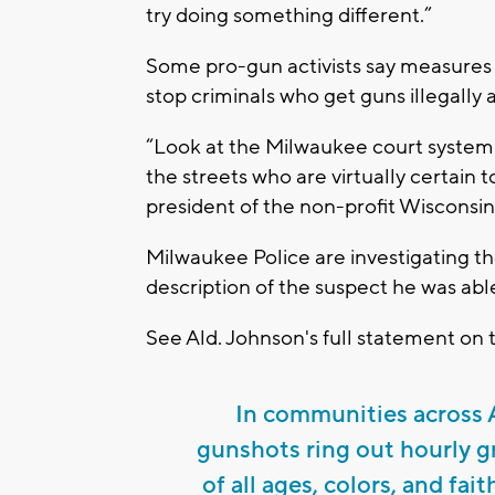
try doing something different.”
Some pro-gun activists say measures
stop criminals who get guns illegally 
“Look at the Milwaukee court system
the streets who are virtually certain 
president of the non-profit Wisconsin
Milwaukee Police are investigating t
description of the suspect he was able
See Ald. Johnson's full statement on 
In communities across A
gunshots ring out hourly gr
of all ages, colors, and fait