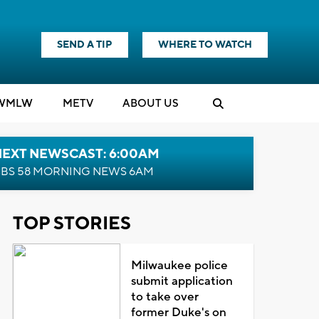
SEND A TIP
WHERE TO WATCH
WMLW
M
E
TV
ABOUT US
NEXT NEWSCAST: 6:00AM
BS 58 MORNING NEWS 6AM
TOP STORIES
Milwaukee police
submit application
to take over
former Duke's on