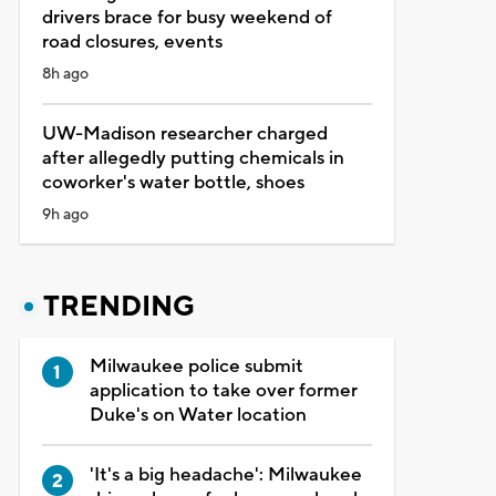
drivers brace for busy weekend of
road closures, events
8h ago
UW-Madison researcher charged
after allegedly putting chemicals in
coworker's water bottle, shoes
9h ago
TRENDING
Milwaukee police submit
application to take over former
Duke's on Water location
'It's a big headache': Milwaukee