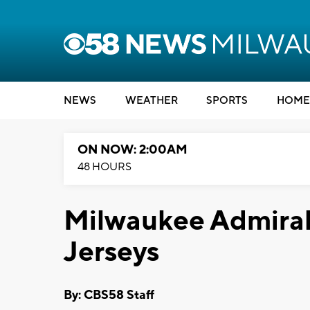
NEWS
WEATHER
SPORTS
HOME
ON NOW: 2:00AM
48 HOURS
Milwaukee Admirals
Jerseys
By: CBS58 Staff