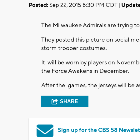
Posted:
Sep 22, 2015 8:30 PM CDT |
Update
The Milwaukee Admirals are trying to 
They posted this picture on social med
storm trooper costumes.
It will be worn by players on Novembe
the Force Awakens in December.
After the games, the jerseys will be au
SHARE
Sign up for the CBS 58 Newslet