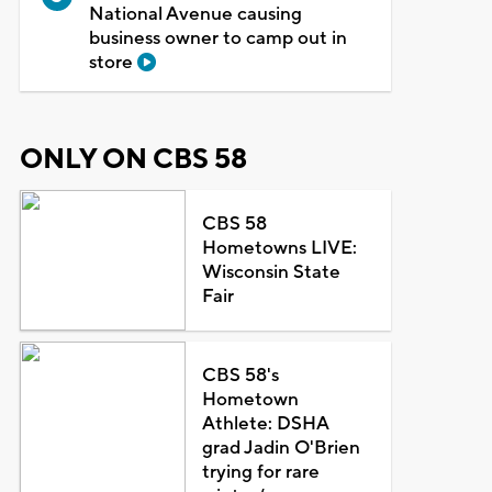
National Avenue causing
business owner to camp out in
store
ONLY ON CBS 58
CBS 58
Hometowns LIVE:
Wisconsin State
Fair
CBS 58's
Hometown
Athlete: DSHA
grad Jadin O'Brien
trying for rare