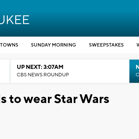
TOWNS
SUNDAY MORNING
SWEEPSTAKES
UP NEXT: 3:07AM
CBS NEWS ROUNDUP
C
 to wear Star Wars