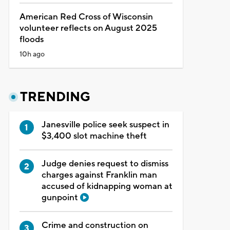
American Red Cross of Wisconsin
volunteer reflects on August 2025
floods
10h ago
TRENDING
Janesville police seek suspect in
$3,400 slot machine theft
Judge denies request to dismiss
charges against Franklin man
accused of kidnapping woman at
gunpoint
Crime and construction on