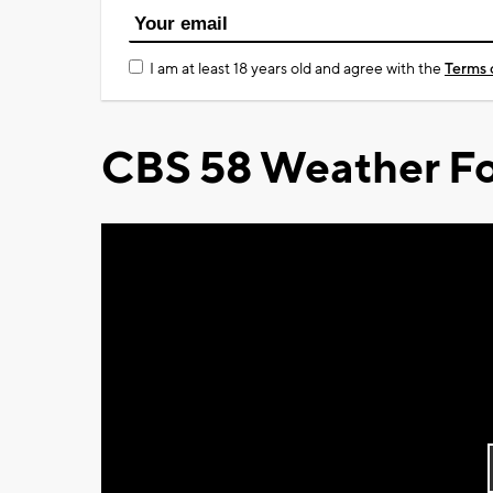
I am at least 18 years old and agree with the
Terms 
CBS 58 Weather Fo