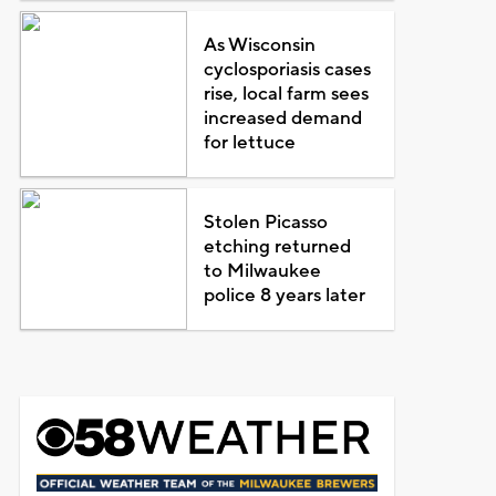
As Wisconsin
cyclosporiasis cases
rise, local farm sees
increased demand
for lettuce
Stolen Picasso
etching returned
to Milwaukee
police 8 years later