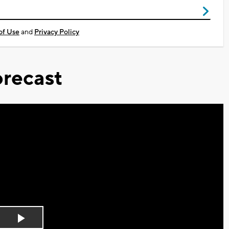
of Use
and
Privacy Policy
recast