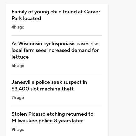
Family of young child found at Carver
Park located
4h ago
As Wisconsin cyclosporiasis cases rise,
local farm sees increased demand for
lettuce
6h ago
Janesville police seek suspect in
$3,400 slot machine theft
7h ago
Stolen Picasso etching returned to
Milwaukee police 8 years later
9h ago