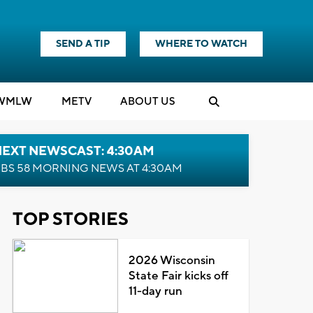
SEND A TIP
WHERE TO WATCH
WMLW
M
E
TV
ABOUT US
NEXT NEWSCAST: 4:30AM
BS 58 MORNING NEWS AT 4:30AM
TOP STORIES
2026 Wisconsin
State Fair kicks off
11-day run