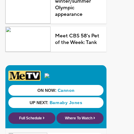
winter/summer
Olympic
appearance
Meet CBS 58's Pet
of the Week: Tank