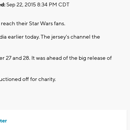
d:
Sep 22, 2015 8:34 PM CDT
reach their Star Wars fans.
ia earlier today. The jersey's channel the
r 27 and 28. It was ahead of the big release of
ctioned off for charity.
ter