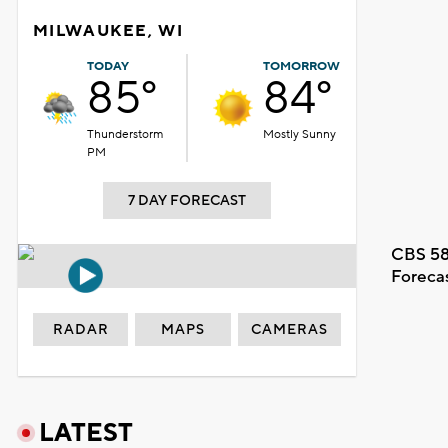
MILWAUKEE, WI
TODAY
TOMORROW
85°
84°
Thunderstorm
Mostly Sunny
PM
7 DAY FORECAST
CBS 58
Foreca
RADAR
MAPS
CAMERAS
LATEST