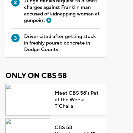
Judge denies request to dismiss
charges against Franklin man
accused of kidnapping woman at
gunpoint
Driver cited after getting stuck
in freshly poured concrete in
Dodge County
ONLY ON CBS 58
Meet CBS 58's Pet
of the Week:
T'Challa
CBS 58