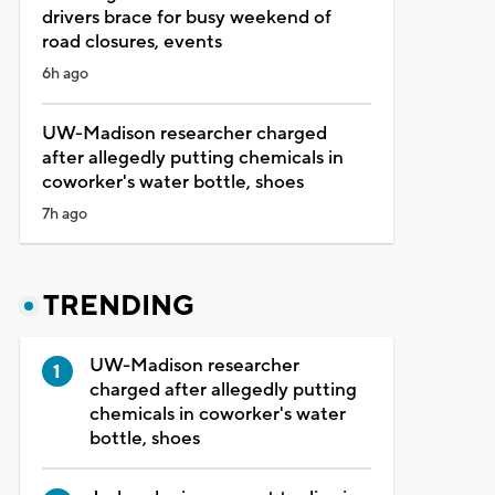
drivers brace for busy weekend of
road closures, events
6h ago
UW-Madison researcher charged
after allegedly putting chemicals in
coworker's water bottle, shoes
7h ago
TRENDING
UW-Madison researcher
charged after allegedly putting
chemicals in coworker's water
bottle, shoes