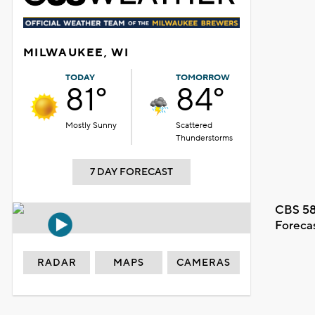
MILWAUKEE, WI
TODAY
TOMORROW
81°
84°
Mostly Sunny
Scattered
Thunderstorms
7 DAY FORECAST
CBS 58
Foreca
RADAR
MAPS
CAMERAS