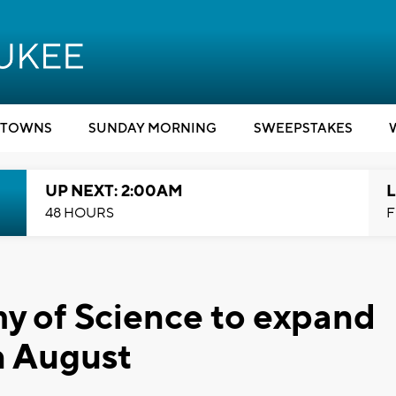
TOWNS
SUNDAY MORNING
SWEEPSTAKES
UP NEXT: 2:00AM
L
48 HOURS
F
 of Science to expand
n August