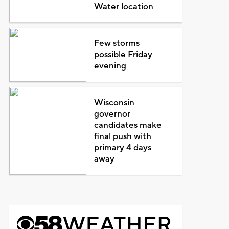
Water location
Few storms
possible Friday
evening
Wisconsin
governor
candidates make
final push with
primary 4 days
away