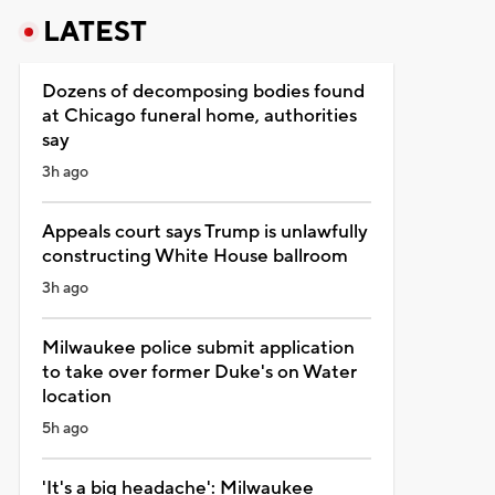
LATEST
Dozens of decomposing bodies found
at Chicago funeral home, authorities
say
3h ago
Appeals court says Trump is unlawfully
constructing White House ballroom
3h ago
Milwaukee police submit application
to take over former Duke's on Water
location
5h ago
'It's a big headache': Milwaukee