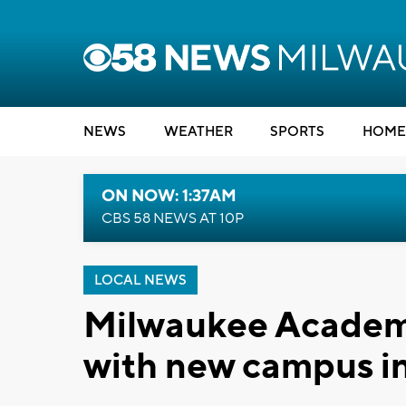
NEWS
WEATHER
SPORTS
HOME
ON NOW: 1:37AM
CBS 58 NEWS AT 10P
LOCAL NEWS
Milwaukee Academy
with new campus i