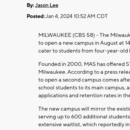
By:
Jason Lee
Posted:
Jan 4, 2024 10:52 AM CDT
MILWAUKEE (CBS 58) -- The Milwauk
to open a new campus in August at 144
cater to students from four-year-old 
Founded in 2000, MAS has offered S
Milwaukee. According to a press rele
to open a second campus comes afte
school students to its main campus, a
applications and retention rates in t
The new campus will mirror the exist
serving up to 600 additional students
extensive waitlist, which reportedly i