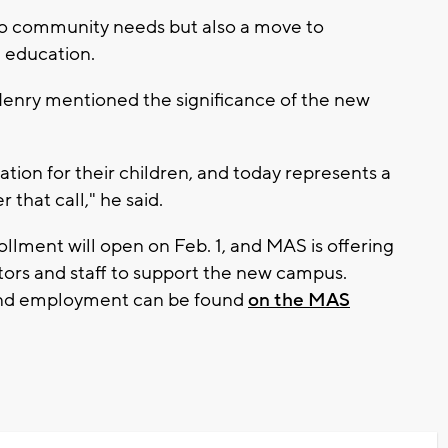
 to community needs but also a move to
 education.
enry mentioned the significance of the new
ation for their children, and today represents a
 that call," he said.
ollment will open on Feb. 1, and MAS is offering
ors and staff to support the new campus.
 and employment can be found
on the MAS