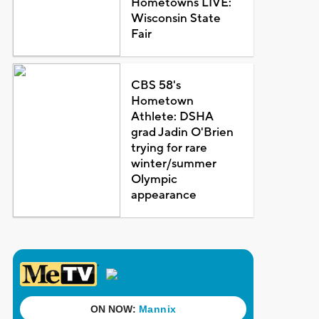
Hometowns LIVE:
Wisconsin State
Fair
CBS 58's
Hometown
Athlete: DSHA
grad Jadin O'Brien
trying for rare
winter/summer
Olympic
appearance