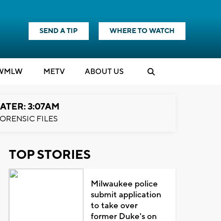
SEND A TIP
WHERE TO WATCH
WMLW
M
E
TV
ABOUT US
ATER: 3:07AM
ORENSIC FILES
TOP STORIES
Milwaukee police
submit application
to take over
former Duke's on