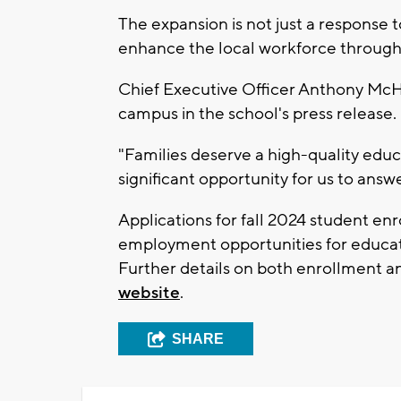
The expansion is not just a response
enhance the local workforce through
Chief Executive Officer Anthony McH
campus in the school's press release.
"Families deserve a high-quality educ
significant opportunity for us to answer
Applications for fall 2024 student enr
employment opportunities for educat
Further details on both enrollment
website
.
SHARE