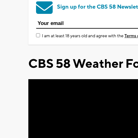
Sign up for the CBS 58 Newslet
I am at least 18 years old and agree with the
Terms 
CBS 58 Weather Fo