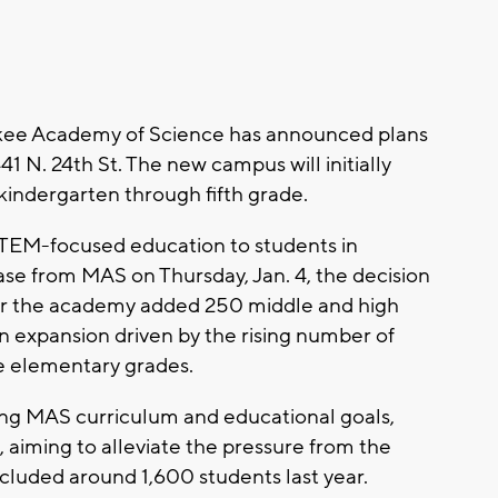
ee Academy of Science has announced plans
1 N. 24th St. The new campus will initially
kindergarten through fifth grade.
TEM-focused education to students in
ase from MAS on Thursday, Jan. 4, the decision
r the academy added 250 middle and high
n expansion driven by the rising number of
he elementary grades.
ing MAS curriculum and educational goals,
, aiming to alleviate the pressure from the
ncluded around 1,600 students last year.