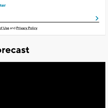
ter
of Use
and
Privacy Policy
recast