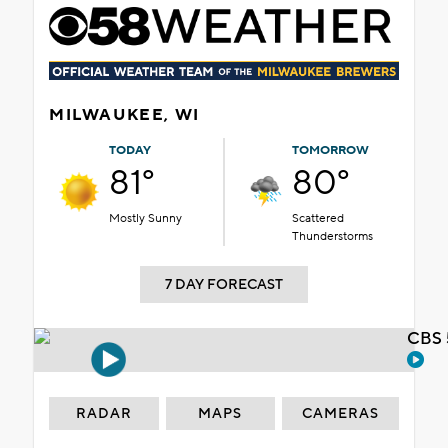
MILWAUKEE, WI
TODAY
TOMORROW
81°
80°
Mostly Sunny
Scattered
Thunderstorms
7 DAY FORECAST
CBS 
RADAR
MAPS
CAMERAS