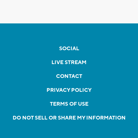
SOCIAL
LIVE STREAM
CONTACT
PRIVACY POLICY
TERMS OF USE
DO NOT SELL OR SHARE MY INFORMATION