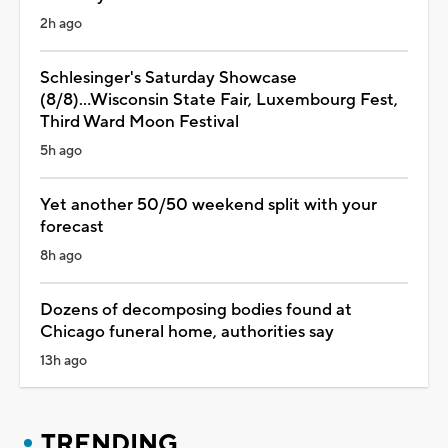
2h ago
Schlesinger's Saturday Showcase
(8/8)...Wisconsin State Fair, Luxembourg Fest,
Third Ward Moon Festival
5h ago
Yet another 50/50 weekend split with your
forecast
8h ago
Dozens of decomposing bodies found at
Chicago funeral home, authorities say
13h ago
TRENDING