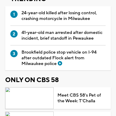
24-year-old killed after losing control,
crashing motorcycle in Milwaukee
41-year-old man arrested after domestic
incident, brief standoff in Pewaukee
Brookfield police stop vehicle on I-94
after outdated Flock alert from
Milwaukee police
ONLY ON CBS 58
Meet CBS 58's Pet of
the Week: T'Challa