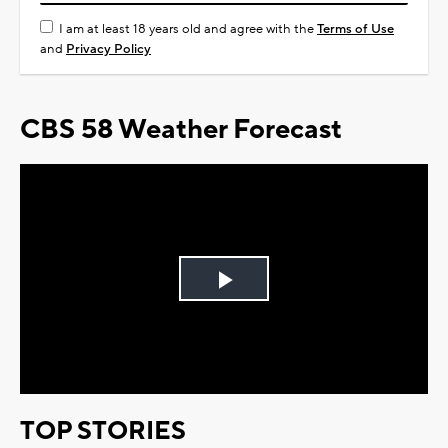
I am at least 18 years old and agree with the
Terms of Use
and
Privacy Policy
CBS 58 Weather Forecast
Play
Video
TOP STORIES