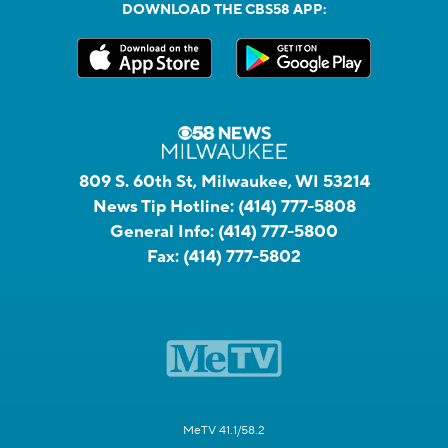
DOWNLOAD THE CBS58 APP:
809 S. 60th St, Milwaukee, WI 53214
News Tip Hotline:
(414) 777-5808
General Info:
(414) 777-5800
Fax:
(414) 777-5802
MeTV 41.1/58.2