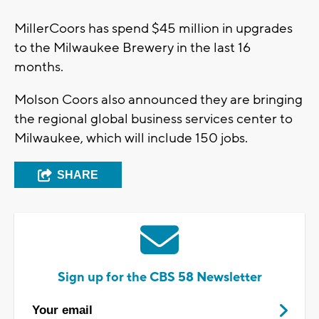
MillerCoors has spend $45 million in upgrades
to the Milwaukee Brewery in the last 16
months.
Molson Coors also announced they are bringing
the regional global business services center to
Milwaukee, which will include 150 jobs.
SHARE
Sign up for the CBS 58 Newsletter