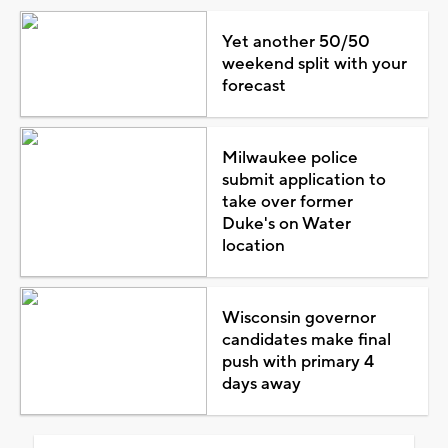
Yet another 50/50
weekend split with your
forecast
Milwaukee police
submit application to
take over former
Duke's on Water
location
Wisconsin governor
candidates make final
push with primary 4
days away