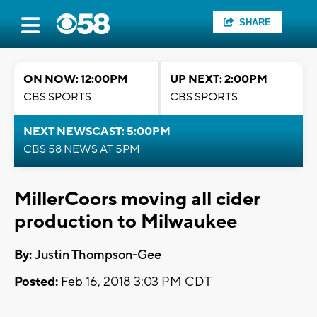
SHARE
ON NOW: 12:00PM
UP NEXT: 2:00PM
CBS SPORTS
CBS SPORTS
NEXT NEWSCAST: 5:00PM
CBS 58 NEWS AT 5PM
MillerCoors moving all cider
production to Milwaukee
By:
Justin Thompson-Gee
Posted:
Feb 16, 2018 3:03 PM CDT