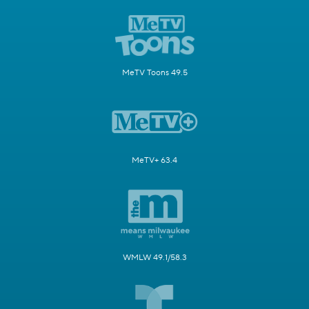
MeTV Toons 49.5
MeTV+ 63.4
WMLW 49.1/58.3