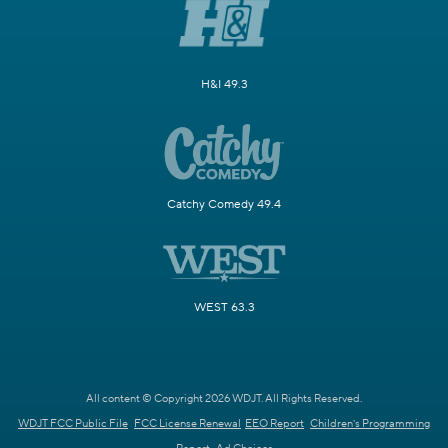
H&I 49.3
Catchy Comedy 49.4
WEST 63.3
All content © Copyright 2026 WDJT. All Rights Reserved.
WDJT FCC Public File
FCC License Renewal
EEO Report
Children's Programming