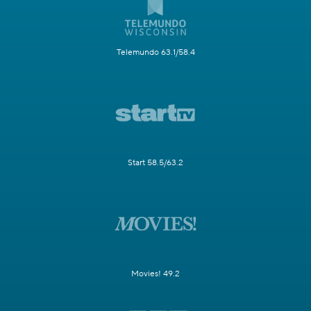
Telemundo 63.1/58.4
Start 58.5/63.2
Movies! 49.2