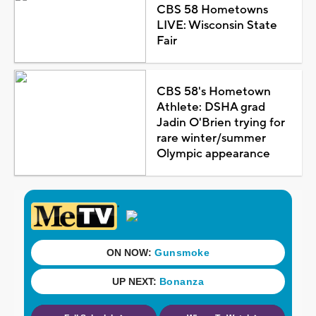
CBS 58 Hometowns
LIVE: Wisconsin State
Fair
CBS 58's Hometown
Athlete: DSHA grad
Jadin O'Brien trying for
rare winter/summer
Olympic appearance