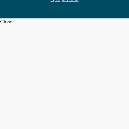
Report
Ad Choices
Close