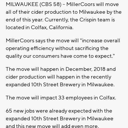
MILWAUKEE (CBS 58) -- MillerCoors will move
all of their cider production to Milwaukee by the
end of this year. Currently, the Crispin team is
located in Colfax, California.
MillerCoors says the move will "increase overall
operating efficiency without sacrificing the
quality our consumers have come to expect."
The move will happen in December, 2018 and
cider production will happen in the recently
expanded 10th Street Brewery in Milwaukee.
The move will impact 33 employees in Colfax.
65 new jobs were already expected with the
expanded 10th Street Brewery in Milwaukee
and this new move will add even more.