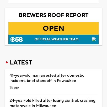
BREWERS ROOF REPORT
OPEN
OFFICIAL WEATHER TEAM
LATEST
41-year-old man arrested after domestic
incident, brief standoff in Pewaukee
1h ago
24-year-old killed after losing control, crashing
motorcycle in Milwaukee