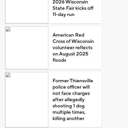
2026 Wisconsin
State Fair kicks off
11-day run
American Red
Cross of Wisconsin
volunteer reflects
on August 2025
floods
Former Thiensville
police officer will
not face charges
after allegedly
shooting 1 dog
multiple times,
killing another