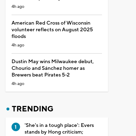
4h ago
American Red Cross of Wisconsin
volunteer reflects on August 2025
floods
4h ago
Dustin May wins Milwaukee debut,
Chourio and Sánchez homer as
Brewers beat Pirates 5-2
4h ago
TRENDING
'She's in a tough place': Evers
stands by Hong criticism;