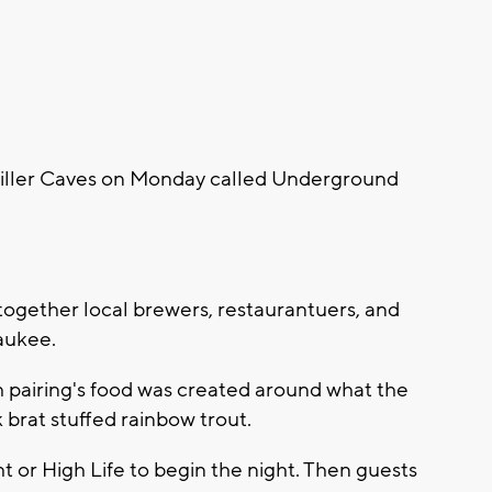
Miller Caves on Monday called Underground
together local brewers, restaurantuers, and
waukee.
h pairing's food was created around what the
k brat stuffed rainbow trout.
t or High Life to begin the night. Then guests