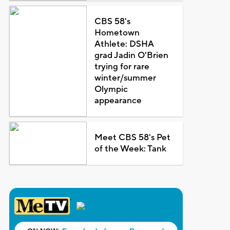
CBS 58's
Hometown
Athlete: DSHA
grad Jadin O'Brien
trying for rare
winter/summer
Olympic
appearance
Meet CBS 58's Pet
of the Week: Tank