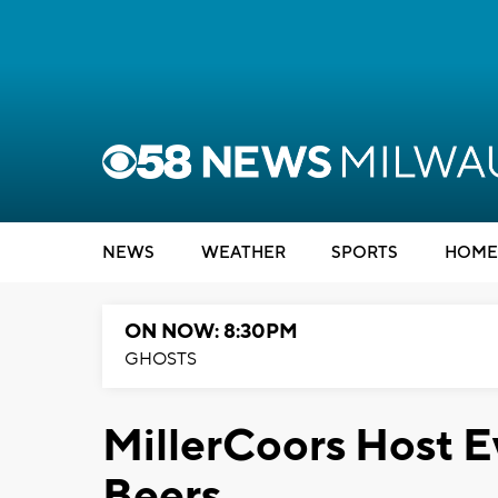
NEWS
WEATHER
SPORTS
HOME
ON NOW: 8:30PM
GHOSTS
MillerCoors Host E
Beers