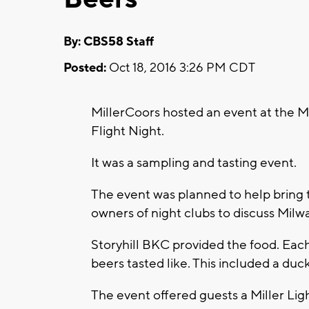
By: CBS58 Staff
Posted:
Oct 18, 2016 3:26 PM CDT
MillerCoors hosted an event at the 
Flight Night.
It was a sampling and tasting event.
The event was planned to help bring 
owners of night clubs to discuss Mil
Storyhill BKC provided the food. Eac
beers tasted like. This included a duc
The event offered guests a Miller Ligh