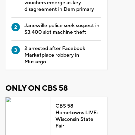
vouchers emerge as key
disagreement in Dem primary
Janesville police seek suspect in
$3,400 slot machine theft
2 arrested after Facebook
Marketplace robbery in
Muskego
ONLY ON CBS 58
CBS 58
Hometowns LIVE:
Wisconsin State
Fair