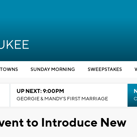
TOWNS
SUNDAY MORNING
SWEEPSTAKES
UP NEXT: 9:00PM
GEORGIE & MANDY'S FIRST MARRIAGE
C
vent to Introduce New