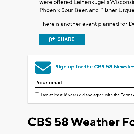
were offered Leinenkugel's Wisconsi
Phoenix Sour Beer, and Pilsner Urque
There is another event planned for 
SHARE
Sign up for the CBS 58 Newslet
I am at least 18 years old and agree with the
Terms 
CBS 58 Weather Fo