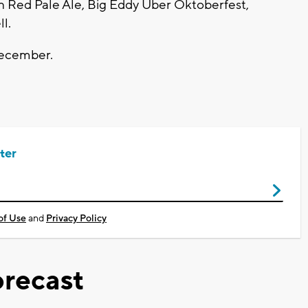
n Red Pale Ale, Big Eddy Uber Oktoberfest,
ll.
December.
ter
of Use
and
Privacy Policy
recast