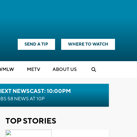
SEND A TIP
WHERE TO WATCH
WMLW
M
E
TV
ABOUT US
NEXT NEWSCAST: 10:00PM
BS 58 NEWS AT 10P
TOP STORIES