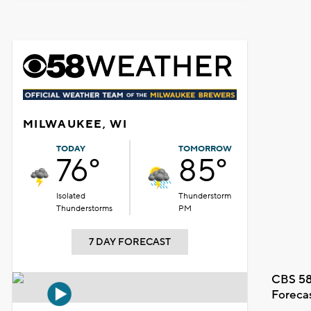
MILWAUKEE, WI
TODAY
TOMORROW
76°
85°
Isolated
Thunderstorm
Thunderstorms
PM
7 DAY FORECAST
CBS 58
Foreca