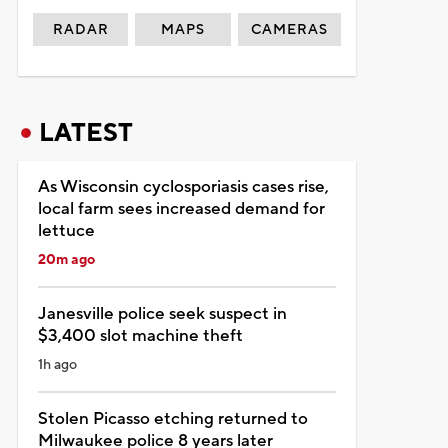
RADAR
MAPS
CAMERAS
LATEST
As Wisconsin cyclosporiasis cases rise,
local farm sees increased demand for
lettuce
20m ago
Janesville police seek suspect in
$3,400 slot machine theft
1h ago
Stolen Picasso etching returned to
Milwaukee police 8 years later