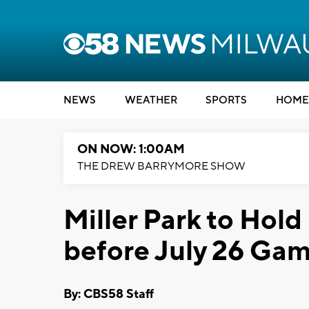
NEWS
WEATHER
SPORTS
HOME
ON NOW: 1:00AM
THE DREW BARRYMORE SHOW
Miller Park to Ho
before July 26 Ga
By: CBS58 Staff