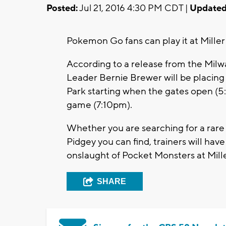
Posted:
Jul 21, 2016 4:30 PM CDT |
Updated
Pokemon Go fans can play it at Miller 
According to a release from the Mil
Leader Bernie Brewer will be placing L
Park starting when the gates open (5
game (7:10pm).
Whether you are searching for a rar
Pidgey you can find, trainers will have
onslaught of Pocket Monsters at Mille
SHARE