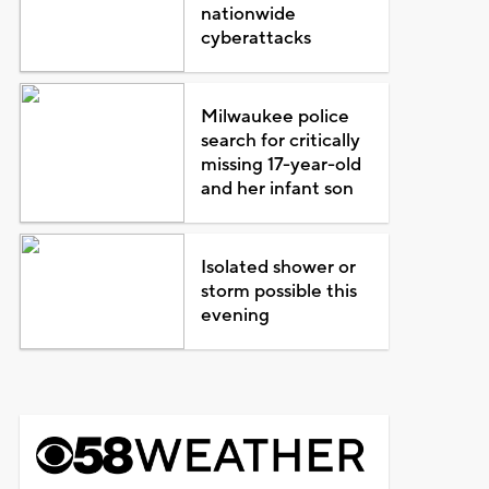
nationwide
cyberattacks
Milwaukee police
search for critically
missing 17-year-old
and her infant son
Isolated shower or
storm possible this
evening