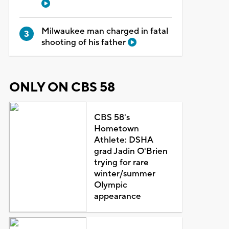
Milwaukee man charged in fatal
shooting of his father
ONLY ON CBS 58
CBS 58's
Hometown
Athlete: DSHA
grad Jadin O'Brien
trying for rare
winter/summer
Olympic
appearance