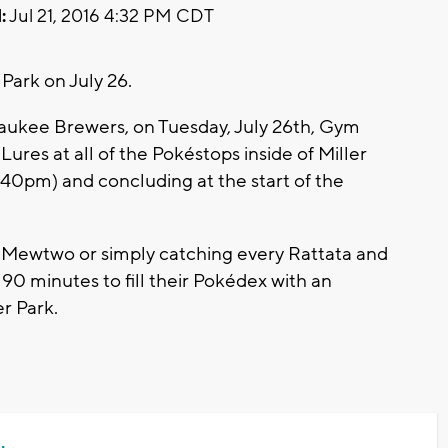
:
Jul 21, 2016 4:32 PM CDT
Park on July 26.
waukee Brewers, on Tuesday, July 26th, Gym
ures at all of the Pokéstops inside of Miller
:40pm) and concluding at the start of the
e Mewtwo or simply catching every Rattata and
 90 minutes to fill their Pokédex with an
r Park.