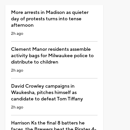
More arrests in Madison as quieter
day of protests turns into tense
afternoon
2h ago
Clement Manor residents assemble
activity bags for Milwaukee police to
distribute to children
2h ago
David Crowley campaigns in
Waukesha, pitches himself as
candidate to defeat Tom Tiffany
2h ago
Harrison Ks the final 8 batters he
faces, the Brewers beat the Pirates 4-