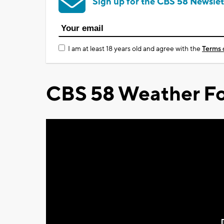
Sign up for the CBS 58 Newslet
I am at least 18 years old and agree with the
Terms 
CBS 58 Weather Fo