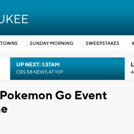
TOWNS
SUNDAY MORNING
SWEEPSTAKES
UP NEXT: 1:37AM
L
CBS 58 NEWS AT 10P
4
ld Pokemon Go Event
me