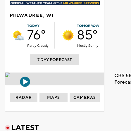
MILWAUKEE, WI
TODAY
TOMORROW
76°
85°
Partly Cloudy
Mostly Sunny
7 DAY FORECAST
CBS 58
Foreca
RADAR
MAPS
CAMERAS
LATEST