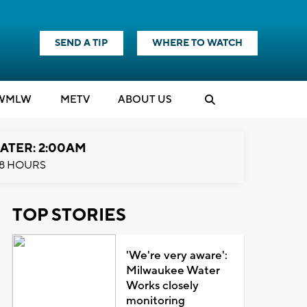
SEND A TIP
WHERE TO WATCH
WMLW
M
E
TV
ABOUT US
ATER: 2:00AM
8 HOURS
TOP STORIES
'We're very aware':
Milwaukee Water
Works closely
monitoring