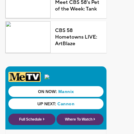
Meet CBS 58's Pet
of the Week: Tank
CBS 58
Hometowns LIVE:
ArtBlaze