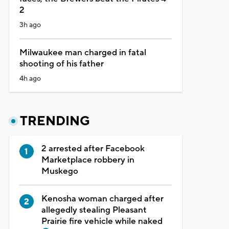
2
3h ago
Milwaukee man charged in fatal
shooting of his father
4h ago
TRENDING
2 arrested after Facebook
Marketplace robbery in
Muskego
Kenosha woman charged after
allegedly stealing Pleasant
Prairie fire vehicle while naked