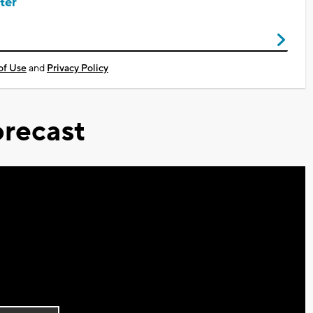
ter
of Use
and
Privacy Policy
recast