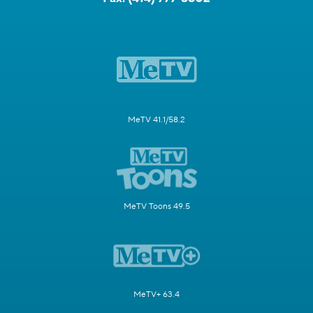
MeTV 41.1/58.2
MeTV Toons 49.5
MeTV+ 63.4