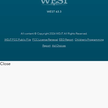
WEST 63.3
All content © Copyright 2026 WDJT. All Rights Reserved.
WDJT FCC Public File
FCC License Renewal
EEO Report
Children's Programming
Report
Ad Choices
Close