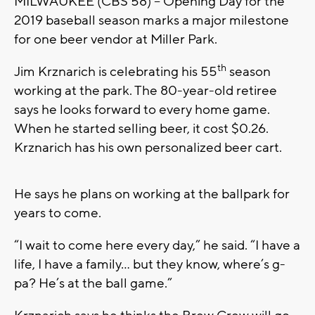
MILWAUKEE (CBS 58) – Opening Day for the
2019 baseball season marks a major milestone
for one beer vendor at Miller Park.
th
Jim Krznarich is celebrating his 55
season
working at the park. The 80-year-old retiree
says he looks forward to every home game.
When he started selling beer, it cost $0.26.
Krznarich has his own personalized beer cart.
He says he plans on working at the ballpark for
years to come.
“I wait to come here every day,” he said. “I have a
life, I have a family… but they know, where’s g-
pa? He’s at the ball game.”