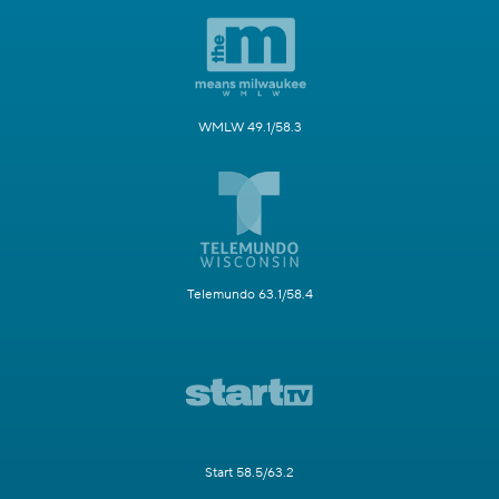
WMLW 49.1/58.3
Telemundo 63.1/58.4
Start 58.5/63.2