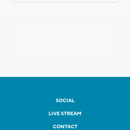
SOCIAL
LIVE STREAM
CONTACT