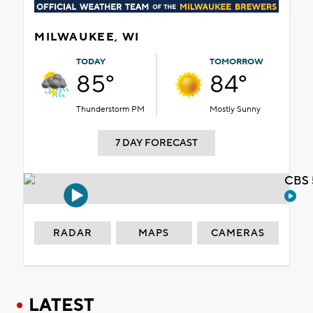
MILWAUKEE, WI
TODAY
TOMORROW
85°
84°
Thunderstorm PM
Mostly Sunny
7 DAY FORECAST
CBS 
RADAR
MAPS
CAMERAS
LATEST