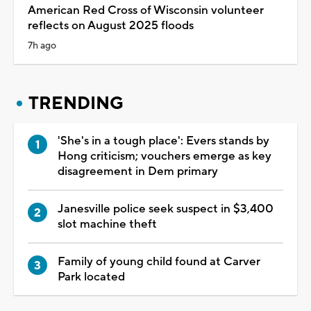
American Red Cross of Wisconsin volunteer
reflects on August 2025 floods
7h ago
TRENDING
'She's in a tough place': Evers stands by
Hong criticism; vouchers emerge as key
disagreement in Dem primary
Janesville police seek suspect in $3,400
slot machine theft
Family of young child found at Carver
Park located