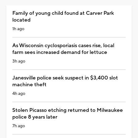
Family of young child found at Carver Park
located
1h ago
As Wisconsin cyclosporiasis cases rise, local
farm sees increased demand for lettuce
3h ago
Janesville police seek suspect in $3,400 slot
machine theft
4h ago
Stolen Picasso etching returned to Milwaukee
police 8 years later
7h ago