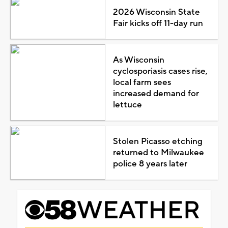
2026 Wisconsin State
Fair kicks off 11-day run
As Wisconsin
cyclosporiasis cases rise,
local farm sees
increased demand for
lettuce
Stolen Picasso etching
returned to Milwaukee
police 8 years later