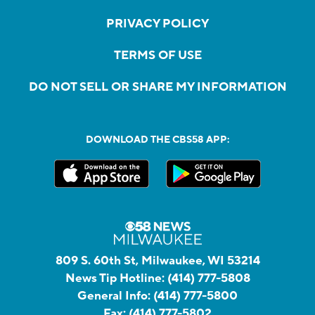
PRIVACY POLICY
TERMS OF USE
DO NOT SELL OR SHARE MY INFORMATION
DOWNLOAD THE CBS58 APP:
809 S. 60th St, Milwaukee, WI 53214
News Tip Hotline:
(414) 777-5808
General Info:
(414) 777-5800
Fax:
(414) 777-5802