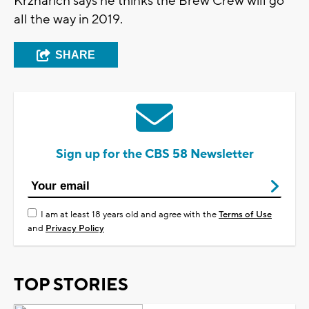
Krznarich says he thinks the Brew Crew will go
all the way in 2019.
SHARE
Sign up for the CBS 58 Newsletter
I am at least 18 years old and agree with the
Terms of Use
and
Privacy Policy
TOP STORIES