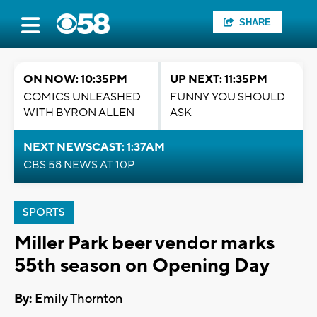
SHARE
ON NOW: 10:35PM
UP NEXT: 11:35PM
COMICS UNLEASHED
FUNNY YOU SHOULD
WITH BYRON ALLEN
ASK
NEXT NEWSCAST: 1:37AM
CBS 58 NEWS AT 10P
SPORTS
Miller Park beer vendor marks
55th season on Opening Day
By:
Emily Thornton