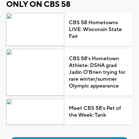
ONLY ON CBS 58
CBS 58 Hometowns
LIVE: Wisconsin State
Fair
CBS 58's Hometown
Athlete: DSHA grad
Jadin O'Brien trying for
rare winter/summer
Olympic appearance
Meet CBS 58's Pet of
the Week: Tank