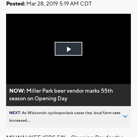
Posted:
Mar 28, 2019 5:19 AM CDT
Play
Video
NOW:
Miller Park beer vendor marks 55th
season on Opening Day
NEXT:
As Wisconsin cyclosporiasis cases rise, local farm sees
increased...