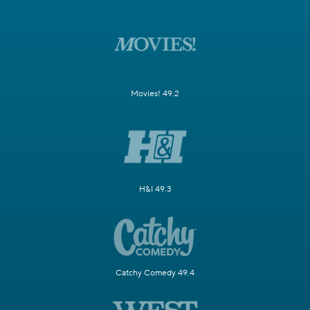
Movies! 49.2
H&I 49.3
Catchy Comedy 49.4