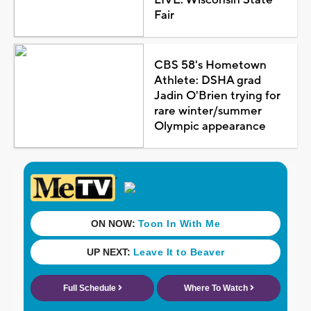
Fair
CBS 58's Hometown
Athlete: DSHA grad
Jadin O'Brien trying for
rare winter/summer
Olympic appearance