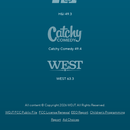
H&I 49.3
Catchy Comedy 49.4
WEST 63.3
All content © Copyright 2026 WDJT. All Rights Reserved.
WDJT FCC Public File
FCC License Renewal
EEO Report
Children's Programming
Report
Ad Choices