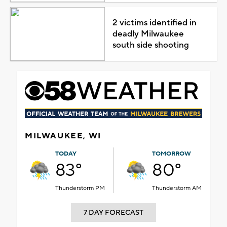
2 victims identified in
deadly Milwaukee
south side shooting
MILWAUKEE, WI
TODAY
TOMORROW
83°
80°
Thunderstorm PM
Thunderstorm AM
7 DAY FORECAST