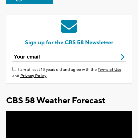
Sign up for the CBS 58 Newsletter
I am at least 18 years old and agree with the
Terms of Use
and
Privacy Policy
CBS 58 Weather Forecast