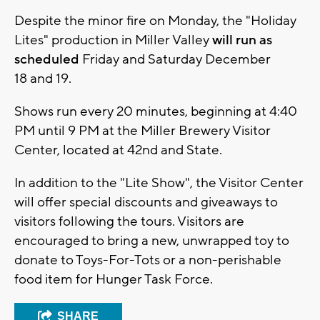
Despite the minor fire on Monday, the "Holiday
Lites" production in Miller Valley
will run as
scheduled
Friday and Saturday December
18 and 19.
Shows run every 20 minutes, beginning at 4:40
PM until 9 PM at the Miller Brewery Visitor
Center, located at 42nd and State.
In addition to the "Lite Show", the Visitor Center
will offer special discounts and giveaways to
visitors following the tours. Visitors are
encouraged to bring a new, unwrapped toy to
donate to Toys-For-Tots or a non-perishable
food item for Hunger Task Force.
SHARE