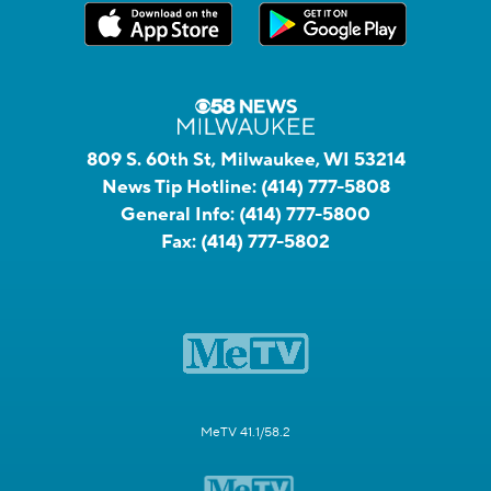
809 S. 60th St, Milwaukee, WI 53214
News Tip Hotline:
(414) 777-5808
General Info:
(414) 777-5800
Fax:
(414) 777-5802
MeTV 41.1/58.2