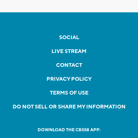
SOCIAL
LIVE STREAM
CONTACT
PRIVACY POLICY
TERMS OF USE
DO NOT SELL OR SHARE MY INFORMATION
DOWNLOAD THE CBS58 APP: