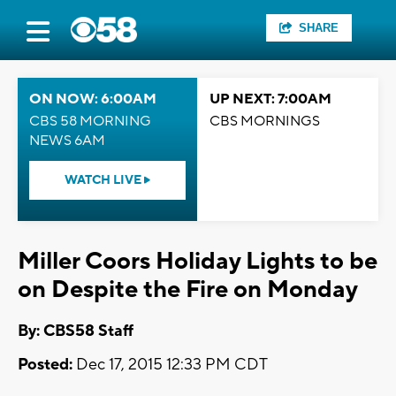
SHARE
ON NOW: 6:00AM
UP NEXT: 7:00AM
CBS 58 MORNING
CBS MORNINGS
NEWS 6AM
WATCH LIVE
Miller Coors Holiday Lights to be
on Despite the Fire on Monday
By: CBS58 Staff
Posted:
Dec 17, 2015 12:33 PM CDT