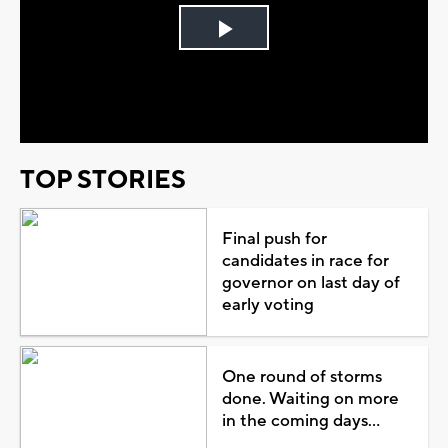
Play
Video
TOP STORIES
Final push for
candidates in race for
governor on last day of
early voting
One round of storms
done. Waiting on more
in the coming days...