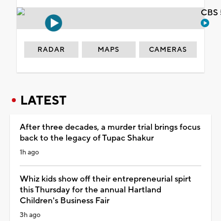
CBS 
RADAR
MAPS
CAMERAS
LATEST
After three decades, a murder trial brings focus
back to the legacy of Tupac Shakur
1h ago
Whiz kids show off their entrepreneurial spirt
this Thursday for the annual Hartland
Children's Business Fair
3h ago