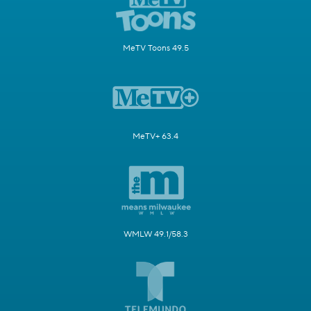
MeTV Toons 49.5
MeTV+ 63.4
WMLW 49.1/58.3