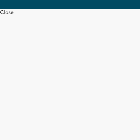
Close