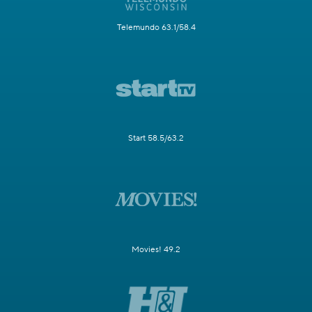
Telemundo 63.1/58.4
Start 58.5/63.2
Movies! 49.2