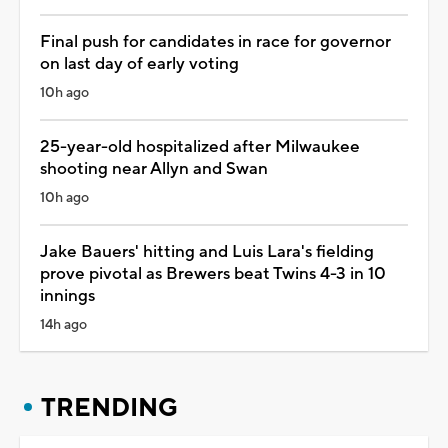
Final push for candidates in race for governor
on last day of early voting
10h ago
25-year-old hospitalized after Milwaukee
shooting near Allyn and Swan
10h ago
Jake Bauers' hitting and Luis Lara's fielding
prove pivotal as Brewers beat Twins 4-3 in 10
innings
14h ago
TRENDING