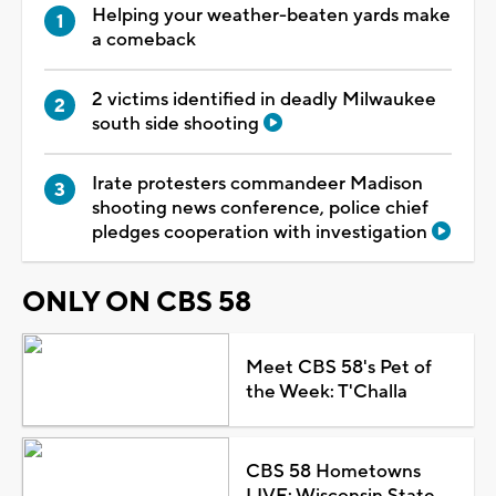
Helping your weather-beaten yards make
a comeback
2 victims identified in deadly Milwaukee
south side shooting
Irate protesters commandeer Madison
shooting news conference, police chief
pledges cooperation with investigation
ONLY ON CBS 58
Meet CBS 58's Pet of
the Week: T'Challa
CBS 58 Hometowns
LIVE: Wisconsin State