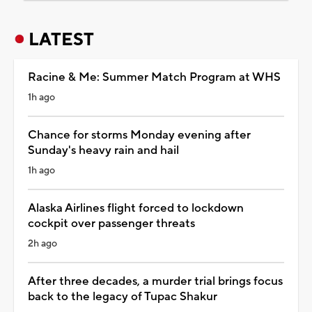
LATEST
Racine & Me: Summer Match Program at WHS
1h ago
Chance for storms Monday evening after
Sunday's heavy rain and hail
1h ago
Alaska Airlines flight forced to lockdown
cockpit over passenger threats
2h ago
After three decades, a murder trial brings focus
back to the legacy of Tupac Shakur