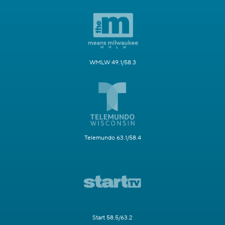
WMLW 49.1/58.3
Telemundo 63.1/58.4
Start 58.5/63.2