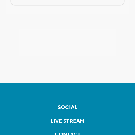
SOCIAL
LIVE STREAM
CONTACT