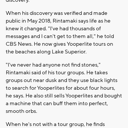
discovery.
When his discovery was verified and made
public in May 2018, Rintamaki says life as he
knew it changed. "I've had thousands of
messages and I can't get to them all," he told
CBS News. He now gives Yooperlite tours on
the beaches along Lake Superior.
"I've never had anyone not find stones,"
Rintamaki said of his tour groups. He takes
groups out near dusk and they use black lights
to search for Yooperlites for about four hours,
he says. He also still sells Yooperlites and bought
a machine that can buff them into perfect,
smooth orbs.
When he's not with a tour group, he finds