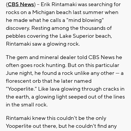
(
CBS News
) -- Erik Rintamaki was searching for
rocks on a Michigan beach last summer when
he made what he calls a "mind blowing"
discovery. Resting among the thousands of
pebbles covering the Lake Superior beach,
Rintamaki saw a glowing rock.
The gem and mineral dealer told CBS News he
often goes rock hunting. But on this particular
June night, he found a rock unlike any other — a
florescent orb that he later named
"Yooperlite." Like lava glowing through cracks in
the earth, a glowing light seeped out of the lines
in the small rock.
Rintamaki knew this couldn't be the only
Yooperlite out there, but he couldn't find any