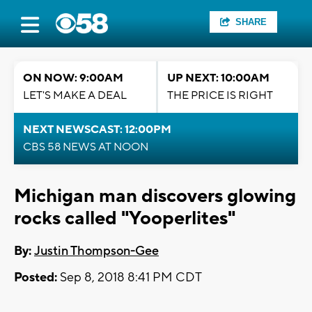
SHARE
ON NOW: 9:00AM
UP NEXT: 10:00AM
LET'S MAKE A DEAL
THE PRICE IS RIGHT
NEXT NEWSCAST: 12:00PM
CBS 58 NEWS AT NOON
Michigan man discovers glowing
rocks called "Yooperlites"
By:
Justin Thompson-Gee
Posted:
Sep 8, 2018 8:41 PM CDT