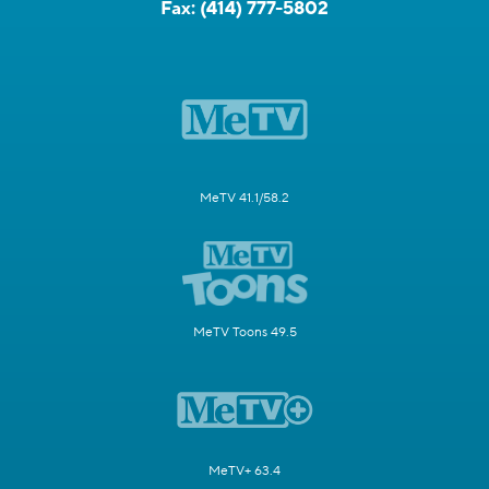
Fax:
(414) 777-5802
MeTV 41.1/58.2
MeTV Toons 49.5
MeTV+ 63.4