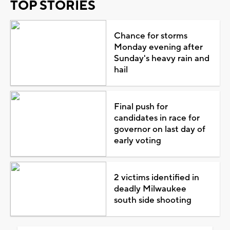
TOP STORIES
Chance for storms
Monday evening after
Sunday's heavy rain and
hail
Final push for
candidates in race for
governor on last day of
early voting
2 victims identified in
deadly Milwaukee
south side shooting