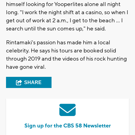
himself looking for Yooperlites alone all night
long. "I work the night shift at a casino, so when I
get out of work at 2 a.m., I get to the beach ... I
search until the sun comes up," he said.
Rintamaki's passion has made him a local
celebrity. He says his tours are booked solid
through 2019 and the videos of his rock hunting
have gone viral.
SHARE
Sign up for the CBS 58 Newsletter