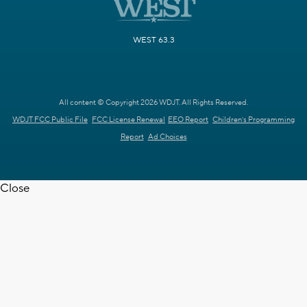
WEST 63.3
All content © Copyright 2026 WDJT. All Rights Reserved.
WDJT FCC Public File
FCC License Renewal
EEO Report
Children's Programming
Report
Ad Choices
Close