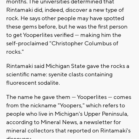
months. The universities determined that
Rintamaki did, indeed, discover a new type of
rock. He says other people may have spotted
these gems before, but he was the first person
to get Yooperlites verified — making him the
self-proclaimed "Christopher Columbus of
rocks."
Rintamaki said Michigan State gave the rocks a
scientific name: syenite clasts containing
fluorescent sodalite.
The name he gave them — Yooperlites — comes
from the nickname "Yoopers," which refers to
people who live in Michigan's Upper Peninsula,
according to Mineral News, a newsletter for
mineral collectors that reported on Rintamaki's