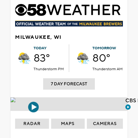
MILWAUKEE, WI
TODAY
TOMORROW
83°
80°
Thunderstorm PM
Thunderstorm AM
7 DAY FORECAST
CBS 
RADAR
MAPS
CAMERAS