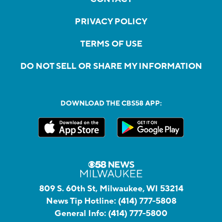
PRIVACY POLICY
TERMS OF USE
DO NOT SELL OR SHARE MY INFORMATION
DOWNLOAD THE CBS58 APP:
809 S. 60th St, Milwaukee, WI 53214
News Tip Hotline:
(414) 777-5808
General Info:
(414) 777-5800