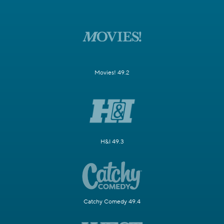
Movies! 49.2
H&I 49.3
Catchy Comedy 49.4