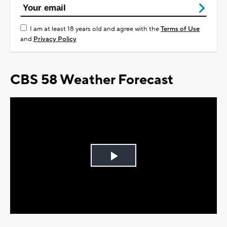
I am at least 18 years old and agree with the
Terms of Use
and
Privacy Policy
CBS 58 Weather Forecast
Play
Video