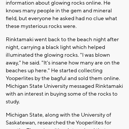
information about glowing rocks online. He
knows many people in the gem and mineral
field, but everyone he asked had no clue what
these mysterious rocks were.
Rinktamaki went back to the beach night after
night, carrying a black light which helped
illuminated the glowing rocks. "I was blown
away," he said. "It's insane how many are on the
beaches up here." He started collecting
Yooperlites by the bagful and sold them online.
Michigan State University messaged Rinktamaki
with an interest in buying some of the rocks to
study.
Michigan State, along with the University of
Saskatewan, researched the Yooperlites for