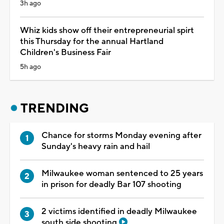
3h ago
Whiz kids show off their entrepreneurial spirt
this Thursday for the annual Hartland
Children's Business Fair
5h ago
TRENDING
Chance for storms Monday evening after
Sunday's heavy rain and hail
Milwaukee woman sentenced to 25 years
in prison for deadly Bar 107 shooting
2 victims identified in deadly Milwaukee
south side shooting