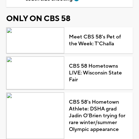
ONLY ON CBS 58
Meet CBS 58's Pet of
the Week: T'Challa
CBS 58 Hometowns
LIVE: Wisconsin State
Fair
CBS 58's Hometown
Athlete: DSHA grad
Jadin O'Brien trying for
rare winter/summer
Olympic appearance