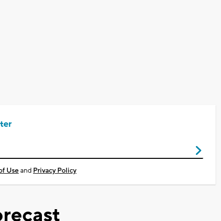
ter
of Use
and
Privacy Policy
recast