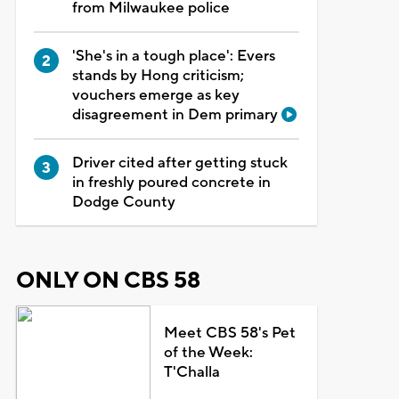
from Milwaukee police
'She's in a tough place': Evers
stands by Hong criticism;
vouchers emerge as key
disagreement in Dem primary
Driver cited after getting stuck
in freshly poured concrete in
Dodge County
ONLY ON CBS 58
Meet CBS 58's Pet
of the Week:
T'Challa