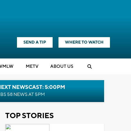
SEND A TIP
WHERE TO WATCH
WMLW
M
E
TV
ABOUT US
NEXT NEWSCAST: 5:00PM
BS 58 NEWS AT 5PM
TOP STORIES