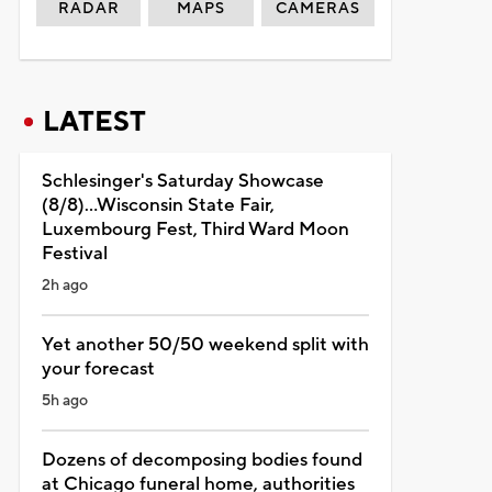
RADAR
MAPS
CAMERAS
LATEST
Schlesinger's Saturday Showcase
(8/8)...Wisconsin State Fair,
Luxembourg Fest, Third Ward Moon
Festival
2h ago
Yet another 50/50 weekend split with
your forecast
5h ago
Dozens of decomposing bodies found
at Chicago funeral home, authorities