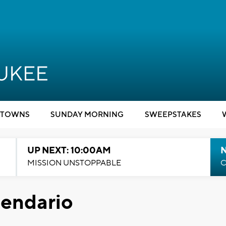
TOWNS
SUNDAY MORNING
SWEEPSTAKES
UP NEXT: 10:00AM
MISSION UNSTOPPABLE
C
lendario