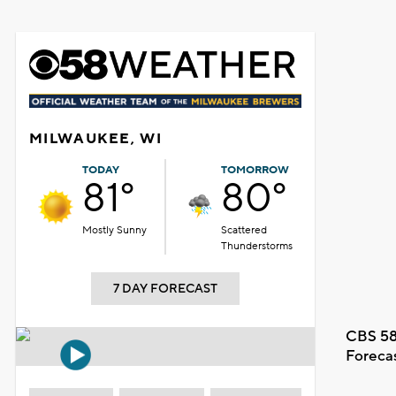
MILWAUKEE, WI
TODAY
TOMORROW
81°
80°
Mostly Sunny
Scattered
Thunderstorms
7 DAY FORECAST
CBS 58
Foreca