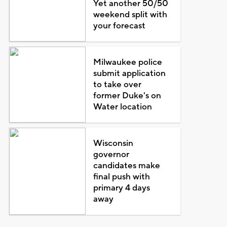
Yet another 50/50
weekend split with
your forecast
Milwaukee police
submit application
to take over
former Duke's on
Water location
Wisconsin
governor
candidates make
final push with
primary 4 days
away