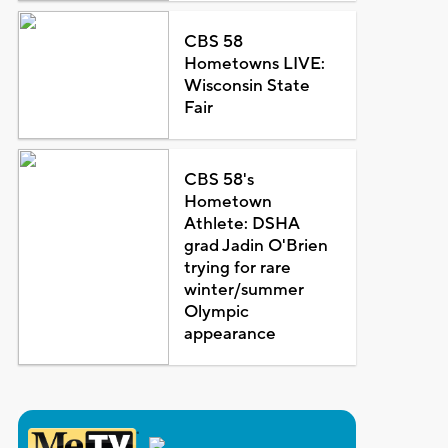
CBS 58
Hometowns LIVE:
Wisconsin State
Fair
CBS 58's
Hometown
Athlete: DSHA
grad Jadin O'Brien
trying for rare
winter/summer
Olympic
appearance