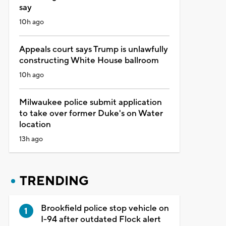
say
10h ago
Appeals court says Trump is unlawfully
constructing White House ballroom
10h ago
Milwaukee police submit application
to take over former Duke's on Water
location
13h ago
TRENDING
Brookfield police stop vehicle on
I-94 after outdated Flock alert