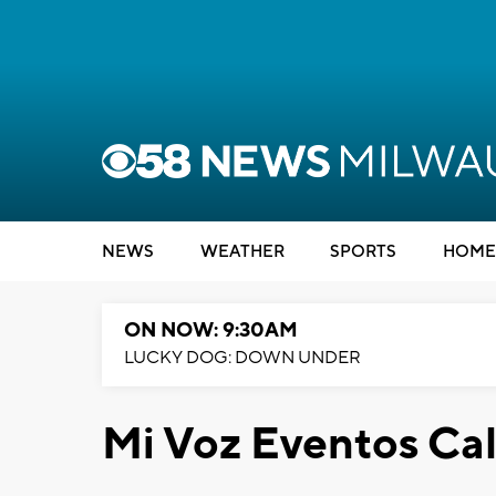
NEWS
WEATHER
SPORTS
HOME
ON NOW: 9:30AM
LUCKY DOG: DOWN UNDER
Mi Voz Eventos Ca