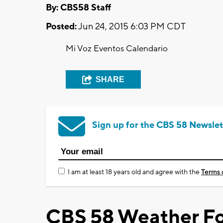
By: CBS58 Staff
Posted:
Jun 24, 2015 6:03 PM CDT
Mi Voz Eventos Calendario
SHARE
Sign up for the CBS 58 Newslet
I am at least 18 years old and agree with the
Terms 
CBS 58 Weather Fo