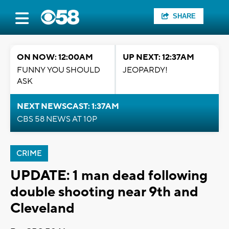
SHARE
ON NOW: 12:00AM
UP NEXT: 12:37AM
FUNNY YOU SHOULD
JEOPARDY!
ASK
NEXT NEWSCAST: 1:37AM
CBS 58 NEWS AT 10P
CRIME
UPDATE: 1 man dead following
double shooting near 9th and
Cleveland