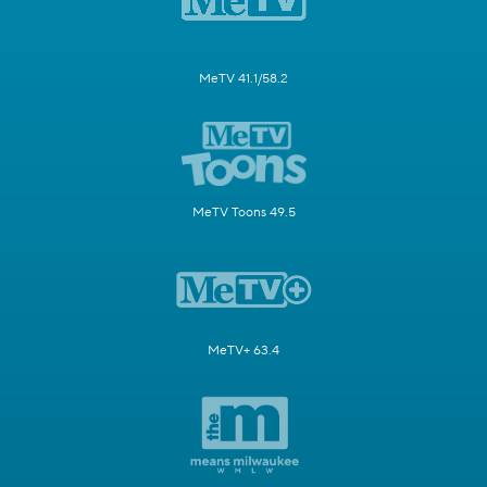
MeTV 41.1/58.2
MeTV Toons 49.5
MeTV+ 63.4