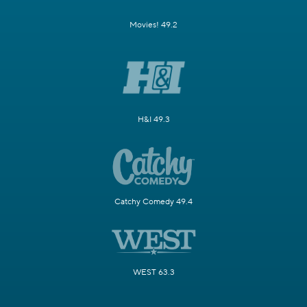
Movies! 49.2
H&I 49.3
Catchy Comedy 49.4
WEST 63.3