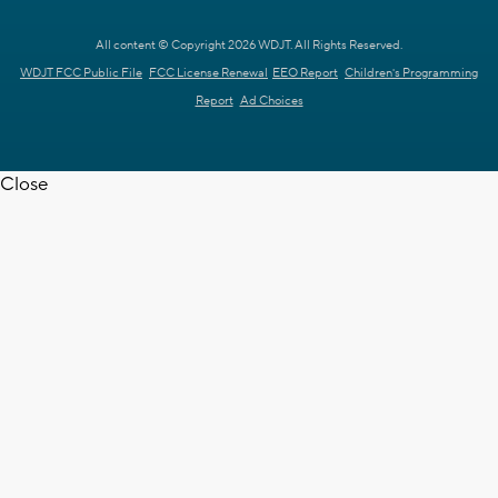
All content © Copyright 2026 WDJT. All Rights Reserved.
WDJT FCC Public File
FCC License Renewal
EEO Report
Children's Programming
Report
Ad Choices
Close