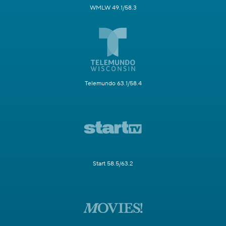
WMLW 49.1/58.3
Telemundo 63.1/58.4
Start 58.5/63.2