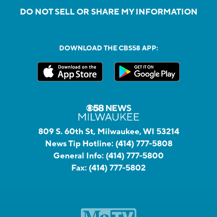
DO NOT SELL OR SHARE MY INFORMATION
DOWNLOAD THE CBS58 APP:
809 S. 60th St, Milwaukee, WI 53214
News Tip Hotline:
(414) 777-5808
General Info:
(414) 777-5800
Fax:
(414) 777-5802