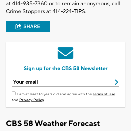
at 414-935-7360 or to remain anonymous, call
Crime Stoppers at 414-224-TIPS.
SHARE
Sign up for the CBS 58 Newsletter
I am at least 18 years old and agree with the
Terms of Use
and
Privacy Policy
CBS 58 Weather Forecast