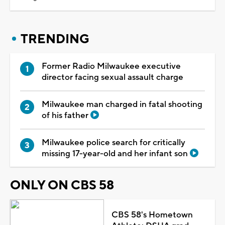
TRENDING
Former Radio Milwaukee executive
director facing sexual assault charge
Milwaukee man charged in fatal shooting
of his father
Milwaukee police search for critically
missing 17-year-old and her infant son
ONLY ON CBS 58
CBS 58's Hometown