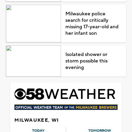
Milwaukee police
search for critically
missing 17-year-old and
her infant son
Isolated shower or
storm possible this
evening
MILWAUKEE, WI
TODAY
TOMORROW