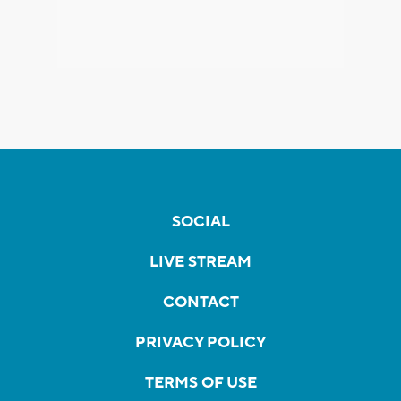
SOCIAL
LIVE STREAM
CONTACT
PRIVACY POLICY
TERMS OF USE