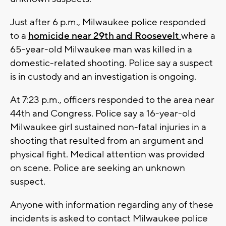
Just after 6 p.m., Milwaukee police responded
to a
homicide near 29th and Roosevelt
where a
65-year-old Milwaukee man was killed in a
domestic-related shooting. Police say a suspect
is in custody and an investigation is ongoing.
At 7:23 p.m., officers responded to the area near
44th and Congress. Police say a 16-year-old
Milwaukee girl sustained non-fatal injuries in a
shooting that resulted from an argument and
physical fight. Medical attention was provided
on scene. Police are seeking an unknown
suspect.
Anyone with information regarding any of these
incidents is asked to contact Milwaukee police