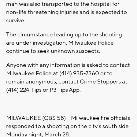
man was also transported to the hospital for
non-life threatening injuries and is expected to
survive.
The circumstance leading up to the shooting
are under investigation. Milwaukee Police
continue to seek unknown suspects.
Anyone with any information is asked to contact
Milwaukee Police at (414) 935-7360 or to
remain anonymous, contact Crime Stoppers at
(414) 224-Tips or P3 Tips App.
-----
MILWAUKEE (CBS 58) -- Milwaukee fire officials
responded to a shooting on the city's south side
Monday night, March 28.