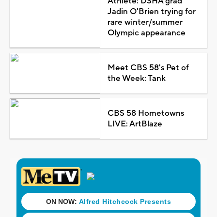
Athlete: DSHA grad
Jadin O'Brien trying for
rare winter/summer
Olympic appearance
Meet CBS 58's Pet of
the Week: Tank
CBS 58 Hometowns
LIVE: ArtBlaze