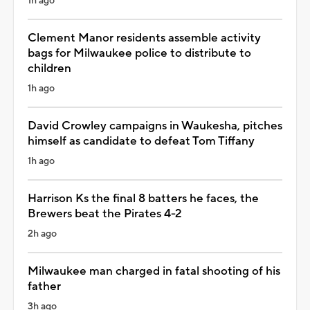
1h ago
Clement Manor residents assemble activity
bags for Milwaukee police to distribute to
children
1h ago
David Crowley campaigns in Waukesha, pitches
himself as candidate to defeat Tom Tiffany
1h ago
Harrison Ks the final 8 batters he faces, the
Brewers beat the Pirates 4-2
2h ago
Milwaukee man charged in fatal shooting of his
father
3h ago