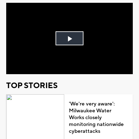
Play
Video
TOP STORIES
'We're very aware':
Milwaukee Water
Works closely
monitoring nationwide
cyberattacks