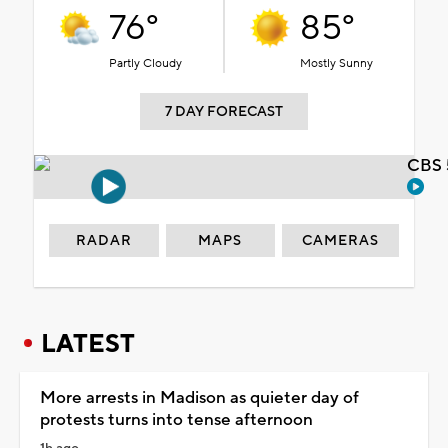
76°
85°
Partly Cloudy
Mostly Sunny
7 DAY FORECAST
CBS 
RADAR
MAPS
CAMERAS
LATEST
More arrests in Madison as quieter day of
protests turns into tense afternoon