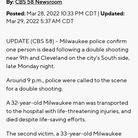
By:
CBS 58 Newsroom
Posted:
Mar 28, 2022 10:33 PM CDT |
Updated:
Mar 29, 2022 5:37 AM CDT
UPDATE (CBS 58) -- Milwaukee police confirm
one person is dead following a double shooting
near 9th and Cleveland on the city's South side,
late Monday night.
Around 9 p.m., police were called to the scene
for a double shooting.
A 32-year-old Milwaukee man was transported
to the hospital with life-threatening injuries, and
died despite life-saving efforts.
The second victim, a 33-year-old Milwaukee