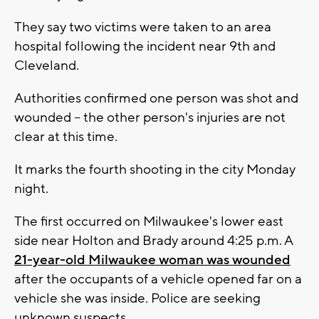
They say two victims were taken to an area
hospital following the incident near 9th and
Cleveland.
Authorities confirmed one person was shot and
wounded -- the other person's injuries are not
clear at this time.
It marks the fourth shooting in the city Monday
night.
The first occurred on Milwaukee's lower east
side near Holton and Brady around 4:25 p.m. A
21-year-old Milwaukee woman was wounded
after the occupants of a vehicle opened far on a
vehicle she was inside. Police are seeking
unknown suspects.