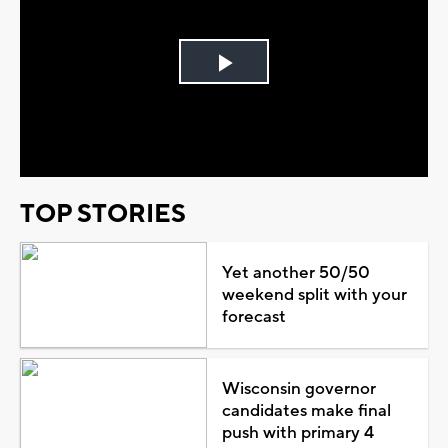
Play
Video
TOP STORIES
Yet another 50/50
weekend split with your
forecast
Wisconsin governor
candidates make final
push with primary 4