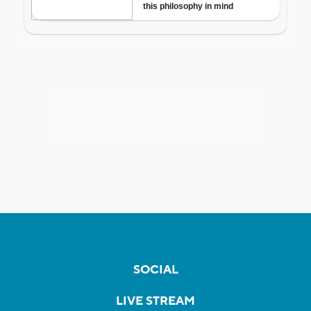
SOCIAL
LIVE STREAM