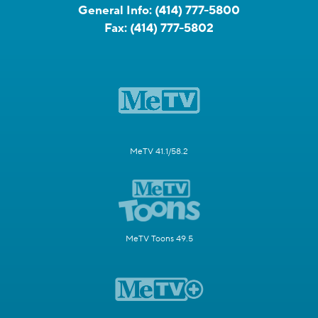
General Info:
(414) 777-5800
Fax:
(414) 777-5802
MeTV 41.1/58.2
MeTV Toons 49.5