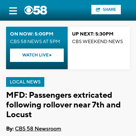
SHARE
ON NOW: 5:00PM
UP NEXT: 5:30PM
CBS 58 NEWS AT 5PM
CBS WEEKEND NEWS
WATCH LIVE
LOCAL NEWS
MFD: Passengers extricated
following rollover near 7th and
Locust
By:
CBS 58 Newsroom