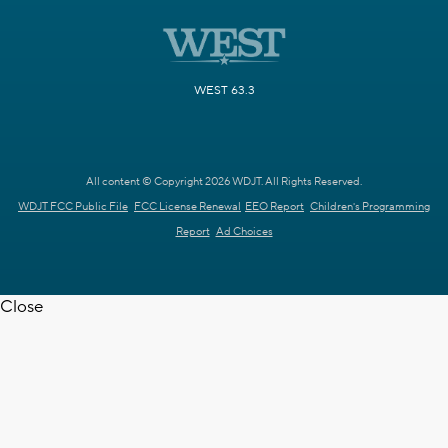
WEST 63.3
All content © Copyright 2026 WDJT. All Rights Reserved.
WDJT FCC Public File
FCC License Renewal
EEO Report
Children's Programming
Report
Ad Choices
Close