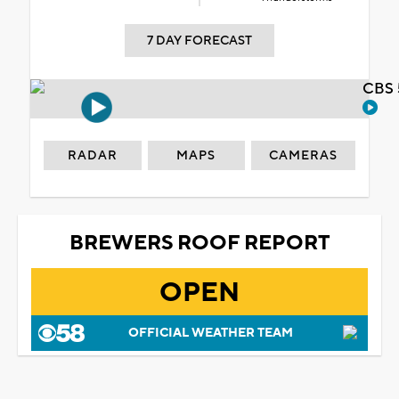
7 DAY FORECAST
CBS 
RADAR
MAPS
CAMERAS
BREWERS ROOF REPORT
OPEN
OFFICIAL WEATHER TEAM