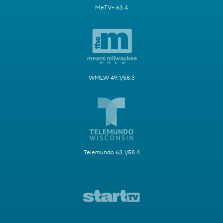
MeTV+ 63.4
WMLW 49.1/58.3
Telemundo 63.1/58.4