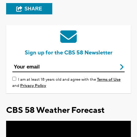
SHARE
Sign up for the CBS 58 Newsletter
I am at least 18 years old and agree with the
Terms of Use
and
Privacy Policy
CBS 58 Weather Forecast