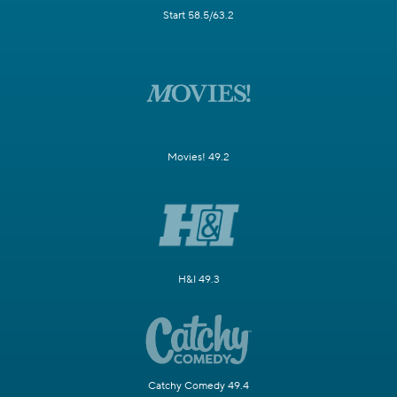
Start 58.5/63.2
Movies! 49.2
H&I 49.3
Catchy Comedy 49.4