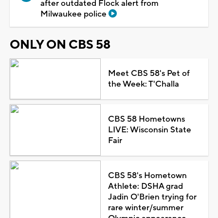
after outdated Flock alert from
Milwaukee police
ONLY ON CBS 58
Meet CBS 58's Pet of
the Week: T'Challa
CBS 58 Hometowns
LIVE: Wisconsin State
Fair
CBS 58's Hometown
Athlete: DSHA grad
Jadin O'Brien trying for
rare winter/summer