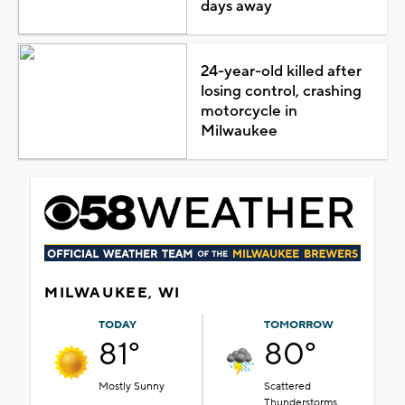
days away
24-year-old killed after
losing control, crashing
motorcycle in
Milwaukee
MILWAUKEE, WI
TODAY
TOMORROW
81°
80°
Mostly Sunny
Scattered
Thunderstorms