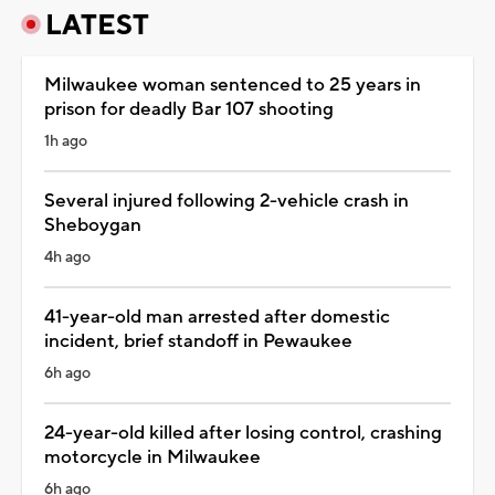
LATEST
Milwaukee woman sentenced to 25 years in
prison for deadly Bar 107 shooting
1h ago
Several injured following 2-vehicle crash in
Sheboygan
4h ago
41-year-old man arrested after domestic
incident, brief standoff in Pewaukee
6h ago
24-year-old killed after losing control, crashing
motorcycle in Milwaukee
6h ago