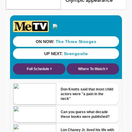
Olympic appearance