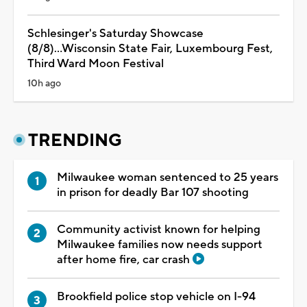
Schlesinger's Saturday Showcase
(8/8)...Wisconsin State Fair, Luxembourg Fest,
Third Ward Moon Festival
10h ago
TRENDING
Milwaukee woman sentenced to 25 years
in prison for deadly Bar 107 shooting
Community activist known for helping
Milwaukee families now needs support
after home fire, car crash
Brookfield police stop vehicle on I-94