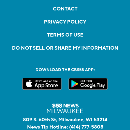
CONTACT
PRIVACY POLICY
TERMS OF USE
DO NOT SELL OR SHARE MY INFORMATION
DOWNLOAD THE CBS58 APP:
809 S. 60th St, Milwaukee, WI 53214
News Tip Hotline:
(414) 777-5808