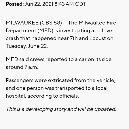
Posted:
Jun 22, 2021 8:43 AM CDT
MILWAUKEE (CBS 58) --- The Milwaukee Fire
Department (MFD) is investigating a rollover
crash that happened near 7th and Locust on
Tuesday, June 22.
MFD said crews reported to a car on its side
around 7 a.m.
Passengers were extricated from the vehicle,
and one person was transported to a local
hospital, according to officials.
This is a developing story and will be updated.