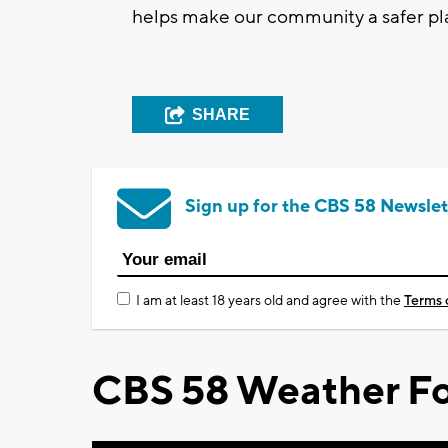
helps make our community a safer pl
SHARE
Sign up for the CBS 58 Newslet
I am at least 18 years old and agree with the
Terms 
CBS 58 Weather Fo