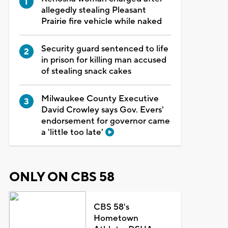
allegedly stealing Pleasant
Prairie fire vehicle while naked
Security guard sentenced to life
in prison for killing man accused
of stealing snack cakes
Milwaukee County Executive
David Crowley says Gov. Evers'
endorsement for governor came
a 'little too late'
ONLY ON CBS 58
CBS 58's
Hometown