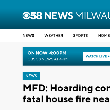
NEWS
WEATHER
SPORTS
HOME
ON NOW: 4:00PM
WATCH LIVE
CBS 58 NEWS AT 4PM
NEWS
MFD: Hoarding cond
fatal house fire n