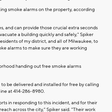
ng smoke alarms on the property, according
s, and can provide those crucial extra seconds
cuate a building quickly and safely," Spiker
esidents of my district, and all of Milwaukee, to
oke alarms to make sure they are working
rhood handing out free smoke alarms
o be delivered and installed for free by calling
ine at 414-286-8980.
rts in responding to this incident, and for their
ach across the city," Spiker said. "Their work