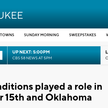
TOWNS
SUNDAY MORNING
SWEEPSTAKES
UP NEXT: 5:00PM
L
CBS 58 NEWS AT 5PM
C
itions played a role in
ear 15th and Oklahoma