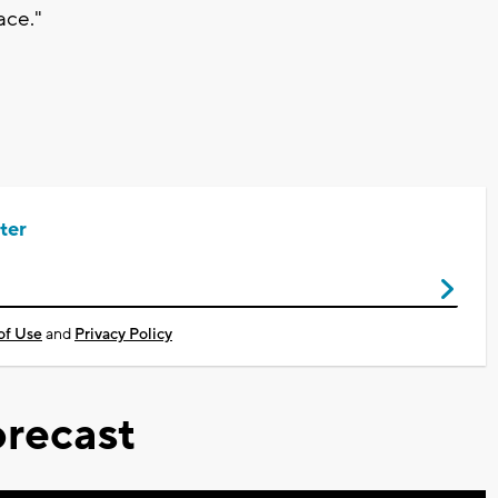
ace."
ter
of Use
and
Privacy Policy
recast