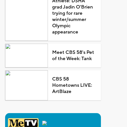
Athlete: DSHA
grad Jadin O'Brien
trying for rare
winter/summer
Olympic
appearance
Meet CBS 58's Pet
of the Week: Tank
CBS 58
Hometowns LIVE:
ArtBlaze