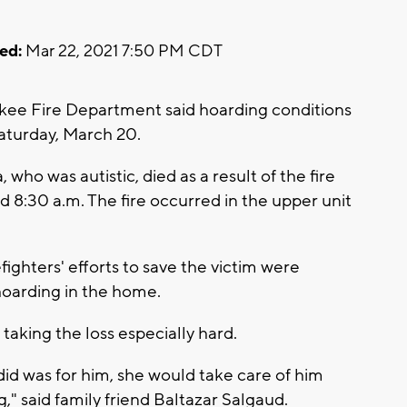
ed:
Mar 22, 2021 7:50 PM CDT
ee Fire Department said hoarding conditions
 Saturday, March 20.
 who was autistic, died as a result of the fire
8:30 a.m. The fire occurred in the upper unit
fighters' efforts to save the victim were
hoarding in the home.
 taking the loss especially hard.
did was for him, she would take care of him
," said family friend Baltazar Salgaud.