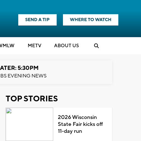
SEND A TIP
WHERE TO WATCH
WMLW
M
E
TV
ABOUT US
ATER: 5:30PM
BS EVENING NEWS
TOP STORIES
2026 Wisconsin
State Fair kicks off
11-day run