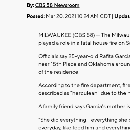
By:
CBS 58 Newsroom
Posted:
Mar 20, 2021 10:24 AM CDT |
Updat
MILWAUKEE (CBS 58) --- The Milwauk
played a role in a fatal house fire on
Officials say 25-year-old Rafita Garcia,
near 15th Place and Oklahoma around 
of the residence.
According to the fire department, fire
described as "herculean" due to the 
A family friend says Garcia's mother is
"She did everything -- everything she 
everyday, like feed him and everything