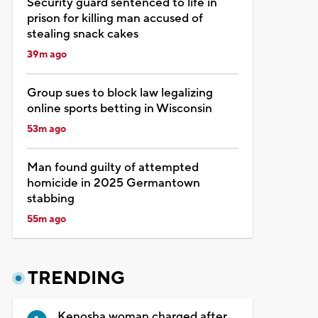
Security guard sentenced to life in
prison for killing man accused of
stealing snack cakes
39m ago
Group sues to block law legalizing
online sports betting in Wisconsin
53m ago
Man found guilty of attempted
homicide in 2025 Germantown
stabbing
55m ago
TRENDING
Kenosha woman charged after