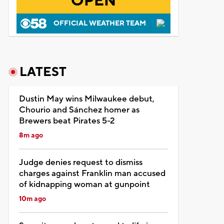
OPEN
OFFICIAL WEATHER TEAM
LATEST
Dustin May wins Milwaukee debut,
Chourio and Sánchez homer as
Brewers beat Pirates 5-2
8m ago
Judge denies request to dismiss
charges against Franklin man accused
of kidnapping woman at gunpoint
10m ago