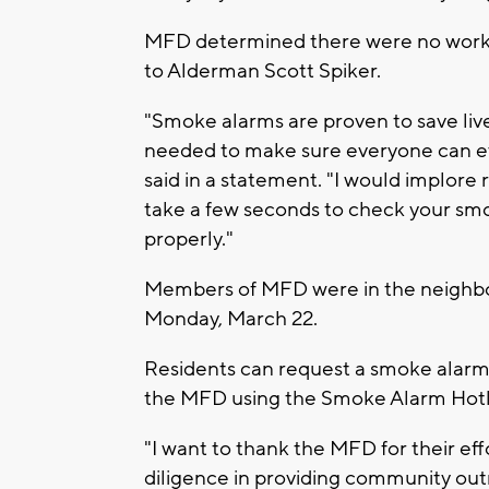
MFD determined there were no worki
to Alderman Scott Spiker.
"Smoke alarms are proven to save live
needed to make sure everyone can eva
said in a statement. "I would implore r
take a few seconds to check your sm
properly."
Members of MFD were in the neighbo
Monday, March 22.
Residents can request a smoke alarm t
the MFD using the Smoke Alarm Hotl
"I want to thank the MFD for their effo
diligence in providing community outre