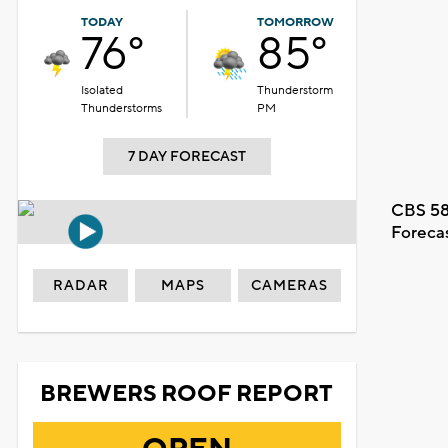
TODAY
TOMORROW
76°
85°
Isolated
Thunderstorm
Thunderstorms
PM
7 DAY FORECAST
CBS 58
Foreca
RADAR
MAPS
CAMERAS
BREWERS ROOF REPORT