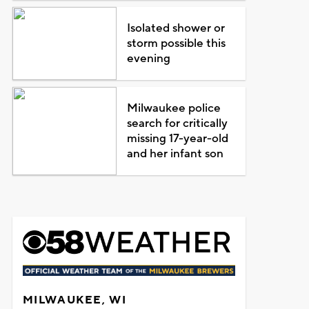
Isolated shower or
storm possible this
evening
Milwaukee police
search for critically
missing 17-year-old
and her infant son
MILWAUKEE, WI