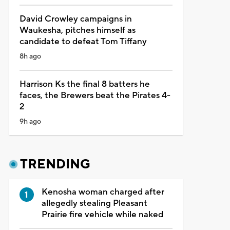
David Crowley campaigns in
Waukesha, pitches himself as
candidate to defeat Tom Tiffany
8h ago
Harrison Ks the final 8 batters he
faces, the Brewers beat the Pirates 4-
2
9h ago
TRENDING
Kenosha woman charged after
allegedly stealing Pleasant
Prairie fire vehicle while naked