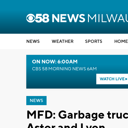
NEWS
WEATHER
SPORTS
HOME
ON NOW: 6:00AM
CBS 58 MORNING NEWS 6AM
WATCH LIVE
NEWS
MFD: Garbage truck
Astor and Lyon