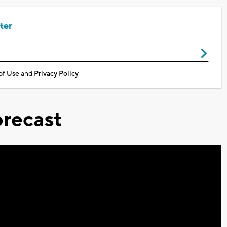
ter
of Use
and
Privacy Policy
recast