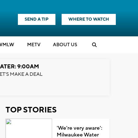
SEND A TIP
WHERE TO WATCH
WMLW
M
E
TV
ABOUT US
ATER: 9:00AM
ET'S MAKE A DEAL
TOP STORIES
'We're very aware':
Milwaukee Water