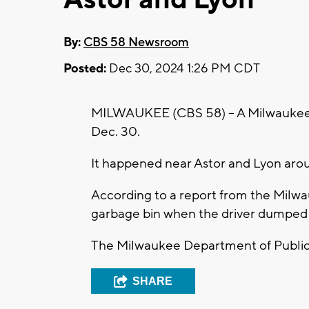
By:
CBS 58 Newsroom
Posted:
Dec 30, 2024 1:26 PM CDT
MILWAUKEE (CBS 58) -- A Milwaukee 
Dec. 30.
It happened near Astor and Lyon aro
According to a report from the Milwa
garbage bin when the driver dumped 
The Milwaukee Department of Public 
SHARE