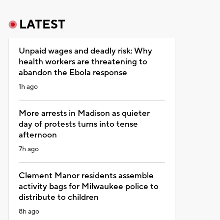
LATEST
Unpaid wages and deadly risk: Why
health workers are threatening to
abandon the Ebola response
1h ago
More arrests in Madison as quieter
day of protests turns into tense
afternoon
7h ago
Clement Manor residents assemble
activity bags for Milwaukee police to
distribute to children
8h ago