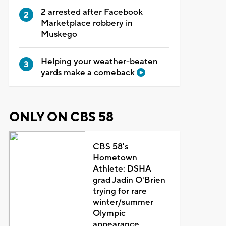
2 arrested after Facebook
Marketplace robbery in
Muskego
Helping your weather-beaten
yards make a comeback
ONLY ON CBS 58
CBS 58's
Hometown
Athlete: DSHA
grad Jadin O'Brien
trying for rare
winter/summer
Olympic
appearance