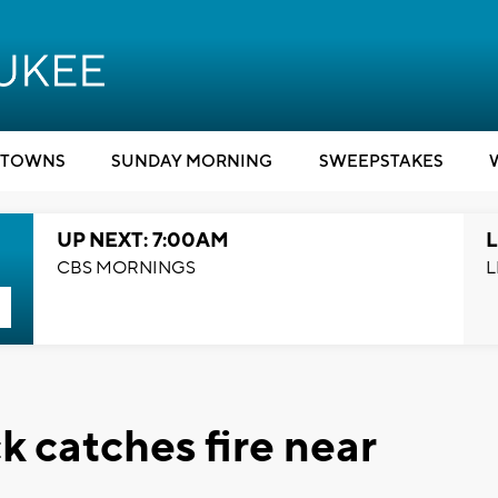
TOWNS
SUNDAY MORNING
SWEEPSTAKES
UP NEXT: 7:00AM
L
CBS MORNINGS
L
 catches fire near