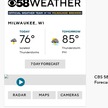
MILWAUKEE, WI
TODAY
TOMORROW
76°
85°
Isolated
Thunderstorm
Thunderstorms
PM
7 DAY FORECAST
CBS 58
Foreca
RADAR
MAPS
CAMERAS