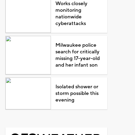
Works closely
monitoring
nationwide
cyberattacks
Milwaukee police
search for critically
missing 17-year-old
and her infant son
Isolated shower or
storm possible this
evening