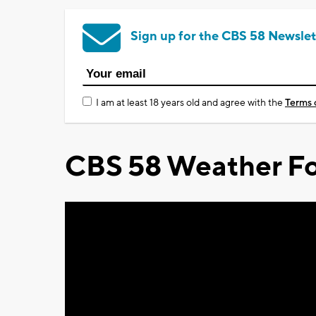
Sign up for the CBS 58 Newslet
I am at least 18 years old and agree with the
Terms 
CBS 58 Weather Fo