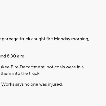
garbage truck caught fire Monday morning,
und 8:30 a.m.
ukee Fire Department, hot coals were in a
them into the truck.
Works says no one was injured.