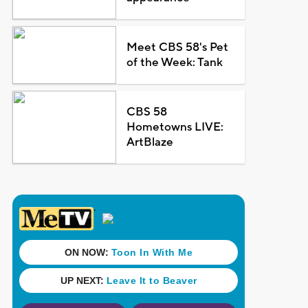
Meet CBS 58's Pet
of the Week: Tank
CBS 58
Hometowns LIVE:
ArtBlaze