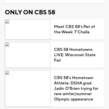
ONLY ON CBS 58
Meet CBS 58's Pet of
the Week: T'Challa
CBS 58 Hometowns
LIVE: Wisconsin State
Fair
CBS 58's Hometown
Athlete: DSHA grad
Jadin O'Brien trying for
rare winter/summer
Olympic appearance