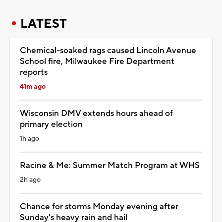
LATEST
Chemical-soaked rags caused Lincoln Avenue
School fire, Milwaukee Fire Department
reports
41m ago
Wisconsin DMV extends hours ahead of
primary election
1h ago
Racine & Me: Summer Match Program at WHS
2h ago
Chance for storms Monday evening after
Sunday's heavy rain and hail