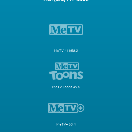
MeTV 41.1/58.2
MeTV Toons 49.5
MeTV+ 63.4