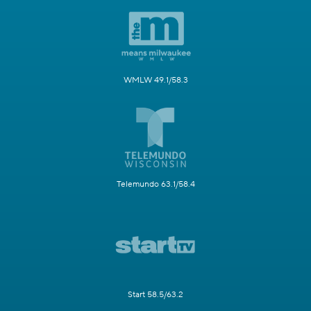
WMLW 49.1/58.3
Telemundo 63.1/58.4
Start 58.5/63.2