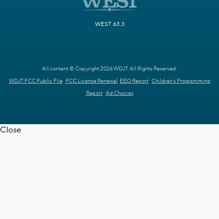
WEST 63.3
All content © Copyright 2026 WDJT. All Rights Reserved.
WDJT FCC Public File
FCC License Renewal
EEO Report
Children's Programming
Report
Ad Choices
Close