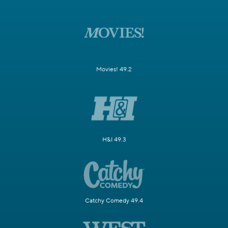
Movies! 49.2
H&I 49.3
Catchy Comedy 49.4