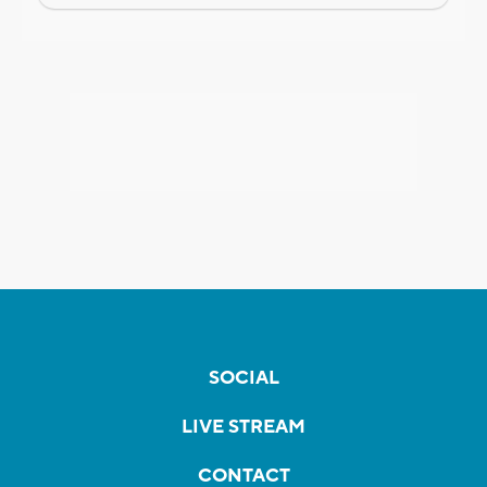
SOCIAL
LIVE STREAM
CONTACT