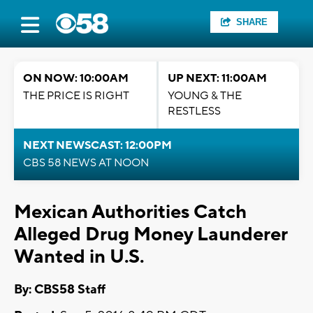
SHARE
ON NOW: 10:00AM
UP NEXT: 11:00AM
THE PRICE IS RIGHT
YOUNG & THE
RESTLESS
NEXT NEWSCAST: 12:00PM
CBS 58 NEWS AT NOON
Mexican Authorities Catch
Alleged Drug Money Launderer
Wanted in U.S.
By: CBS58 Staff