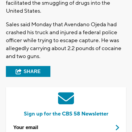
facilitated the smuggling of drugs into the
United States.
Sales said Monday that Avendano Ojeda had
crashed his truck and injured a federal police
officer while trying to escape capture. He was
allegedly carrying about 2.2 pounds of cocaine
and two guns.
SHARE
Sign up for the CBS 58 Newsletter