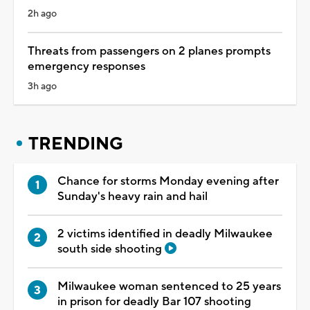
2h ago
Threats from passengers on 2 planes prompts
emergency responses
3h ago
TRENDING
Chance for storms Monday evening after
Sunday's heavy rain and hail
2 victims identified in deadly Milwaukee
south side shooting
Milwaukee woman sentenced to 25 years
in prison for deadly Bar 107 shooting