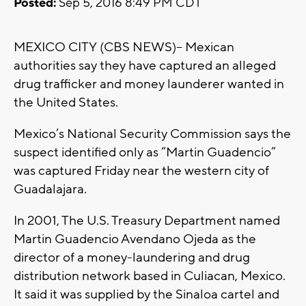
Posted:
Sep 5, 2016 8:49 PM CDT
MEXICO CITY (CBS NEWS)-- Mexican
authorities say they have captured an alleged
drug trafficker and money launderer wanted in
the United States.
Mexico’s National Security Commission says the
suspect identified only as “Martin Guadencio”
was captured Friday near the western city of
Guadalajara.
In 2001, The U.S. Treasury Department named
Martin Guadencio Avendano Ojeda as the
director of a money-laundering and drug
distribution network based in Culiacan, Mexico.
It said it was supplied by the Sinaloa cartel and