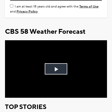
I am at least 18 years old and agree with the
Terms of Use
and
Privacy Policy
CBS 58 Weather Forecast
Play
Video
TOP STORIES