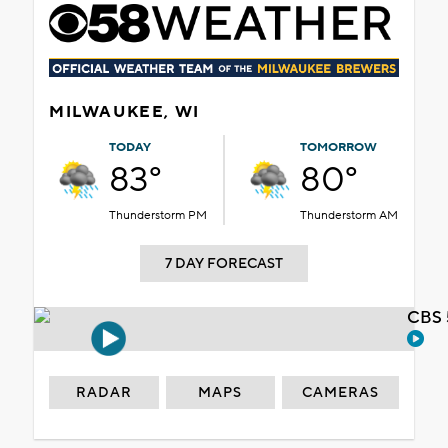
MILWAUKEE, WI
TODAY
TOMORROW
83°
80°
Thunderstorm PM
Thunderstorm AM
7 DAY FORECAST
CBS 
RADAR
MAPS
CAMERAS