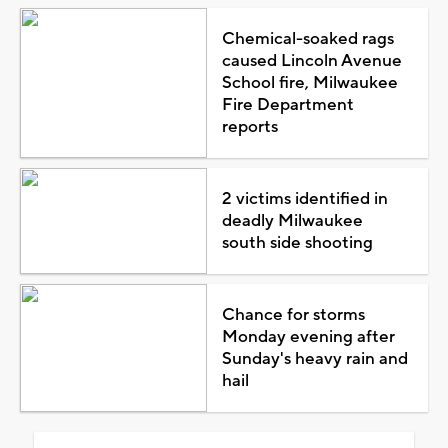
Chemical-soaked rags
caused Lincoln Avenue
School fire, Milwaukee
Fire Department
reports
2 victims identified in
deadly Milwaukee
south side shooting
Chance for storms
Monday evening after
Sunday's heavy rain and
hail