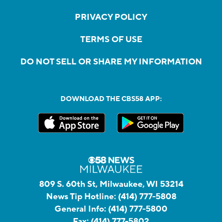
PRIVACY POLICY
TERMS OF USE
DO NOT SELL OR SHARE MY INFORMATION
DOWNLOAD THE CBS58 APP:
809 S. 60th St, Milwaukee, WI 53214
News Tip Hotline:
(414) 777-5808
General Info:
(414) 777-5800
Fax:
(414) 777-5802