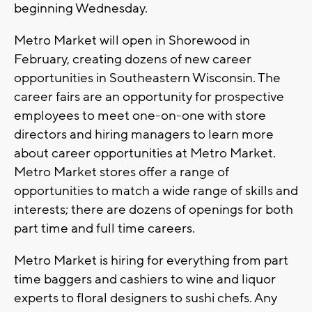
beginning Wednesday.
Metro Market will open in Shorewood in
February, creating dozens of new career
opportunities in Southeastern Wisconsin. The
career fairs are an opportunity for prospective
employees to meet one-on-one with store
directors and hiring managers to learn more
about career opportunities at Metro Market.
Metro Market stores offer a range of
opportunities to match a wide range of skills and
interests; there are dozens of openings for both
part time and full time careers.
Metro Market is hiring for everything from part
time baggers and cashiers to wine and liquor
experts to floral designers to sushi chefs. Any