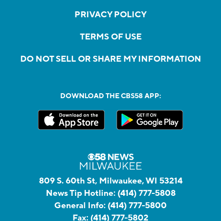
PRIVACY POLICY
TERMS OF USE
DO NOT SELL OR SHARE MY INFORMATION
DOWNLOAD THE CBS58 APP:
809 S. 60th St, Milwaukee, WI 53214
News Tip Hotline:
(414) 777-5808
General Info:
(414) 777-5800
Fax:
(414) 777-5802