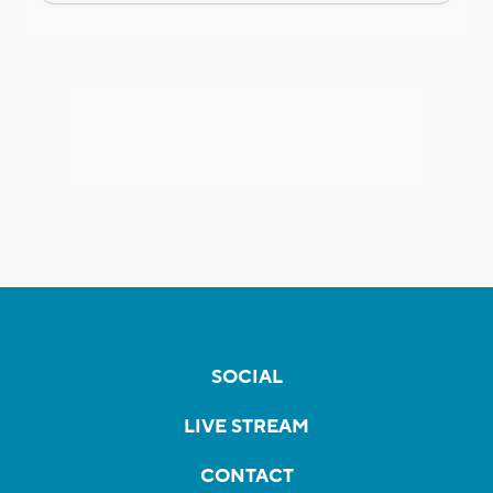
SOCIAL
LIVE STREAM
CONTACT