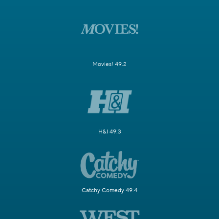
Movies! 49.2
H&I 49.3
Catchy Comedy 49.4