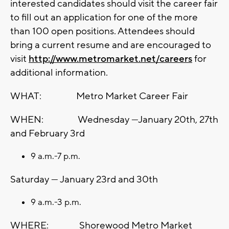
interested candidates should visit the career fair
to fill out an application for one of the more
than 100 open positions. Attendees should
bring a current resume and are encouraged to
visit
http://www.metromarket.net/careers
for
additional information.
WHAT: Metro Market Career Fair
WHEN: Wednesday —January 20th, 27th
and February 3rd
9 a.m.-7 p.m.
Saturday — January 23rd and 30th
9 a.m.-3 p.m.
WHERE: Shorewood Metro Market