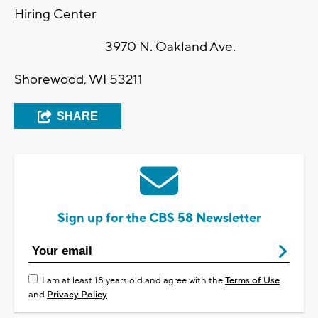
Hiring Center
3970 N. Oakland Ave.
Shorewood, WI 53211
SHARE
Sign up for the CBS 58 Newsletter
I am at least 18 years old and agree with the
Terms of Use
and
Privacy Policy