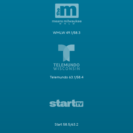
WMLW 49.1/58.3
Telemundo 63.1/58.4
Start 58.5/63.2