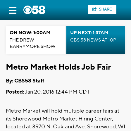
SHARE
ON NOW: 1:00AM
UP NEXT: 1:37AM
THE DREW
CBS 58 NEWS AT 10P
BARRYMORE SHOW
Metro Market Holds Job Fair
By: CBS58 Staff
Posted:
Jan 20, 2016 12:44 PM CDT
Metro Market will hold multiple career fairs at
its Shorewood Metro Market Hiring Center,
located at 3970 N. Oakland Ave. Shorewood, WI