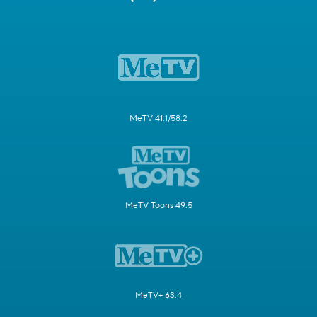
MeTV 41.1/58.2
MeTV Toons 49.5
MeTV+ 63.4