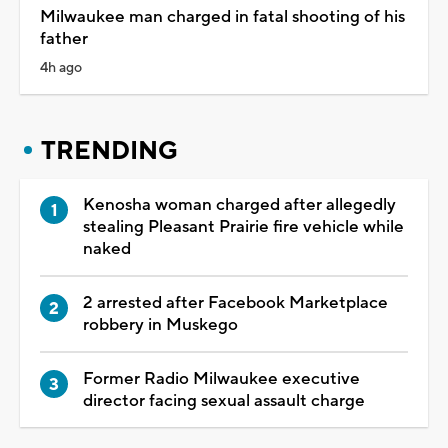
Milwaukee man charged in fatal shooting of his
father
4h ago
TRENDING
Kenosha woman charged after allegedly
stealing Pleasant Prairie fire vehicle while
naked
2 arrested after Facebook Marketplace
robbery in Muskego
Former Radio Milwaukee executive
director facing sexual assault charge