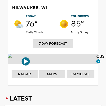
MILWAUKEE, WI
TODAY
TOMORROW
76°
85°
Partly Cloudy
Mostly Sunny
7 DAY FORECAST
CBS 
RADAR
MAPS
CAMERAS
LATEST