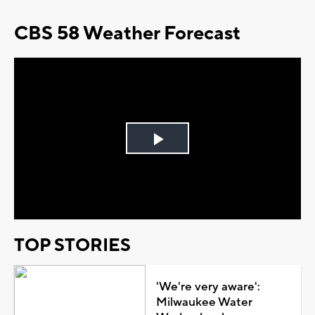
CBS 58 Weather Forecast
Play
Video
TOP STORIES
'We're very aware':
Milwaukee Water