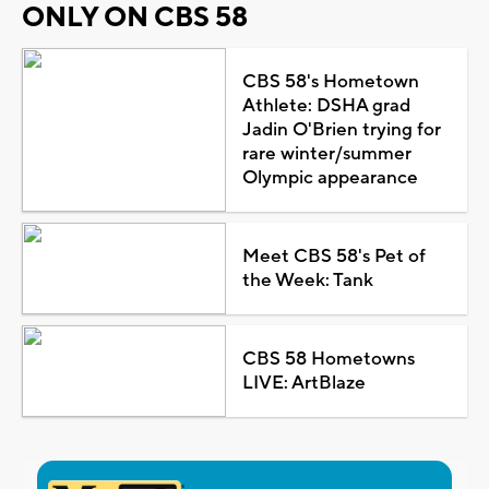
ONLY ON CBS 58
CBS 58's Hometown
Athlete: DSHA grad
Jadin O'Brien trying for
rare winter/summer
Olympic appearance
Meet CBS 58's Pet of
the Week: Tank
CBS 58 Hometowns
LIVE: ArtBlaze