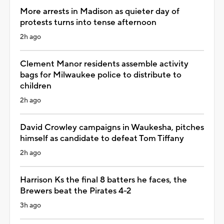
More arrests in Madison as quieter day of
protests turns into tense afternoon
2h ago
Clement Manor residents assemble activity
bags for Milwaukee police to distribute to
children
2h ago
David Crowley campaigns in Waukesha, pitches
himself as candidate to defeat Tom Tiffany
2h ago
Harrison Ks the final 8 batters he faces, the
Brewers beat the Pirates 4-2
3h ago