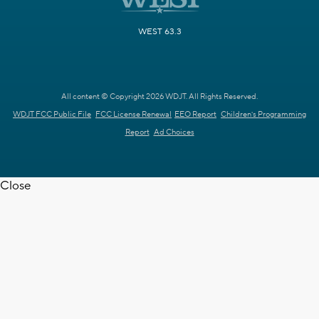
WEST 63.3
All content © Copyright 2026 WDJT. All Rights Reserved.
WDJT FCC Public File
FCC License Renewal
EEO Report
Children's Programming
Report
Ad Choices
Close