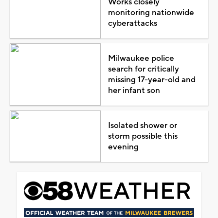
Works closely
monitoring nationwide
cyberattacks
Milwaukee police
search for critically
missing 17-year-old and
her infant son
Isolated shower or
storm possible this
evening