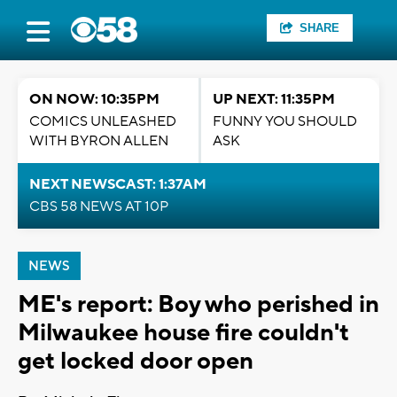
SHARE
ON NOW: 10:35PM
UP NEXT: 11:35PM
COMICS UNLEASHED
FUNNY YOU SHOULD
WITH BYRON ALLEN
ASK
NEXT NEWSCAST: 1:37AM
CBS 58 NEWS AT 10P
NEWS
ME's report: Boy who perished in
Milwaukee house fire couldn't
get locked door open