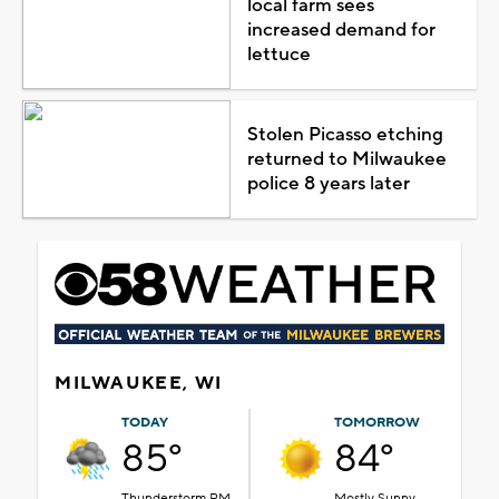
local farm sees
increased demand for
lettuce
Stolen Picasso etching
returned to Milwaukee
police 8 years later
MILWAUKEE, WI
TODAY
TOMORROW
85°
84°
Thunderstorm PM
Mostly Sunny