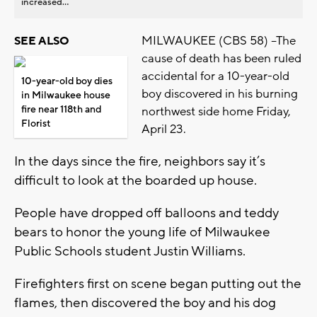
increased...
MILWAUKEE (CBS 58) --The
SEE ALSO
cause of death has been ruled
accidental for a 10-year-old
10-year-old boy dies
boy discovered in his burning
in Milwaukee house
fire near 118th and
northwest side home Friday,
Florist
April 23.
In the days since the fire, neighbors say it’s
difficult to look at the boarded up house.
People have dropped off balloons and teddy
bears to honor the young life of Milwaukee
Public Schools student Justin Williams.
Firefighters first on scene began putting out the
flames, then discovered the boy and his dog