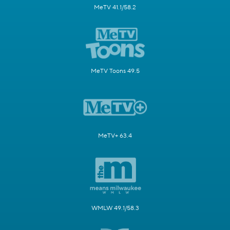
MeTV 41.1/58.2
MeTV Toons 49.5
MeTV+ 63.4
WMLW 49.1/58.3