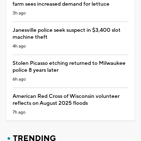
farm sees increased demand for lettuce
3h ago
Janesville police seek suspect in $3,400 slot
machine theft
4h ago
Stolen Picasso etching returned to Milwaukee
police 8 years later
6h ago
American Red Cross of Wisconsin volunteer
reflects on August 2025 floods
7h ago
TRENDING