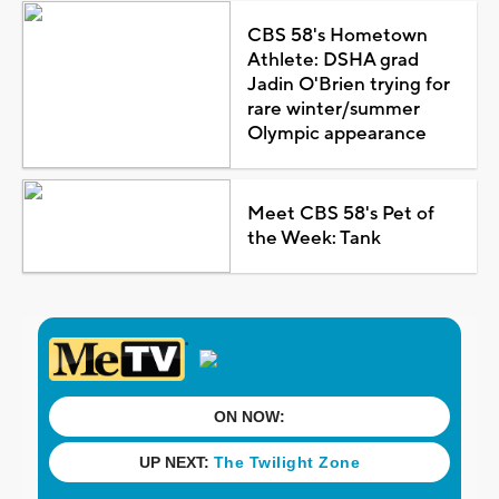
CBS 58's Hometown
Athlete: DSHA grad
Jadin O'Brien trying for
rare winter/summer
Olympic appearance
Meet CBS 58's Pet of
the Week: Tank