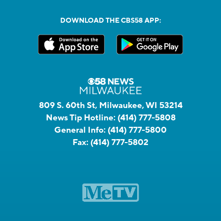
DOWNLOAD THE CBS58 APP:
809 S. 60th St, Milwaukee, WI 53214
News Tip Hotline:
(414) 777-5808
General Info:
(414) 777-5800
Fax:
(414) 777-5802