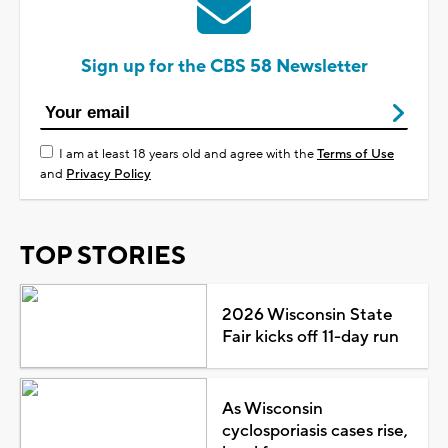
Sign up for the CBS 58 Newsletter
I am at least 18 years old and agree with the
Terms of Use
and
Privacy Policy
TOP STORIES
2026 Wisconsin State
Fair kicks off 11-day run
As Wisconsin
cyclosporiasis cases rise,