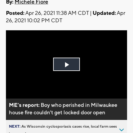
By:
Michele Fiore
Posted:
Apr 26, 2021 11:38 AM CDT |
Updated:
Apr
26, 2021 10:02 PM CDT
Play
Video
ME’s report:
Boy who perished in Milwaukee
house fire couldn’t get locked door open
NEXT:
As Wisconsin cyclosporiasis cases rise, local farm sees