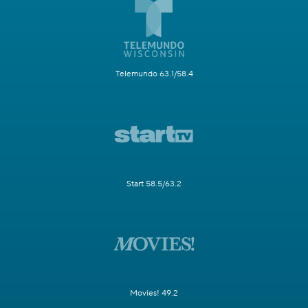
Telemundo 63.1/58.4
Start 58.5/63.2
Movies! 49.2