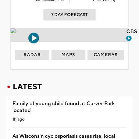
7 DAY FORECAST
CBS 
RADAR
MAPS
CAMERAS
LATEST
Family of young child found at Carver Park
located
1h ago
As Wisconsin cyclosporiasis cases rise, local