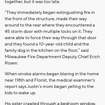
together, but it was too late.
“They immediately began extinguishing fire in
the front of the structure, made their way
around to the rear where they encountered a
45 storm door with multiple locks on it. They
were able to force their way through that door
and they found a 10-year-old child and the
family dog in the kitchen on the floor,” said
Milwaukee Fire Department Deputy Chief Erich
Rosen.
When smoke alarms began blaring in the home
near 118th and Florist, the medical examiner's
report says Justin‘s mom began yelling to the
kids to wake up.
His sister crawled through a bedroom window.