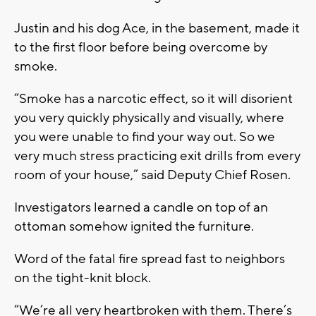
Justin and his dog Ace, in the basement, made it
to the first floor before being overcome by
smoke.
“Smoke has a narcotic effect, so it will disorient
you very quickly physically and visually, where
you were unable to find your way out. So we
very much stress practicing exit drills from every
room of your house,” said Deputy Chief Rosen.
Investigators learned a candle on top of an
ottoman somehow ignited the furniture.
Word of the fatal fire spread fast to neighbors
on the tight-knit block.
“We’re all very heartbroken with them. There’s