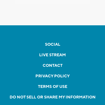
SOCIAL
LIVE STREAM
CONTACT
PRIVACY POLICY
TERMS OF USE
DO NOT SELL OR SHARE MY INFORMATION