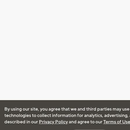
By using our site, you agree that we and third parties may use
technologies to collect information for analytics, advertising
described in our
Privacy Policy
and agree to our
Terms of Us