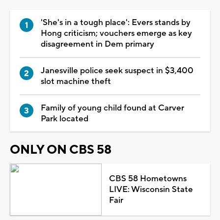
'She's in a tough place': Evers stands by
Hong criticism; vouchers emerge as key
disagreement in Dem primary
Janesville police seek suspect in $3,400
slot machine theft
Family of young child found at Carver
Park located
ONLY ON CBS 58
CBS 58 Hometowns
LIVE: Wisconsin State
Fair