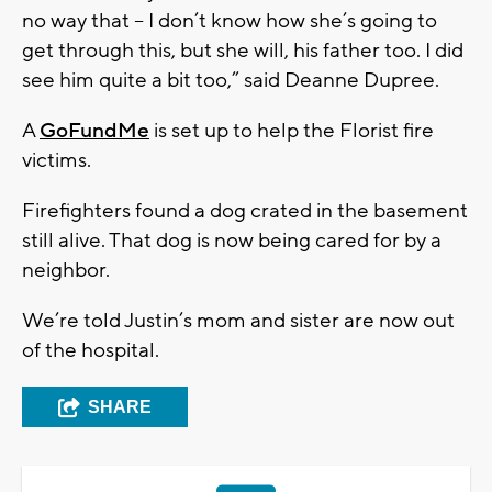
no way that -- I don’t know how she’s going to
get through this, but she will, his father too. I did
see him quite a bit too,” said Deanne Dupree.
A
GoFundMe
is set up to help the Florist fire
victims.
Firefighters found a dog crated in the basement
still alive. That dog is now being cared for by a
neighbor.
We’re told Justin’s mom and sister are now out
of the hospital.
SHARE