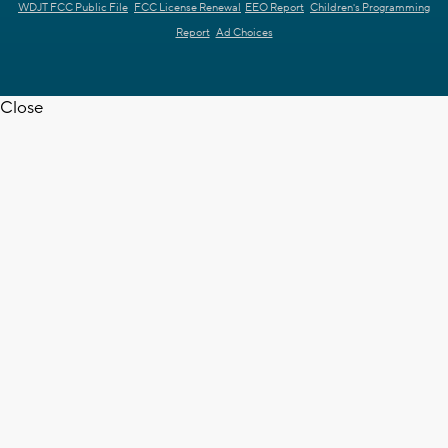
WDJT FCC Public File
FCC License Renewal
EEO Report
Children's Programming
Report
Ad Choices
Close