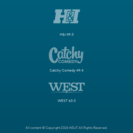
H&I 49.3
Catchy Comedy 49.4
WEST 63.3
All content © Copyright 2026 WDJT. All Rights Reserved.