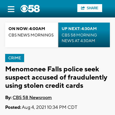
SHARE
ON NOW: 4:00AM
UP NEXT: 4:30AM
CBS NEWS MORNINGS
CBS 58 MORNING
NEWS AT 4:30AM
CRIME
Menomonee Falls police seek
suspect accused of fraudulently
using stolen credit cards
By:
CBS 58 Newsroom
Posted:
Aug 4, 2021 10:34 PM CDT