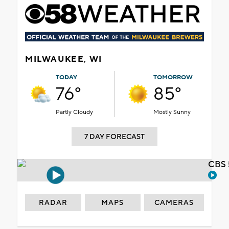
MILWAUKEE, WI
TODAY
TOMORROW
76°
85°
Partly Cloudy
Mostly Sunny
7 DAY FORECAST
CBS 
RADAR
MAPS
CAMERAS