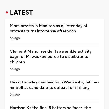
LATEST
More arrests in Madison as quieter day of
protests turns into tense afternoon
5h ago
Clement Manor residents assemble activity
bags for Milwaukee police to distribute to
children
5h ago
David Crowley campaigns in Waukesha, pitches
himself as candidate to defeat Tom Tiffany
5h ago
Harrison Ks the final 8 batters he faces, the