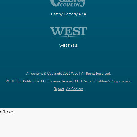
Catchy Comedy 49.4
WEST 63.3
All content © Copyright 2026 WDJT. All Rights Reserved.
WDJT FCC Public File
FCC License Renewal
EEO Report
Children's Programming
Report
Ad Choices
Close