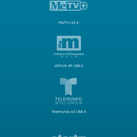
MeTV+ 63.4
WMLW 49.1/58.3
Telemundo 63.1/58.4