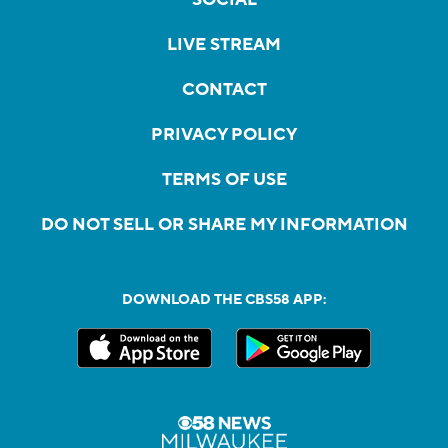
LIVE STREAM
CONTACT
PRIVACY POLICY
TERMS OF USE
DO NOT SELL OR SHARE MY INFORMATION
DOWNLOAD THE CBS58 APP: