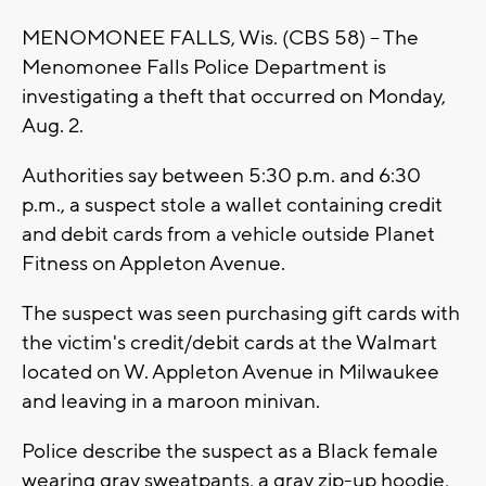
MENOMONEE FALLS, Wis. (CBS 58) -- The
Menomonee Falls Police Department is
investigating a theft that occurred on Monday,
Aug. 2.
Authorities say between 5:30 p.m. and 6:30
p.m., a suspect stole a wallet containing credit
and debit cards from a vehicle outside Planet
Fitness on Appleton Avenue.
The suspect was seen purchasing gift cards with
the victim's credit/debit cards at the Walmart
located on W. Appleton Avenue in Milwaukee
and leaving in a maroon minivan.
Police describe the suspect as a Black female
wearing gray sweatpants, a gray zip-up hoodie,