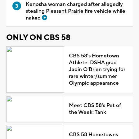
Kenosha woman charged after allegedly
stealing Pleasant Prairie fire vehicle while
naked
ONLY ON CBS 58
CBS 58's Hometown
Athlete: DSHA grad
Jadin O'Brien trying for
rare winter/summer
Olympic appearance
Meet CBS 58's Pet of
the Week: Tank
CBS 58 Hometowns