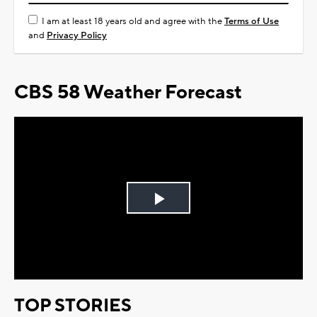
I am at least 18 years old and agree with the
Terms of Use
and
Privacy Policy
CBS 58 Weather Forecast
Play
Video
TOP STORIES