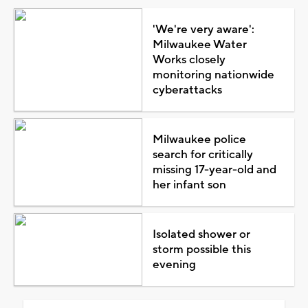
'We're very aware':
Milwaukee Water
Works closely
monitoring nationwide
cyberattacks
Milwaukee police
search for critically
missing 17-year-old and
her infant son
Isolated shower or
storm possible this
evening