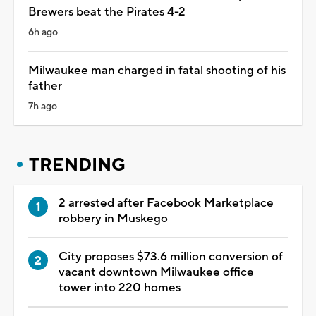
Brewers beat the Pirates 4-2
6h ago
Milwaukee man charged in fatal shooting of his
father
7h ago
TRENDING
2 arrested after Facebook Marketplace
robbery in Muskego
City proposes $73.6 million conversion of
vacant downtown Milwaukee office
tower into 220 homes