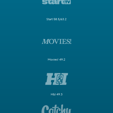
Start 58.5/63.2
Movies! 49.2
H&I 49.3