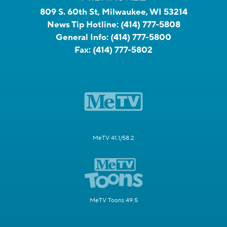
809 S. 60th St, Milwaukee, WI 53214
News Tip Hotline:
(414) 777-5808
General Info:
(414) 777-5800
Fax:
(414) 777-5802
MeTV 41.1/58.2
MeTV Toons 49.5