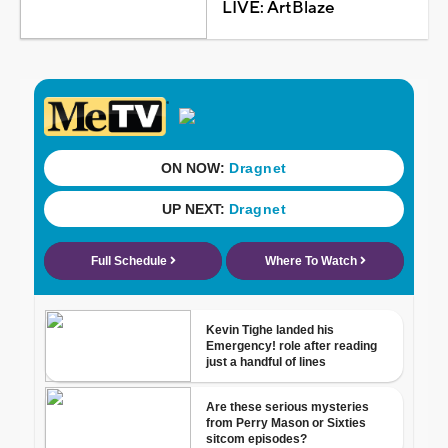
LIVE: ArtBlaze