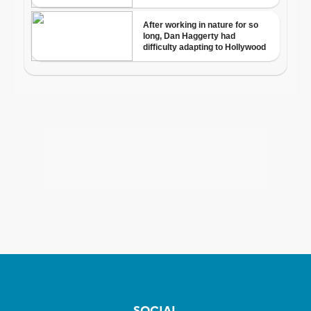
SOCIAL