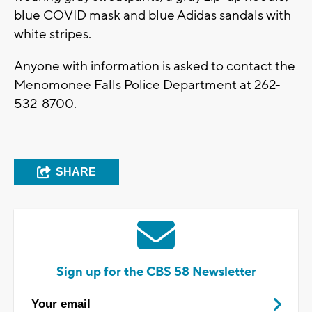
blue COVID mask and blue Adidas sandals with
white stripes.
Anyone with information is asked to contact the
Menomonee Falls Police Department at 262-
532-8700.
SHARE
Sign up for the CBS 58 Newsletter