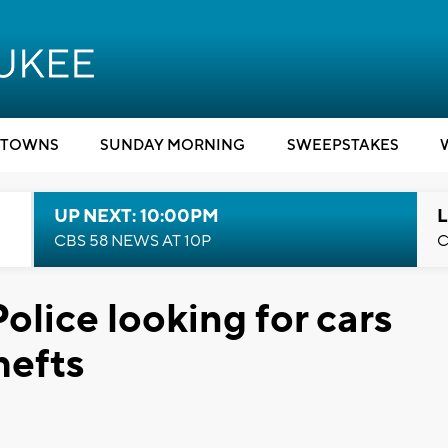
TOWNS
SUNDAY MORNING
SWEEPSTAKES
UP NEXT: 10:00PM
L
CBS 58 NEWS AT 10P
C
lice looking for cars
hefts