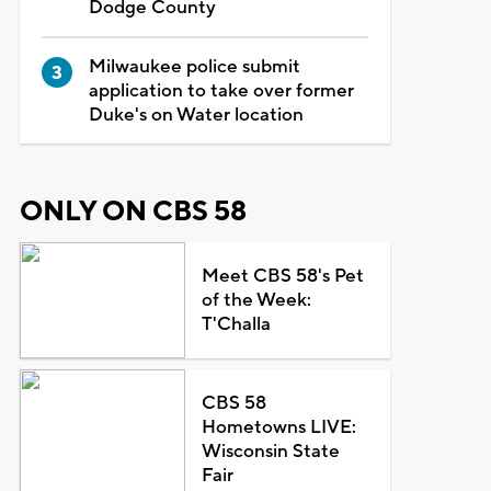
Dodge County
Milwaukee police submit
application to take over former
Duke's on Water location
ONLY ON CBS 58
Meet CBS 58's Pet
of the Week:
T'Challa
CBS 58
Hometowns LIVE:
Wisconsin State
Fair