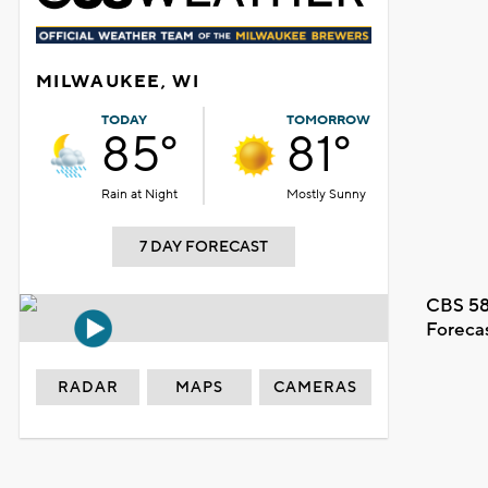
MILWAUKEE, WI
TODAY
TOMORROW
85°
81°
Rain at Night
Mostly Sunny
7 DAY FORECAST
CBS 58
Foreca
RADAR
MAPS
CAMERAS