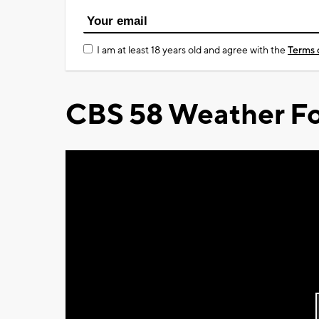
I am at least 18 years old and agree with the
Terms 
CBS 58 Weather Fo