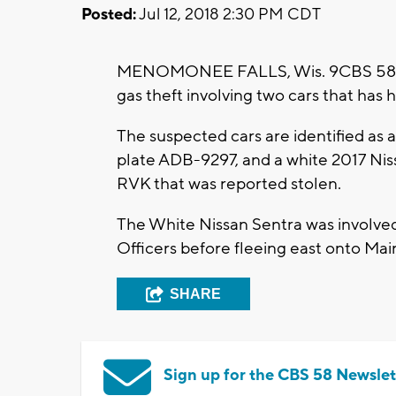
Posted:
Jul 12, 2018 2:30 PM CDT
MENOMONEE FALLS, Wis. 9CBS 58) --
gas theft involving two cars that has 
The suspected cars are identified as
plate ADB-9297, and a white 2017 Nis
RVK that was reported stolen.
The White Nissan Sentra was involve
Officers before fleeing east onto Mai
SHARE
Sign up for the CBS 58 Newslet