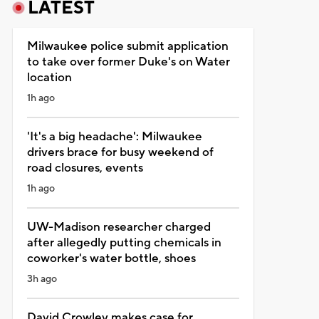
LATEST
Milwaukee police submit application
to take over former Duke's on Water
location
1h ago
'It's a big headache': Milwaukee
drivers brace for busy weekend of
road closures, events
1h ago
UW-Madison researcher charged
after allegedly putting chemicals in
coworker's water bottle, shoes
3h ago
David Crowley makes case for