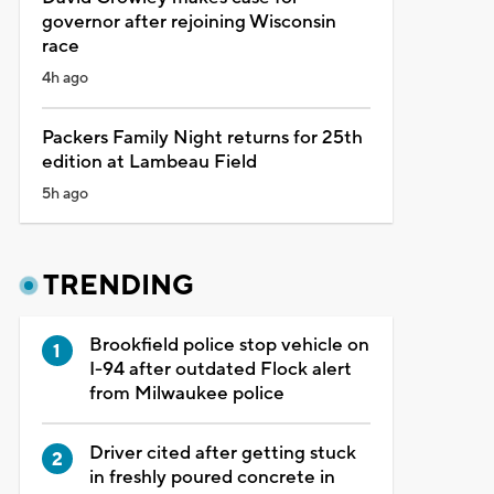
governor after rejoining Wisconsin
race
4h ago
Packers Family Night returns for 25th
edition at Lambeau Field
5h ago
TRENDING
Brookfield police stop vehicle on
I-94 after outdated Flock alert
from Milwaukee police
Driver cited after getting stuck
in freshly poured concrete in