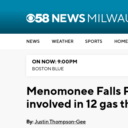
NEWS
WEATHER
SPORTS
HOME
ON NOW: 9:00PM
BOSTON BLUE
Menomonee Falls Po
involved in 12 gas t
By:
Justin Thompson-Gee