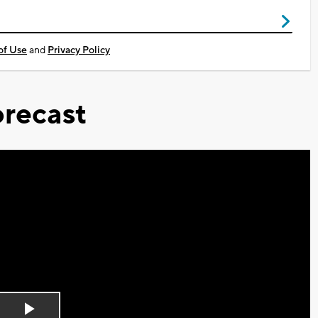
of Use
and
Privacy Policy
recast