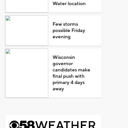
Water location
Few storms
possible Friday
evening
Wisconsin
governor
candidates make
final push with
primary 4 days
away