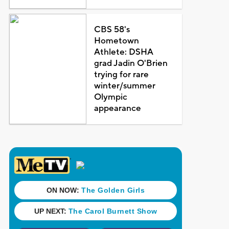
CBS 58's
Hometown
Athlete: DSHA
grad Jadin O'Brien
trying for rare
winter/summer
Olympic
appearance