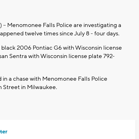
 Menomonee Falls Police are investigating a
happened twelve times since July 8 - four days.
 a black 2006 Pontiac G6 with Wisconsin license
san Sentra with Wisconsin license plate 792-
d in a chase with Menomonee Falls Police
n Street in Milwaukee.
ter