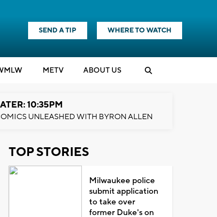
SEND A TIP
WHERE TO WATCH
WMLW
M
E
TV
ABOUT US
ATER: 10:35PM
OMICS UNLEASHED WITH BYRON ALLEN
TOP STORIES
Milwaukee police
submit application
to take over
former Duke's on