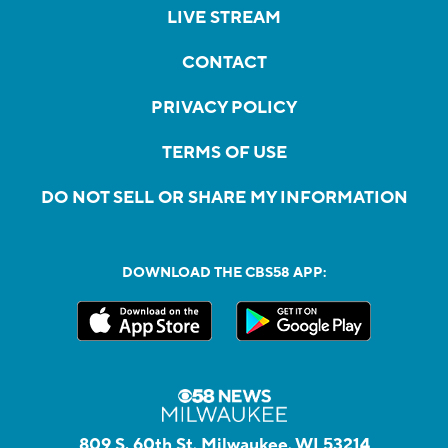
LIVE STREAM
CONTACT
PRIVACY POLICY
TERMS OF USE
DO NOT SELL OR SHARE MY INFORMATION
DOWNLOAD THE CBS58 APP:
809 S. 60th St, Milwaukee, WI 53214