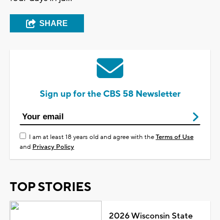
SHARE
Sign up for the CBS 58 Newsletter
I am at least 18 years old and agree with the
Terms of Use
and
Privacy Policy
TOP STORIES
2026 Wisconsin State