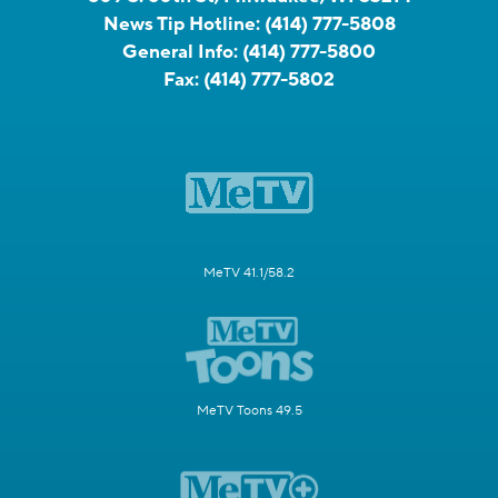
News Tip Hotline:
(414) 777-5808
General Info:
(414) 777-5800
Fax:
(414) 777-5802
MeTV 41.1/58.2
MeTV Toons 49.5