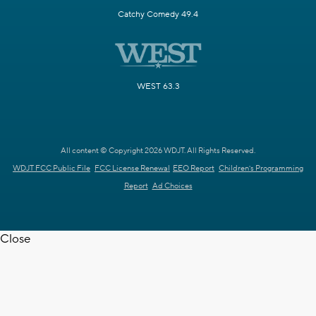
Catchy Comedy 49.4
WEST 63.3
All content © Copyright 2026 WDJT. All Rights Reserved.
WDJT FCC Public File
FCC License Renewal
EEO Report
Children's Programming
Report
Ad Choices
Close