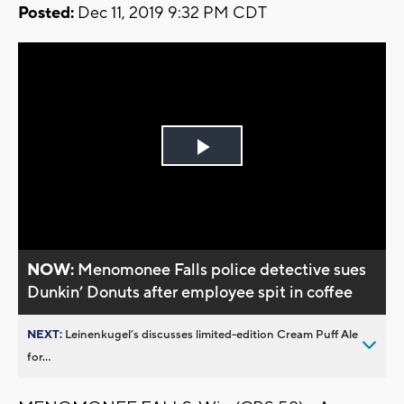
Posted:
Dec 11, 2019 9:32 PM CDT
Play
Video
NOW:
Menomonee Falls police detective sues
Dunkin’ Donuts after employee spit in coffee
NEXT:
Leinenkugel’s discusses limited-edition Cream Puff Ale
for...