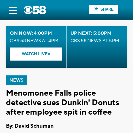
SHARE
ON NOW: 4:00PM
UP NEXT: 5:00PM
CBS 58 NEWS AT 4PM
CBS 58 NEWS AT 5PM
WATCH LIVE
NEWS
Menomonee Falls police
detective sues Dunkin' Donuts
after employee spit in coffee
By: David Schuman