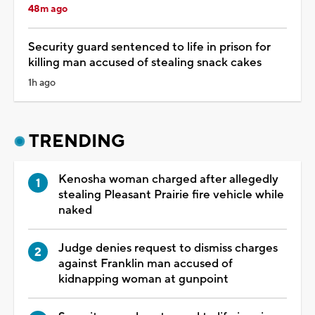
48m ago
Security guard sentenced to life in prison for
killing man accused of stealing snack cakes
1h ago
TRENDING
Kenosha woman charged after allegedly
stealing Pleasant Prairie fire vehicle while
naked
Judge denies request to dismiss charges
against Franklin man accused of
kidnapping woman at gunpoint