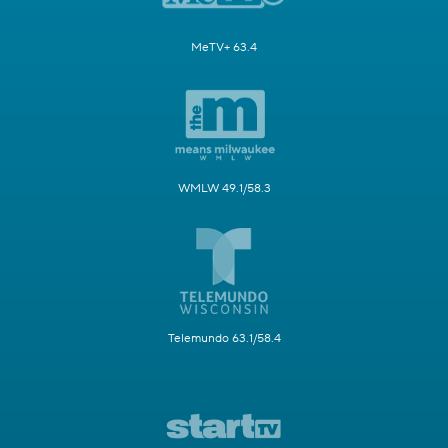
MeTV+ 63.4
WMLW 49.1/58.3
Telemundo 63.1/58.4