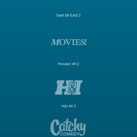
Start 58.5/63.2
Movies! 49.2
H&I 49.3