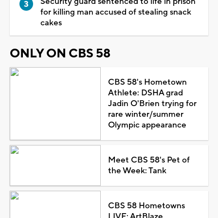
Security guard sentenced to life in prison
for killing man accused of stealing snack
cakes
ONLY ON CBS 58
CBS 58's Hometown
Athlete: DSHA grad
Jadin O'Brien trying for
rare winter/summer
Olympic appearance
Meet CBS 58's Pet of
the Week: Tank
CBS 58 Hometowns
LIVE: ArtBlaze