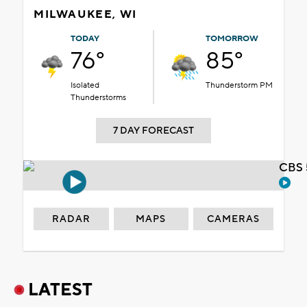
MILWAUKEE, WI
TODAY
TOMORROW
76°
85°
Isolated
Thunderstorm PM
Thunderstorms
7 DAY FORECAST
CBS 
RADAR
MAPS
CAMERAS
LATEST