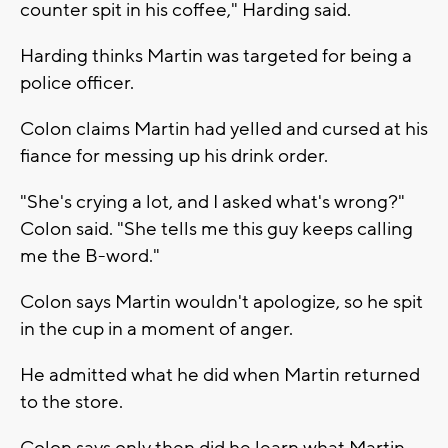
counter spit in his coffee," Harding said.
Harding thinks Martin was targeted for being a
police officer.
Colon claims Martin had yelled and cursed at his
fiance for messing up his drink order.
"She's crying a lot, and I asked what's wrong?"
Colon said. "She tells me this guy keeps calling
me the B-word."
Colon says Martin wouldn't apologize, so he spit
in the cup in a moment of anger.
He admitted what he did when Martin returned
to the store.
Colon says only then did he learn what Martin