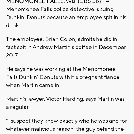
MENOMONEE FALLS, Wis. (CBS 58) -- A
Menomonee Falls police detective is suing
Dunkin' Donuts because an employee spit in his
drink.
The employee, Brian Colon, admits he did in
fact spit in Andrew Martin's coffee in December
2017.
He says he was working at the Menomonee
Falls Dunkin' Donuts with his pregnant fiance
when Martin came in.
Martin's lawyer, Victor Harding, says Martin was
a regular.
"I suspect they knew exactly who he was and for
whatever malicious reason, the guy behind the