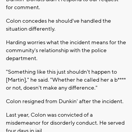
for comment.
Colon concedes he should've handled the
situation differently.
Harding worries what the incident means for the
community's relationship with the police
department.
"Something like this just shouldn't happen to
[Martin]," he said. "Whether he called her a b****
or not, doesn't make any difference."
Colon resigned from Dunkin' after the incident.
Last year, Colon was convicted of a
misdemeanor for disorderly conduct. He served
four days in jail.