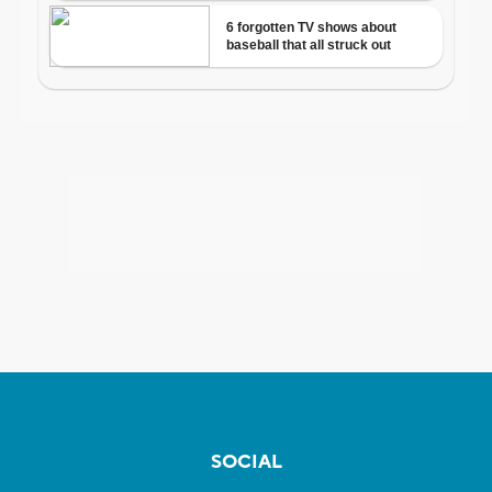
SOCIAL