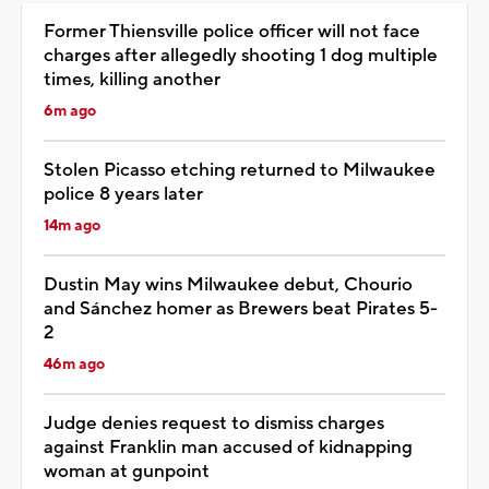
Former Thiensville police officer will not face
charges after allegedly shooting 1 dog multiple
times, killing another
6m ago
Stolen Picasso etching returned to Milwaukee
police 8 years later
14m ago
Dustin May wins Milwaukee debut, Chourio
and Sánchez homer as Brewers beat Pirates 5-
2
46m ago
Judge denies request to dismiss charges
against Franklin man accused of kidnapping
woman at gunpoint