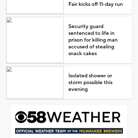
Fair kicks off 11-day run
Security guard
sentenced to life in
prison for killing man
accused of stealing
snack cakes
Isolated shower or
storm possible this
evening