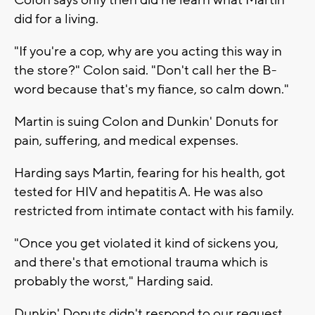
did for a living.
"If you're a cop, why are you acting this way in
the store?" Colon said. "Don't call her the B-
word because that's my fiance, so calm down."
Martin is suing Colon and Dunkin' Donuts for
pain, suffering, and medical expenses.
Harding says Martin, fearing for his health, got
tested for HIV and hepatitis A. He was also
restricted from intimate contact with his family.
"Once you get violated it kind of sickens you,
and there's that emotional trauma which is
probably the worst," Harding said.
Dunkin' Donuts didn't respond to our request